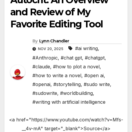
and Review of My
Favorite Editing Tool
By
Lynn Chandler
#ai writing
,
NOV 20, 2025
#Anthropic
,
#chat gpt
,
#chatgpt
,
#claude
,
#how to plot a novel
,
#how to write a novel
,
#open ai
,
#openai
,
#storytelling
,
#sudo write
,
#sudowrite
,
#worldbuilding
,
#writing with artificial intelligence
<a href="https://www.youtube.com/watch?v=Mfs-
__4v-mA" target="_blank">Source</a>