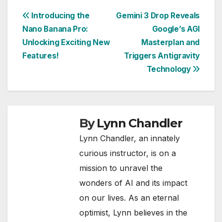
Post
Introducing the
Gemini 3 Drop Reveals
Nano Banana Pro:
Google’s AGI
navigation
Unlocking Exciting New
Masterplan and
Features!
Triggers Antigravity
Technology
By
Lynn Chandler
Lynn Chandler, an innately
curious instructor, is on a
mission to unravel the
wonders of AI and its impact
on our lives. As an eternal
optimist, Lynn believes in the