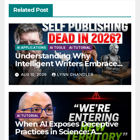
Related Post
AI APPLICATIONS
AI TOOLS
AI TUTORIAL
Understanding Why
Intelligent Writers Embrace
AI Without Fear
AUG 10, 2026
LYNN CHANDLER
AI TUTORIAL
When AI Exposes Deceptive
Practices in Science: A
Troubling Revelation