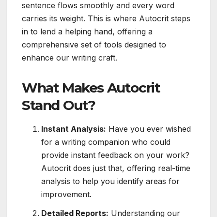
sentence flows smoothly and every word
carries its weight. This is where Autocrit steps
in to lend a helping hand, offering a
comprehensive set of tools designed to
enhance our writing craft.
What Makes Autocrit
Stand Out?
Instant Analysis:
Have you ever wished
for a writing companion who could
provide instant feedback on your work?
Autocrit does just that, offering real-time
analysis to help you identify areas for
improvement.
Detailed Reports:
Understanding our