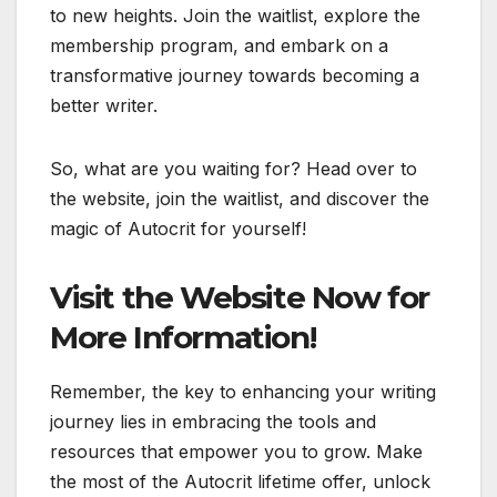
to new heights. Join the waitlist, explore the
membership program, and embark on a
transformative journey towards becoming a
better writer.
So, what are you waiting for? Head over to
the website, join the waitlist, and discover the
magic of Autocrit for yourself!
Visit the Website Now for
More Information!
Remember, the key to enhancing your writing
journey lies in embracing the tools and
resources that empower you to grow. Make
the most of the Autocrit lifetime offer, unlock