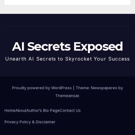
AI Secrets Exposed
Unearth AI Secrets to Skyrocket Your Success
Proudly powered by WordPress
|
Theme: Newspaperex by
Themeansar
.
Home
About
Author’s Bio Page
Contact Us
Privacy Policy & Disclaimer