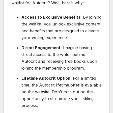
waitlist for Autocrit? Well, here’s why:
Access to Exclusive Benefits:
By joining
the waitlist, you unlock exclusive content
and benefits that are designed to elevate
your writing experience.
Direct Engagement:
Imagine having
direct access to the writer behind
Autocrit and receiving free books upon
joining the membership program.
Lifetime Autocrit Option:
For a limited
time, the Autocrit lifetime offer is available
on the website. Don’t miss out on this
opportunity to streamline your editing
process.