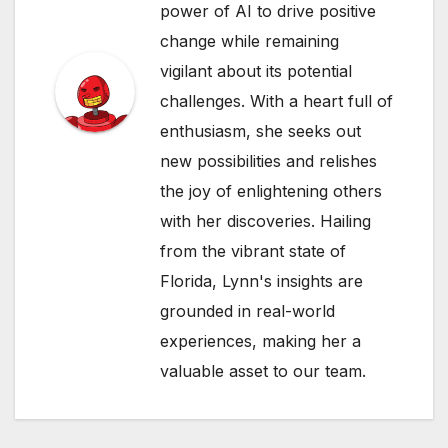
power of AI to drive positive
change while remaining
vigilant about its potential
challenges. With a heart full of
enthusiasm, she seeks out
new possibilities and relishes
the joy of enlightening others
with her discoveries. Hailing
from the vibrant state of
Florida, Lynn's insights are
grounded in real-world
experiences, making her a
valuable asset to our team.