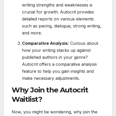
writing strengths and weaknesses is
crucial for growth. Autocrit provides
detailed reports on various elements
such as pacing, dialogue, strong writing,
and more.
Comparative Analysis:
Curious about
how your writing stacks up against
published authors in your genre?
Autocrit offers a comparative analysis
feature to help you gain insights and
make necessary adjustments.
Why Join the Autocrit
Waitlist?
Now, you might be wondering, why join the