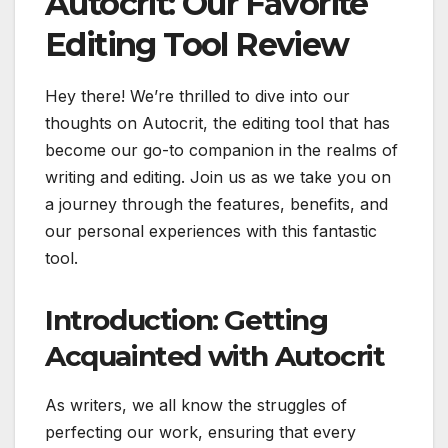
Autocrit: Our Favorite
Editing Tool Review
Hey there! We’re thrilled to dive into our
thoughts on Autocrit, the editing tool that has
become our go-to companion in the realms of
writing and editing. Join us as we take you on
a journey through the features, benefits, and
our personal experiences with this fantastic
tool.
Introduction: Getting
Acquainted with Autocrit
As writers, we all know the struggles of
perfecting our work, ensuring that every