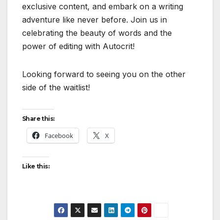
exclusive content, and embark on a writing
adventure like never before. Join us in
celebrating the beauty of words and the
power of editing with Autocrit!
Looking forward to seeing you on the other
side of the waitlist!
Share this:
Facebook
X
Like this: