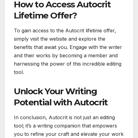
How to Access Autocrit
Lifetime Offer?
To gain access to the Autocrit lifetime offer,
simply visit the website and explore the
benefits that await you. Engage with the writer
and their works by becoming a member and
harnessing the power of this incredible editing
tool.
Unlock Your Writing
Potential with Autocrit
In conclusion, Autocrit is not just an editing
tool; it’s a writing companion that empowers
you to refine your craft and elevate your work