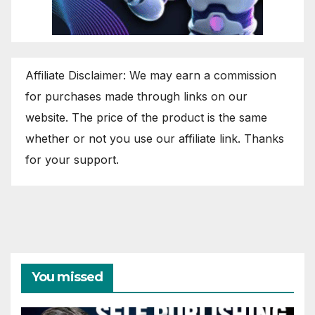
Affiliate Disclaimer: We may earn a commission
for purchases made through links on our
website. The price of the product is the same
whether or not you use our affiliate link. Thanks
for your support.
You missed