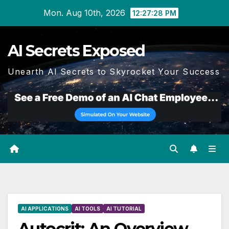
Skip
Mon. Aug 10th, 2026
12:27:29 PM
to
content
AI Secrets Exposed
Unearth AI Secrets to Skyrocket Your Success
AI APPLICATIONS
AI TOOLS
AI TUTORIAL
Autocrit: An Overview