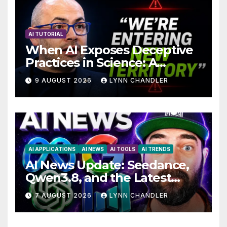
AI TUTORIAL
When AI Exposes Deceptive
Practices in Science: A
Troubling Revelation
9 AUGUST 2026
LYNN CHANDLER
AI APPLICATIONS
AI NEWS
AI TOOLS
AI TRENDS
AI News Update: Seedance,
Qwen3.8, and the Latest
Drama with Hank Green.
7 AUGUST 2026
LYNN CHANDLER