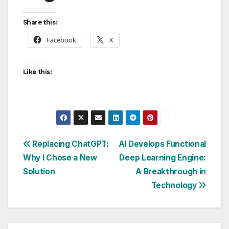
Share this:
Facebook
X
Like this:
Post
Replacing ChatGPT:
AI Develops Functional
Why I Chose a New
Deep Learning Engine:
navigation
Solution
A Breakthrough in
Technology