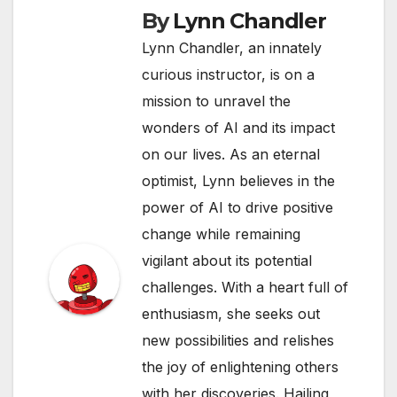
By
Lynn Chandler
Lynn Chandler, an innately
curious instructor, is on a
mission to unravel the
wonders of AI and its impact
on our lives. As an eternal
optimist, Lynn believes in the
power of AI to drive positive
change while remaining
vigilant about its potential
challenges. With a heart full of
enthusiasm, she seeks out
new possibilities and relishes
the joy of enlightening others
with her discoveries. Hailing