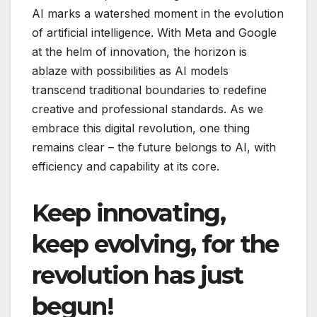
AI marks a watershed moment in the evolution
of artificial intelligence. With Meta and Google
at the helm of innovation, the horizon is
ablaze with possibilities as AI models
transcend traditional boundaries to redefine
creative and professional standards. As we
embrace this digital revolution, one thing
remains clear – the future belongs to AI, with
efficiency and capability at its core.
Keep innovating,
keep evolving, for the
revolution has just
begun!