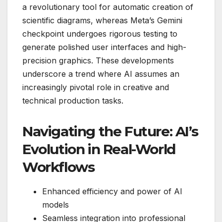
a revolutionary tool for automatic creation of
scientific diagrams, whereas Meta’s Gemini
checkpoint undergoes rigorous testing to
generate polished user interfaces and high-
precision graphics. These developments
underscore a trend where AI assumes an
increasingly pivotal role in creative and
technical production tasks.
Navigating the Future: AI’s
Evolution in Real-World
Workflows
Enhanced efficiency and power of AI
models
Seamless integration into professional