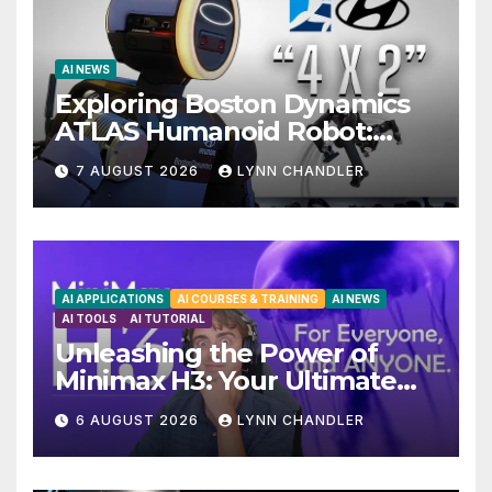
AI NEWS
Exploring Boston Dynamics
ATLAS Humanoid Robot:
Unveiling 5 Exciting
7 AUGUST 2026
LYNN CHANDLER
Upgrades in FLUX 3 AI Video
AI APPLICATIONS
AI COURSES & TRAINING
AI NEWS
AI TOOLS
AI TUTORIAL
Unleashing the Power of
Minimax H3: Your Ultimate
Local AI Video Solution
6 AUGUST 2026
LYNN CHANDLER