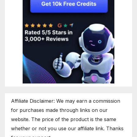
Affiliate Disclaimer: We may earn a commission
for purchases made through links on our
website. The price of the product is the same
whether or not you use our affiliate link. Thanks