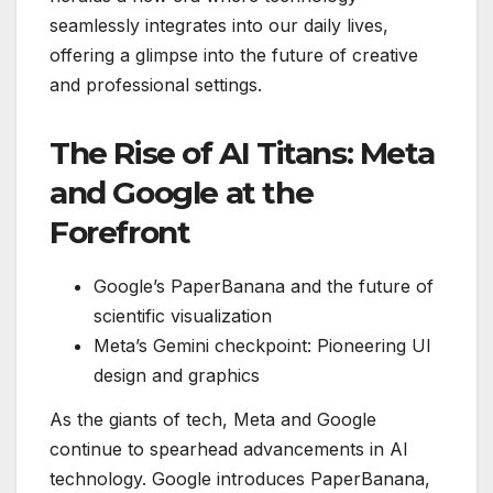
seamlessly integrates into our daily lives,
offering a glimpse into the future of creative
and professional settings.
The Rise of AI Titans: Meta
and Google at the
Forefront
Google’s PaperBanana and the future of
scientific visualization
Meta’s Gemini checkpoint: Pioneering UI
design and graphics
As the giants of tech, Meta and Google
continue to spearhead advancements in AI
technology. Google introduces PaperBanana,