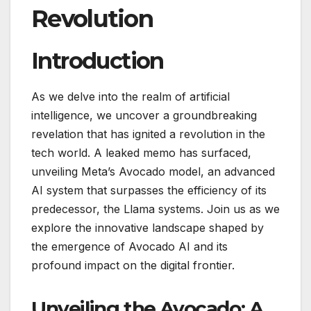
Revolution
Introduction
As we delve into the realm of artificial
intelligence, we uncover a groundbreaking
revelation that has ignited a revolution in the
tech world. A leaked memo has surfaced,
unveiling Meta’s Avocado model, an advanced
AI system that surpasses the efficiency of its
predecessor, the Llama systems. Join us as we
explore the innovative landscape shaped by
the emergence of Avocado AI and its
profound impact on the digital frontier.
Unveiling the Avocado: A