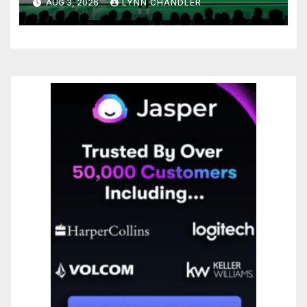
AUG 3, 2026
LYNN CHANDLER