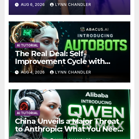
Local AI Video Solution
AUG 6, 2026
LYNN CHANDLER
AI TUTORIAL
The Real Deal: Self-
Improvement Cycle with
AutoBots
AUG 4, 2026
LYNN CHANDLER
AI TUTORIAL
China Unveils a Major Threat
to Anthropic: What You Need
to Know