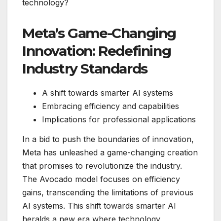
technology?
Meta’s Game-Changing
Innovation: Redefining
Industry Standards
A shift towards smarter AI systems
Embracing efficiency and capabilities
Implications for professional applications
In a bid to push the boundaries of innovation,
Meta has unleashed a game-changing creation
that promises to revolutionize the industry.
The Avocado model focuses on efficiency
gains, transcending the limitations of previous
AI systems. This shift towards smarter AI
heralds a new era where technology