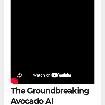
The Groundbreaking
Avocado AI