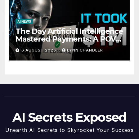
AI NEWS
The Day Artificial Intelligence
Mastered Payments: A POV
Story
6 AUGUST 2026
LYNN CHANDLER
AI Secrets Exposed
Unearth AI Secrets to Skyrocket Your Success