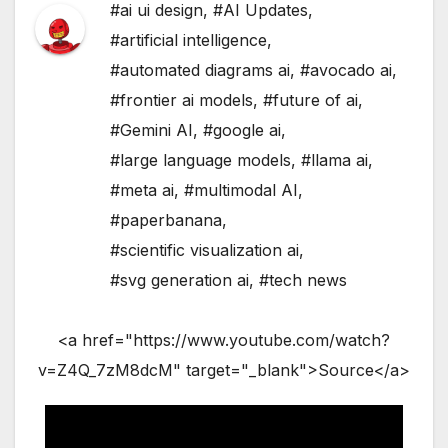
#ai ui design
,
#AI Updates
,
#artificial intelligence
,
#automated diagrams ai
,
#avocado ai
,
#frontier ai models
,
#future of ai
,
#Gemini AI
,
#google ai
,
#large language models
,
#llama ai
,
#meta ai
,
#multimodal AI
,
#paperbanana
,
#scientific visualization ai
,
#svg generation ai
,
#tech news
<a href="https://www.youtube.com/watch?
v=Z4Q_7zM8dcM" target="_blank">Source</a>