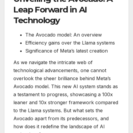
Leap Forward in AI
Technology
The Avocado model: An overview
Efficiency gains over the Llama systems
Significance of Meta’s latest creation
As we navigate the intricate web of
technological advancements, one cannot
overlook the sheer brilliance behind Meta’s
Avocado model. This new AI system stands as
a testament to progress, showcasing a 100x
leaner and 10x stronger framework compared
to the Llama systems. But what sets the
Avocado apart from its predecessors, and
how does it redefine the landscape of AI