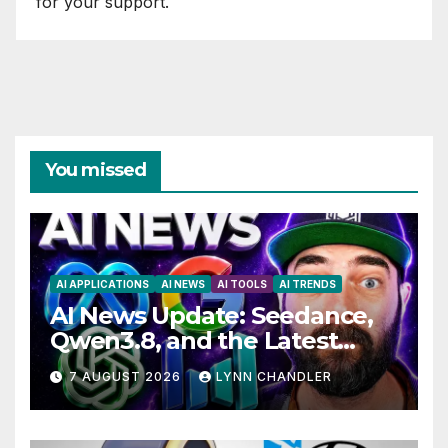
for your support.
You missed
AI APPLICATIONS
AI NEWS
AI TOOLS
AI TRENDS
AI News Update: Seedance,
Qwen3.8, and the Latest
Drama with Hank Green.
7 AUGUST 2026
LYNN CHANDLER