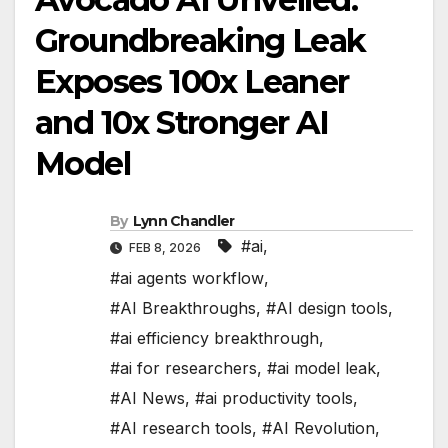
Groundbreaking Leak
Exposes 100x Leaner
and 10x Stronger AI
Model
By
Lynn Chandler
#ai
,
FEB 8, 2026
#ai agents workflow
,
#AI Breakthroughs
,
#AI design tools
,
#ai efficiency breakthrough
,
#ai for researchers
,
#ai model leak
,
#AI News
,
#ai productivity tools
,
#AI research tools
,
#AI Revolution
,