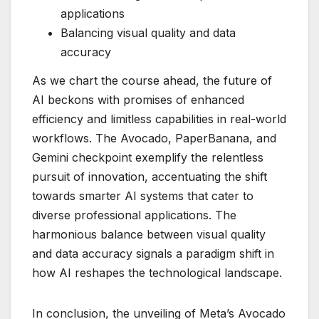
applications
Balancing visual quality and data
accuracy
As we chart the course ahead, the future of
AI beckons with promises of enhanced
efficiency and limitless capabilities in real-world
workflows. The Avocado, PaperBanana, and
Gemini checkpoint exemplify the relentless
pursuit of innovation, accentuating the shift
towards smarter AI systems that cater to
diverse professional applications. The
harmonious balance between visual quality
and data accuracy signals a paradigm shift in
how AI reshapes the technological landscape.
In conclusion, the unveiling of Meta’s Avocado