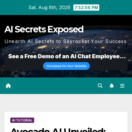
Skip
Sat. Aug 8th, 2026
7:52:57 PM
to
content
AI Secrets Exposed
Unearth AI Secrets to Skyrocket Your Success
AI TUTORIAL
Avocado AI Unveiled: