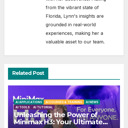
from the vibrant state of
Florida, Lynn's insights are
grounded in real-world
experiences, making her a
valuable asset to our team.
Related Post
AI APPLICATIONS
AI COURSES & TRAINING
AI NEWS
AI TOOLS
AI TUTORIAL
Unleashing the Power of
Minimax H3: Your Ultimate