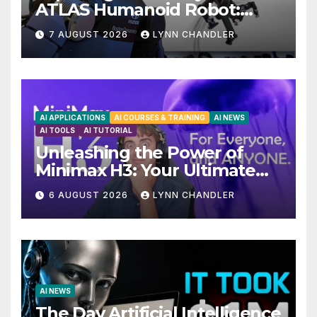
ATLAS Humanoid Robot:
Unveiling 5 Exciting
7 AUGUST 2026
LYNN CHANDLER
Upgrades in FLUX 3 AI Video
AI APPLICATIONS
AI COURSES & TRAINING
AI NEWS
AI TOOLS
AI TUTORIAL
Unleashing the Power of
Minimax H3: Your Ultimate
Local AI Video Solution
6 AUGUST 2026
LYNN CHANDLER
AI NEWS
The Day Artificial Intelligence