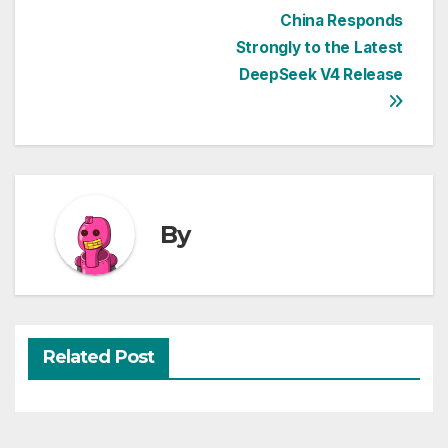
Post
China Responds
Strongly to the Latest
navigation
DeepSeek V4 Release
By
Related Post