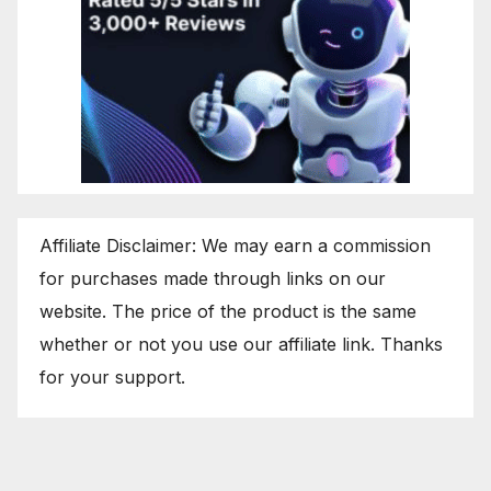
Affiliate Disclaimer: We may earn a commission
for purchases made through links on our
website. The price of the product is the same
whether or not you use our affiliate link. Thanks
for your support.