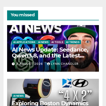
You missed
AI APPLICATIONS
AI NEWS
AI TOOLS
AI TRENDS
AI News Update: Seedance,
Qwen3.8, and the Latest
Drama with Hank Green.
7 AUGUST 2026
LYNN CHANDLER
AI NEWS
Exploring Boston Dynamics