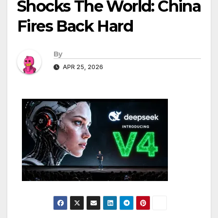
Shocks The World: China
Fires Back Hard
By
APR 25, 2026