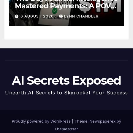
Mastered Payments: A POV
Story
6 AUGUST 2026
LYNN CHANDLER
AI Secrets Exposed
Unearth AI Secrets to Skyrocket Your Success
Proudly powered by WordPress
|
Theme: Newspaperex by
Themeansar
.