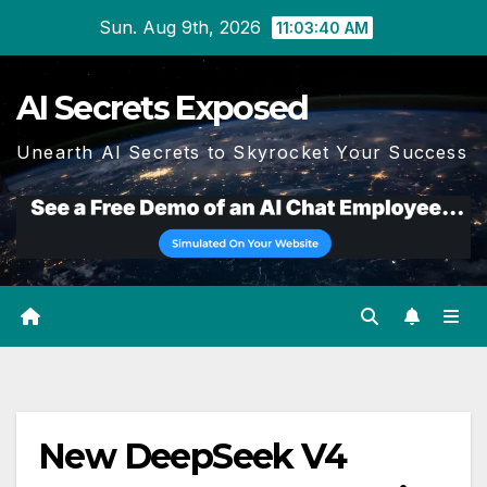
Skip
Sun. Aug 9th, 2026
11:03:41 AM
to
content
AI Secrets Exposed
Unearth AI Secrets to Skyrocket Your Success
New DeepSeek V4