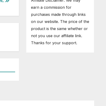
et.
Affiliate Disclaimer: We may
earn a commission for
purchases made through links
on our website. The price of the
product is the same whether or
not you use our affiliate link.
Thanks for your support.