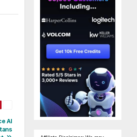
ce AI
itans