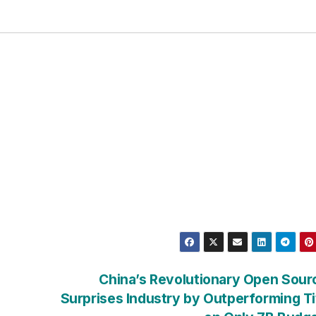
China’s Revolutionary Open Sour
Surprises Industry by Outperforming T