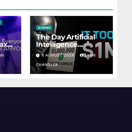
S
AI NEWS
The Day Artificial
ax
Intelligence
te
Mastered
NN
6 AUGUST 2026
LYNN
Payments: A POV
Story
CHANDLER