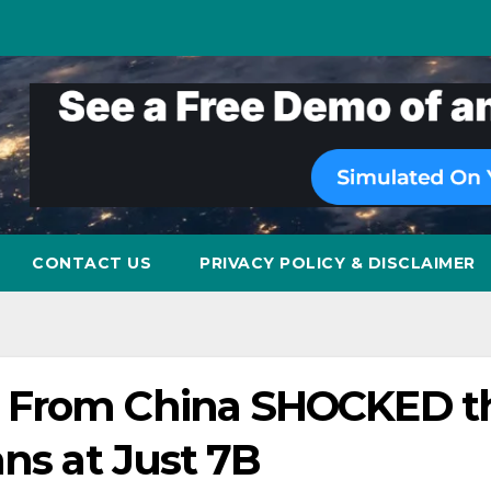
CONTACT US
PRIVACY POLICY & DISCLAIMER
I From China SHOCKED t
ans at Just 7B