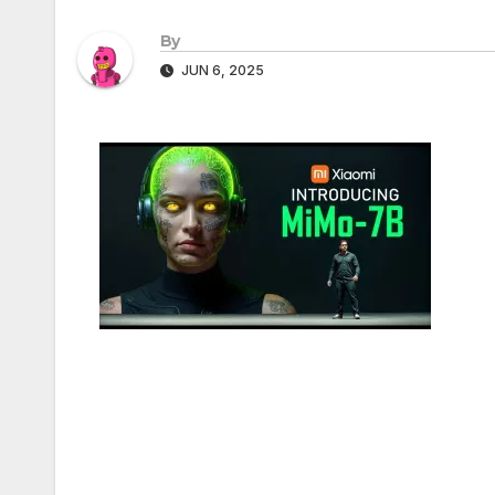
By
JUN 6, 2025
Post
navigation