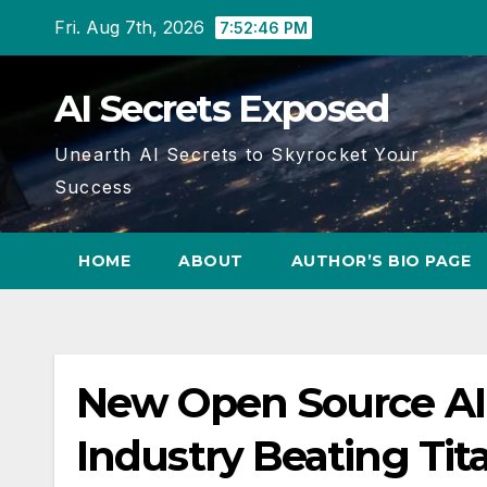
Skip
Fri. Aug 7th, 2026
7:52:47 PM
to
content
AI Secrets Exposed
Unearth AI Secrets to Skyrocket Your
Success
HOME
ABOUT
AUTHOR’S BIO PAGE
New Open Source A
Industry Beating Tit