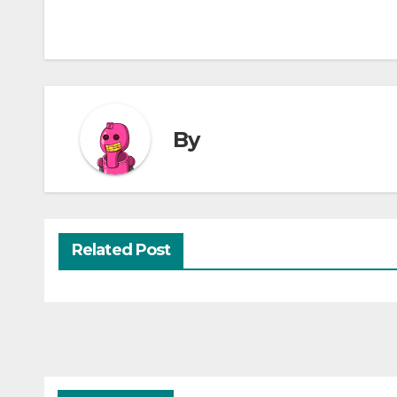
By
Related Post