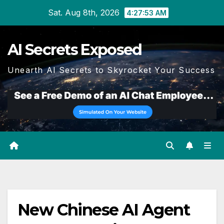
Skip
Sat. Aug 8th, 2026
4:27:53 AM
to
content
AI Secrets Exposed
Unearth AI Secrets to Skyrocket Your Success
New Chinese AI Agent