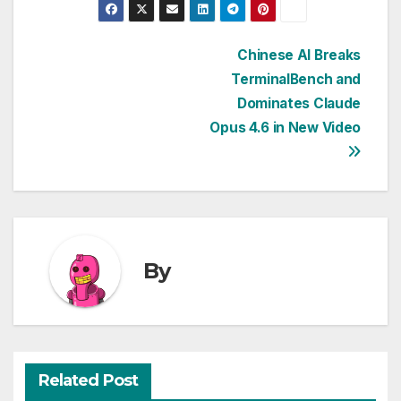
Post
Chinese AI Breaks
TerminalBench and
navigation
Dominates Claude
Opus 4.6 in New Video
By
Related Post