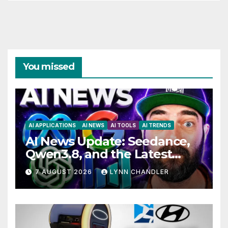
You missed
AI APPLICATIONS
AI NEWS
AI TOOLS
AI TRENDS
AI News Update: Seedance,
Qwen3.8, and the Latest
Drama with Hank Green.
7 AUGUST 2026
LYNN CHANDLER