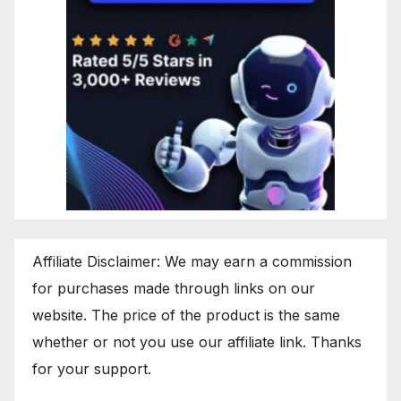
Affiliate Disclaimer: We may earn a commission
for purchases made through links on our
website. The price of the product is the same
whether or not you use our affiliate link. Thanks
for your support.