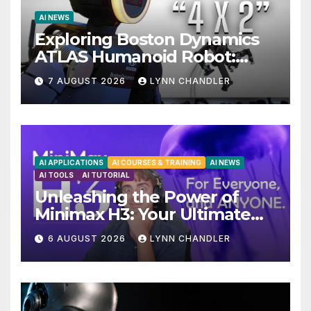
AI NEWS
Exploring Boston Dynamics
ATLAS Humanoid Robot:
Unveiling 5 Exciting
7 AUGUST 2026
LYNN CHANDLER
Upgrades in FLUX 3 AI Video
AI APPLICATIONS
AI COURSES & TRAINING
AI NEWS
AI TOOLS
AI TUTORIAL
Unleashing the Power of
Minimax H3: Your Ultimate
Local AI Video Solution
6 AUGUST 2026
LYNN CHANDLER