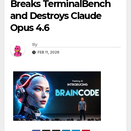
Breaks TerminalBench
and Destroys Claude
Opus 4.6
By
FEB 11, 2026