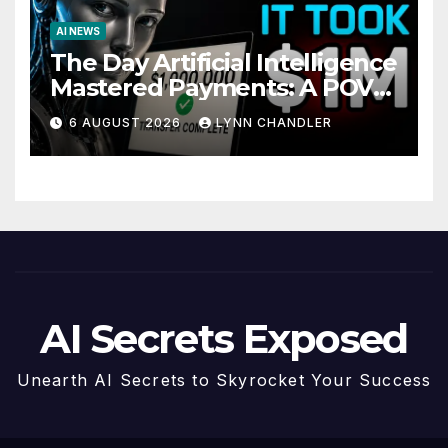
AI NEWS
The Day Artificial Intelligence
Mastered Payments: A POV
Story
6 AUGUST 2026
LYNN CHANDLER
AI Secrets Exposed
Unearth AI Secrets to Skyrocket Your Success