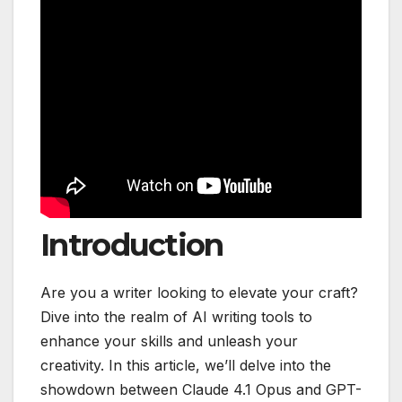
Introduction
Are you a writer looking to elevate your craft?
Dive into the realm of AI writing tools to
enhance your skills and unleash your
creativity. In this article, we’ll delve into the
showdown between Claude 4.1 Opus and GPT-