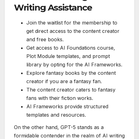
Writing Assistance
Join the waitlist for the membership to
get direct access to the content creator
and free books.
Get access to AI Foundations course,
Plot Module templates, and prompt
library by opting for the AI Frameworks.
Explore fantasy books by the content
creator if you are a fantasy fan.
The content creator caters to fantasy
fans with their fiction works.
AI Frameworks provide structured
templates and resources.
On the other hand, GPT-5 stands as a
formidable contender in the realm of AI writing