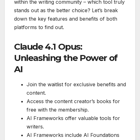
within the writing community – which tool truly
stands out as the better choice? Let’s break
down the key features and benefits of both
platforms to find out.
Claude 4.1 Opus:
Unleashing the Power of
AI
Join the waitlist for exclusive benefits and
content.
Access the content creator’s books for
free with the membership.
AI Frameworks offer valuable tools for
writers.
AI Frameworks include AI Foundations