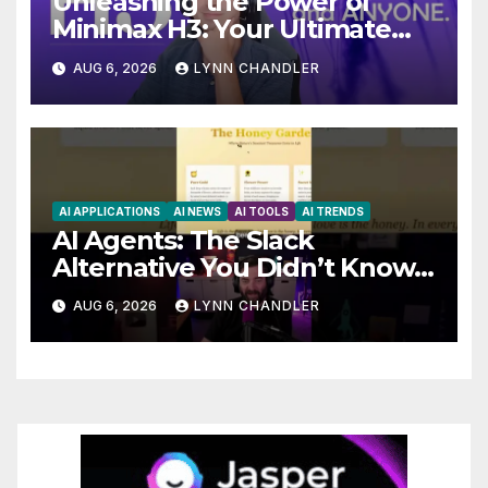
Unleashing the Power of
Minimax H3: Your Ultimate
Local AI Video Solution
AUG 6, 2026
LYNN CHANDLER
AI APPLICATIONS
AI NEWS
AI TOOLS
AI TRENDS
AI Agents: The Slack
Alternative You Didn’t Know
You Needed
AUG 6, 2026
LYNN CHANDLER