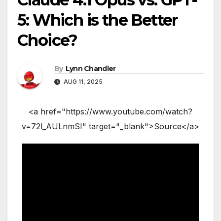
5: Which is the Better
Choice?
By
Lynn Chandler
AUG 11, 2025
<a href="https://www.youtube.com/watch?
v=72l_AULnmSI" target="_blank">Source</a>