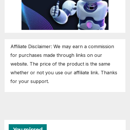
Affiliate Disclaimer: We may earn a commission
for purchases made through links on our
website. The price of the product is the same
whether or not you use our affiliate link. Thanks
for your support.
You missed