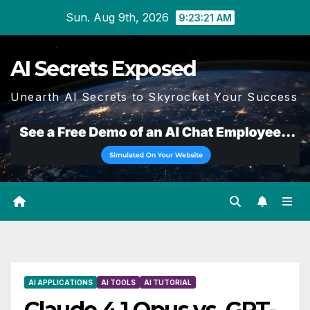
Skip
Sun. Aug 9th, 2026
9:23:22 AM
to
content
AI Secrets Exposed
Unearth AI Secrets to Skyrocket Your Success
AI APPLICATIONS
AI TOOLS
AI TUTORIAL
Claude 4.1 Opus vs. GPT-