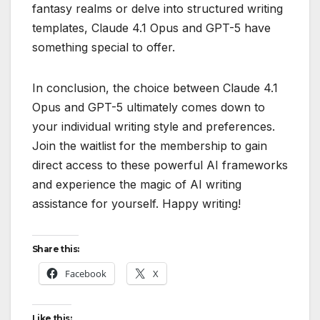
fantasy realms or delve into structured writing
templates, Claude 4.1 Opus and GPT-5 have
something special to offer.
In conclusion, the choice between Claude 4.1
Opus and GPT-5 ultimately comes down to
your individual writing style and preferences.
Join the waitlist for the membership to gain
direct access to these powerful AI frameworks
and experience the magic of AI writing
assistance for yourself. Happy writing!
Share this:
Facebook
X
Like this: