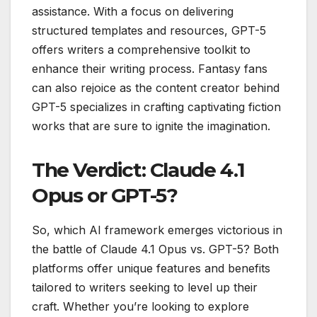
assistance. With a focus on delivering
structured templates and resources, GPT-5
offers writers a comprehensive toolkit to
enhance their writing process. Fantasy fans
can also rejoice as the content creator behind
GPT-5 specializes in crafting captivating fiction
works that are sure to ignite the imagination.
The Verdict: Claude 4.1
Opus or GPT-5?
So, which AI framework emerges victorious in
the battle of Claude 4.1 Opus vs. GPT-5? Both
platforms offer unique features and benefits
tailored to writers seeking to level up their
craft. Whether you’re looking to explore