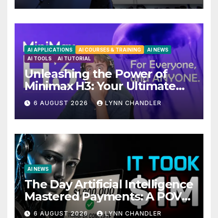
AI APPLICATIONS
AI COURSES & TRAINING
AI NEWS
AI TOOLS
AI TUTORIAL
Unleashing the Power of
Minimax H3: Your Ultimate
Local AI Video Solution
6 AUGUST 2026
LYNN CHANDLER
AI NEWS
The Day Artificial Intelligence
Mastered Payments: A POV
Story
6 AUGUST 2026
LYNN CHANDLER