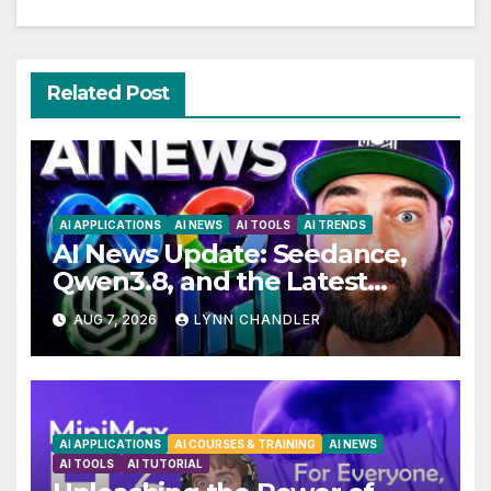
Related Post
AI APPLICATIONS
AI NEWS
AI TOOLS
AI TRENDS
AI News Update: Seedance,
Qwen3.8, and the Latest
Drama with Hank Green.
AUG 7, 2026
LYNN CHANDLER
AI APPLICATIONS
AI COURSES & TRAINING
AI NEWS
AI TOOLS
AI TUTORIAL