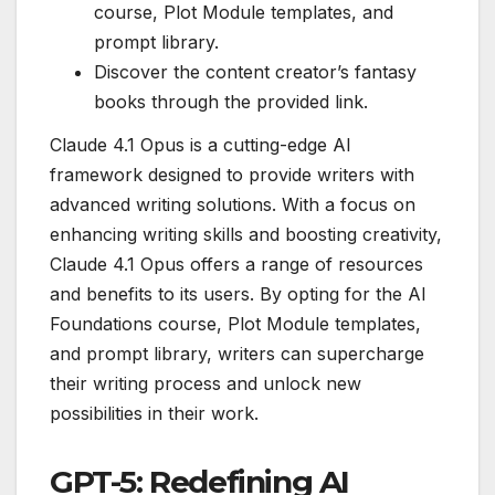
course, Plot Module templates, and
prompt library.
Discover the content creator’s fantasy
books through the provided link.
Claude 4.1 Opus is a cutting-edge AI
framework designed to provide writers with
advanced writing solutions. With a focus on
enhancing writing skills and boosting creativity,
Claude 4.1 Opus offers a range of resources
and benefits to its users. By opting for the AI
Foundations course, Plot Module templates,
and prompt library, writers can supercharge
their writing process and unlock new
possibilities in their work.
GPT-5: Redefining AI