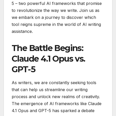
5 – two powerful AI frameworks that promise
to revolutionize the way we write. Join us as
we embark on a journey to discover which
tool reigns supreme in the world of AI writing
assistance.
The Battle Begins:
Claude 4.1 Opus vs.
GPT-5
As writers, we are constantly seeking tools
that can help us streamline our writing
process and unlock new realms of creativity.
The emergence of AI frameworks like Claude
4.1 Opus and GPT-5 has sparked a debate