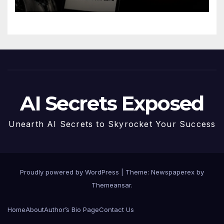
AI Secrets Exposed
Unearth AI Secrets to Skyrocket Your Success
Proudly powered by WordPress
|
Theme: Newspaperex by
Themeansar
.
Home
About
Author’s Bio Page
Contact Us