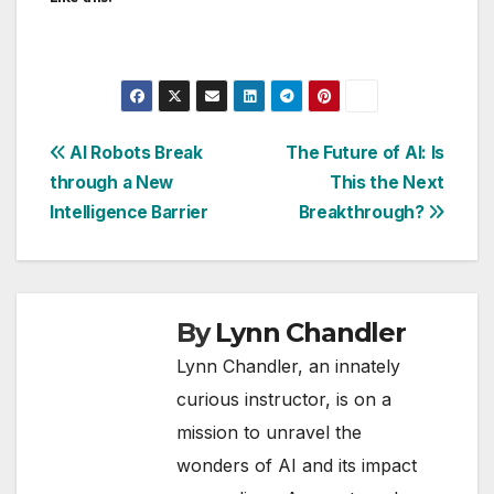
Post
AI Robots Break
The Future of AI: Is
through a New
This the Next
navigation
Intelligence Barrier
Breakthrough?
By
Lynn Chandler
Lynn Chandler, an innately
curious instructor, is on a
mission to unravel the
wonders of AI and its impact