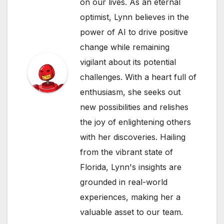
on our lives. As an eternal
optimist, Lynn believes in the
power of AI to drive positive
change while remaining
vigilant about its potential
challenges. With a heart full of
enthusiasm, she seeks out
new possibilities and relishes
the joy of enlightening others
with her discoveries. Hailing
from the vibrant state of
Florida, Lynn's insights are
grounded in real-world
experiences, making her a
valuable asset to our team.