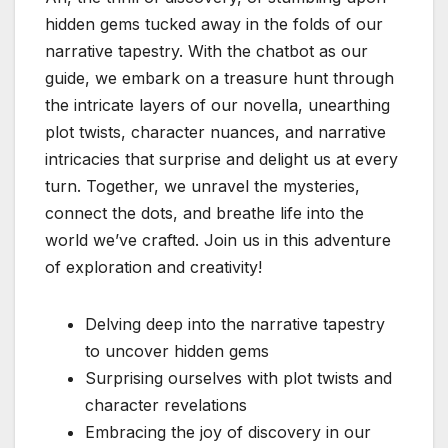
hidden gems tucked away in the folds of our
narrative tapestry. With the chatbot as our
guide, we embark on a treasure hunt through
the intricate layers of our novella, unearthing
plot twists, character nuances, and narrative
intricacies that surprise and delight us at every
turn. Together, we unravel the mysteries,
connect the dots, and breathe life into the
world we’ve crafted. Join us in this adventure
of exploration and creativity!
Delving deep into the narrative tapestry
to uncover hidden gems
Surprising ourselves with plot twists and
character revelations
Embracing the joy of discovery in our