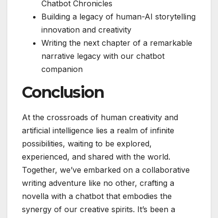
Chatbot Chronicles
Building a legacy of human-AI storytelling
innovation and creativity
Writing the next chapter of a remarkable
narrative legacy with our chatbot
companion
Conclusion
At the crossroads of human creativity and
artificial intelligence lies a realm of infinite
possibilities, waiting to be explored,
experienced, and shared with the world.
Together, we’ve embarked on a collaborative
writing adventure like no other, crafting a
novella with a chatbot that embodies the
synergy of our creative spirits. It’s been a