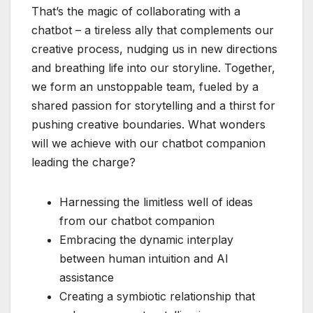
That’s the magic of collaborating with a
chatbot – a tireless ally that complements our
creative process, nudging us in new directions
and breathing life into our storyline. Together,
we form an unstoppable team, fueled by a
shared passion for storytelling and a thirst for
pushing creative boundaries. What wonders
will we achieve with our chatbot companion
leading the charge?
Harnessing the limitless well of ideas
from our chatbot companion
Embracing the dynamic interplay
between human intuition and AI
assistance
Creating a symbiotic relationship that