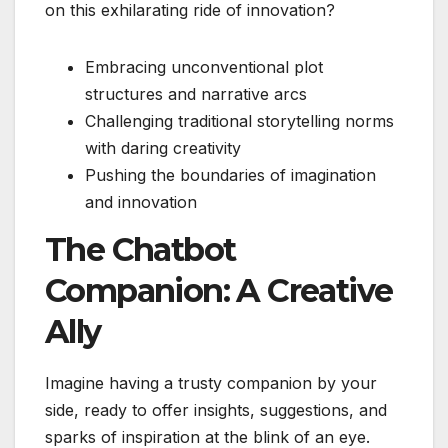
on this exhilarating ride of innovation?
Embracing unconventional plot
structures and narrative arcs
Challenging traditional storytelling norms
with daring creativity
Pushing the boundaries of imagination
and innovation
The Chatbot
Companion: A Creative
Ally
Imagine having a trusty companion by your
side, ready to offer insights, suggestions, and
sparks of inspiration at the blink of an eye.