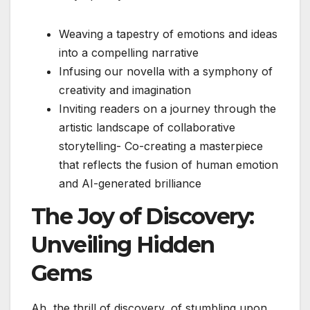
Weaving a tapestry of emotions and ideas
into a compelling narrative
Infusing our novella with a symphony of
creativity and imagination
Inviting readers on a journey through the
artistic landscape of collaborative
storytelling- Co-creating a masterpiece
that reflects the fusion of human emotion
and AI-generated brilliance
The Joy of Discovery:
Unveiling Hidden
Gems
Ah, the thrill of discovery, of stumbling upon