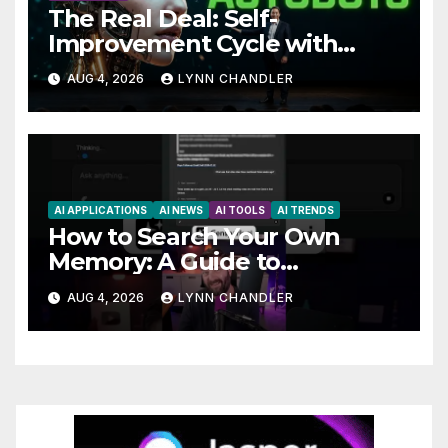
The Real Deal: Self-
Improvement Cycle with
AutoBots
AUG 4, 2026
LYNN CHANDLER
AI APPLICATIONS
AI NEWS
AI TOOLS
AI TRENDS
How to Search Your Own
Memory: A Guide to
Enhancing Recall Abilities
AUG 4, 2026
LYNN CHANDLER