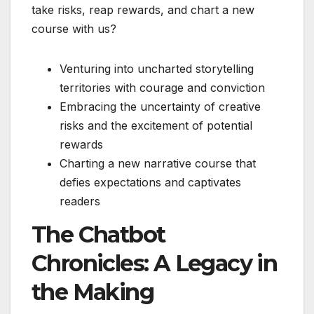
take risks, reap rewards, and chart a new
course with us?
Venturing into uncharted storytelling
territories with courage and conviction
Embracing the uncertainty of creative
risks and the excitement of potential
rewards
Charting a new narrative course that
defies expectations and captivates
readers
The Chatbot
Chronicles: A Legacy in
the Making