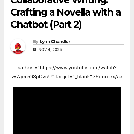
Crafting a Novella with a
Chatbot (Part 2)
By
Lynn Chandler
NOV 4, 2025
<a href="https://www.youtube.com/watch?
v=Apm593pDvuU" target="_blank">Source</a>