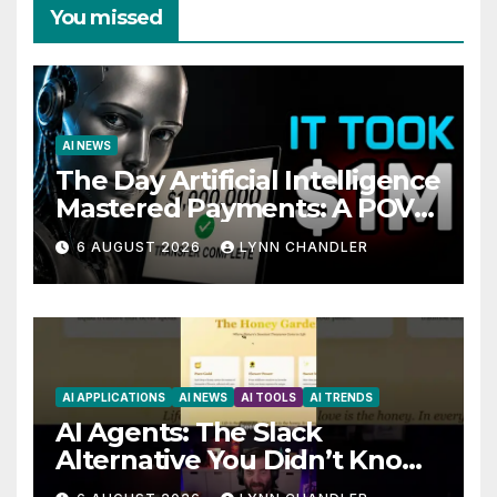
You missed
AI NEWS
The Day Artificial Intelligence
Mastered Payments: A POV
Story
6 AUGUST 2026
LYNN CHANDLER
AI APPLICATIONS
AI NEWS
AI TOOLS
AI TRENDS
AI Agents: The Slack
Alternative You Didn’t Know
You Needed