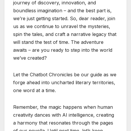
journey of discovery, innovation, and
boundless imagination – and the best part is,
we’re just getting started. So, dear reader, join
us as we continue to unravel the mysteries,
spin the tales, and craft a narrative legacy that
will stand the test of time. The adventure
awaits – are you ready to step into the world
we’ve created?
Let the Chatbot Chronicles be our guide as we
forge ahead into uncharted literary territories,
one word at a time.
Remember, the magic happens when human
creativity dances with AI intelligence, creating
a harmony that resonates through the pages
of our novella. Until next time, let’s keep