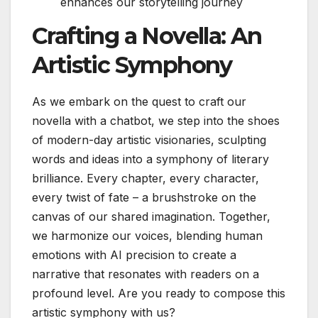
enhances our storytelling journey
Crafting a Novella: An
Artistic Symphony
As we embark on the quest to craft our
novella with a chatbot, we step into the shoes
of modern-day artistic visionaries, sculpting
words and ideas into a symphony of literary
brilliance. Every chapter, every character,
every twist of fate – a brushstroke on the
canvas of our shared imagination. Together,
we harmonize our voices, blending human
emotions with AI precision to create a
narrative that resonates with readers on a
profound level. Are you ready to compose this
artistic symphony with us?