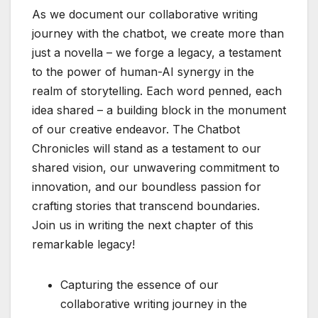
As we document our collaborative writing
journey with the chatbot, we create more than
just a novella – we forge a legacy, a testament
to the power of human-AI synergy in the
realm of storytelling. Each word penned, each
idea shared – a building block in the monument
of our creative endeavor. The Chatbot
Chronicles will stand as a testament to our
shared vision, our unwavering commitment to
innovation, and our boundless passion for
crafting stories that transcend boundaries.
Join us in writing the next chapter of this
remarkable legacy!
Capturing the essence of our
collaborative writing journey in the