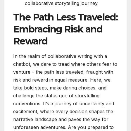
collaborative storytelling journey
The Path Less Traveled:
Embracing Risk and
Reward
In the realm of collaborative writing with a
chatbot, we dare to tread where others fear to
venture – the path less traveled, fraught with
risk and reward in equal measure. Here, we
take bold steps, make daring choices, and
challenge the status quo of storytelling
conventions. It’s a journey of uncertainty and
excitement, where every decision shapes the
narrative landscape and paves the way for
unforeseen adventures. Are you prepared to