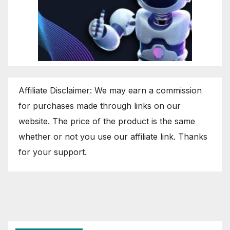
Affiliate Disclaimer: We may earn a commission
for purchases made through links on our
website. The price of the product is the same
whether or not you use our affiliate link. Thanks
for your support.