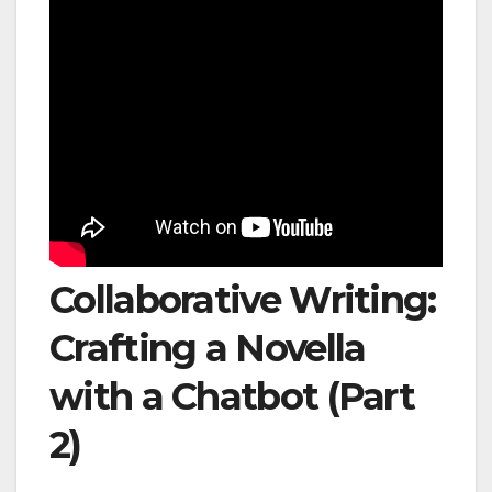
Collaborative Writing:
Crafting a Novella
with a Chatbot (Part
2)