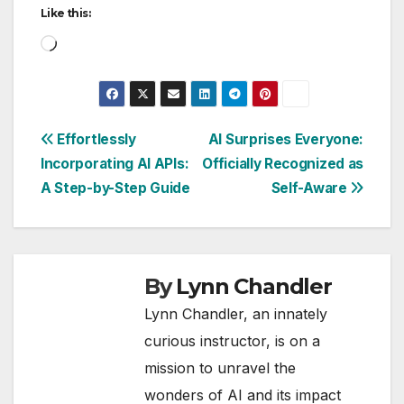
Like this:
Loading…
Post
Effortlessly
AI Surprises Everyone:
Incorporating AI APIs:
Officially Recognized as
navigation
A Step-by-Step Guide
Self-Aware
By
Lynn Chandler
Lynn Chandler, an innately
curious instructor, is on a
mission to unravel the
wonders of AI and its impact