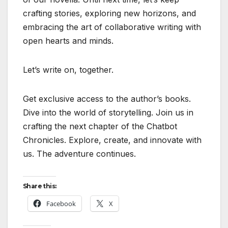
crafting stories, exploring new horizons, and
embracing the art of collaborative writing with
open hearts and minds.
Let’s write on, together.
Get exclusive access to the author’s books.
Dive into the world of storytelling. Join us in
crafting the next chapter of the Chatbot
Chronicles. Explore, create, and innovate with
us. The adventure continues.
Share this:
Facebook
X