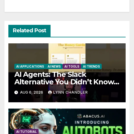
Related Post
AI APPLICATIONS
AI NEWS
AI TOOLS
AI TRENDS
AI Agents: The Slack
Alternative You Didn’t Know
You Needed
AUG 6, 2026
LYNN CHANDLER
AI TUTORIAL