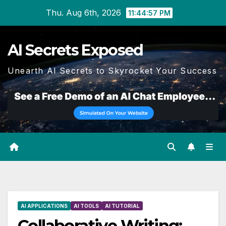
Skip
Thu. Aug 6th, 2026
11:44:58 PM
to
content
AI Secrets Exposed
Unearth AI Secrets to Skyrocket Your Success
AI APPLICATIONS
AI TOOLS
AI TUTORIAL
Collaborative Writing: