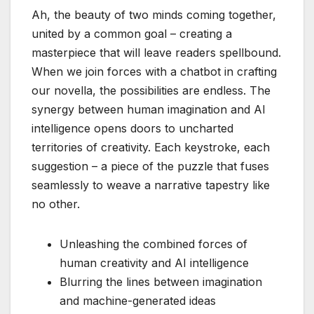
Ah, the beauty of two minds coming together,
united by a common goal – creating a
masterpiece that will leave readers spellbound.
When we join forces with a chatbot in crafting
our novella, the possibilities are endless. The
synergy between human imagination and AI
intelligence opens doors to uncharted
territories of creativity. Each keystroke, each
suggestion – a piece of the puzzle that fuses
seamlessly to weave a narrative tapestry like
no other.
Unleashing the combined forces of
human creativity and AI intelligence
Blurring the lines between imagination
and machine-generated ideas