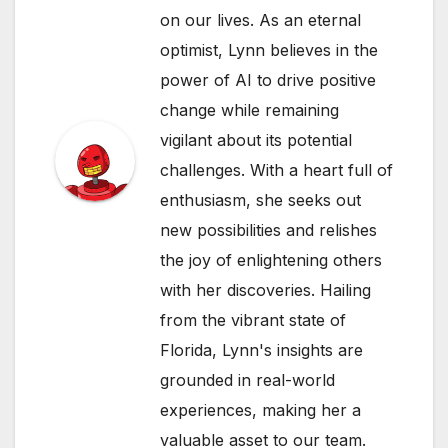
on our lives. As an eternal
optimist, Lynn believes in the
power of AI to drive positive
change while remaining
vigilant about its potential
challenges. With a heart full of
enthusiasm, she seeks out
new possibilities and relishes
the joy of enlightening others
with her discoveries. Hailing
from the vibrant state of
Florida, Lynn's insights are
grounded in real-world
experiences, making her a
valuable asset to our team.