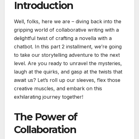
Introduction
Well, folks, here we are – diving back into the
gripping world of collaborative writing with a
delightful twist of crafting a novella with a
chatbot. In this part 2 installment, we’re going
to take our storytelling adventure to the next
level. Are you ready to unravel the mysteries,
laugh at the quirks, and gasp at the twists that
await us? Let’s roll up our sleeves, flex those
creative muscles, and embark on this
exhilarating journey together!
The Power of
Collaboration