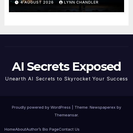
4 AUGUST 2026
LYNN CHANDLER
AI Secrets Exposed
Unearth AI Secrets to Skyrocket Your Success
Proudly powered by WordPress
|
Theme: Newspaperex by
Themeansar
.
Home
About
Author’s Bio Page
Contact Us