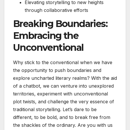
Elevating storytelling to new heights
through collaborative efforts
Breaking Boundaries:
Embracing the
Unconventional
Why stick to the conventional when we have
the opportunity to push boundaries and
explore uncharted literary realms? With the aid
of a chatbot, we can venture into unexplored
territories, experiment with unconventional
plot twists, and challenge the very essence of
traditional storytelling. Let’s dare to be
different, to be bold, and to break free from
the shackles of the ordinary. Are you with us