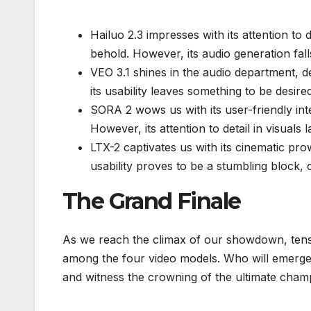
Hailuo 2.3 impresses with its attention to d
behold. However, its audio generation fall
VEO 3.1 shines in the audio department, de
its usability leaves something to be desir
SORA 2 wows us with its user-friendly int
However, its attention to detail in visuals
LTX-2 captivates us with its cinematic pro
usability proves to be a stumbling block,
The Grand Finale
As we reach the climax of our showdown, tens
among the four video models. Who will emerge vi
and witness the crowning of the ultimate cham