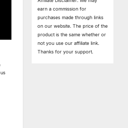
Affiliate Disclaimer: We may
earn a commission for
purchases made through links
on our website. The price of the
product is the same whether or
not you use our affiliate link.
Thanks for your support.
e
 us