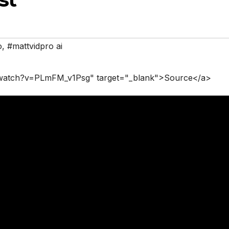
o
,
#mattvidpro ai
/watch?v=PLmFM_v1Psg" target="_blank">Source</a>