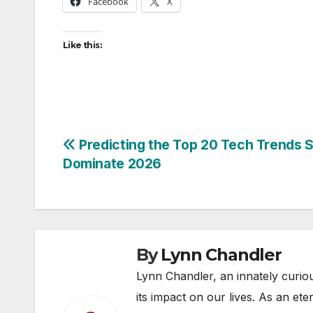
Facebook
X
Like this:
Post
Predicting the Top 20 Tech Trends S
Dominate 2026
navigation
By
Lynn Chandler
Lynn Chandler, an innately curiou
its impact on our lives. As an ete