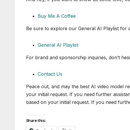
Buy Me A Coffee
Be sure to explore our General AI Playlist for 
General AI Playlist
For brand and sponsorship inquiries, don’t hesi
Contact Us
Peace out, and may the best AI video model re
your initial request. If you need further assist
based on your initial request. If you need furt
Share this: