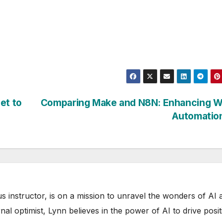
et to
Comparing Make and N8N: Enhancing Wr
Automatio
s instructor, is on a mission to unravel the wonders of AI 
rnal optimist, Lynn believes in the power of AI to drive posit