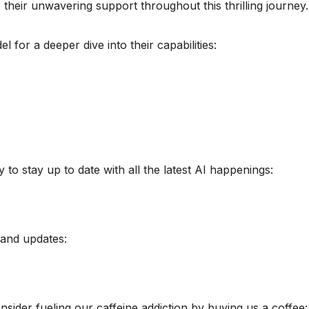
their unwavering support throughout this thrilling journey.
 for a deeper dive into their capabilities:
o stay up to date with all the latest AI happenings:
 and updates:
sider fueling our caffeine addiction by buying us a coffee: