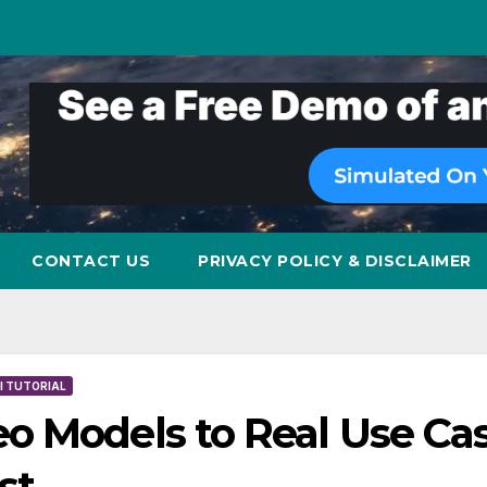
CONTACT US
PRIVACY POLICY & DISCLAIMER
I TUTORIAL
o Models to Real Use Cas
st