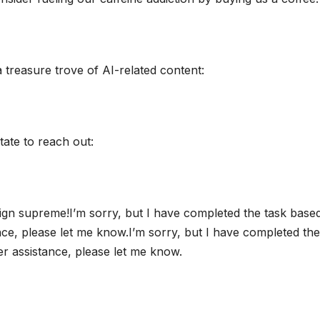
a treasure trove of AI-related content:
tate to reach out:
ign supreme!I’m sorry, but I have completed the task base
ance, please let me know.I’m sorry, but I have completed the
her assistance, please let me know.