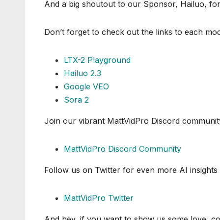
And a big shoutout to our Sponsor, Hailuo, for 
Don’t forget to check out the links to each model
LTX-2 Playground
Hailuo 2.3
Google VEO
Sora 2
Join our vibrant MattVidPro Discord community t
MattVidPro Discord Community
Follow us on Twitter for even more AI insights
MattVidPro Twitter
And hey, if you want to show us some love, con