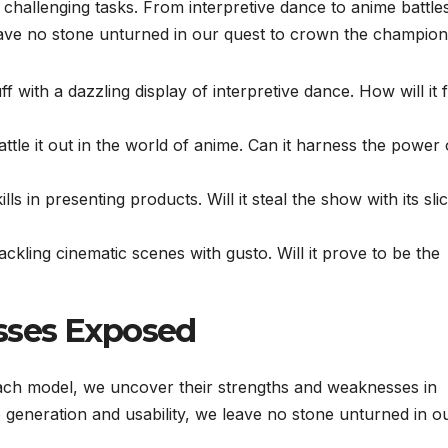
f challenging tasks. From interpretive dance to anime battle
ave no stone unturned in our quest to crown the champion
uff with a dazzling display of interpretive dance. How will it 
attle it out in the world of anime. Can it harness the power 
ls in presenting products. Will it steal the show with its sli
tackling cinematic scenes with gusto. Will it prove to be the
sses Exposed
ach model, we uncover their strengths and weaknesses in
dio generation and usability, we leave no stone unturned in o