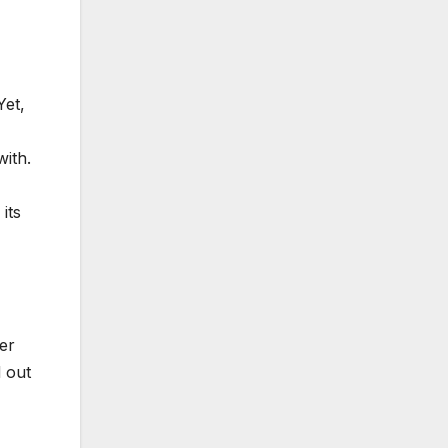
Yet,
with.
its
er
d out