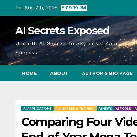
Skip
Fri. Aug 7th, 2026
5:09:20 PM
to
content
AI Secrets Exposed
Unearth AI Secrets to Skyrocket Your
Success
HOME
ABOUT
AUTHOR’S BIO PAGE
AI APPLICATIONS
AI COURSES & TRAINING
AI NEWS
AI TOOLS
A
Comparing Four Vide
End-of-Year Mega Te