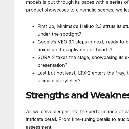
models is put through its paces with a series o
product showcases to cinematic scenes, we le
First up, Minimax’s Hailuo 2.3 struts its st
under the spotlight?
Google’s VEO 3.1 steps in next, ready to b
animation to captivate our hearts?
SORA 2 takes the stage, showcasing its skil
presentation?
Last but not least, LTX-2 enters the fray, 
ultimate storyteller?
Strengths and Weakne
As we delve deeper into the performance of e
intricate detail. From fine-tuning details to au
assessment.