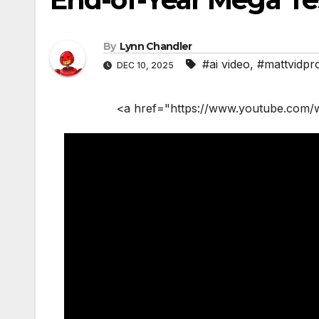
By
Lynn Chandler
#ai video
,
#mattvidpr
DEC 10, 2025
<a href="https://www.youtube.com