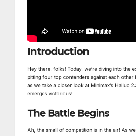
Introduction
Hey there, folks! Today, we’re diving into the 
pitting four top contenders against each other i
as we take a closer look at Minimax’s Hailuo 
emerges victorious!
The Battle Begins
Ah, the smell of competition is in the air! As