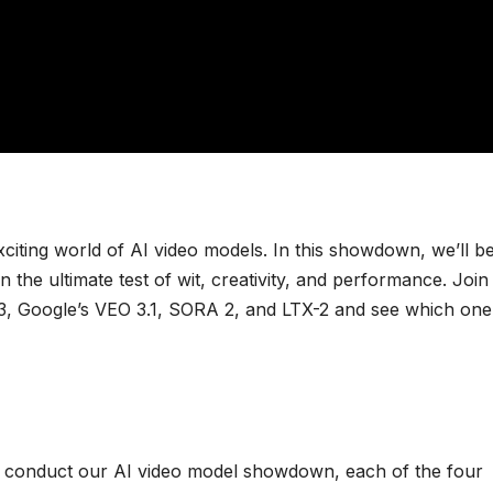
exciting world of AI video models. In this showdown, we’ll b
n the ultimate test of wit, creativity, and performance. Join
2.3, Google’s VEO 3.1, SORA 2, and LTX-2 and see which one
 we conduct our AI video model showdown, each of the four