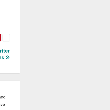
iter
ns
and
ive