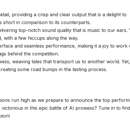
etail, providing a crisp and clear output that is a delight to
s short in comparison to its counterparts.
livering top-notch sound quality that is music to our ears. 
ed, with a few hiccups along the way.
erface and seamless performance, making it a joy to work 
 lags behind the competition.
wess, weaving tales that transport us to another world. Yet, 
 creating some road bumps in the testing process.
ions run high as we prepare to announce the top perform
ctorious in this epic battle of AI prowess? Tune in to fin
pion!