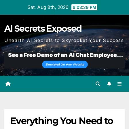
Skip
Sat. Aug 8th, 2026
6:03:40 PM
to
content
AI Secrets Exposed
Unearth AI Secrets to Skyrocket Your Success
Everything You Need to