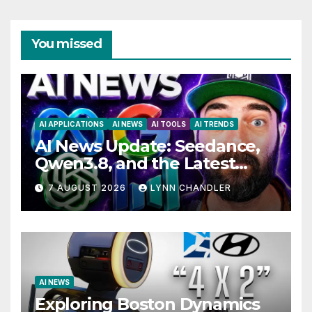
You missed
AI APPLICATIONS
AI NEWS
AI TOOLS
AI TRENDS
AI News Update: Seedance,
Qwen3.8, and the Latest
Drama with Hank Green.
7 AUGUST 2026
LYNN CHANDLER
AI NEWS
Exploring Boston Dynamics