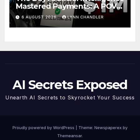
Mastered Payments: A POV
Story
6 AUGUST 2026
LYNN CHANDLER
AI Secrets Exposed
Unearth AI Secrets to Skyrocket Your Success
Proudly powered by WordPress
|
Theme: Newspaperex by
Themeansar
.