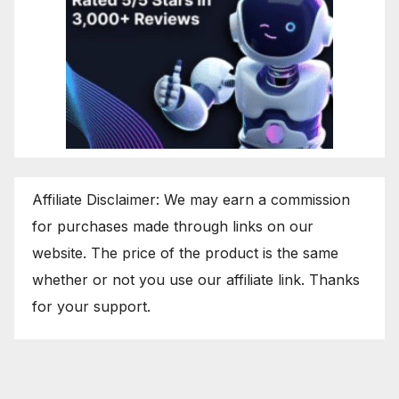
Affiliate Disclaimer: We may earn a commission
for purchases made through links on our
website. The price of the product is the same
whether or not you use our affiliate link. Thanks
for your support.