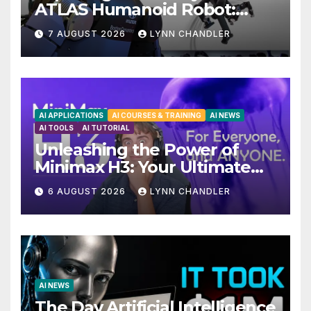
ATLAS Humanoid Robot:
Unveiling 5 Exciting
7 AUGUST 2026
LYNN CHANDLER
Upgrades in FLUX 3 AI Video
AI APPLICATIONS
AI COURSES & TRAINING
AI NEWS
AI TOOLS
AI TUTORIAL
Unleashing the Power of
Minimax H3: Your Ultimate
Local AI Video Solution
6 AUGUST 2026
LYNN CHANDLER
AI NEWS
The Day Artificial Intelligence