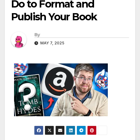
Do to Format and
Publish Your Book
By
MAY 7, 2025