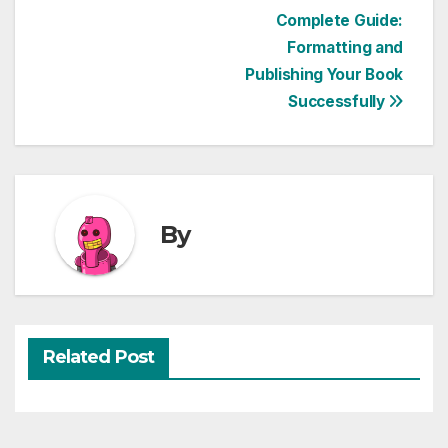
Post
Complete Guide:
Formatting and
navigation
Publishing Your Book
Successfully
By
Related Post