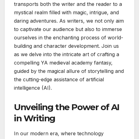
transports both the writer and the reader to a
mystical realm filled with magic, intrigue, and
daring adventures. As writers, we not only aim
to captivate our audience but also to immerse
ourselves in the enchanting process of world-
building and character development. Join us
as we delve into the intricate art of crafting a
compelling YA medieval academy fantasy,
guided by the magical allure of storytelling and
the cutting-edge assistance of artificial
intelligence (AI).
Unveiling the Power of AI
in Writing
In our modern era, where technology