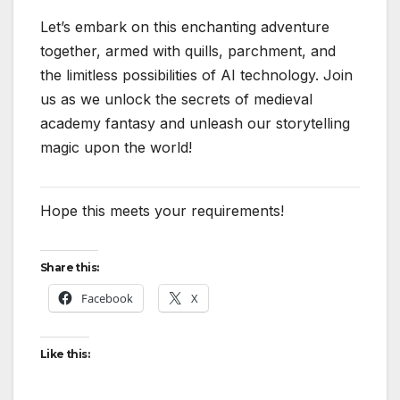
Let’s embark on this enchanting adventure
together, armed with quills, parchment, and
the limitless possibilities of AI technology. Join
us as we unlock the secrets of medieval
academy fantasy and unleash our storytelling
magic upon the world!
Hope this meets your requirements!
Share this:
Facebook
X
Like this: