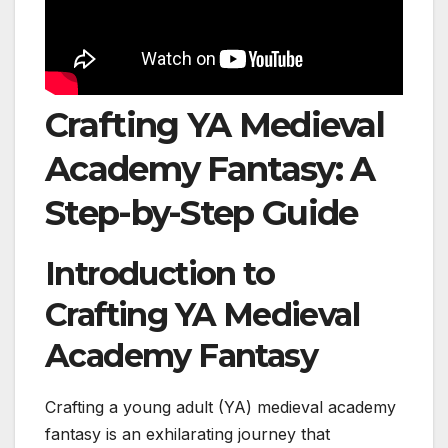
Crafting YA Medieval
Academy Fantasy: A
Step-by-Step Guide
Introduction to
Crafting YA Medieval
Academy Fantasy
Crafting a young adult (YA) medieval academy
fantasy is an exhilarating journey that