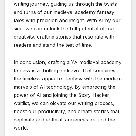
writing journey, guiding us through the twists
and turns of our medieval academy fantasy
tales with precision and insight. With AI by our
side, we can unlock the full potential of our
creativity, crafting stories that resonate with
readers and stand the test of time.
In conclusion, crafting a YA medieval academy
fantasy is a thrilling endeavor that combines
the timeless appeal of fantasy with the modern
marvels of AI technology. By embracing the
power of AI and joining the Story Hacker
waitlist, we can elevate our writing process,
boost our productivity, and create stories that
captivate and enthrall audiences around the
world.