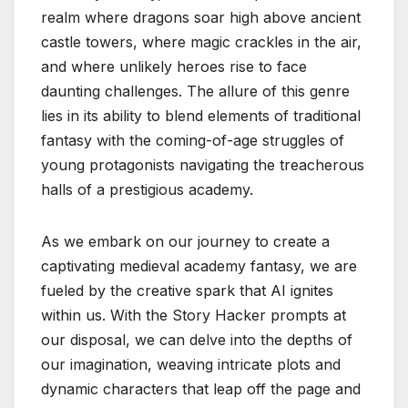
realm where dragons soar high above ancient
castle towers, where magic crackles in the air,
and where unlikely heroes rise to face
daunting challenges. The allure of this genre
lies in its ability to blend elements of traditional
fantasy with the coming-of-age struggles of
young protagonists navigating the treacherous
halls of a prestigious academy.
As we embark on our journey to create a
captivating medieval academy fantasy, we are
fueled by the creative spark that AI ignites
within us. With the Story Hacker prompts at
our disposal, we can delve into the depths of
our imagination, weaving intricate plots and
dynamic characters that leap off the page and