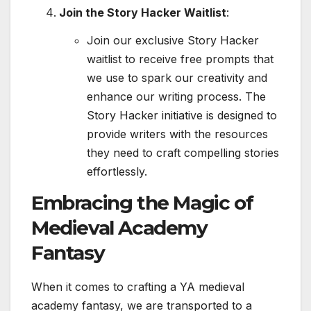
Join the Story Hacker Waitlist
:
Join our exclusive Story Hacker
waitlist to receive free prompts that
we use to spark our creativity and
enhance our writing process. The
Story Hacker initiative is designed to
provide writers with the resources
they need to craft compelling stories
effortlessly.
Embracing the Magic of
Medieval Academy
Fantasy
When it comes to crafting a YA medieval
academy fantasy, we are transported to a