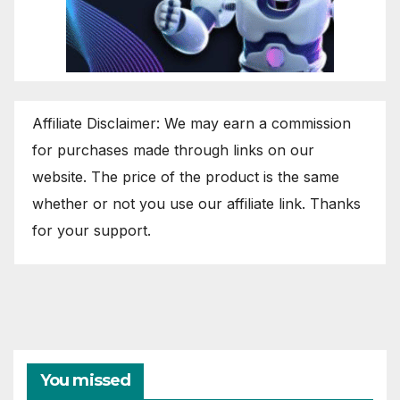
Affiliate Disclaimer: We may earn a commission
for purchases made through links on our
website. The price of the product is the same
whether or not you use our affiliate link. Thanks
for your support.
You missed