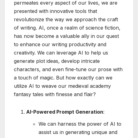
permeates every aspect of our lives, we are
presented with innovative tools that
revolutionize the way we approach the craft
of writing. AI, once a realm of science fiction,
has now become a valuable ally in our quest
to enhance our writing productivity and
creativity. We can leverage AI to help us
generate plot ideas, develop intricate
characters, and even fine-tune our prose with
a touch of magic. But how exactly can we
utilize AI to weave our medieval academy
fantasy tales with finesse and flair?
AI-Powered Prompt Generation
:
We can harness the power of AI to
assist us in generating unique and