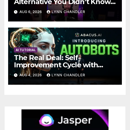
Alternative You Didn’t Know
You Needed
AUG 6, 2026
LYNN CHANDLER
AI TUTORIAL
The Real Deal: Self-
Improvement Cycle with
AutoBots
AUG 4, 2026
LYNN CHANDLER