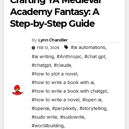
Academy Fantasy: A
Step-by-Step Guide
By
Lynn Chandler
#ai automations
,
FEB 12, 2026
#ai writing
,
#Anthropic
,
#chat gpt
,
#chatgpt
,
#claude
,
#how to plot a novel
,
#how to write a book with ai
,
#how to write a book with chatgpt
,
#how to write a novel
,
#open ai
,
#openai
,
#perplexity
,
#storytelling
,
#sudo write
,
#sudowrite
,
#worldbuilding
,