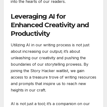
into the hearts of our readers.
Leveraging AI for
Enhanced Creativity and
Productivity
Utilizing AI in our writing process is not just
about increasing our output; it’s about
unleashing our creativity and pushing the
boundaries of our storytelling prowess. By
joining the Story Hacker waitlist, we gain
access to a treasure trove of writing resources
and prompts that inspire us to reach new
heights in our craft.
AI is not just a tool; it’s a companion on our