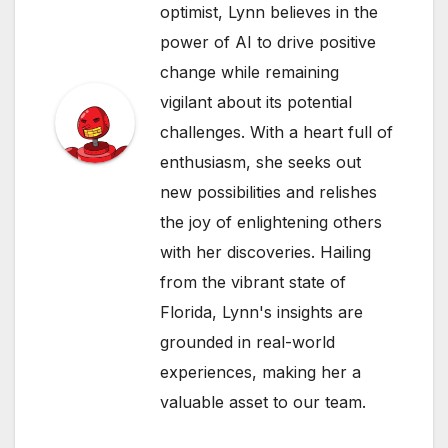
optimist, Lynn believes in the
power of AI to drive positive
change while remaining
vigilant about its potential
challenges. With a heart full of
enthusiasm, she seeks out
new possibilities and relishes
the joy of enlightening others
with her discoveries. Hailing
from the vibrant state of
Florida, Lynn's insights are
grounded in real-world
experiences, making her a
valuable asset to our team.