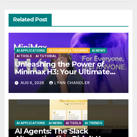
Related Post
AI APPLICATIONS
AI COURSES & TRAINING
AI NEWS
AI TOOLS
AI TUTORIAL
Unleashing the Power of
Minimax H3: Your Ultimate
Local AI Video Solution
AUG 6, 2026
LYNN CHANDLER
AI APPLICATIONS
AI NEWS
AI TOOLS
AI TRENDS
AI Agents: The Slack