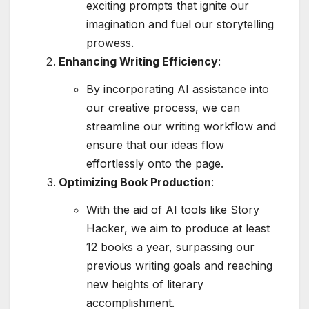
exciting prompts that ignite our
imagination and fuel our storytelling
prowess.
Enhancing Writing Efficiency
:
By incorporating AI assistance into
our creative process, we can
streamline our writing workflow and
ensure that our ideas flow
effortlessly onto the page.
Optimizing Book Production
:
With the aid of AI tools like Story
Hacker, we aim to produce at least
12 books a year, surpassing our
previous writing goals and reaching
new heights of literary
accomplishment.