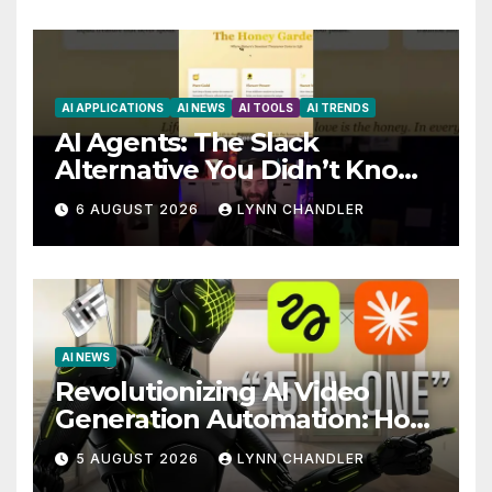
AI APPLICATIONS
AI NEWS
AI TOOLS
AI TRENDS
AI Agents: The Slack
Alternative You Didn’t Know
You Needed
6 AUGUST 2026
LYNN CHANDLER
AI NEWS
Revolutionizing AI Video
Generation Automation: How
Claude AI and Higgsfield
5 AUGUST 2026
LYNN CHANDLER
MCP are Transforming the