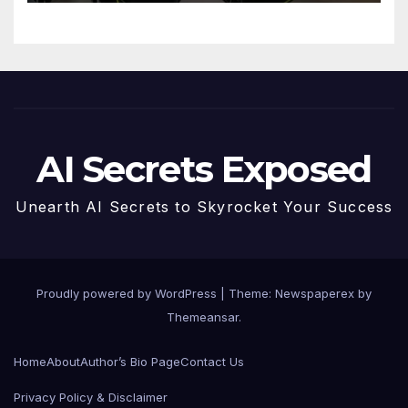
Future
AI Secrets Exposed
Unearth AI Secrets to Skyrocket Your Success
Proudly powered by WordPress
|
Theme: Newspaperex by
Themeansar
.
Home
About
Author’s Bio Page
Contact Us
Privacy Policy & Disclaimer