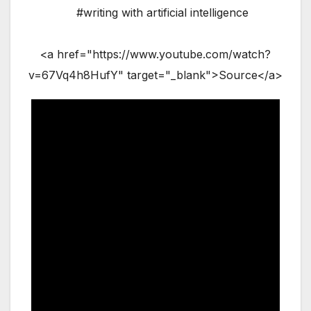
#writing with artificial intelligence
<a href="https://www.youtube.com/watch?
v=67Vq4h8HufY" target="_blank">Source</a>