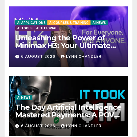
AI APPLICATIONS
AI COURSES & TRAINING
AI NEWS
AI TOOLS
AI TUTORIAL
Unleashing the Power of
Minimax H3: Your Ultimate
Local AI Video Solution
6 AUGUST 2026
LYNN CHANDLER
AI NEWS
The Day Artificial Intelligence
Mastered Payments: A POV
Story
6 AUGUST 2026
LYNN CHANDLER