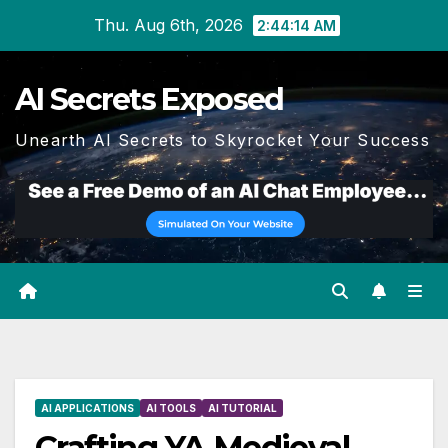
Skip
Thu. Aug 6th, 2026
2:44:15 AM
to
content
AI Secrets Exposed
Unearth AI Secrets to Skyrocket Your Success
AI APPLICATIONS
AI TOOLS
AI TUTORIAL
Crafting YA Medieval