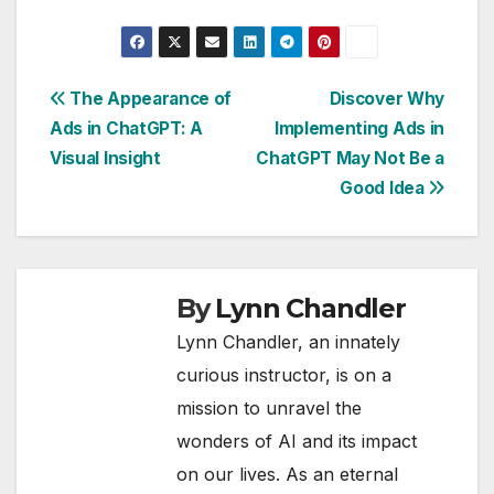
Post
The Appearance of
Discover Why
Ads in ChatGPT: A
Implementing Ads in
navigation
Visual Insight
ChatGPT May Not Be a
Good Idea
By
Lynn Chandler
Lynn Chandler, an innately
curious instructor, is on a
mission to unravel the
wonders of AI and its impact
on our lives. As an eternal