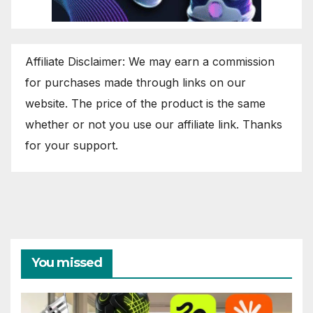
Affiliate Disclaimer: We may earn a commission
for purchases made through links on our
website. The price of the product is the same
whether or not you use our affiliate link. Thanks
for your support.
You missed