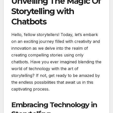
Unveiling The Magic Of
Storytelling with
Chatbots
Hello, fellow storytellers! Today, let’s embark
on an exciting journey filled with creativity and
innovation as we delve into the realm of
creating compelling stories using only
chatbots. Have you ever imagined blending the
world of technology with the art of
storytelling? If not, get ready to be amazed by
the endless possibilities that await us in this
captivating process.
Embracing Technology in