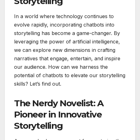
Storytelling
In a world where technology continues to
evolve rapidly, incorporating chatbots into
storytelling has become a game-changer. By
leveraging the power of artificial intelligence,
we can explore new dimensions in crafting
narratives that engage, entertain, and inspire
our audience. How can we harness the
potential of chatbots to elevate our storytelling
skills? Let’s find out.
The Nerdy Novelist: A
Pioneer in Innovative
Storytelling