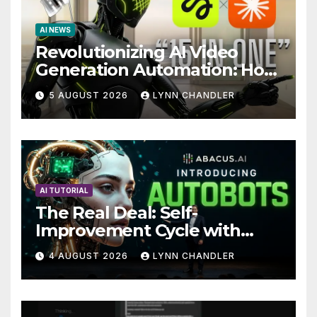
AI NEWS
Revolutionizing AI Video
Generation Automation: How
Claude AI and Higgsfield
5 AUGUST 2026
LYNN CHANDLER
MCP are Transforming the
Future
AI TUTORIAL
The Real Deal: Self-
Improvement Cycle with
AutoBots
4 AUGUST 2026
LYNN CHANDLER