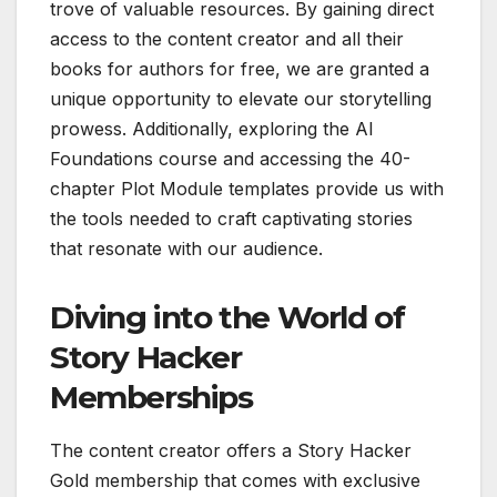
trove of valuable resources. By gaining direct
access to the content creator and all their
books for authors for free, we are granted a
unique opportunity to elevate our storytelling
prowess. Additionally, exploring the AI
Foundations course and accessing the 40-
chapter Plot Module templates provide us with
the tools needed to craft captivating stories
that resonate with our audience.
Diving into the World of
Story Hacker
Memberships
The content creator offers a Story Hacker
Gold membership that comes with exclusive