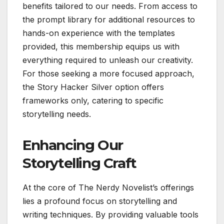
benefits tailored to our needs. From access to
the prompt library for additional resources to
hands-on experience with the templates
provided, this membership equips us with
everything required to unleash our creativity.
For those seeking a more focused approach,
the Story Hacker Silver option offers
frameworks only, catering to specific
storytelling needs.
Enhancing Our
Storytelling Craft
At the core of The Nerdy Novelist’s offerings
lies a profound focus on storytelling and
writing techniques. By providing valuable tools