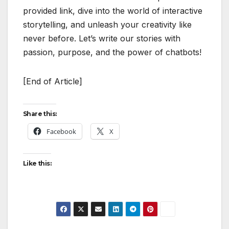
provided link, dive into the world of interactive
storytelling, and unleash your creativity like
never before. Let’s write our stories with
passion, purpose, and the power of chatbots!
[End of Article]
Share this:
Facebook
X
Like this: