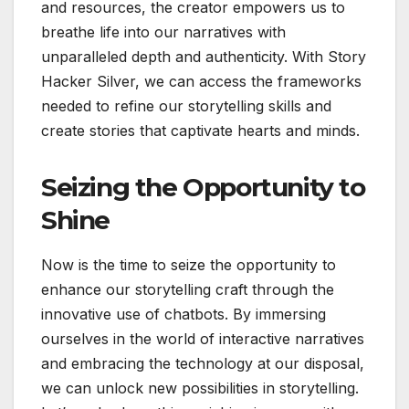
and resources, the creator empowers us to
breathe life into our narratives with
unparalleled depth and authenticity. With Story
Hacker Silver, we can access the frameworks
needed to refine our storytelling skills and
create stories that captivate hearts and minds.
Seizing the Opportunity to
Shine
Now is the time to seize the opportunity to
enhance our storytelling craft through the
innovative use of chatbots. By immersing
ourselves in the world of interactive narratives
and embracing the technology at our disposal,
we can unlock new possibilities in storytelling.