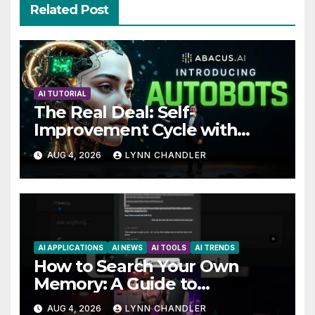
Related Post
AI TUTORIAL
The Real Deal: Self-
Improvement Cycle with
AutoBots
AUG 4, 2026
LYNN CHANDLER
AI APPLICATIONS
AI NEWS
AI TOOLS
AI TRENDS
How to Search Your Own
Memory: A Guide to
Enhancing Recall Abilities
AUG 4, 2026
LYNN CHANDLER