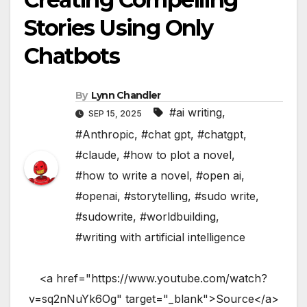
Stories Using Only
Chatbots
By
Lynn Chandler
#ai writing
,
SEP 15, 2025
#Anthropic
,
#chat gpt
,
#chatgpt
,
#claude
,
#how to plot a novel
,
#how to write a novel
,
#open ai
,
#openai
,
#storytelling
,
#sudo write
,
#sudowrite
,
#worldbuilding
,
#writing with artificial intelligence
<a href="https://www.youtube.com/watch?
v=sq2nNuYk6Og" target="_blank">Source</a>