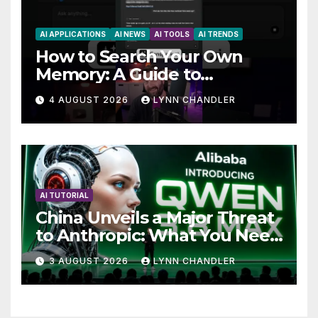
AI APPLICATIONS
AI NEWS
AI TOOLS
AI TRENDS
How to Search Your Own
Memory: A Guide to
Enhancing Recall Abilities
4 AUGUST 2026
LYNN CHANDLER
AI TUTORIAL
China Unveils a Major Threat
to Anthropic: What You Need
to Know
3 AUGUST 2026
LYNN CHANDLER