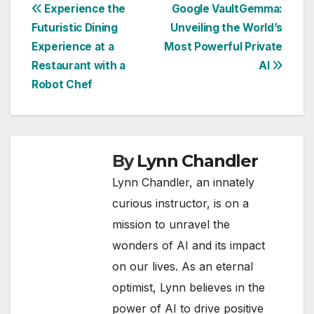
Post
Experience the
Google VaultGemma:
Futuristic Dining
Unveiling the World’s
navigation
Experience at a
Most Powerful Private
Restaurant with a
AI
Robot Chef
By
Lynn Chandler
Lynn Chandler, an innately
curious instructor, is on a
mission to unravel the
wonders of AI and its impact
on our lives. As an eternal
optimist, Lynn believes in the
power of AI to drive positive