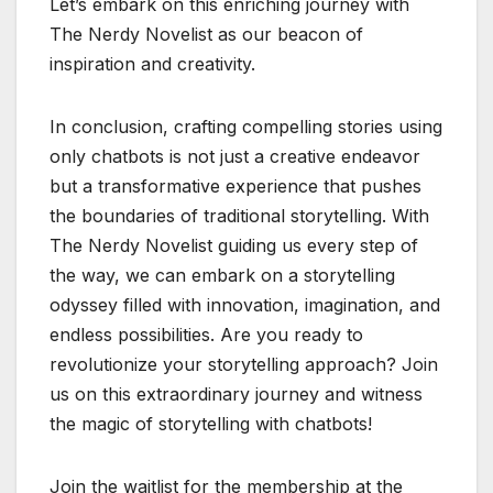
Let’s embark on this enriching journey with
The Nerdy Novelist as our beacon of
inspiration and creativity.
In conclusion, crafting compelling stories using
only chatbots is not just a creative endeavor
but a transformative experience that pushes
the boundaries of traditional storytelling. With
The Nerdy Novelist guiding us every step of
the way, we can embark on a storytelling
odyssey filled with innovation, imagination, and
endless possibilities. Are you ready to
revolutionize your storytelling approach? Join
us on this extraordinary journey and witness
the magic of storytelling with chatbots!
Join the waitlist for the membership at the