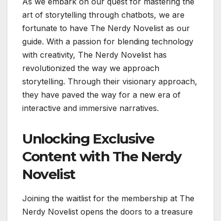
As we embark on our quest for mastering the
art of storytelling through chatbots, we are
fortunate to have The Nerdy Novelist as our
guide. With a passion for blending technology
with creativity, The Nerdy Novelist has
revolutionized the way we approach
storytelling. Through their visionary approach,
they have paved the way for a new era of
interactive and immersive narratives.
Unlocking Exclusive
Content with The Nerdy
Novelist
Joining the waitlist for the membership at The
Nerdy Novelist opens the doors to a treasure