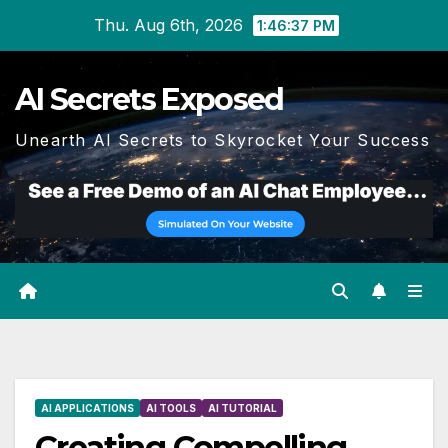
Skip
Thu. Aug 6th, 2026
1:46:38 PM
to
content
AI Secrets Exposed
Unearth AI Secrets to Skyrocket Your Success
AI APPLICATIONS
AI TOOLS
AI TUTORIAL
Creating Compelling