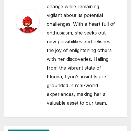
change while remaining
vigilant about its potential
challenges. With a heart full of
enthusiasm, she seeks out
new possibilities and relishes
the joy of enlightening others
with her discoveries. Hailing
from the vibrant state of
Florida, Lynn's insights are
grounded in real-world
experiences, making her a
valuable asset to our team.