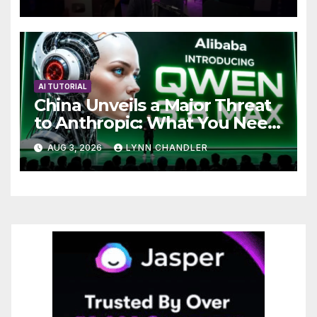
AI TUTORIAL
China Unveils a Major Threat
to Anthropic: What You Need
to Know
AUG 3, 2026
LYNN CHANDLER