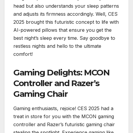
head but also understands your sleep patterns
and adjusts its firmness accordingly. Well, CES
2025 brought this futuristic concept to life with
AI-powered pillows that ensure you get the
best night’s sleep every time. Say goodbye to
restless nights and hello to the ultimate
comfort!
Gaming Delights: MCON
Controller and Razer’s
Gaming Chair
Gaming enthusiasts, rejoice! CES 2025 had a
treat in store for you with the MCON gaming
controller and Razer’s futuristic gaming chair
stealing the spotlight. Experience gaming like