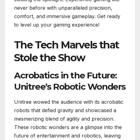
never before with unparalleled precision,
comfort, and immersive gameplay. Get ready
to level up your gaming experience!
The Tech Marvels that
Stole the Show
Acrobatics in the Future:
Unitree’s Robotic Wonders
Unitree wowed the audience with its acrobatic
robots that defied gravity and showcased a
mesmerizing blend of agility and precision.
These robotic wonders are a glimpse into the
future of entertainment and robotics, leaving