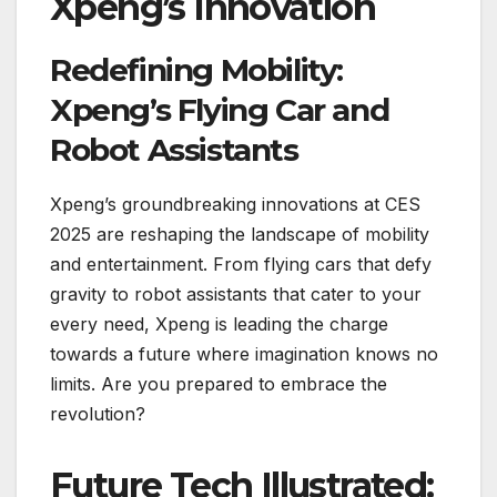
Xpeng’s Innovation
Redefining Mobility:
Xpeng’s Flying Car and
Robot Assistants
Xpeng’s groundbreaking innovations at CES
2025 are reshaping the landscape of mobility
and entertainment. From flying cars that defy
gravity to robot assistants that cater to your
every need, Xpeng is leading the charge
towards a future where imagination knows no
limits. Are you prepared to embrace the
revolution?
Future Tech Illustrated: