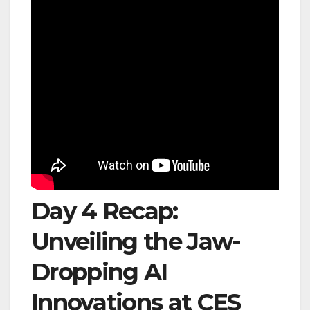
Day 4 Recap:
Unveiling the Jaw-
Dropping AI
Innovations at CES