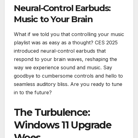
Neural-Control Earbuds:
Music to Your Brain
What if we told you that controlling your music
playlist was as easy as a thought? CES 2025
introduced neural-control earbuds that
respond to your brain waves, reshaping the
way we experience sound and music. Say
goodbye to cumbersome controls and hello to
seamless auditory bliss. Are you ready to tune
in to the future?
The Turbulence:
Windows 11 Upgrade
Woes