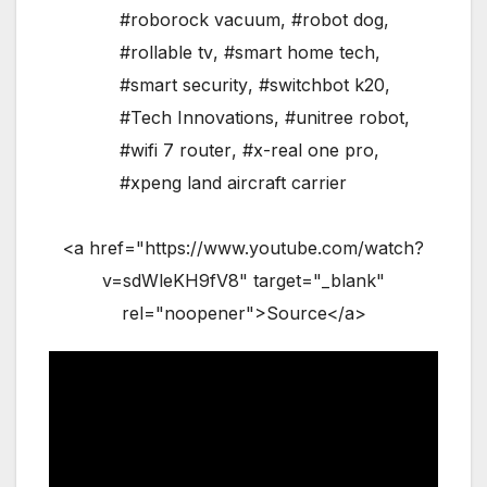
#roborock vacuum
,
#robot dog
,
#rollable tv
,
#smart home tech
,
#smart security
,
#switchbot k20
,
#Tech Innovations
,
#unitree robot
,
#wifi 7 router
,
#x-real one pro
,
#xpeng land aircraft carrier
<a href="https://www.youtube.com/watch?
v=sdWleKH9fV8" target="_blank"
rel="noopener">Source</a>