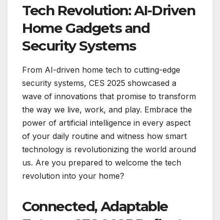
Tech Revolution: AI-Driven
Home Gadgets and
Security Systems
From AI-driven home tech to cutting-edge
security systems, CES 2025 showcased a
wave of innovations that promise to transform
the way we live, work, and play. Embrace the
power of artificial intelligence in every aspect
of your daily routine and witness how smart
technology is revolutionizing the world around
us. Are you prepared to welcome the tech
revolution into your home?
Connected, Adaptable