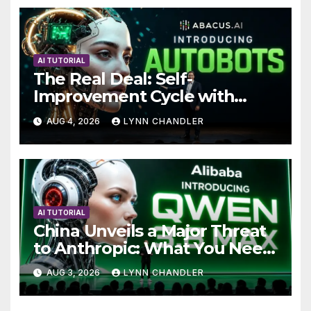
AI TUTORIAL
The Real Deal: Self-
Improvement Cycle with
AutoBots
AUG 4, 2026
LYNN CHANDLER
AI TUTORIAL
China Unveils a Major Threat
to Anthropic: What You Need
to Know
AUG 3, 2026
LYNN CHANDLER