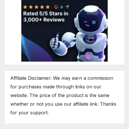
Affiliate Disclaimer: We may earn a commission
for purchases made through links on our
website. The price of the product is the same
whether or not you use our affiliate link. Thanks
for your support.