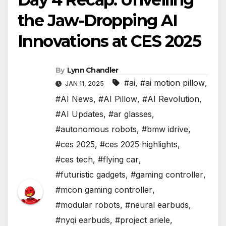
the Jaw-Dropping AI
Innovations at CES 2025
By
Lynn Chandler
#ai
,
#ai motion pillow
,
JAN 11, 2025
#AI News
,
#AI Pillow
,
#AI Revolution
,
#AI Updates
,
#ar glasses
,
#autonomous robots
,
#bmw idrive
,
#ces 2025
,
#ces 2025 highlights
,
#ces tech
,
#flying car
,
#futuristic gadgets
,
#gaming controller
,
#mcon gaming controller
,
#modular robots
,
#neural earbuds
,
#nyqi earbuds
,
#project ariele
,