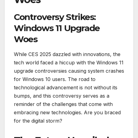
Controversy Strikes:
Windows 11 Upgrade
Woes
While CES 2025 dazzled with innovations, the
tech world faced a hiccup with the Windows 11
upgrade controversies causing system crashes
for Windows 10 users. The road to
technological advancement is not without its
bumps, and this controversy serves as a
reminder of the challenges that come with
embracing new technologies. Are you braced
for the digital storm?