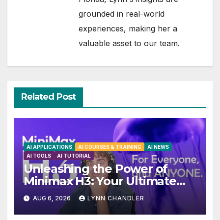
grounded in real-world
experiences, making her a
valuable asset to our team.
Related Post
AI APPLICATIONS
AI COURSES & TRAINING
AI NEWS
AI TOOLS
AI TUTORIAL
Unleashing the Power of
Minimax H3: Your Ultimate
Local AI Video Solution
AUG 6, 2026
LYNN CHANDLER