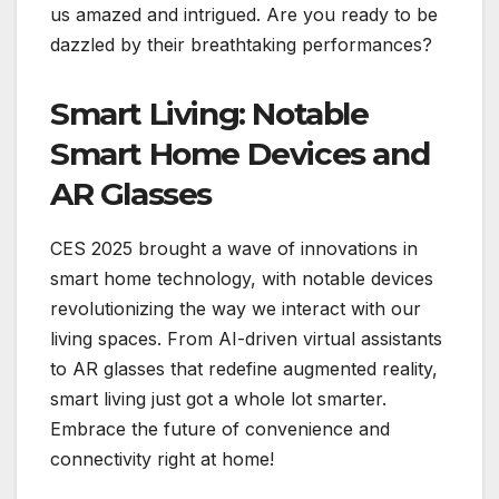
us amazed and intrigued. Are you ready to be
dazzled by their breathtaking performances?
Smart Living: Notable
Smart Home Devices and
AR Glasses
CES 2025 brought a wave of innovations in
smart home technology, with notable devices
revolutionizing the way we interact with our
living spaces. From AI-driven virtual assistants
to AR glasses that redefine augmented reality,
smart living just got a whole lot smarter.
Embrace the future of convenience and
connectivity right at home!