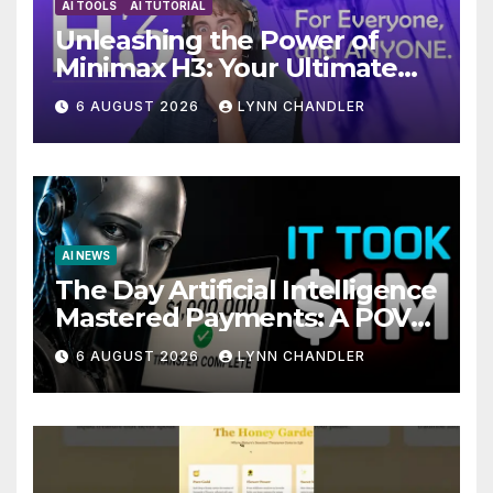
AI TOOLS
AI TUTORIAL
Unleashing the Power of
Minimax H3: Your Ultimate
Local AI Video Solution
6 AUGUST 2026
LYNN CHANDLER
AI NEWS
The Day Artificial Intelligence
Mastered Payments: A POV
Story
6 AUGUST 2026
LYNN CHANDLER