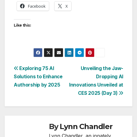
Facebook
X
Like this:
Post
Exploring 75 AI
Unveiling the Jaw-
Solutions to Enhance
Dropping AI
navigation
Authorship by 2025
Innovations Unveiled at
CES 2025 (Day 3)
By
Lynn Chandler
Lynn Chandler, an innately