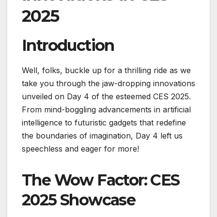
2025
Introduction
Well, folks, buckle up for a thrilling ride as we
take you through the jaw-dropping innovations
unveiled on Day 4 of the esteemed CES 2025.
From mind-boggling advancements in artificial
intelligence to futuristic gadgets that redefine
the boundaries of imagination, Day 4 left us
speechless and eager for more!
The Wow Factor: CES
2025 Showcase