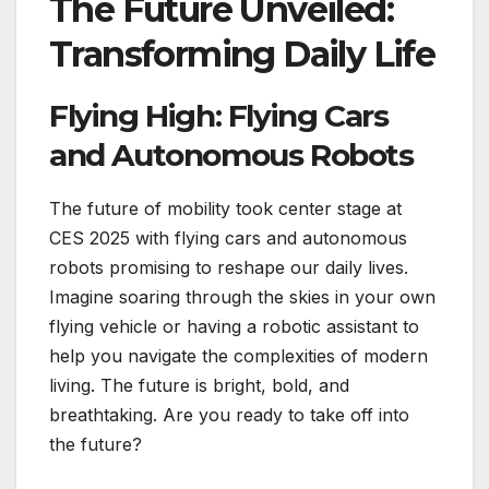
The Future Unveiled:
Transforming Daily Life
Flying High: Flying Cars
and Autonomous Robots
The future of mobility took center stage at
CES 2025 with flying cars and autonomous
robots promising to reshape our daily lives.
Imagine soaring through the skies in your own
flying vehicle or having a robotic assistant to
help you navigate the complexities of modern
living. The future is bright, bold, and
breathtaking. Are you ready to take off into
the future?