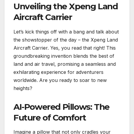
Unveiling the Xpeng Land
Aircraft Carrier
Let’s kick things off with a bang and talk about
the showstopper of the day – the Xpeng Land
Aircraft Carrier. Yes, you read that right! This
groundbreaking invention blends the best of
land and air travel, promising a seamless and
exhilarating experience for adventurers
worldwide. Are you ready to soar to new
heights?
AI-Powered Pillows: The
Future of Comfort
Imagine a pillow that not only cradles your