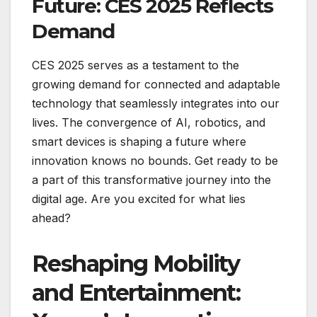
Future: CES 2025 Reflects
Demand
CES 2025 serves as a testament to the
growing demand for connected and adaptable
technology that seamlessly integrates into our
lives. The convergence of AI, robotics, and
smart devices is shaping a future where
innovation knows no bounds. Get ready to be
a part of this transformative journey into the
digital age. Are you excited for what lies
ahead?
Reshaping Mobility
and Entertainment: