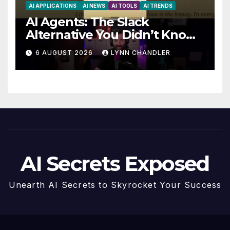
AI APPLICATIONS
AI NEWS
AI TOOLS
AI TRENDS
AI Agents: The Slack
Alternative You Didn’t Know
You Needed
6 AUGUST 2026
LYNN CHANDLER
AI Secrets Exposed
Unearth AI Secrets to Skyrocket Your Success