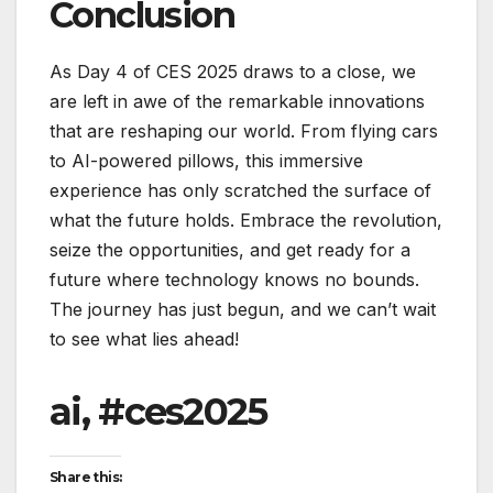
Conclusion
As Day 4 of CES 2025 draws to a close, we
are left in awe of the remarkable innovations
that are reshaping our world. From flying cars
to AI-powered pillows, this immersive
experience has only scratched the surface of
what the future holds. Embrace the revolution,
seize the opportunities, and get ready for a
future where technology knows no bounds.
The journey has just begun, and we can’t wait
to see what lies ahead!
ai, #ces2025
Share this: