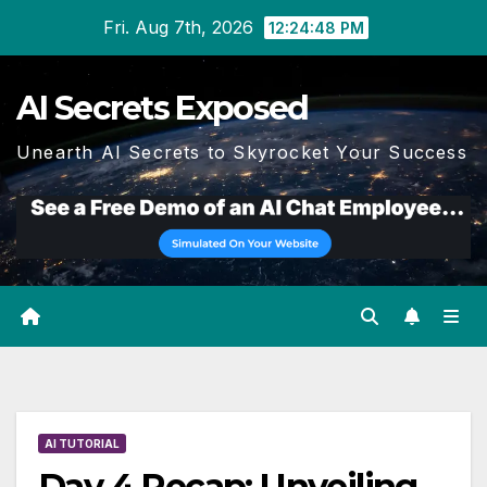
Skip
Fri. Aug 7th, 2026
12:24:49 PM
to
content
AI Secrets Exposed
Unearth AI Secrets to Skyrocket Your Success
AI TUTORIAL
Day 4 Recap: Unveiling