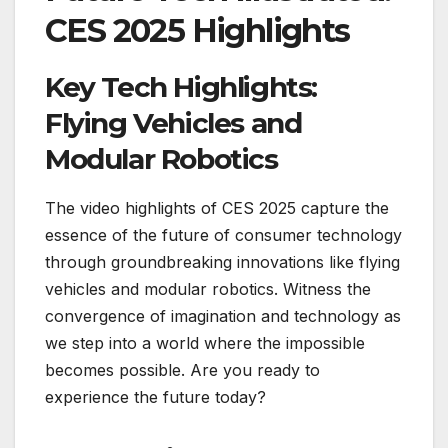
CES 2025 Highlights
Key Tech Highlights:
Flying Vehicles and
Modular Robotics
The video highlights of CES 2025 capture the
essence of the future of consumer technology
through groundbreaking innovations like flying
vehicles and modular robotics. Witness the
convergence of imagination and technology as
we step into a world where the impossible
becomes possible. Are you ready to
experience the future today?