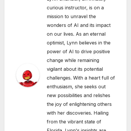
curious instructor, is on a
mission to unravel the
wonders of AI and its impact
on our lives. As an eternal
optimist, Lynn believes in the
power of AI to drive positive
change while remaining
vigilant about its potential
challenges. With a heart full of
enthusiasm, she seeks out
new possibilities and relishes
the joy of enlightening others
with her discoveries. Hailing
from the vibrant state of
Florida, Lynn's insights are