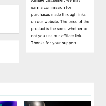
Affiliate Disclaimer: We may
earn a commission for
purchases made through links
on our website. The price of the
product is the same whether or
not you use our affiliate link.
Thanks for your support.