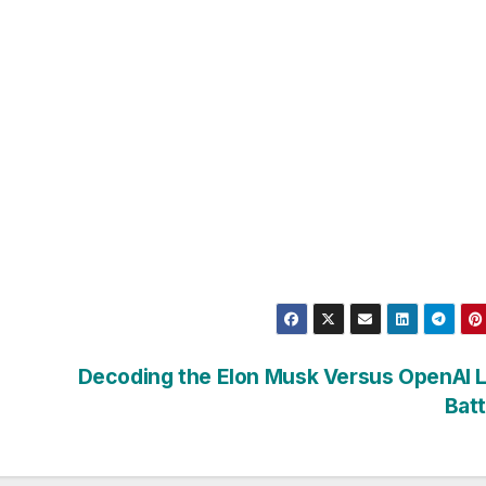
Decoding the Elon Musk Versus OpenAI L
Bat