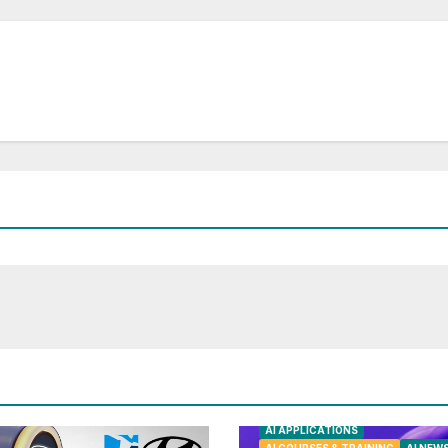
AI APPLICATIONS