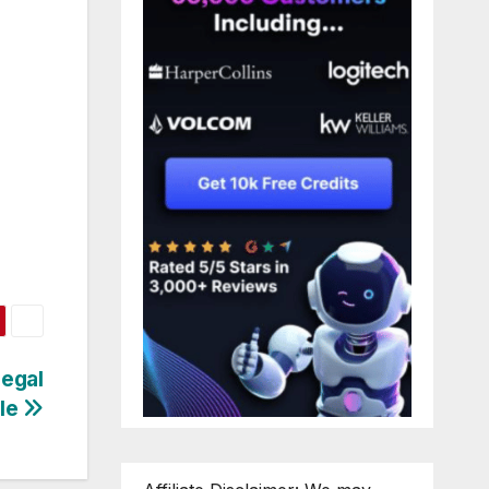
egal
tle