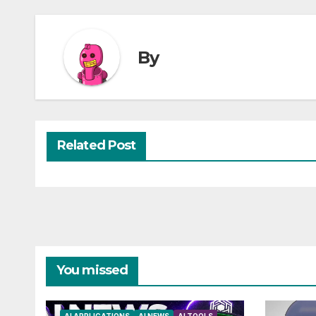
By
Related Post
You missed