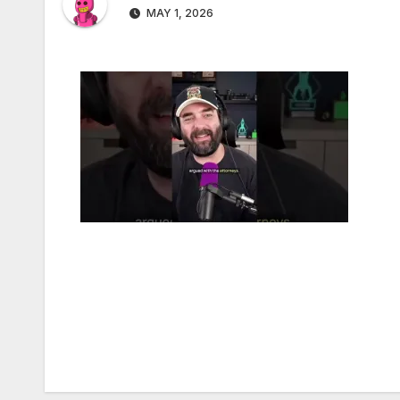
MAY 1, 2026
Post
navigation