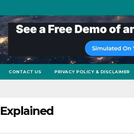
CONTACT US
PRIVACY POLICY & DISCLAIMER
 Explained