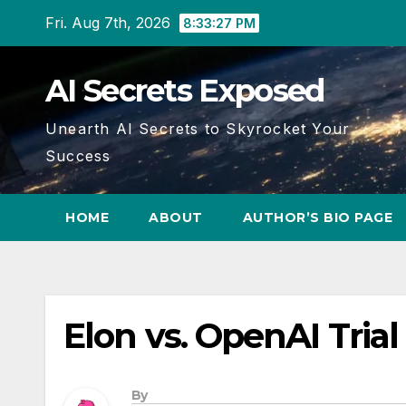
Skip
Fri. Aug 7th, 2026
8:33:27 PM
to
content
AI Secrets Exposed
Unearth AI Secrets to Skyrocket Your
Success
HOME
ABOUT
AUTHOR’S BIO PAGE
Elon vs. OpenAI Trial
By