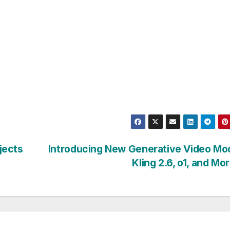
jects
Introducing New Generative Video Mo
Kling 2.6, o1, and Mo