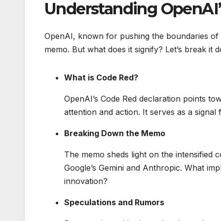
Understanding OpenAI’
OpenAI, known for pushing the boundaries of A
memo. But what does it signify? Let’s break it d
What is Code Red?
OpenAI’s Code Red declaration points towa
attention and action. It serves as a signal
Breaking Down the Memo
The memo sheds light on the intensified c
Google’s Gemini and Anthropic. What impli
innovation?
Speculations and Rumors