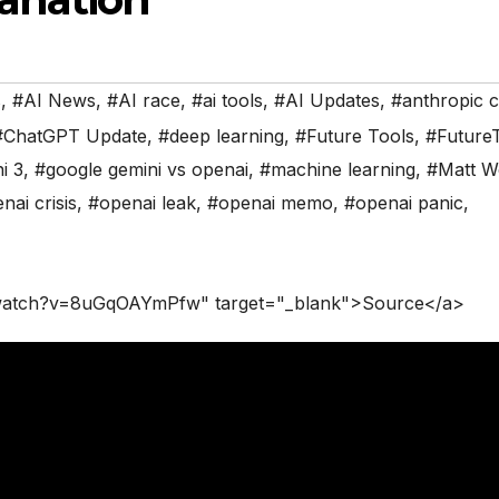
s
,
#AI News
,
#AI race
,
#ai tools
,
#AI Updates
,
#anthropic 
#ChatGPT Update
,
#deep learning
,
#Future Tools
,
#Future
i 3
,
#google gemini vs openai
,
#machine learning
,
#Matt W
nai crisis
,
#openai leak
,
#openai memo
,
#openai panic
,
/watch?v=8uGqOAYmPfw" target="_blank">Source</a>