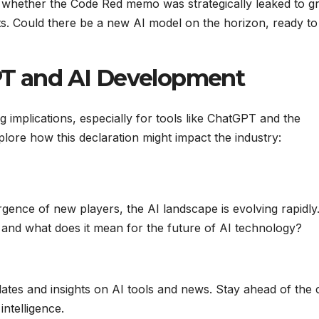
whether the Code Red memo was strategically leaked to g
s. Could there be a new AI model on the horizon, ready to
GPT and AI Development
 implications, especially for tools like ChatGPT and the
lore how this declaration might impact the industry:
ence of new players, the AI landscape is evolving rapidly
and what does it mean for the future of AI technology?
pdates and insights on AI tools and news. Stay ahead of the
intelligence.