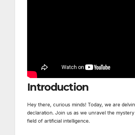
Introduction
Hey there, curious minds! Today, we are delvi
declaration. Join us as we unravel the mystery
field of artificial intelligence.