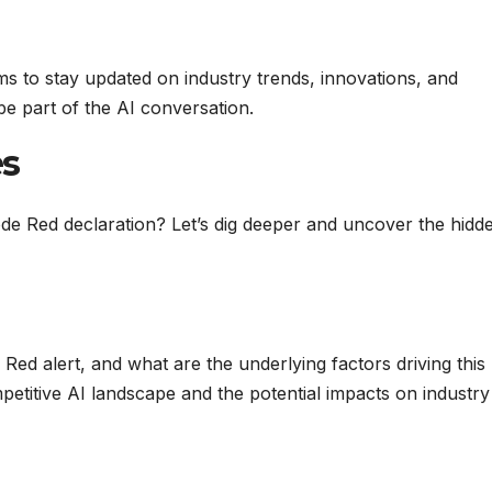
ms to stay updated on industry trends, innovations, and
e part of the AI conversation.
es
e Red declaration? Let’s dig deeper and uncover the hidd
d alert, and what are the underlying factors driving this
etitive AI landscape and the potential impacts on industry