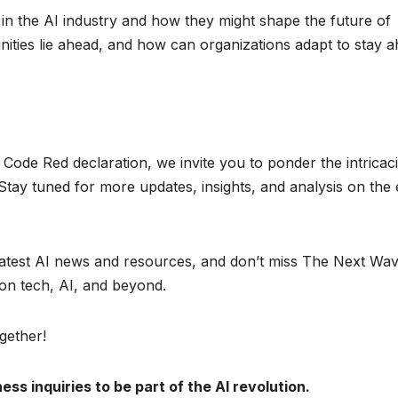
in the AI industry and how they might shape the future of
ities lie ahead, and how can organizations adapt to stay 
ode Red declaration, we invite you to ponder the intricaci
 Stay tuned for more updates, insights, and analysis on the 
latest AI news and resources, and don’t miss The Next Wa
on tech, AI, and beyond.
gether!
ss inquiries to be part of the AI revolution.