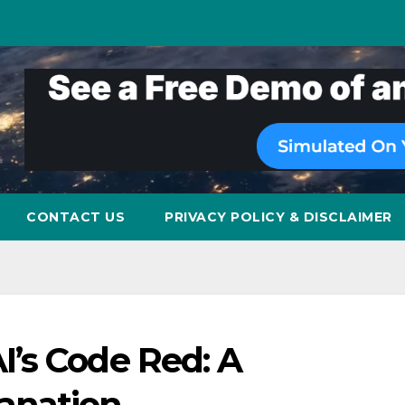
CONTACT US
PRIVACY POLICY & DISCLAIMER
’s Code Red: A
anation