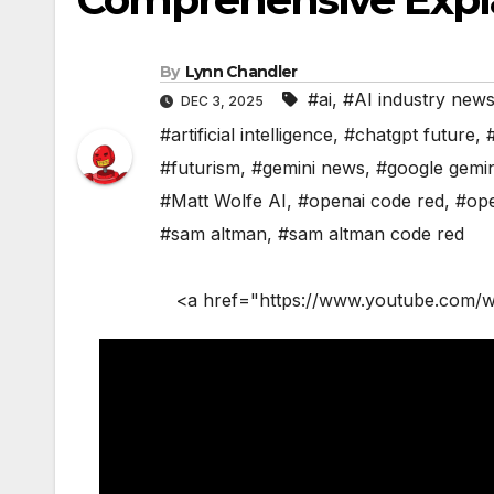
By
Lynn Chandler
#ai
,
#AI industry new
DEC 3, 2025
#artificial intelligence
,
#chatgpt future
,
#futurism
,
#gemini news
,
#google gemin
#Matt Wolfe AI
,
#openai code red
,
#ope
#sam altman
,
#sam altman code red
<a href="https://www.youtube.com