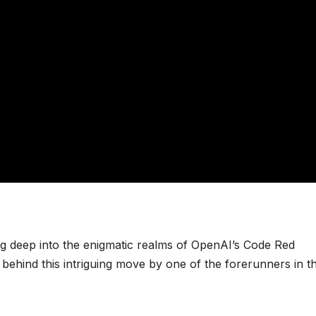
ng deep into the enigmatic realms of OpenAI’s Code Red
 behind this intriguing move by one of the forerunners in t