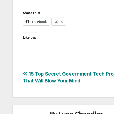
Share this:
Facebook
X
Like this:
Post
15 Top Secret Government Tech Pro
That Will Blow Your Mind
navigation
By
Lynn Chandler