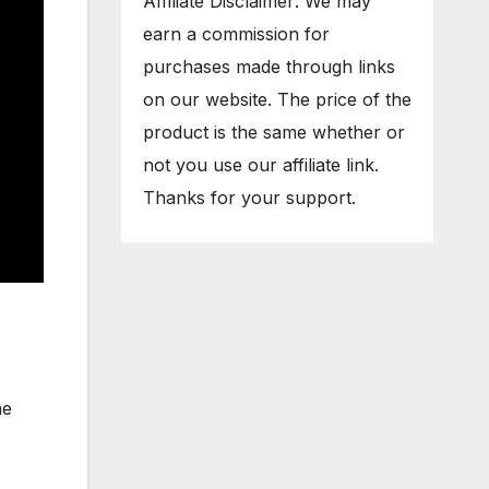
Affiliate Disclaimer: We may
earn a commission for
purchases made through links
on our website. The price of the
product is the same whether or
not you use our affiliate link.
Thanks for your support.
he