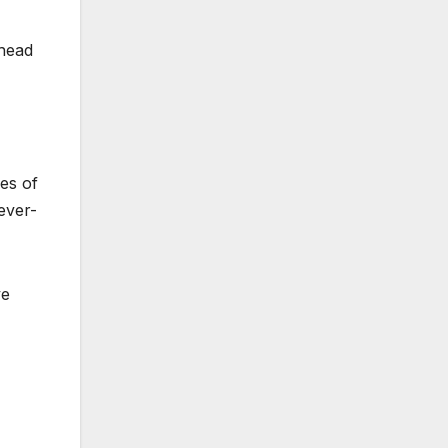
ahead
es of
ever-
ve