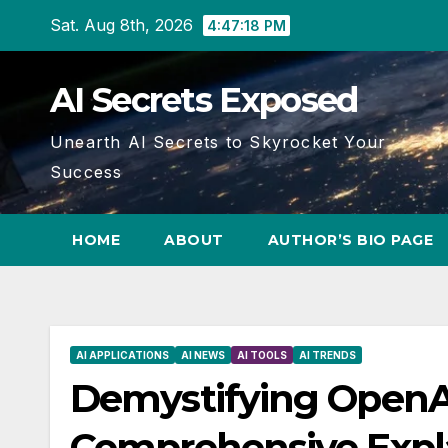
Skip
Sat. Aug 8th, 2026
4:47:19 PM
to
content
AI Secrets Exposed
Unearth AI Secrets to Skyrocket Your
Success
HOME
ABOUT
AUTHOR’S BIO PAGE
AI APPLICATIONS
AI NEWS
AI TOOLS
AI TRENDS
Demystifying OpenAI
Comprehensive Expl