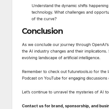
Understand the dynamic shifts happening 
technology. What challenges and opportun
of the curve?
Conclusion
As we conclude our journey through OpenAI’s C
the AI industry changes and their implications.
evolving landscape of artificial intelligence.
Remember to check out futuretools.io for the 
Podcast on YouTube for engaging discussions 
Let’s continue to unravel the mysteries of AI to
Contact us for brand, sponsorship, and busine