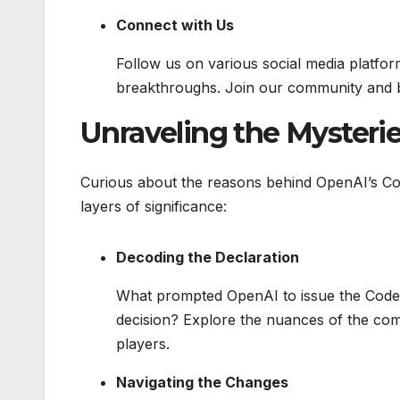
Connect with Us
Follow us on various social media platfor
breakthroughs. Join our community and b
Unraveling the Mysteri
Curious about the reasons behind OpenAI’s Cod
layers of significance:
Decoding the Declaration
What prompted OpenAI to issue the Code Re
decision? Explore the nuances of the comp
players.
Navigating the Changes