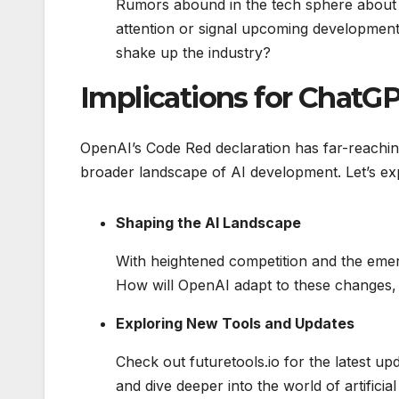
Rumors abound in the tech sphere about 
attention or signal upcoming development
shake up the industry?
Implications for Chat
OpenAI’s Code Red declaration has far-reaching
broader landscape of AI development. Let’s exp
Shaping the AI Landscape
With heightened competition and the emerg
How will OpenAI adapt to these changes, 
Exploring New Tools and Updates
Check out futuretools.io for the latest u
and dive deeper into the world of artificial 