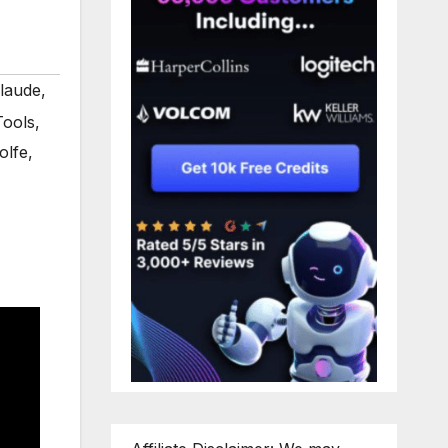
claude
,
Tools
,
olfe
,