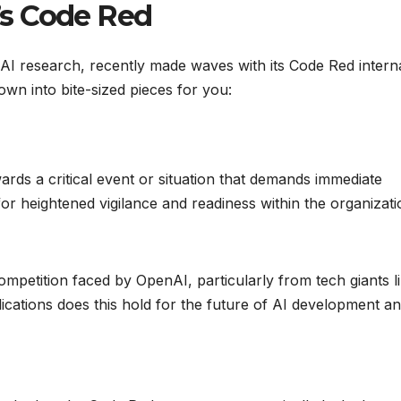
s Code Red
I research, recently made waves with its Code Red intern
own into bite-sized pieces for you:
rds a critical event or situation that demands immediate
 for heightened vigilance and readiness within the organizati
ompetition faced by OpenAI, particularly from tech giants l
cations does this hold for the future of AI development a