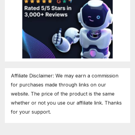
Affiliate Disclaimer: We may earn a commission
for purchases made through links on our
website. The price of the product is the same
whether or not you use our affiliate link. Thanks
for your support.