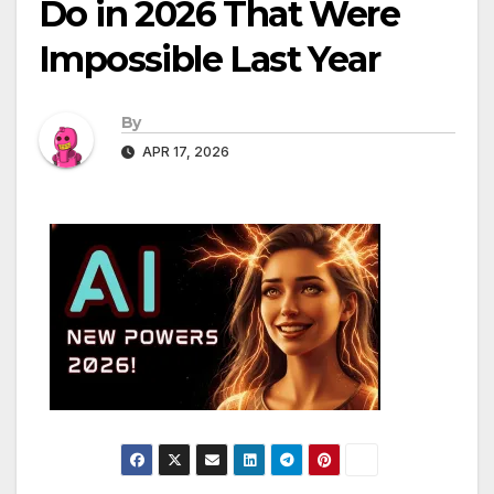
Do in 2026 That Were
Impossible Last Year
By
APR 17, 2026