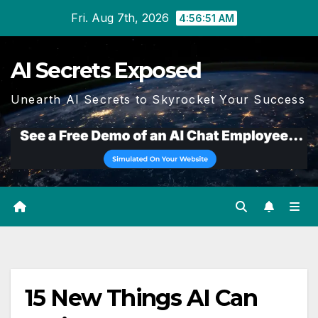
Skip
Fri. Aug 7th, 2026
4:56:52 AM
to
content
AI Secrets Exposed
Unearth AI Secrets to Skyrocket Your Success
15 New Things AI Can