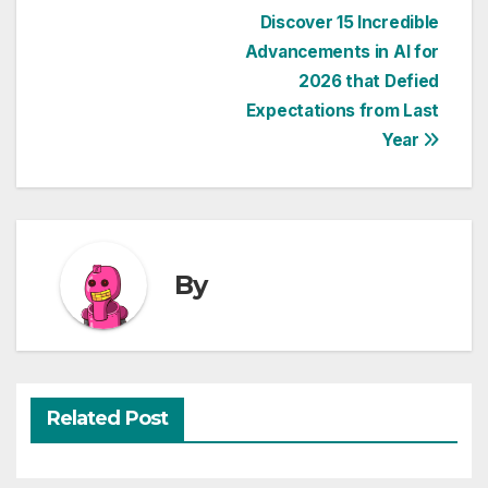
Post
Discover 15 Incredible
Advancements in AI for
navigation
2026 that Defied
Expectations from Last
Year
By
Related Post