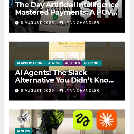
The Day Artificial Intelligence
Mastered Payments: A POV
Story
6 AUGUST 2026
LYNN CHANDLER
AI APPLICATIONS
AI NEWS
AI TOOLS
AI TRENDS
AI Agents: The Slack
Alternative You Didn’t Know
You Needed
6 AUGUST 2026
LYNN CHANDLER
AI NEWS