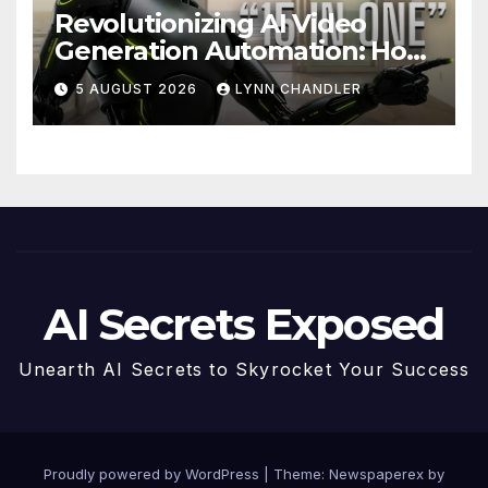
Revolutionizing AI Video
Generation Automation: How
Claude AI and Higgsfield
5 AUGUST 2026
LYNN CHANDLER
MCP are Transforming the
Future
AI Secrets Exposed
Unearth AI Secrets to Skyrocket Your Success
Proudly powered by WordPress
|
Theme: Newspaperex by