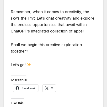
Remember, when it comes to creativity, the
sky’s the limit. Let’s chat creativity and explore
the endless opportunities that await within
ChatGPT’s integrated collection of apps!
Shall we begin this creative exploration
together?
Let’s go!
Share this:
Facebook
X
Like this: