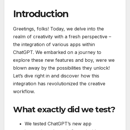
Introduction
Greetings, folks! Today, we delve into the
realm of creativity with a fresh perspective –
the integration of various apps within
ChatGPT. We embarked on a journey to
explore these new features and boy, were we
blown away by the possibilities they unlock!
Let’s dive right in and discover how this
integration has revolutionized the creative
workflow.
What exactly did we test?
We tested ChatGPT’s new app