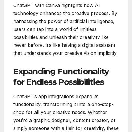
ChatGPT with Canva highlights how AI
technology enhances the creative process. By
harnessing the power of artificial intelligence,
users can tap into a world of limitless
possibilities and unleash their creativity like
never before. It’s like having a digital assistant
that understands your creative vision implicitly.
Expanding Functionality
for Endless Possibilities
ChatGPT’s app integrations expand its
functionality, transforming it into a one-stop-
shop for all your creative needs. Whether
you’re a graphic designer, content creator, or
simply someone with a flair for creativity, these