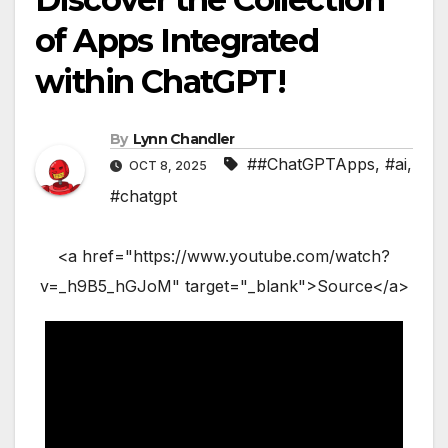
of Apps Integrated
within ChatGPT!
By
Lynn Chandler
##ChatGPTApps
,
#ai
,
OCT 8, 2025
#chatgpt
<a href="https://www.youtube.com/watch?
v=_h9B5_hGJoM" target="_blank">Source</a>