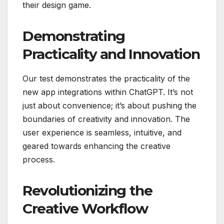
their design game.
Demonstrating
Practicality and Innovation
Our test demonstrates the practicality of the
new app integrations within ChatGPT. It’s not
just about convenience; it’s about pushing the
boundaries of creativity and innovation. The
user experience is seamless, intuitive, and
geared towards enhancing the creative
process.
Revolutionizing the
Creative Workflow