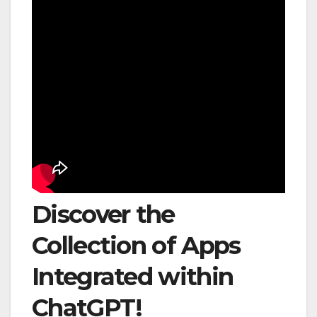
Discover the
Collection of Apps
Integrated within
ChatGPT!