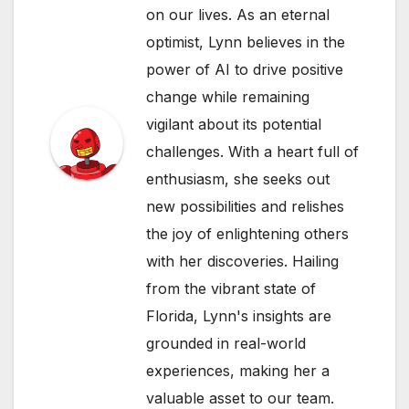
on our lives. As an eternal
optimist, Lynn believes in the
power of AI to drive positive
change while remaining
vigilant about its potential
challenges. With a heart full of
enthusiasm, she seeks out
new possibilities and relishes
the joy of enlightening others
with her discoveries. Hailing
from the vibrant state of
Florida, Lynn's insights are
grounded in real-world
experiences, making her a
valuable asset to our team.