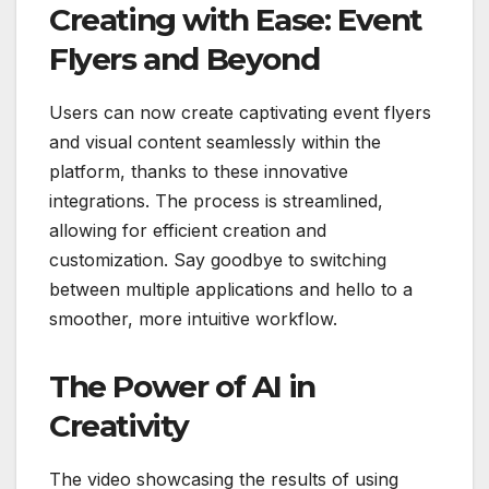
Creating with Ease: Event
Flyers and Beyond
Users can now create captivating event flyers
and visual content seamlessly within the
platform, thanks to these innovative
integrations. The process is streamlined,
allowing for efficient creation and
customization. Say goodbye to switching
between multiple applications and hello to a
smoother, more intuitive workflow.
The Power of AI in
Creativity
The video showcasing the results of using