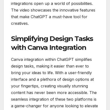
integrations open up a world of possibilities.
The video showcases the innovative features
that make ChatGPT a must-have tool for
creatives.
Simplifying Design Tasks
with Canva Integration
Canva integration within ChatGPT simplifies
design tasks, making it easier than ever to
bring your ideas to life. With a user-friendly
interface and a plethora of design options at
your fingertips, creating visually stunning
content has never been more accessible. The
seamless integration of these two platforms is
a game-changer for anyone looking to elevate