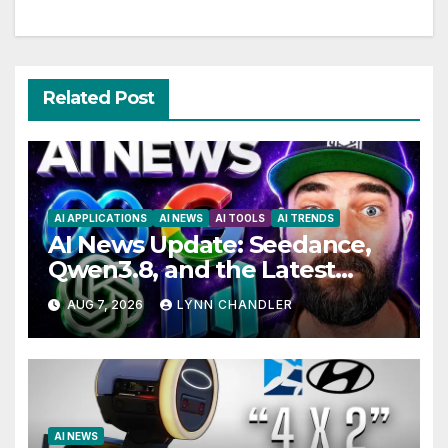
Related Post
AI APPLICATIONS
AI NEWS
AI TOOLS
AI TRENDS
AI News Update: Seedance,
Qwen3.8, and the Latest
Drama with Hank Green.
AUG 7, 2026
LYNN CHANDLER
AI NEWS