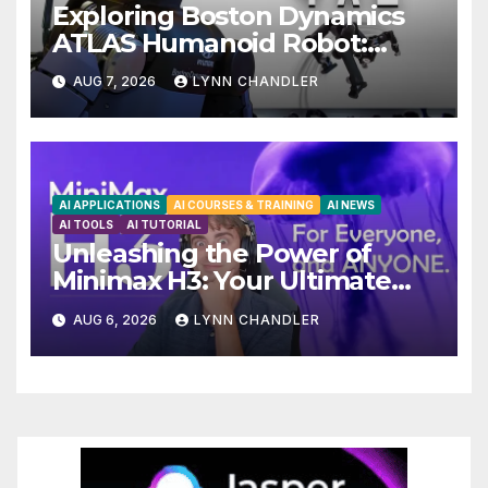
Exploring Boston Dynamics
ATLAS Humanoid Robot:
Unveiling 5 Exciting Upgrades
AUG 7, 2026
LYNN CHANDLER
in FLUX 3 AI Video
AI APPLICATIONS
AI COURSES & TRAINING
AI NEWS
AI TOOLS
AI TUTORIAL
Unleashing the Power of
Minimax H3: Your Ultimate
Local AI Video Solution
AUG 6, 2026
LYNN CHANDLER