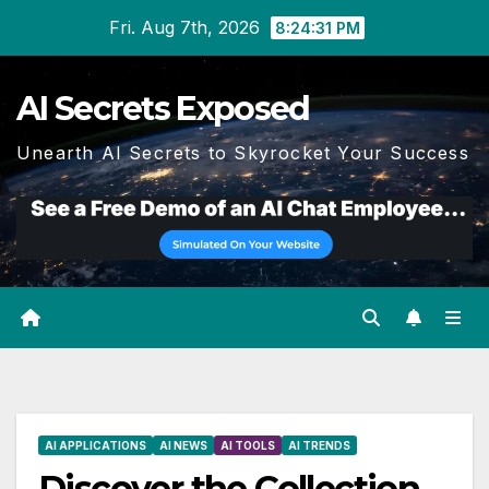
Skip
Fri. Aug 7th, 2026
8:24:32 PM
to
content
AI Secrets Exposed
Unearth AI Secrets to Skyrocket Your Success
AI APPLICATIONS
AI NEWS
AI TOOLS
AI TRENDS
Discover the Collection