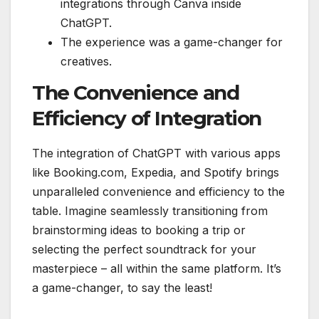
integrations through Canva inside
ChatGPT.
The experience was a game-changer for
creatives.
The Convenience and
Efficiency of Integration
The integration of ChatGPT with various apps
like Booking.com, Expedia, and Spotify brings
unparalleled convenience and efficiency to the
table. Imagine seamlessly transitioning from
brainstorming ideas to booking a trip or
selecting the perfect soundtrack for your
masterpiece – all within the same platform. It’s
a game-changer, to say the least!