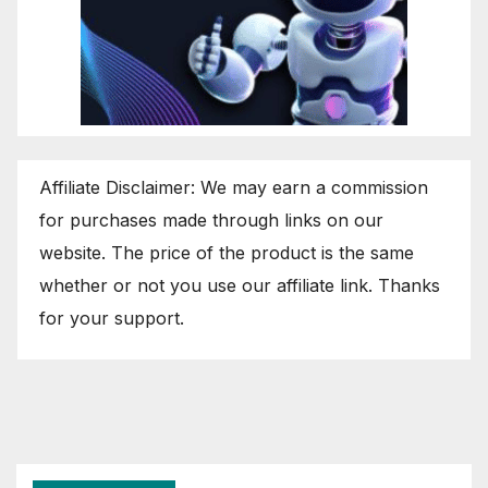
Affiliate Disclaimer: We may earn a commission
for purchases made through links on our
website. The price of the product is the same
whether or not you use our affiliate link. Thanks
for your support.