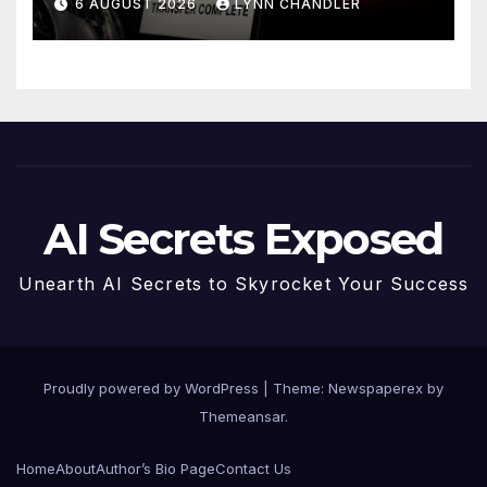
6 AUGUST 2026
LYNN CHANDLER
AI Secrets Exposed
Unearth AI Secrets to Skyrocket Your Success
Proudly powered by WordPress
|
Theme: Newspaperex by
Themeansar
.
Home
About
Author’s Bio Page
Contact Us