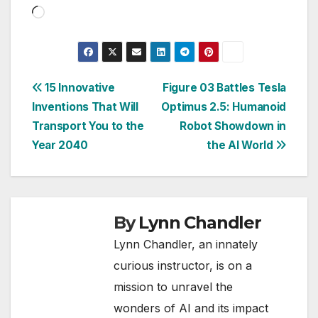
Loading…
Post
15 Innovative
Figure 03 Battles Tesla
Inventions That Will
Optimus 2.5: Humanoid
navigation
Transport You to the
Robot Showdown in
Year 2040
the AI World
By
Lynn Chandler
Lynn Chandler, an innately
curious instructor, is on a
mission to unravel the
wonders of AI and its impact