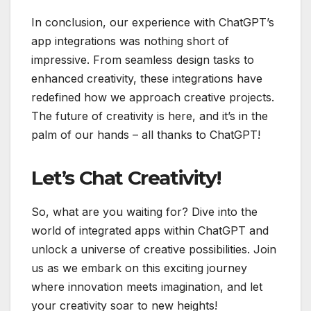
In conclusion, our experience with ChatGPT’s
app integrations was nothing short of
impressive. From seamless design tasks to
enhanced creativity, these integrations have
redefined how we approach creative projects.
The future of creativity is here, and it’s in the
palm of our hands – all thanks to ChatGPT!
Let’s Chat Creativity!
So, what are you waiting for? Dive into the
world of integrated apps within ChatGPT and
unlock a universe of creative possibilities. Join
us as we embark on this exciting journey
where innovation meets imagination, and let
your creativity soar to new heights!