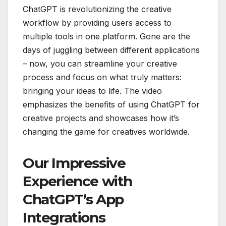
ChatGPT is revolutionizing the creative
workflow by providing users access to
multiple tools in one platform. Gone are the
days of juggling between different applications
– now, you can streamline your creative
process and focus on what truly matters:
bringing your ideas to life. The video
emphasizes the benefits of using ChatGPT for
creative projects and showcases how it’s
changing the game for creatives worldwide.
Our Impressive
Experience with
ChatGPT’s App
Integrations