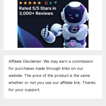
Affiliate Disclaimer: We may earn a commission
for purchases made through links on our
website. The price of the product is the same
whether or not you use our affiliate link. Thanks
for your support.