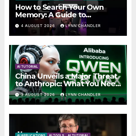
How to Search Your Own
Memory: A Guide to
Enhancing Recall Abilities
4 AUGUST 2026
LYNN CHANDLER
AI TUTORIAL
China Unveils a Major Threat
to Anthropic: What You Need
to Know
3 AUGUST 2026
LYNN CHANDLER
AI APPLICATIONS
AI TOOLS
AI TUTORIAL