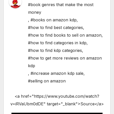
#book genres that make the most
money
,
#books on amazon kdp
,
#how to find best categories
,
#how to find books to sell on amazon
,
#how to find categories in kdp
,
#how to find kdp categories
,
#how to get more reviews on amazon
kdp
,
#increase amazon kdp sale
,
#selling on amazon
<a href="https://www.youtube.com/watch?
v=iRVaUbm0dDE" target="_blank">Source</a>