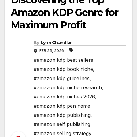
Amazon KDP Genre for
Maximum Profit
By
Lynn Chandler
FEB 25, 2026
#amazon kdp best sellers
,
#amazon kdp book niche
,
#amazon kdp guidelines
,
#amazon kdp niche research
,
#amazon kdp niches 2026
,
#amazon kdp pen name
,
#amazon kdp publishing
,
#amazon self publishing
,
#amazon selling strategy
,