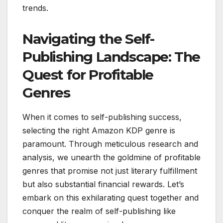
trends.
Navigating the Self-
Publishing Landscape: The
Quest for Profitable
Genres
When it comes to self-publishing success,
selecting the right Amazon KDP genre is
paramount. Through meticulous research and
analysis, we unearth the goldmine of profitable
genres that promise not just literary fulfillment
but also substantial financial rewards. Let’s
embark on this exhilarating quest together and
conquer the realm of self-publishing like