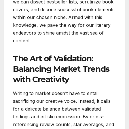
we can dissect bestseller lists, scrutinize book
covers, and decode successful book elements
within our chosen niche. Armed with this
knowledge, we pave the way for our literary
endeavors to shine amidst the vast sea of
content.
The Art of Validation:
Balancing Market Trends
with Creativity
Writing to market doesn’t have to entail
sacrificing our creative voice. Instead, it calls
for a delicate balance between validated
findings and artistic expression. By cross-
referencing review counts, star averages, and