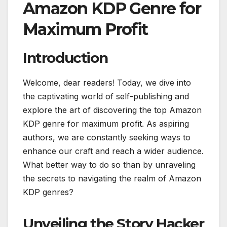
Amazon KDP Genre for
Maximum Profit
Introduction
Welcome, dear readers! Today, we dive into
the captivating world of self-publishing and
explore the art of discovering the top Amazon
KDP genre for maximum profit. As aspiring
authors, we are constantly seeking ways to
enhance our craft and reach a wider audience.
What better way to do so than by unraveling
the secrets to navigating the realm of Amazon
KDP genres?
Unveiling the Story Hacker