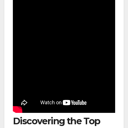
Discovering the Top