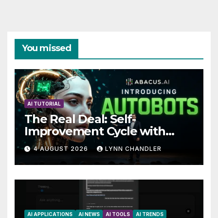
You missed
AI TUTORIAL
The Real Deal: Self-
Improvement Cycle with
AutoBots
4 AUGUST 2026
LYNN CHANDLER
AI APPLICATIONS
AI NEWS
AI TOOLS
AI TRENDS