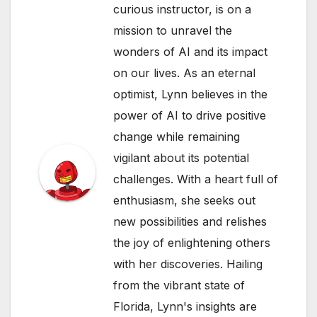
curious instructor, is on a
mission to unravel the
wonders of AI and its impact
on our lives. As an eternal
optimist, Lynn believes in the
power of AI to drive positive
change while remaining
vigilant about its potential
challenges. With a heart full of
enthusiasm, she seeks out
new possibilities and relishes
the joy of enlightening others
with her discoveries. Hailing
from the vibrant state of
Florida, Lynn's insights are