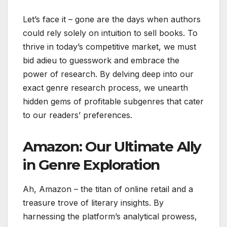
Let’s face it – gone are the days when authors
could rely solely on intuition to sell books. To
thrive in today’s competitive market, we must
bid adieu to guesswork and embrace the
power of research. By delving deep into our
exact genre research process, we unearth
hidden gems of profitable subgenres that cater
to our readers’ preferences.
Amazon: Our Ultimate Ally
in Genre Exploration
Ah, Amazon – the titan of online retail and a
treasure trove of literary insights. By
harnessing the platform’s analytical prowess,