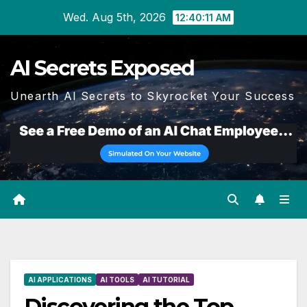
Skip
Wed. Aug 5th, 2026
12:40:12 AM
to
content
AI Secrets Exposed
Unearth AI Secrets to Skyrocket Your Success
AI APPLICATIONS
AI TOOLS
AI TUTORIAL
Discovering the Top