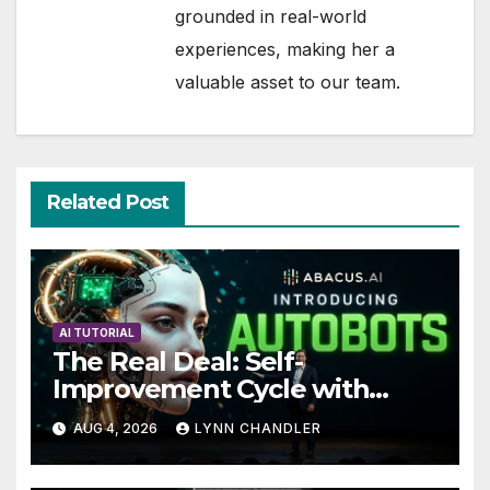
grounded in real-world
experiences, making her a
valuable asset to our team.
Related Post
AI TUTORIAL
The Real Deal: Self-
Improvement Cycle with
AutoBots
AUG 4, 2026
LYNN CHANDLER