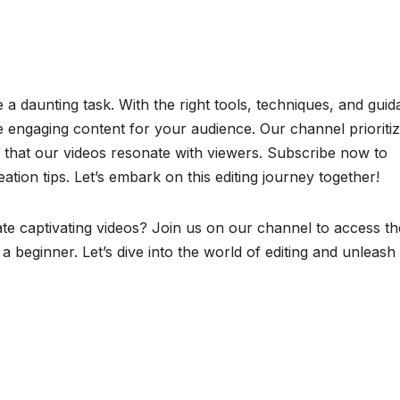
a daunting task. With the right tools, techniques, and guid
te engaging content for your audience. Our channel prioriti
e that our videos resonate with viewers. Subscribe now to
tion tips. Let’s embark on this editing journey together!
ate captivating videos? Join us on our channel to access th
 a beginner. Let’s dive into the world of editing and unleash