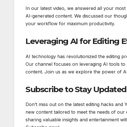
In our latest video, we answered all your most
AI-generated content. We discussed our though
your workflow for maximum productivity.
Leveraging AI for Editing E
AI technology has revolutionized the editing pr
Our channel focuses on leveraging AI tools to 
content. Join us as we explore the power of AI
Subscribe to Stay Updated
Don’t miss out on the latest editing hacks and
new content tailored to meet the needs of our 
sharing valuable insights and entertainment with