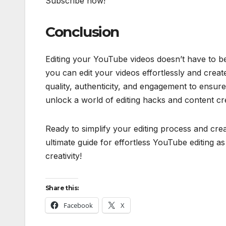
Subscribe now!
Conclusion
Editing your YouTube videos doesn’t have to be 
you can edit your videos effortlessly and crea
quality, authenticity, and engagement to ensur
unlock a world of editing hacks and content crea
Ready to simplify your editing process and cre
ultimate guide for effortless YouTube editing as
creativity!
Share this:
Facebook
X