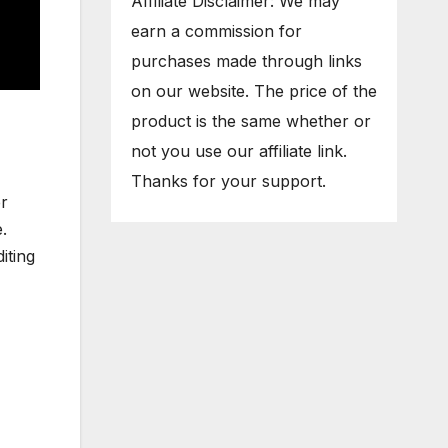
Affiliate Disclaimer: We may
earn a commission for
purchases made through links
on our website. The price of the
product is the same whether or
not you use our affiliate link.
Thanks for your support.
er
.
iting