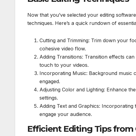
Now that you’ve selected your editing software, 
techniques. Here’s a quick rundown of essential
Cutting and Trimming: Trim down your f
cohesive video flow.
Adding Transitions: Transition effects ca
touch to your videos.
Incorporating Music: Background music 
engaged.
Adjusting Color and Lighting: Enhance the 
settings.
Adding Text and Graphics: Incorporating 
engage your audience.
Efficient Editing Tips from