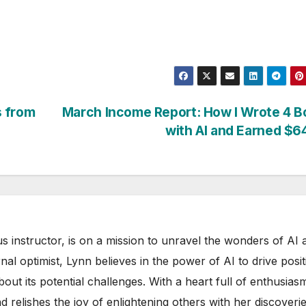
s from
March Income Report: How I Wrote 4 B
with AI and Earned $
s instructor, is on a mission to unravel the wonders of AI 
rnal optimist, Lynn believes in the power of AI to drive posit
out its potential challenges. With a heart full of enthusias
d relishes the joy of enlightening others with her discoverie