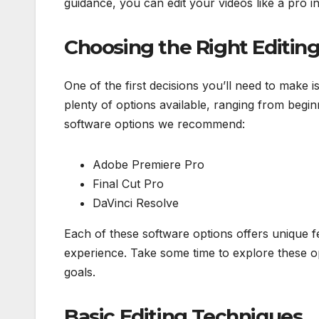
guidance, you can edit your videos like a pro in
Choosing the Right Editin
One of the first decisions you’ll need to make i
plenty of options available, ranging from begi
software options we recommend:
Adobe Premiere Pro
Final Cut Pro
DaVinci Resolve
Each of these software options offers unique f
experience. Take some time to explore these op
goals.
Basic Editing Techniques