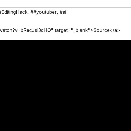
#EditingHack
,
##youtuber
,
#ai
/watch?v=bRecJsl3dHQ" target="_blank">Source</a>