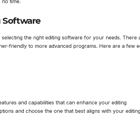
 no time.
g Software
s selecting the right editing software for your needs. There 
nner-friendly to more advanced programs. Here are a few ed
eatures and capabilities that can enhance your editing
tions and choose the one that best aligns with your editin