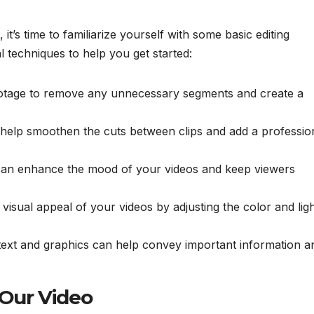
it’s time to familiarize yourself with some basic editing
 techniques to help you get started:
ootage to remove any unnecessary segments and create a
n help smoothen the cuts between clips and add a professio
can enhance the mood of your videos and keep viewers
visual appeal of your videos by adjusting the color and ligh
text and graphics can help convey important information a
 Our Video