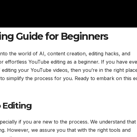
ing Guide for Beginners
o the world of AI, content creation, editing hacks, and
or effortless YouTube editing as a beginner. If you have ev
diting your YouTube videos, then you’re in the right place
 to simplify the process for you. Ready to embark on this ed
 Editing
specially if you are new to the process. We understand that
ting. However, we assure you that with the right tools and