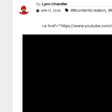
By
Lynn Chandler
##contentcreation
,
#
APR 17, 2026
<a href="https://www.youtube.com