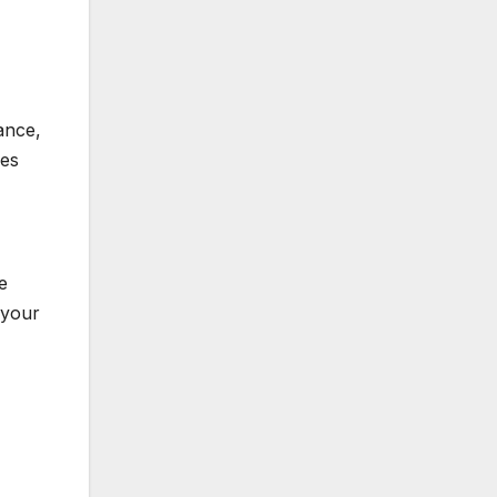
ance,
zes
e
 your