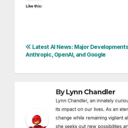
Like this:
Post
Latest AI News: Major Development
Anthropic, OpenAI, and Google
navigation
By
Lynn Chandler
Lynn Chandler, an innately curiou
its impact on our lives. As an ete
change while remaining vigilant ab
she seeks out new possibilities an