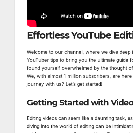
Effortless YouTube Edit
Welcome to our channel, where we dive deep int
YouTuber tips to bring you the ultimate guide f
found yourself overwhelmed by the thought of e
We, with almost 1 million subscribers, are here
journey with us? Let’s get started!
Getting Started with Video
Editing videos can seem like a daunting task, e
diving into the world of editing can be intimida