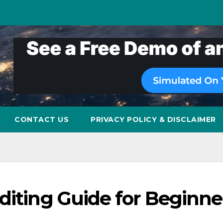
CONTACT US
PRIVACY POLICY & DISCLAIMER
diting Guide for Beginne