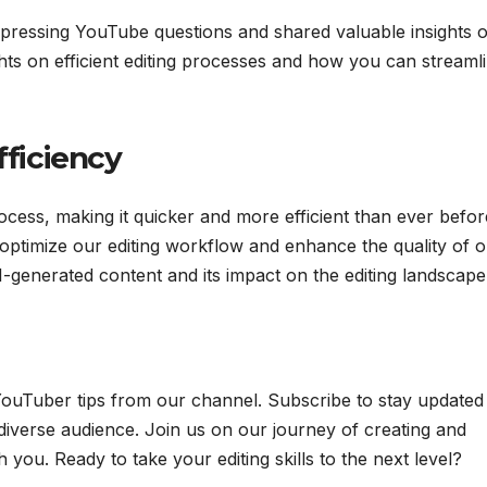
 pressing YouTube questions and shared valuable insights 
ts on efficient editing processes and how you can streaml
fficiency
ocess, making it quicker and more efficient than ever befor
optimize our editing workflow and enhance the quality of 
-generated content and its impact on the editing landscape
 YouTuber tips from our channel. Subscribe to stay updated
diverse audience. Join us on our journey of creating and
 you. Ready to take your editing skills to the next level?