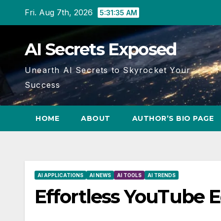
Skip
Fri. Aug 7th, 2026
5:31:36 AM
to
content
AI Secrets Exposed
Unearth AI Secrets to Skyrocket Your
Success
HOME
ABOUT
AUTHOR’S BIO PAGE
AI APPLICATIONS
AI NEWS
AI TOOLS
AI TRENDS
Effortless YouTube E