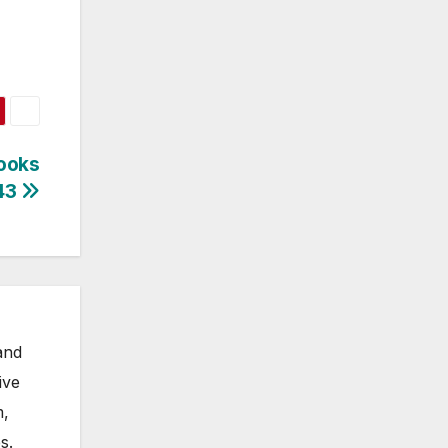
ooks
643
and
ive
m,
s.