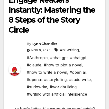
Instantly: Mastering the
8 Steps of the Story
Circle
By
Lynn Chandler
#ai writing
,
NOV 6, 2025
#Anthropic
,
#chat gpt
,
#chatgpt
,
#claude
,
#how to plot a novel
,
#how to write a novel
,
#open ai
,
#openai
,
#storytelling
,
#sudo write
,
#sudowrite
,
#worldbuilding
,
#writing with artificial intelligence
<a href="https://www.youtube.com/watch?