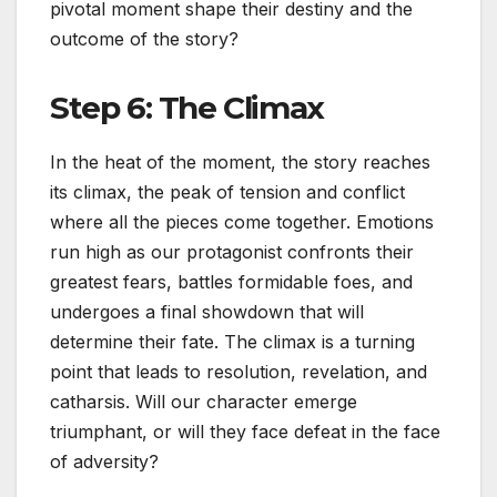
pivotal moment shape their destiny and the
outcome of the story?
Step 6: The Climax
In the heat of the moment, the story reaches
its climax, the peak of tension and conflict
where all the pieces come together. Emotions
run high as our protagonist confronts their
greatest fears, battles formidable foes, and
undergoes a final showdown that will
determine their fate. The climax is a turning
point that leads to resolution, revelation, and
catharsis. Will our character emerge
triumphant, or will they face defeat in the face
of adversity?