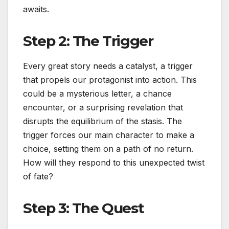
awaits.
Step 2: The Trigger
Every great story needs a catalyst, a trigger
that propels our protagonist into action. This
could be a mysterious letter, a chance
encounter, or a surprising revelation that
disrupts the equilibrium of the stasis. The
trigger forces our main character to make a
choice, setting them on a path of no return.
How will they respond to this unexpected twist
of fate?
Step 3: The Quest