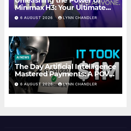
Unleashing the Power of
Minimax H3: Your Ultimate
Local AI Video Solution
6 AUGUST 2026
LYNN CHANDLER
AI NEWS
The Day Artificial Intelligence
Mastered Payments: A POV
Story
6 AUGUST 2026
LYNN CHANDLER