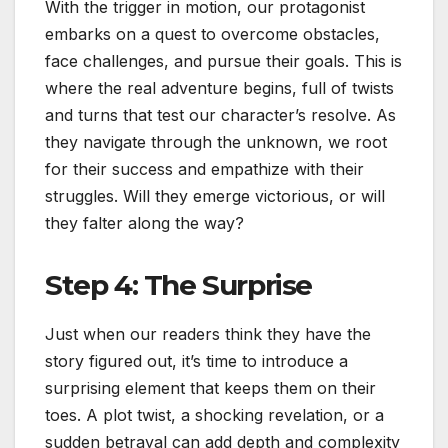
With the trigger in motion, our protagonist
embarks on a quest to overcome obstacles,
face challenges, and pursue their goals. This is
where the real adventure begins, full of twists
and turns that test our character’s resolve. As
they navigate through the unknown, we root
for their success and empathize with their
struggles. Will they emerge victorious, or will
they falter along the way?
Step 4: The Surprise
Just when our readers think they have the
story figured out, it’s time to introduce a
surprising element that keeps them on their
toes. A plot twist, a shocking revelation, or a
sudden betrayal can add depth and complexity