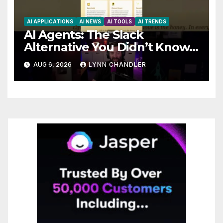
AI APPLICATIONS
AI NEWS
AI TOOLS
AI TRENDS
AI Agents: The Slack
Alternative You Didn’t Know
You Needed
AUG 6, 2026
LYNN CHANDLER