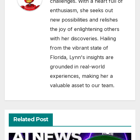
challenges. With a heart full of
enthusiasm, she seeks out
new possibilities and relishes
the joy of enlightening others
with her discoveries. Hailing
from the vibrant state of
Florida, Lynn's insights are
grounded in real-world
experiences, making her a
valuable asset to our team.
Related Post