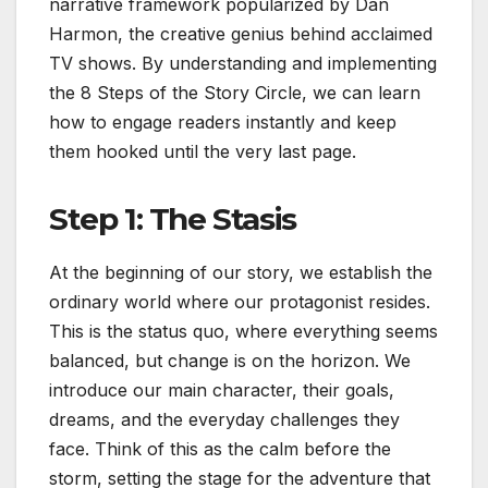
narrative framework popularized by Dan
Harmon, the creative genius behind acclaimed
TV shows. By understanding and implementing
the 8 Steps of the Story Circle, we can learn
how to engage readers instantly and keep
them hooked until the very last page.
Step 1: The Stasis
At the beginning of our story, we establish the
ordinary world where our protagonist resides.
This is the status quo, where everything seems
balanced, but change is on the horizon. We
introduce our main character, their goals,
dreams, and the everyday challenges they
face. Think of this as the calm before the
storm, setting the stage for the adventure that