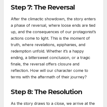
Step 7: The Reversal
After the climactic showdown, the story enters
a phase of reversal, where loose ends are tied
up, and the consequences of our protagonist’s
actions come to light. This is the moment of
truth, where revelations, epiphanies, and
redemption unfold. Whether it’s a happy
ending, a bittersweet conclusion, or a tragic
finale, the reversal offers closure and
reflection. How will our character come to
terms with the aftermath of their journey?
Step 8: The Resolution
As the story draws to a close, we arrive at the