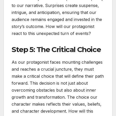
to our narrative. Surprises create suspense,
intrigue, and anticipation, ensuring that our
audience remains engaged and invested in the
story’s outcome. How will our protagonist
react to this unexpected turn of events?
Step 5: The Critical Choice
As our protagonist faces mounting challenges
and reaches a crucial juncture, they must
make a critical choice that will define their path
forward. This decision is not just about
overcoming obstacles but also about inner
growth and transformation. The choice our
character makes reflects their values, beliefs,
and character development. How will this