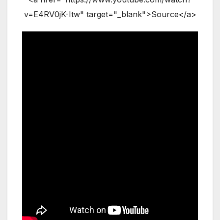
v=E4RV0jK-Itw" target="_blank">Source</a>