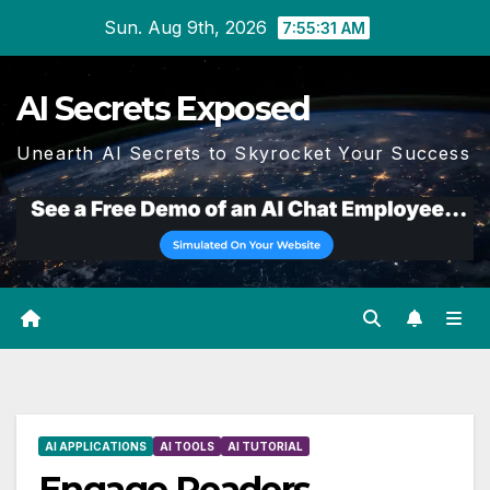
Skip
Sun. Aug 9th, 2026
7:55:32 AM
to
content
AI Secrets Exposed
Unearth AI Secrets to Skyrocket Your Success
AI APPLICATIONS
AI TOOLS
AI TUTORIAL
Engage Readers