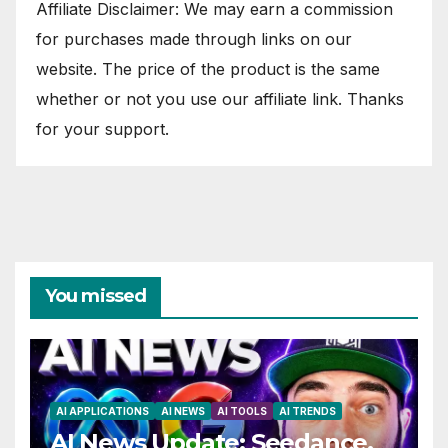
Affiliate Disclaimer: We may earn a commission
for purchases made through links on our
website. The price of the product is the same
whether or not you use our affiliate link. Thanks
for your support.
You missed
AI APPLICATIONS
AI NEWS
AI TOOLS
AI TRENDS
AI News Update: Seedance,