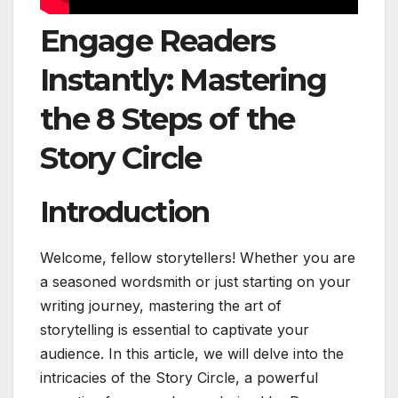
Engage Readers
Instantly: Mastering
the 8 Steps of the
Story Circle
Introduction
Welcome, fellow storytellers! Whether you are
a seasoned wordsmith or just starting on your
writing journey, mastering the art of
storytelling is essential to captivate your
audience. In this article, we will delve into the
intricacies of the Story Circle, a powerful