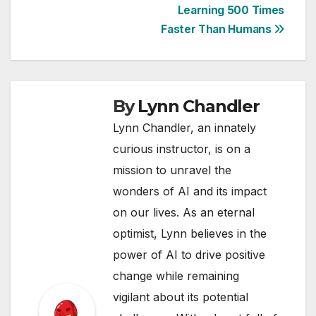
Learning 500 Times
Faster Than Humans
By
Lynn Chandler
Lynn Chandler, an innately
curious instructor, is on a
mission to unravel the
wonders of AI and its impact
on our lives. As an eternal
optimist, Lynn believes in the
power of AI to drive positive
change while remaining
vigilant about its potential