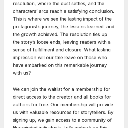
resolution, where the dust settles, and the
characters’ arcs reach a satisfying conclusion.
This is where we see the lasting impact of the
protagonist’s journey, the lessons learned, and
the growth achieved. The resolution ties up
the story’s loose ends, leaving readers with a
sense of fulfillment and closure. What lasting
impression will our tale leave on those who
have embarked on this remarkable journey
with us?
We can join the waitlist for a membership for
direct access to the creator and all books for
authors for free. Our membership will provide
us with valuable resources for storytellers. By
signing up, we gain access to a community of
like-minded individuals. Let’s embark on this