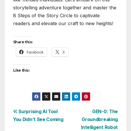
storytelling adventure together and master the
8 Steps of the Story Circle to captivate
readers and elevate our craft to new heights!
Share this:
Facebook
X
Like this:
Post
Surprising AI Tool
GEN-0: The
You Didn’t See Coming
Groundbreaking
navigation
Intelligent Robot