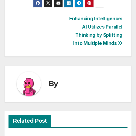
Post
Enhancing Intelligence:
AI Utilizes Parallel
navigation
Thinking by Splitting
Into Multiple Minds
By
Related Post