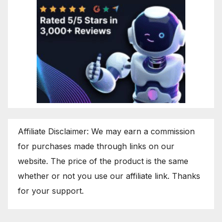
Affiliate Disclaimer: We may earn a commission
for purchases made through links on our
website. The price of the product is the same
whether or not you use our affiliate link. Thanks
for your support.