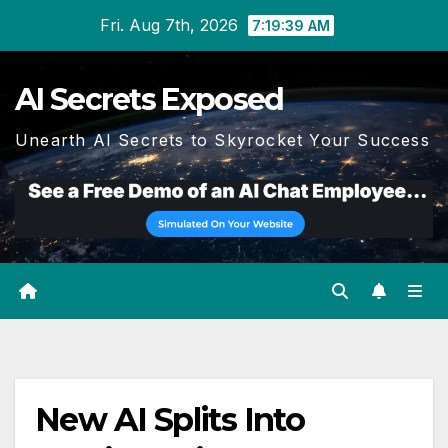
Skip
Fri. Aug 7th, 2026
7:19:40 AM
to
content
AI Secrets Exposed
Unearth AI Secrets to Skyrocket Your Success
New AI Splits Into