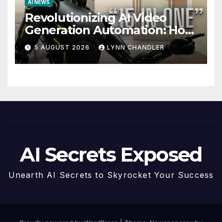
AI NEWS
Revolutionizing AI Video
Generation Automation: How
Claude AI and Higgsfield
5 AUGUST 2026
LYNN CHANDLER
MCP are Transforming the
Future
AI Secrets Exposed
Unearth AI Secrets to Skyrocket Your Success