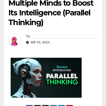
Multiple Minds to Boost
Its Intelligence (Parallel
Thinking)
By
SEP 25, 2025