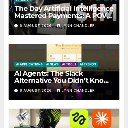
The Day Artificial Intelligence
Mastered Payments: A POV
Story
6 AUGUST 2026
LYNN CHANDLER
AI APPLICATIONS
AI NEWS
AI TOOLS
AI TRENDS
AI Agents: The Slack
Alternative You Didn’t Know
You Needed
6 AUGUST 2026
LYNN CHANDLER