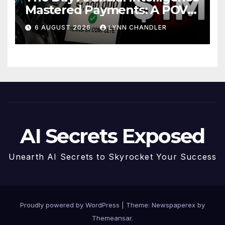
Mastered Payments: A POV
Story
6 AUGUST 2026
LYNN CHANDLER
AI Secrets Exposed
Unearth AI Secrets to Skyrocket Your Success
Proudly powered by WordPress
|
Theme: Newspaperex by
Themeansar
.