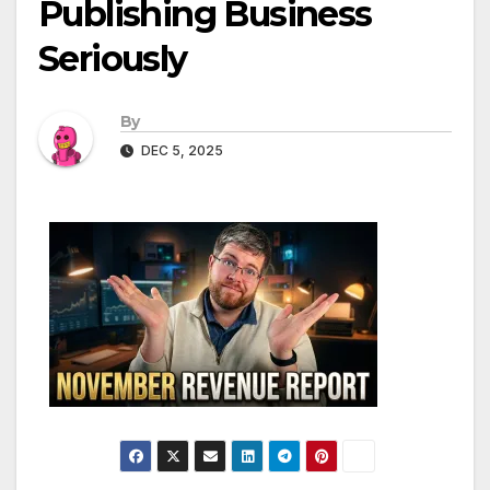
Publishing Business
Seriously
By
DEC 5, 2025