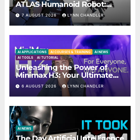
ATLAS Humanoid Robot:
Unveiling 5 Exciting
7 AUGUST 2026
LYNN CHANDLER
Upgrades in FLUX 3 AI Video
AI APPLICATIONS
AI COURSES & TRAINING
AI NEWS
AI TOOLS
AI TUTORIAL
Unleashing the Power of
Minimax H3: Your Ultimate
Local AI Video Solution
6 AUGUST 2026
LYNN CHANDLER
AI NEWS
The Day Artificial Intelligence