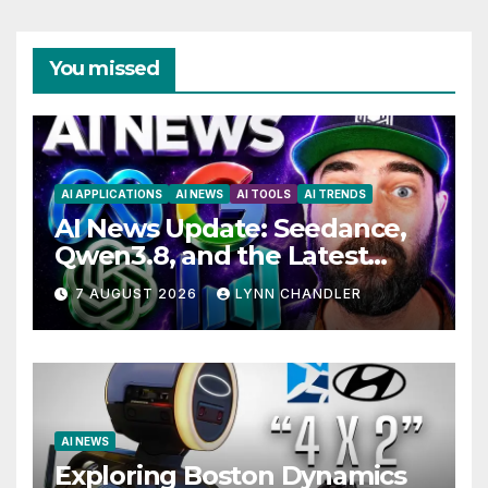
You missed
AI APPLICATIONS
AI NEWS
AI TOOLS
AI TRENDS
AI News Update: Seedance,
Qwen3.8, and the Latest
Drama with Hank Green.
7 AUGUST 2026
LYNN CHANDLER
AI NEWS
Exploring Boston Dynamics