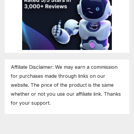
Affiliate Disclaimer: We may earn a commission
for purchases made through links on our
website. The price of the product is the same
whether or not you use our affiliate link. Thanks
for your support.