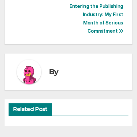
Post
Entering the Publishing
Industry: My First
navigation
Month of Serious
Commitment
By
Related Post