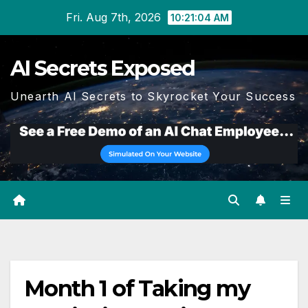
Skip
Fri. Aug 7th, 2026
10:21:05 AM
to
content
AI Secrets Exposed
Unearth AI Secrets to Skyrocket Your Success
Month 1 of Taking my