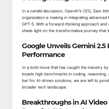
In a candid discussion, OpenAI’s CEO, Sam Altma
organization is making in integrating advanced 
GPT-5. With a forward-thinking approach and 
sheds light on the transformative journey that l
Google Unveils Gemini 2.5 
Performance
In a bold move that has caught the industry b
boasts high benchmarks in coding, reasoning, an
bar for AI-driven solutions, we are left to pon
broader tech landscape.
Breakthroughs in AI Video