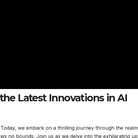
the Latest Innovations in AI
! Today, we embark on a thrilling journey through the realm
ws no bounds. Join us as we delve into the exhilarating up