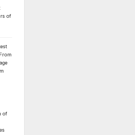
t
rs of
test
 From
mage
em
m of
es