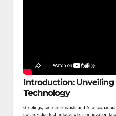
Introduction: Unveiling 
Technology
Greetings, tech enthusiasts and AI aficionados
cutting-edge technology, where innovation kno