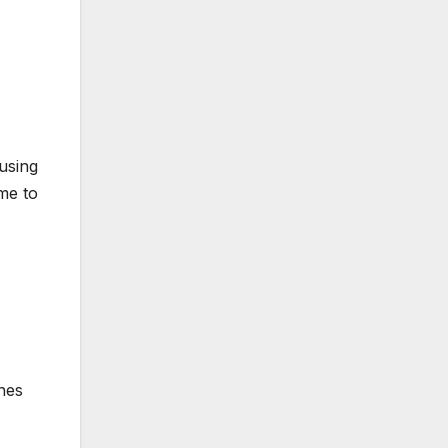
using
ime to
nes