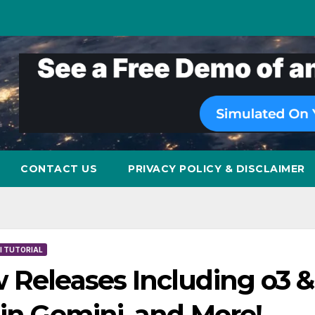
CONTACT US
PRIVACY POLICY & DISCLAIMER
I TUTORIAL
 Releases Including o3 &
 in Gemini, and More!