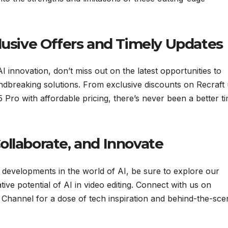
lusive Offers and Timely Updates
 innovation, don’t miss out on the latest opportunities to
ndbreaking solutions. From exclusive discounts on Recraft 
 Pro with affordable pricing, there’s never been a better t
ollaborate, and Innovate
 developments in the world of AI, be sure to explore our
ive potential of AI in video editing. Connect with us on
Channel for a dose of tech inspiration and behind-the-sce