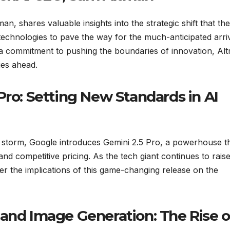
n, shares valuable insights into the strategic shift that the
technologies to pave the way for the much-anticipated arriv
a commitment to pushing the boundaries of innovation, Al
ies ahead.
Pro: Setting New Standards in AI
y storm, Google introduces Gemini 2.5 Pro, a powerhouse t
d competitive pricing. As the tech giant continues to raise
der the implications of this game-changing release on the
 and Image Generation: The Rise o