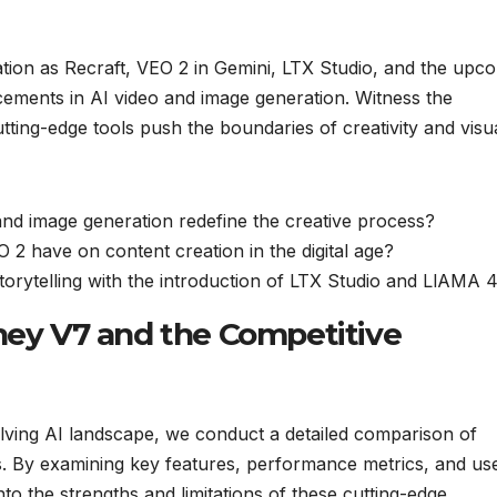
vation as Recraft, VEO 2 in Gemini, LTX Studio, and the upc
ments in AI video and image generation. Witness the
ting-edge tools push the boundaries of creativity and visu
nd image generation redefine the creative process?
O 2 have on content creation in the digital age?
storytelling with the introduction of LTX Studio and LlAMA 
rney V7 and the Competitive
lving AI landscape, we conduct a detailed comparison of
. By examining key features, performance metrics, and us
nto the strengths and limitations of these cutting-edge