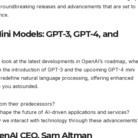
 groundbreaking releases and advancements that are set to
nce.
ni Models: GPT-3, GPT-4, and
ser look at the latest developments in OpenAI’s roadmap, wh
th the introduction of GPT-3 and the upcoming GPT-4 mini
 redefine natural language processing, offering enhanced
ve you astounded.
om their predecessors?
shape the future of AI-driven applications and services?
ay we interact with technology through these advancements
penAI CEO, Sam Altman