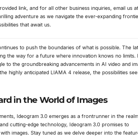
ovided link, and for all other business inquiries, email us a
illing adventure as we navigate the ever-expanding frontie
sibilities that await us.
ontinues to push the boundaries of what is possible. The la
ing the way for a future where innovation knows no limits.
gle to the groundbreaking advancements in AI video and i
he highly anticipated LlAMA 4 release, the possibilities se
ard in the World of Images
ments, Ideogram 3.0 emerges as a frontrunner in the real
 and cutting-edge technology, Ideogram 3.0 promises to
 with images. Stay tuned as we delve deeper into the featur