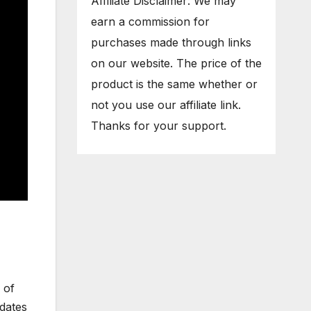
Affiliate Disclaimer: We may
earn a commission for
purchases made through links
on our website. The price of the
product is the same whether or
not you use our affiliate link.
Thanks for your support.
 of
dates