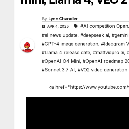
By
Lynn Chandler
#AI competition Open
APR 4, 2025
#ai news update
,
#deepseek ai
,
#gemini
#GPT-4 image generation
,
#Ideogram 
#Llama 4 release date
,
#mattvidpro ai
,
#OpenAI O4 Mini
,
#OpenAI roadmap 2
#Sonnet 3.7 AI
,
#VO2 video generation
<a href="https://www.youtube.com