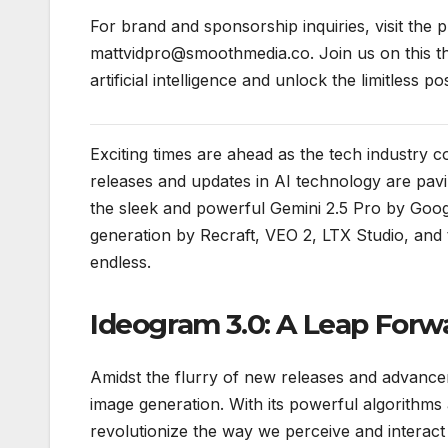
For brand and sponsorship inquiries, visit the pr
mattvidpro@smoothmedia.co. Join us on this thr
artificial intelligence and unlock the limitless pos
Exciting times are ahead as the tech industry c
releases and updates in AI technology are pav
the sleek and powerful Gemini 2.5 Pro by Goo
generation by Recraft, VEO 2, LTX Studio, and t
endless.
Ideogram 3.0: A Leap Forw
Amidst the flurry of new releases and advance
image generation. With its powerful algorithms
revolutionize the way we perceive and interact