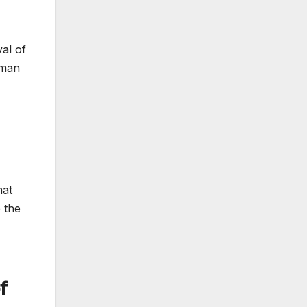
al of
tman
hat
 the
f