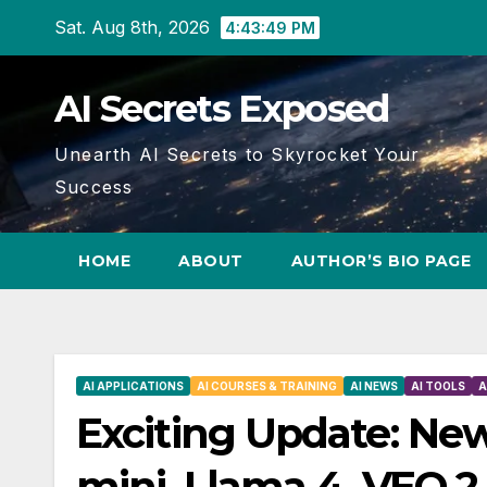
Skip
Sat. Aug 8th, 2026
4:43:50 PM
to
content
AI Secrets Exposed
Unearth AI Secrets to Skyrocket Your
Success
HOME
ABOUT
AUTHOR’S BIO PAGE
AI APPLICATIONS
AI COURSES & TRAINING
AI NEWS
AI TOOLS
A
Exciting Update: New
mini, Llama 4, VEO 2