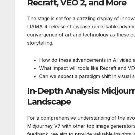
Recraft, VEO 2, and More
The stage is set for a dazzling display of inno
LlAMA 4 release showcase remarkable advance
convergence of art and technology as these cut
storytelling.
How do these advancements in AI video a
What impact will tools like Recraft and VE
Can we expect a paradigm shift in visual 
In-Depth Analysis: Midjou
Landscape
For a comprehensive understanding of the evo
Midjourney V7 with other top image generators
feedback, we aim to provide valuable insights i