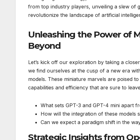
from top industry players, unveiling a slew of
revolutionize the landscape of artificial intellige
Unleashing the Power of Mi
Beyond
Let’s kick off our exploration by taking a clo
we find ourselves at the cusp of a new era wi
models. These miniature marvels are poised to
capabilities and efficiency that are sure to lea
What sets GPT-3 and GPT-4 mini apart fr
How will the integration of these models 
Can we expect a paradigm shift in the w
Strategic Insights from O