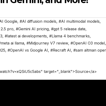
AI Google
,
#AI diffusion models
,
#AI multimodal models
,
 2.5 pro
,
#Gemini AI pricing
,
#gpt 5 release date
,
V3
,
#latest ai developments
,
#Llama 4 benchmarks
,
#meta ai llama
,
#Midjourney V7 review
,
#OpenAI O3 model
,
025
,
#OpenAI vs Google AI
,
#Recraft AI
,
#sam altman open
/watch?v=xQSiU5c5abs" target="_blank">Source</a>