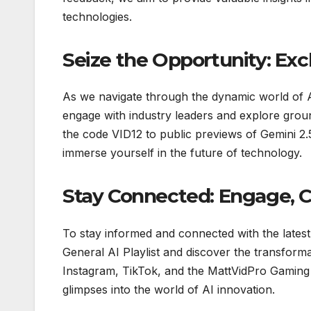
technologies.
Seize the Opportunity: Exc
As we navigate through the dynamic world of AI
engage with industry leaders and explore grou
the code VID12 to public previews of Gemini 2.5
immerse yourself in the future of technology.
Stay Connected: Engage, C
To stay informed and connected with the latest
General AI Playlist and discover the transformat
Instagram, TikTok, and the MattVidPro Gaming 
glimpses into the world of AI innovation.