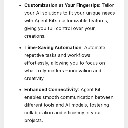
Customization at Your Fingertips
: Tailor
your AI solutions to fit your unique needs
with Agent Kit’s customizable features,
giving you full control over your
creations.
Time-Saving Automation
: Automate
repetitive tasks and workflows
effortlessly, allowing you to focus on
what truly matters – innovation and
creativity.
Enhanced Connectivity
: Agent Kit
enables smooth communication between
different tools and AI models, fostering
collaboration and efficiency in your
projects.