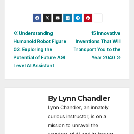
Post
Understanding
15 Innovative
Humanoid Robot Figure
Inventions That Will
navigation
03: Exploring the
Transport You to the
Potential of Future AGI
Year 2040
Level AI Assistant
By
Lynn Chandler
Lynn Chandler, an innately
curious instructor, is on a
mission to unravel the