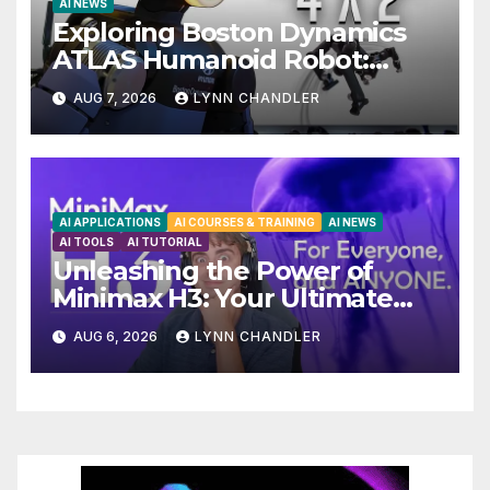
AI NEWS
Exploring Boston Dynamics
ATLAS Humanoid Robot:
Unveiling 5 Exciting Upgrades
AUG 7, 2026
LYNN CHANDLER
in FLUX 3 AI Video
AI APPLICATIONS
AI COURSES & TRAINING
AI NEWS
AI TOOLS
AI TUTORIAL
Unleashing the Power of
Minimax H3: Your Ultimate
Local AI Video Solution
AUG 6, 2026
LYNN CHANDLER