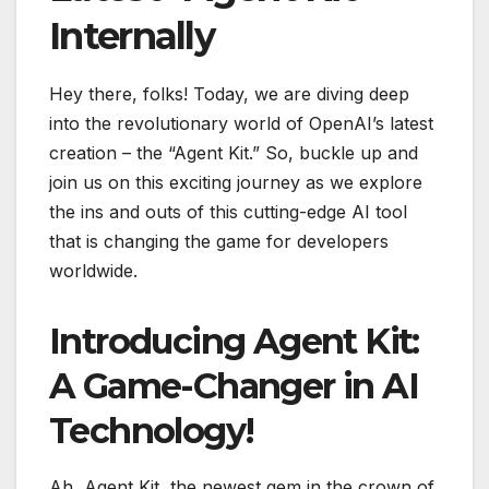
Internally
Hey there, folks! Today, we are diving deep
into the revolutionary world of OpenAI’s latest
creation – the “Agent Kit.” So, buckle up and
join us on this exciting journey as we explore
the ins and outs of this cutting-edge AI tool
that is changing the game for developers
worldwide.
Introducing Agent Kit:
A Game-Changer in AI
Technology!
Ah, Agent Kit, the newest gem in the crown of