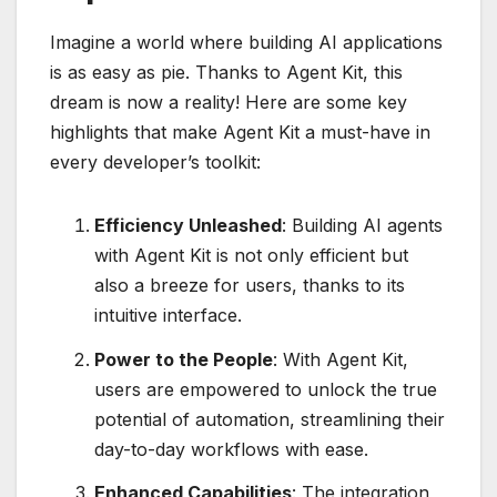
Imagine a world where building AI applications
is as easy as pie. Thanks to Agent Kit, this
dream is now a reality! Here are some key
highlights that make Agent Kit a must-have in
every developer’s toolkit:
Efficiency Unleashed
: Building AI agents
with Agent Kit is not only efficient but
also a breeze for users, thanks to its
intuitive interface.
Power to the People
: With Agent Kit,
users are empowered to unlock the true
potential of automation, streamlining their
day-to-day workflows with ease.
Enhanced Capabilities
: The integration