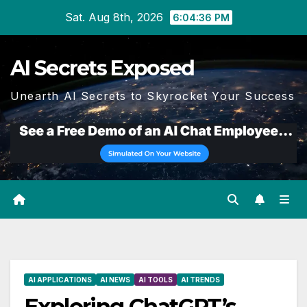
Skip
Sat. Aug 8th, 2026
6:04:37 PM
to
content
AI Secrets Exposed
Unearth AI Secrets to Skyrocket Your Success
AI APPLICATIONS
AI NEWS
AI TOOLS
AI TRENDS
Exploring ChatGPT’s