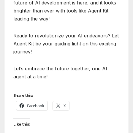
future of AI development is here, and it looks
brighter than ever with tools like Agent Kit
leading the way!
Ready to revolutionize your AI endeavors? Let
Agent Kit be your guiding light on this exciting
journey!
Let’s embrace the future together, one AI
agent at a time!
Share this:
Facebook
X
Like this: