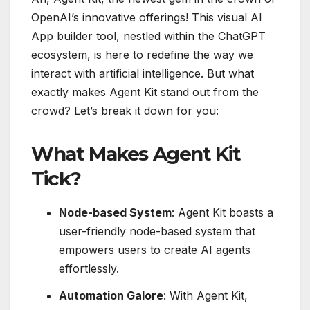
OpenAI’s innovative offerings! This visual AI
App builder tool, nestled within the ChatGPT
ecosystem, is here to redefine the way we
interact with artificial intelligence. But what
exactly makes Agent Kit stand out from the
crowd? Let’s break it down for you:
What Makes Agent Kit
Tick?
Node-based System
: Agent Kit boasts a
user-friendly node-based system that
empowers users to create AI agents
effortlessly.
Automation Galore
: With Agent Kit,