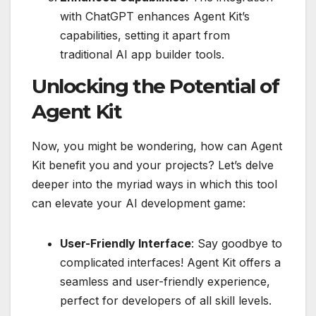
with ChatGPT enhances Agent Kit’s
capabilities, setting it apart from
traditional AI app builder tools.
Unlocking the Potential of
Agent Kit
Now, you might be wondering, how can Agent
Kit benefit you and your projects? Let’s delve
deeper into the myriad ways in which this tool
can elevate your AI development game:
User-Friendly Interface
: Say goodbye to
complicated interfaces! Agent Kit offers a
seamless and user-friendly experience,
perfect for developers of all skill levels.