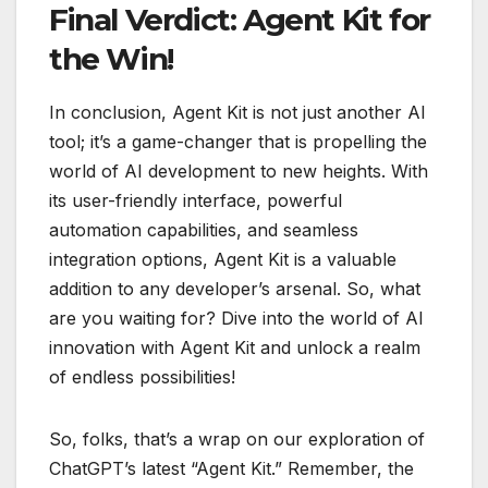
Final Verdict: Agent Kit for
the Win!
In conclusion, Agent Kit is not just another AI
tool; it’s a game-changer that is propelling the
world of AI development to new heights. With
its user-friendly interface, powerful
automation capabilities, and seamless
integration options, Agent Kit is a valuable
addition to any developer’s arsenal. So, what
are you waiting for? Dive into the world of AI
innovation with Agent Kit and unlock a realm
of endless possibilities!
So, folks, that’s a wrap on our exploration of
ChatGPT’s latest “Agent Kit.” Remember, the