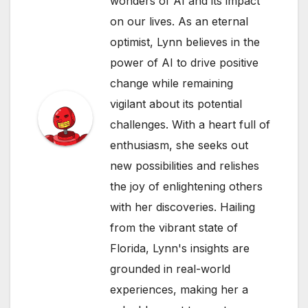
wonders of AI and its impact
on our lives. As an eternal
optimist, Lynn believes in the
power of AI to drive positive
change while remaining
vigilant about its potential
challenges. With a heart full of
enthusiasm, she seeks out
new possibilities and relishes
the joy of enlightening others
with her discoveries. Hailing
from the vibrant state of
Florida, Lynn's insights are
grounded in real-world
experiences, making her a