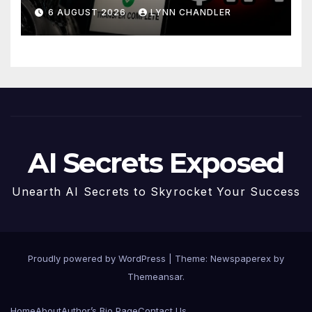
Story
6 AUGUST 2026
LYNN CHANDLER
AI Secrets Exposed
Unearth AI Secrets to Skyrocket Your Success
Proudly powered by WordPress
|
Theme: Newspaperex by
Themeansar
.
Home
About
Author’s Bio Page
Contact Us