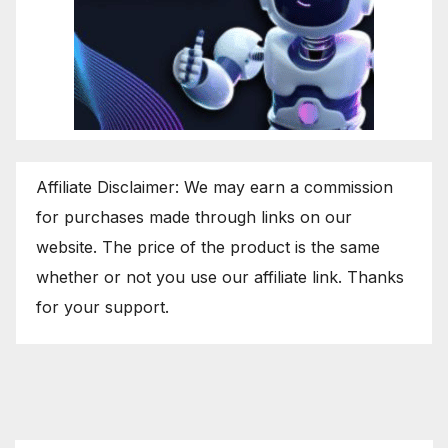
Affiliate Disclaimer: We may earn a commission
for purchases made through links on our
website. The price of the product is the same
whether or not you use our affiliate link. Thanks
for your support.