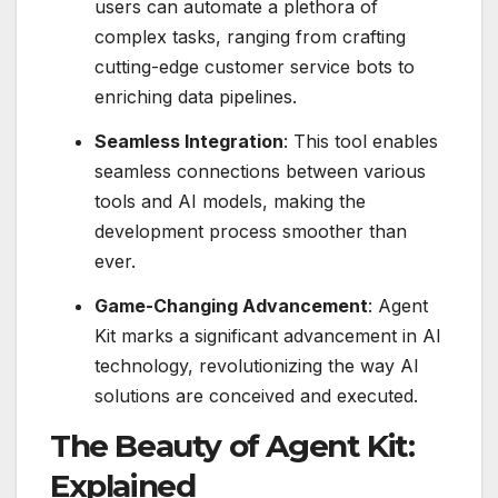
users can automate a plethora of
complex tasks, ranging from crafting
cutting-edge customer service bots to
enriching data pipelines.
Seamless Integration
: This tool enables
seamless connections between various
tools and AI models, making the
development process smoother than
ever.
Game-Changing Advancement
: Agent
Kit marks a significant advancement in AI
technology, revolutionizing the way AI
solutions are conceived and executed.
The Beauty of Agent Kit:
Explained