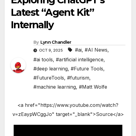
Latest “Agent Kit”
Internally
By
Lynn Chandler
#ai
,
#AI News
,
OCT 9, 2025
#ai tools
,
#artificial intelligence
,
#deep learning
,
#Future Tools
,
#FutureTools
,
#futurism
,
#machine learning
,
#Matt Wolfe
<a href="https://www.youtube.com/watch?
v=zEaypWCggJo" target="_blank">Source</a>