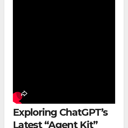
Exploring ChatGPT’s
Latest “Agent Kit”