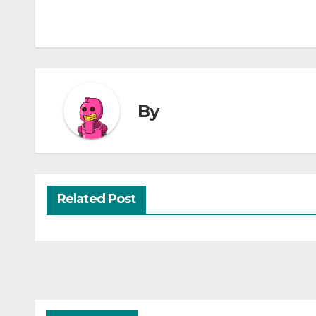
By
Related Post