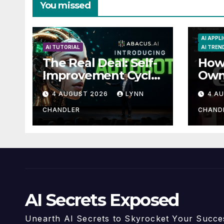
You missed
AI APPL
AI TUTORIAL
AI TREN
The Real Deal: Self-
How 
Improvement Cycle
Own
with AutoBots
Guid
4 AUGUST 2026
LYNN
4 A
Reca
CHANDLER
CHAND
AI Secrets Exposed
Unearth AI Secrets to Skyrocket Your Succe