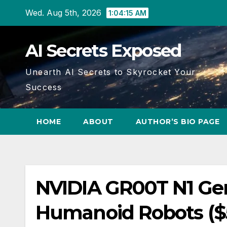
Skip
Wed. Aug 5th, 2026
1:04:16 AM
to
content
AI Secrets Exposed
Unearth AI Secrets to Skyrocket Your
Success
HOME
ABOUT
AUTHOR’S BIO PAGE
NVIDIA GR00T N1 Gene
Humanoid Robots ($