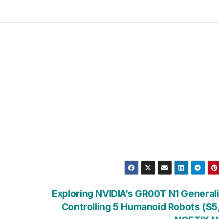
Exploring NVIDIA’s GR00T N1 Generali
Controlling 5 Humanoid Robots ($