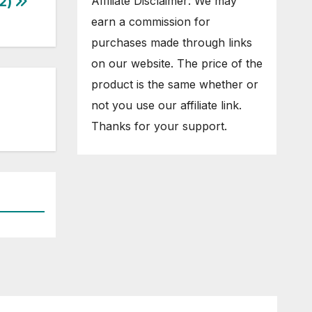
2)
Affiliate Disclaimer: We may
earn a commission for
purchases made through links
on our website. The price of the
product is the same whether or
not you use our affiliate link.
Thanks for your support.