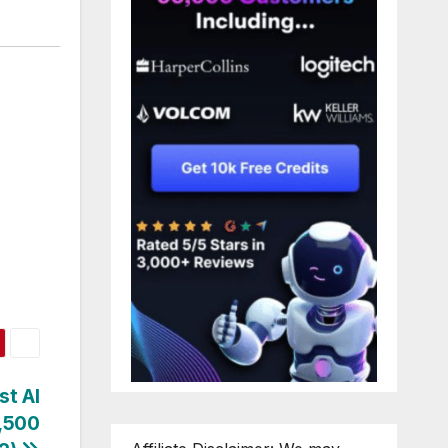
st AI
5,500