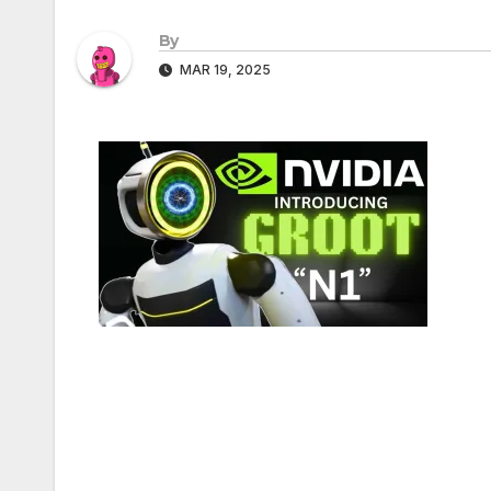
By
MAR 19, 2025
Post
navigation