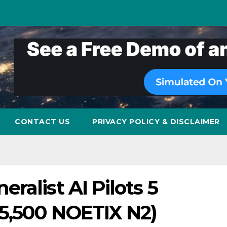
CONTACT US
PRIVACY POLICY & DISCLAIMER
ralist AI Pilots 5
5,500 NOETIX N2)