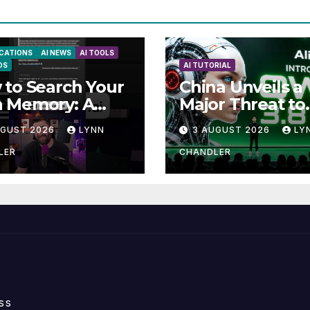
ICATIONS
AI NEWS
AI TOOLS
DS
AI TUTORIAL
to Search Your
China Unveils a
 Memory: A
Major Threat to
e to Enhancing
Anthropic: Wha
UGUST 2026
LYNN
3 AUGUST 2026
LY
ll Abilities
You Need to K
LER
CHANDLER
ss