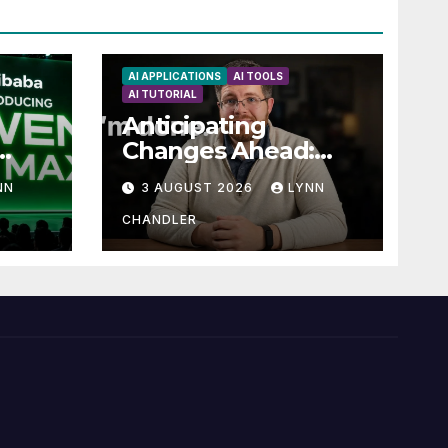
AI APPLICATIONS
AI TOOLS
AI TUTORIAL
Anticipating
Changes Ahead:
t
What to Expect
NN
3 AUGUST 2026
LYNN
now
CHANDLER