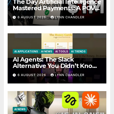
The Day Artificial Intelligence
Mastered Payments: A POV
Story
6 AUGUST 2026
LYNN CHANDLER
AI APPLICATIONS
AI NEWS
AI TOOLS
AI TRENDS
AI Agents: The Slack
Alternative You Didn’t Know
You Needed
6 AUGUST 2026
LYNN CHANDLER
AI NEWS