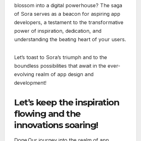
blossom into a digital powerhouse? The saga
of Sora serves as a beacon for aspiring app
developers, a testament to the transformative
power of inspiration, dedication, and
understanding the beating heart of your users.
Let’s toast to Sora’s triumph and to the
boundless possibilities that await in the ever-
evolving realm of app design and
development!
Let’s keep the inspiration
flowing and the
innovations soaring!
Done.Our journey into the realm of app