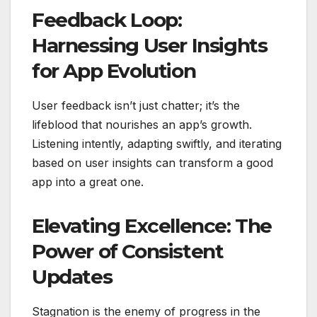
Feedback Loop:
Harnessing User Insights
for App Evolution
User feedback isn’t just chatter; it’s the
lifeblood that nourishes an app’s growth.
Listening intently, adapting swiftly, and iterating
based on user insights can transform a good
app into a great one.
Elevating Excellence: The
Power of Consistent
Updates
Stagnation is the enemy of progress in the