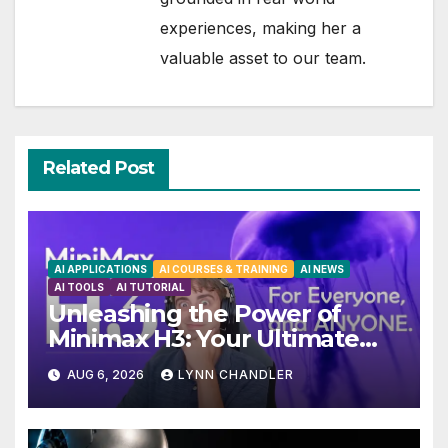
experiences, making her a
valuable asset to our team.
Related Post
AI APPLICATIONS
AI COURSES & TRAINING
AI NEWS
AI TOOLS
AI TUTORIAL
Unleashing the Power of
Minimax H3: Your Ultimate
Local AI Video Solution
AUG 6, 2026
LYNN CHANDLER