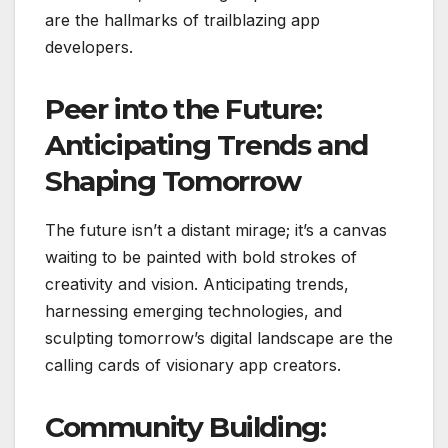
are the hallmarks of trailblazing app
developers.
Peer into the Future:
Anticipating Trends and
Shaping Tomorrow
The future isn’t a distant mirage; it’s a canvas
waiting to be painted with bold strokes of
creativity and vision. Anticipating trends,
harnessing emerging technologies, and
sculpting tomorrow’s digital landscape are the
calling cards of visionary app creators.
Community Building: