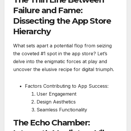
Failure and Fame:
Dissecting the App Store
Hierarchy
What sets apart a potential flop from seizing
the coveted #1 spot in the app store? Let’s
delve into the enigmatic forces at play and
uncover the elusive recipe for digital triumph.
Factors Contributing to App Success:
User Engagement
Design Aesthetics
Seamless Functionality
The Echo Chamber: