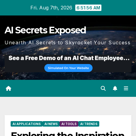
Skip
Fri. Aug 7th, 2026
6:51:57 AM
to
content
AI Secrets Exposed
Unearth AI Secrets to Skyrocket Your Success
AI APPLICATIONS
AI NEWS
AI TOOLS
AI TRENDS
Exploring the Inspiration