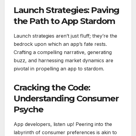
Launch Strategies: Paving
the Path to App Stardom
Launch strategies aren’t just fluff; they’re the
bedrock upon which an app’s fate rests.
Crafting a compelling narrative, generating
buzz, and harnessing market dynamics are
pivotal in propelling an app to stardom.
Cracking the Code:
Understanding Consumer
Psyche
App developers, listen up! Peering into the
labyrinth of consumer preferences is akin to