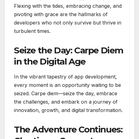
Flexing with the tides, embracing change, and
pivoting with grace are the hallmarks of
developers who not only survive but thrive in
turbulent times.
Seize the Day: Carpe Diem
in the Digital Age
In the vibrant tapestry of app development,
every moment is an opportunity waiting to be
seized. Carpe diem—seize the day, embrace
the challenges, and embark on a journey of
innovation, growth, and digital transformation.
The Adventure Continues: