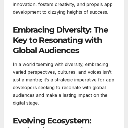
innovation, fosters creativity, and propels app
development to dizzying heights of success.
Embracing Diversity: The
Key to Resonating with
Global Audiences
In a world teeming with diversity, embracing
varied perspectives, cultures, and voices isn’t
just a mantra; it’s a strategic imperative for app
developers seeking to resonate with global
audiences and make a lasting impact on the
digital stage.
Evolving Ecosystem: