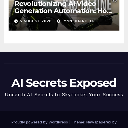
Revolutionizing AI Video
Generation Automation: How
Claude AI and Higgsfield
5 AUGUST 2026
LYNN CHANDLER
MCP are Transforming the
Future
AI Secrets Exposed
Unearth AI Secrets to Skyrocket Your Success
Proudly powered by WordPress
|
Theme: Newspaperex by