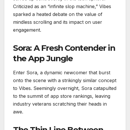
Criticized as an “infinite slop machine,” Vibes
sparked a heated debate on the value of
mindless scrolling and its impact on user
engagement.
Sora: A Fresh Contender in
the App Jungle
Enter Sora, a dynamic newcomer that burst
onto the scene with a strikingly similar concept
to Vibes. Seemingly overnight, Sora catapulted
to the summit of app store rankings, leaving
industry veterans scratching their heads in
awe.
The Thin Line Between