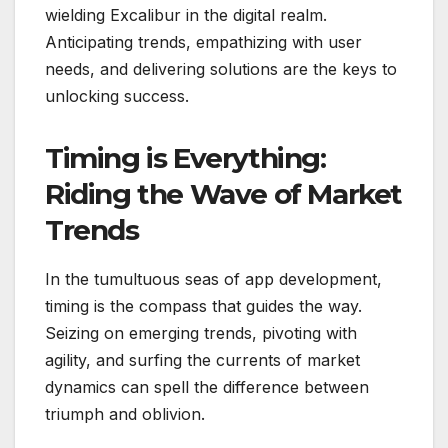
wielding Excalibur in the digital realm.
Anticipating trends, empathizing with user
needs, and delivering solutions are the keys to
unlocking success.
Timing is Everything:
Riding the Wave of Market
Trends
In the tumultuous seas of app development,
timing is the compass that guides the way.
Seizing on emerging trends, pivoting with
agility, and surfing the currents of market
dynamics can spell the difference between
triumph and oblivion.