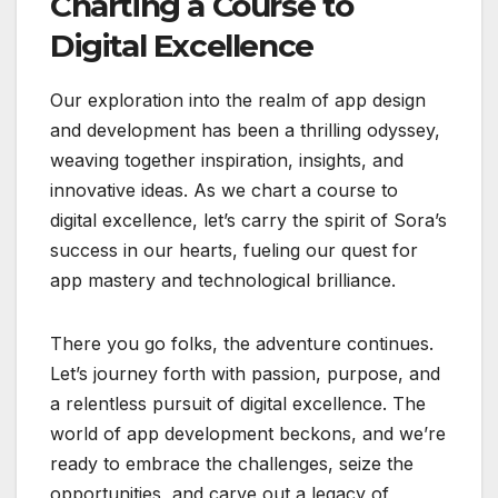
Charting a Course to
Digital Excellence
Our exploration into the realm of app design
and development has been a thrilling odyssey,
weaving together inspiration, insights, and
innovative ideas. As we chart a course to
digital excellence, let’s carry the spirit of Sora’s
success in our hearts, fueling our quest for
app mastery and technological brilliance.
There you go folks, the adventure continues.
Let’s journey forth with passion, purpose, and
a relentless pursuit of digital excellence. The
world of app development beckons, and we’re
ready to embrace the challenges, seize the
opportunities, and carve out a legacy of