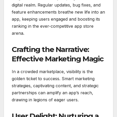
digital realm. Regular updates, bug fixes, and
feature enhancements breathe new life into an
app, keeping users engaged and boosting its
ranking in the ever-competitive app store
arena.
Crafting the Narrative:
Effective Marketing Magic
In a crowded marketplace, visibility is the
golden ticket to success. Smart marketing
strategies, captivating content, and strategic
partnerships can amplify an app’s reach,
drawing in legions of eager users.
User Delight: Nurturing a