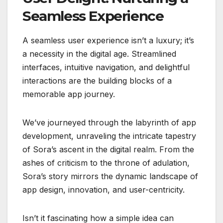
Seamless Experience
A seamless user experience isn’t a luxury; it’s
a necessity in the digital age. Streamlined
interfaces, intuitive navigation, and delightful
interactions are the building blocks of a
memorable app journey.
We’ve journeyed through the labyrinth of app
development, unraveling the intricate tapestry
of Sora’s ascent in the digital realm. From the
ashes of criticism to the throne of adulation,
Sora’s story mirrors the dynamic landscape of
app design, innovation, and user-centricity.
Isn’t it fascinating how a simple idea can