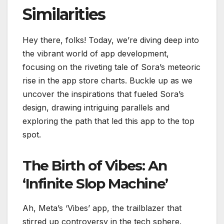
Similarities
Hey there, folks! Today, we’re diving deep into
the vibrant world of app development,
focusing on the riveting tale of Sora’s meteoric
rise in the app store charts. Buckle up as we
uncover the inspirations that fueled Sora’s
design, drawing intriguing parallels and
exploring the path that led this app to the top
spot.
The Birth of Vibes: An
‘Infinite Slop Machine’
Ah, Meta’s ‘Vibes’ app, the trailblazer that
stirred up controversy in the tech sphere.