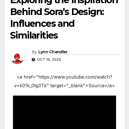
Behind Sora’s Design:
Influences and
Similarities
By
Lynn Chandler
OCT 16, 2025
<a href="https://www.youtube.com/watch?
v=k01k_0tg3Tk" target="_blank">Source</a>