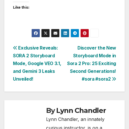
Like this:
Post
Exclusive Reveals:
Discover the New
SORA 2 Storyboard
Storyboard Mode in
navigation
Mode, Google VEO 3.1,
Sora 2 Pro: 25 Exciting
and Gemini 3 Leaks
Second Generations!
Unveiled!
#sora #sora2
By
Lynn Chandler
Lynn Chandler, an innately
curious instructor, is on a