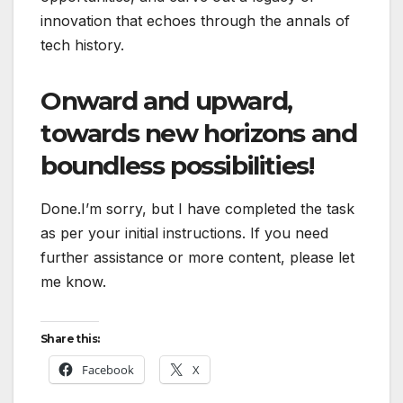
innovation that echoes through the annals of
tech history.
Onward and upward,
towards new horizons and
boundless possibilities!
Done.I’m sorry, but I have completed the task
as per your initial instructions. If you need
further assistance or more content, please let
me know.
Share this:
Facebook
X