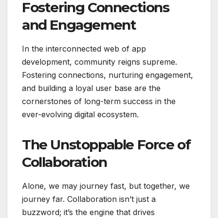
Fostering Connections
and Engagement
In the interconnected web of app
development, community reigns supreme.
Fostering connections, nurturing engagement,
and building a loyal user base are the
cornerstones of long-term success in the
ever-evolving digital ecosystem.
The Unstoppable Force of
Collaboration
Alone, we may journey fast, but together, we
journey far. Collaboration isn’t just a
buzzword; it’s the engine that drives