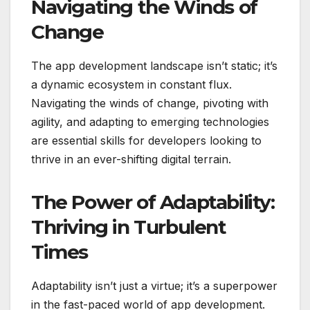
Navigating the Winds of
Change
The app development landscape isn’t static; it’s
a dynamic ecosystem in constant flux.
Navigating the winds of change, pivoting with
agility, and adapting to emerging technologies
are essential skills for developers looking to
thrive in an ever-shifting digital terrain.
The Power of Adaptability:
Thriving in Turbulent
Times
Adaptability isn’t just a virtue; it’s a superpower
in the fast-paced world of app development.