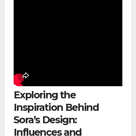
Exploring the
Inspiration Behind
Sora’s Design:
Influences and