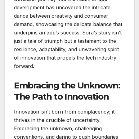
development has uncovered the intricate
dance between creativity and consumer
demand, showcasing the delicate balance that
underpins an app’s success. Sora’s story isn’t
just a tale of triumph but a testament to the
resilience, adaptability, and unwavering spirit
of innovation that propels the tech industry
forward.
Embracing the Unknown:
The Path to Innovation
Innovation isn’t born from complacency; it
thrives in the crucible of uncertainty.
Embracing the unknown, challenging
conventions, and daring to push boundaries