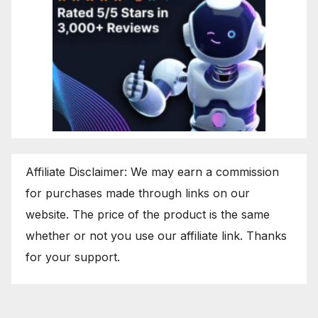
Affiliate Disclaimer: We may earn a commission
for purchases made through links on our
website. The price of the product is the same
whether or not you use our affiliate link. Thanks
for your support.