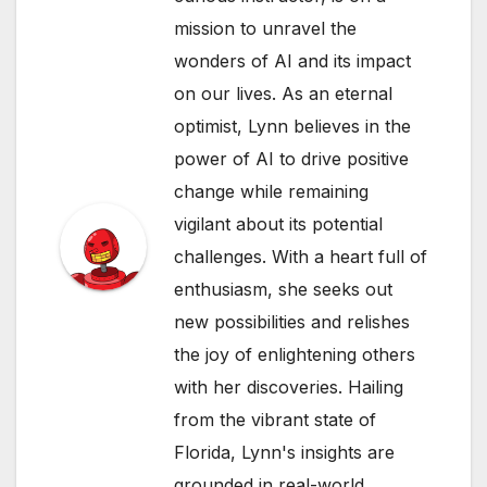
mission to unravel the
wonders of AI and its impact
on our lives. As an eternal
optimist, Lynn believes in the
power of AI to drive positive
change while remaining
vigilant about its potential
challenges. With a heart full of
enthusiasm, she seeks out
new possibilities and relishes
the joy of enlightening others
with her discoveries. Hailing
from the vibrant state of
Florida, Lynn's insights are
grounded in real-world