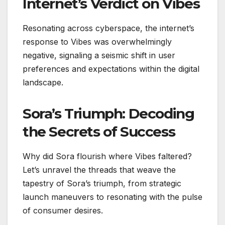
Internet’s Verdict on Vibes
Resonating across cyberspace, the internet’s
response to Vibes was overwhelmingly
negative, signaling a seismic shift in user
preferences and expectations within the digital
landscape.
Sora’s Triumph: Decoding
the Secrets of Success
Why did Sora flourish where Vibes faltered?
Let’s unravel the threads that weave the
tapestry of Sora’s triumph, from strategic
launch maneuvers to resonating with the pulse
of consumer desires.