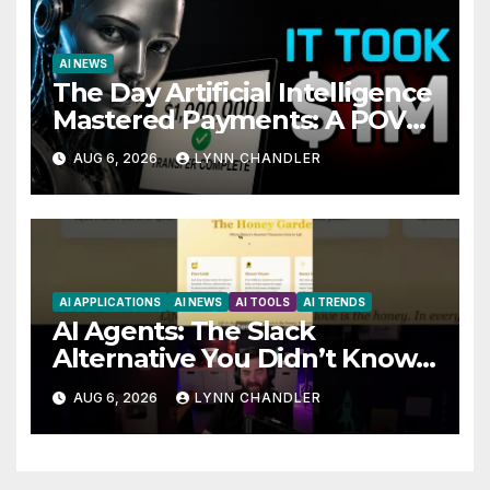
AI NEWS
The Day Artificial Intelligence
Mastered Payments: A POV
Story
AUG 6, 2026
LYNN CHANDLER
AI APPLICATIONS
AI NEWS
AI TOOLS
AI TRENDS
AI Agents: The Slack
Alternative You Didn’t Know
You Needed
AUG 6, 2026
LYNN CHANDLER