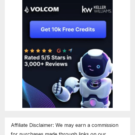
Affiliate Disclaimer: We may earn a commission
for purchases made through links on our