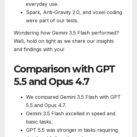
everyday use.
Spark, Anti-Gravity 2.0, and voxel coding
were part of our tests.
Wondering how Gemini 3.5 Flash performed?
Well, hold on tight as we share our insights
and findings with you!
Comparison with GPT
5.5 and Opus 4.7
We compared Gemini 3.5 Flash with GPT
5.5 and Opus 4.7.
Gemini 3.5 Flash excelled in speed and
basic tasks.
GPT 5.5 was stronger in tasks requiring