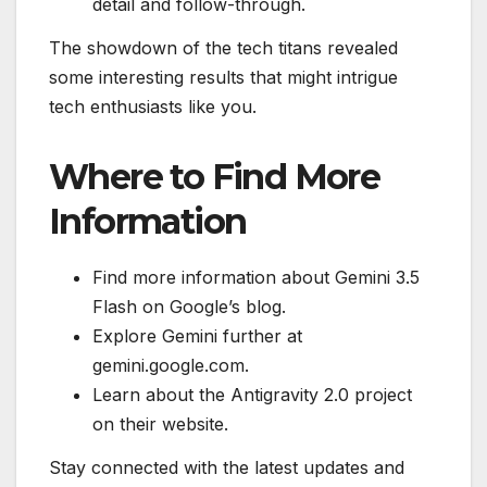
detail and follow-through.
The showdown of the tech titans revealed
some interesting results that might intrigue
tech enthusiasts like you.
Where to Find More
Information
Find more information about Gemini 3.5
Flash on Google’s blog.
Explore Gemini further at
gemini.google.com.
Learn about the Antigravity 2.0 project
on their website.
Stay connected with the latest updates and