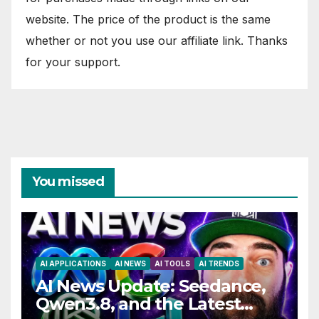
website. The price of the product is the same
whether or not you use our affiliate link. Thanks
for your support.
You missed
AI APPLICATIONS
AI NEWS
AI TOOLS
AI TRENDS
AI News Update: Seedance,
Qwen3.8, and the Latest