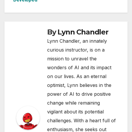
By
Lynn Chandler
Lynn Chandler, an innately
curious instructor, is on a
mission to unravel the
wonders of AI and its impact
on our lives. As an eternal
optimist, Lynn believes in the
power of AI to drive positive
change while remaining
vigilant about its potential
challenges. With a heart full of
enthusiasm, she seeks out