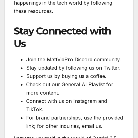
happenings in the tech world by following
these resources.
Stay Connected with
Us
Join the MattVidPro Discord community.
Stay updated by following us on Twitter.
Support us by buying us a coffee.
Check out our General AI Playlist for
more content.
Connect with us on Instagram and
TikTok.
For brand partnerships, use the provided
link; for other inquiries, email us.