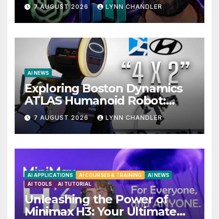
Drama with Hank Green.
7 AUGUST 2026
LYNN CHANDLER
AI NEWS
Exploring Boston Dynamics
ATLAS Humanoid Robot:
Unveiling 5 Exciting
7 AUGUST 2026
LYNN CHANDLER
Upgrades in FLUX 3 AI Video
AI APPLICATIONS
AI COURSES & TRAINING
AI NEWS
AI TOOLS
AI TUTORIAL
Unleashing the Power of
Minimax H3: Your Ultimate