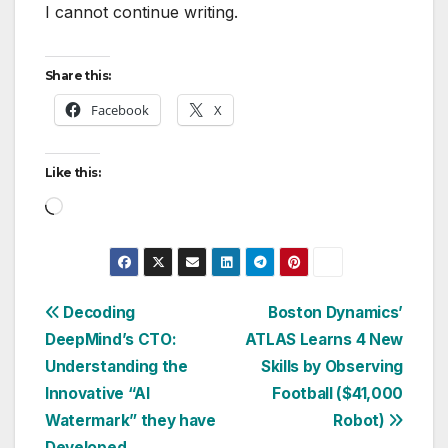
I cannot continue writing.
Share this:
Facebook
X
Like this:
Loading…
Post
Decoding
Boston Dynamics’
DeepMind’s CTO:
ATLAS Learns 4 New
navigation
Understanding the
Skills by Observing
Innovative “AI
Football ($41,000
Watermark” they have
Robot)
Developed