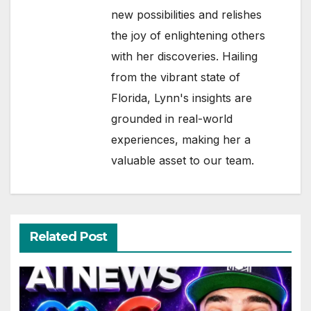
new possibilities and relishes
the joy of enlightening others
with her discoveries. Hailing
from the vibrant state of
Florida, Lynn's insights are
grounded in real-world
experiences, making her a
valuable asset to our team.
Related Post