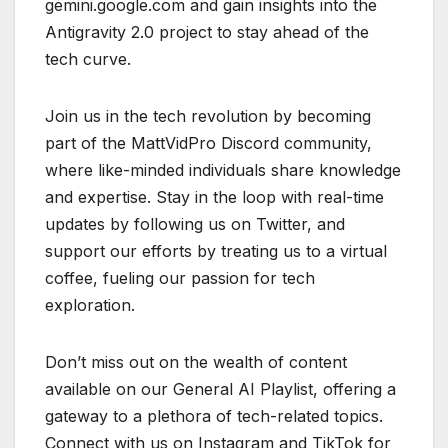
gemini.google.com and gain insights into the
Antigravity 2.0 project to stay ahead of the
tech curve.
Join us in the tech revolution by becoming
part of the MattVidPro Discord community,
where like-minded individuals share knowledge
and expertise. Stay in the loop with real-time
updates by following us on Twitter, and
support our efforts by treating us to a virtual
coffee, fueling our passion for tech
exploration.
Don’t miss out on the wealth of content
available on our General AI Playlist, offering a
gateway to a plethora of tech-related topics.
Connect with us on Instagram and TikTok for