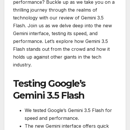
performance? Buckle up as we take you on a
thrilling journey through the realms of
technology with our review of Gemini 3.5
Flash. Join us as we delve deep into the new
Gemini interface, testing its speed, and
performance. Let’s explore how Gemini 3.5
Flash stands out from the crowd and how it
holds up against other giants in the tech
industry.
Testing Google’s
Gemini 3.5 Flash
We tested Google’s Gemini 3.5 Flash for
speed and performance.
The new Gemini interface offers quick