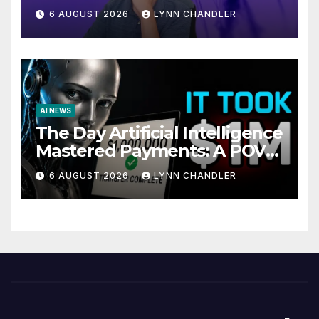
Local AI Video Solution
6 AUGUST 2026
LYNN CHANDLER
AI NEWS
The Day Artificial Intelligence
Mastered Payments: A POV
Story
6 AUGUST 2026
LYNN CHANDLER