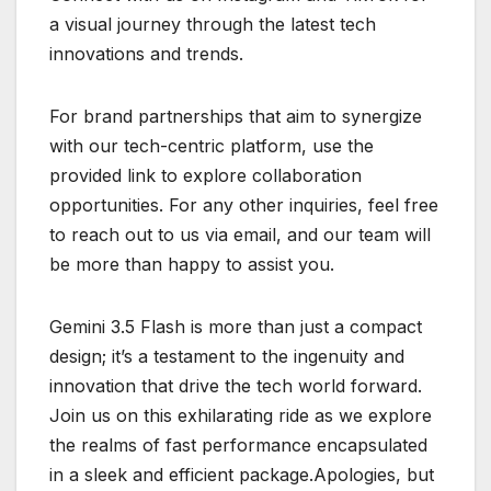
a visual journey through the latest tech
innovations and trends.
For brand partnerships that aim to synergize
with our tech-centric platform, use the
provided link to explore collaboration
opportunities. For any other inquiries, feel free
to reach out to us via email, and our team will
be more than happy to assist you.
Gemini 3.5 Flash is more than just a compact
design; it’s a testament to the ingenuity and
innovation that drive the tech world forward.
Join us on this exhilarating ride as we explore
the realms of fast performance encapsulated
in a sleek and efficient package.Apologies, but