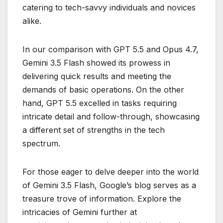
catering to tech-savvy individuals and novices
alike.
In our comparison with GPT 5.5 and Opus 4.7,
Gemini 3.5 Flash showed its prowess in
delivering quick results and meeting the
demands of basic operations. On the other
hand, GPT 5.5 excelled in tasks requiring
intricate detail and follow-through, showcasing
a different set of strengths in the tech
spectrum.
For those eager to delve deeper into the world
of Gemini 3.5 Flash, Google’s blog serves as a
treasure trove of information. Explore the
intricacies of Gemini further at