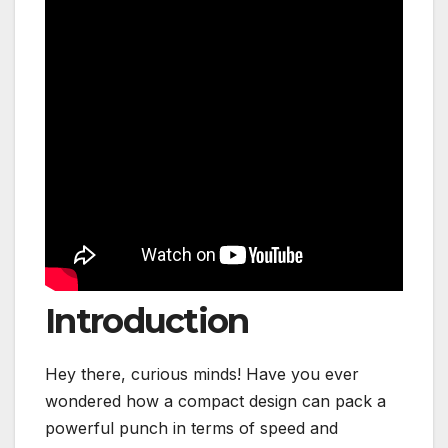
Introduction
Hey there, curious minds! Have you ever
wondered how a compact design can pack a
powerful punch in terms of speed and