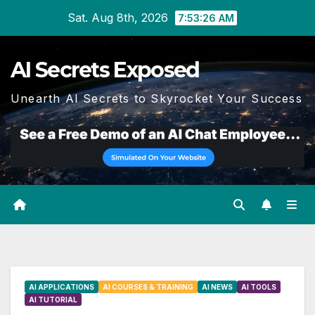
Skip
Sat. Aug 8th, 2026
7:53:27 AM
to
content
AI Secrets Exposed
Unearth AI Secrets to Skyrocket Your Success
AI APPLICATIONS
AI COURSES & TRAINING
AI NEWS
AI TOOLS
AI TUTORIAL