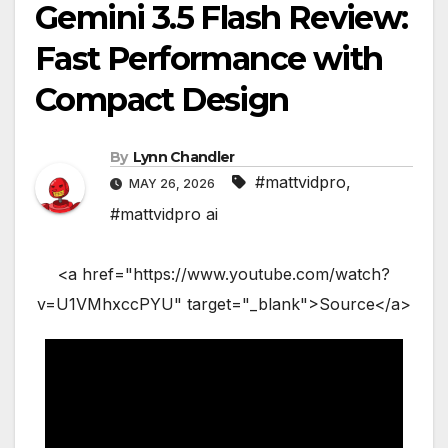
Gemini 3.5 Flash Review:
Fast Performance with
Compact Design
By
Lynn Chandler
#mattvidpro
,
MAY 26, 2026
#mattvidpro ai
<a href="https://www.youtube.com/watch?
v=U1VMhxccPYU" target="_blank">Source</a>