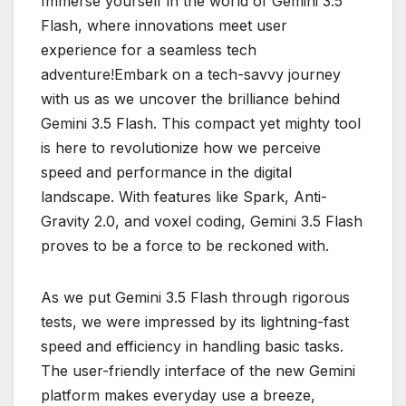
Immerse yourself in the world of Gemini 3.5
Flash, where innovations meet user
experience for a seamless tech
adventure!Embark on a tech-savvy journey
with us as we uncover the brilliance behind
Gemini 3.5 Flash. This compact yet mighty tool
is here to revolutionize how we perceive
speed and performance in the digital
landscape. With features like Spark, Anti-
Gravity 2.0, and voxel coding, Gemini 3.5 Flash
proves to be a force to be reckoned with.
As we put Gemini 3.5 Flash through rigorous
tests, we were impressed by its lightning-fast
speed and efficiency in handling basic tasks.
The user-friendly interface of the new Gemini
platform makes everyday use a breeze,