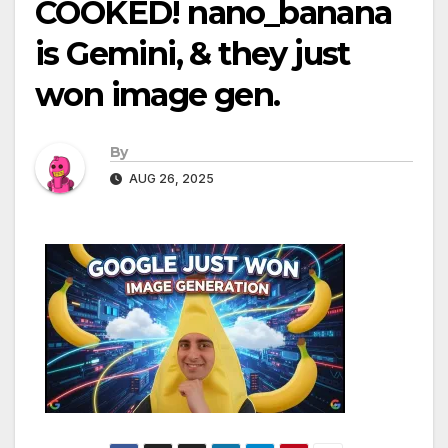
COOKED! nano_banana
is Gemini, & they just
won image gen.
By
AUG 26, 2025