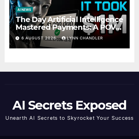
AI NEWS
The Day Artificial Intelligence
Mastered Payments: A POV
Story
6 AUGUST 2026
LYNN CHANDLER
AI Secrets Exposed
Unearth AI Secrets to Skyrocket Your Success