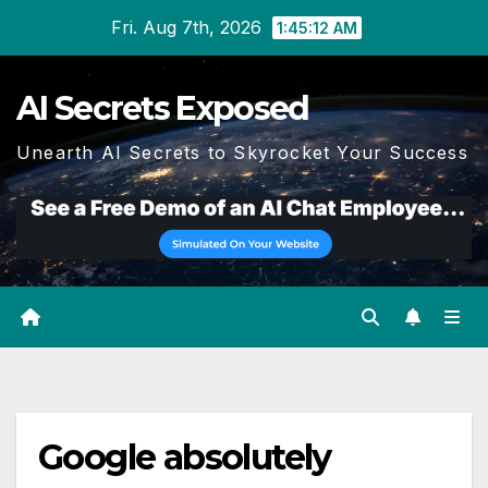
Skip
Fri. Aug 7th, 2026
1:45:13 AM
to
content
AI Secrets Exposed
Unearth AI Secrets to Skyrocket Your Success
Google absolutely