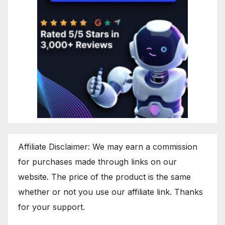
Affiliate Disclaimer: We may earn a commission
for purchases made through links on our
website. The price of the product is the same
whether or not you use our affiliate link. Thanks
for your support.