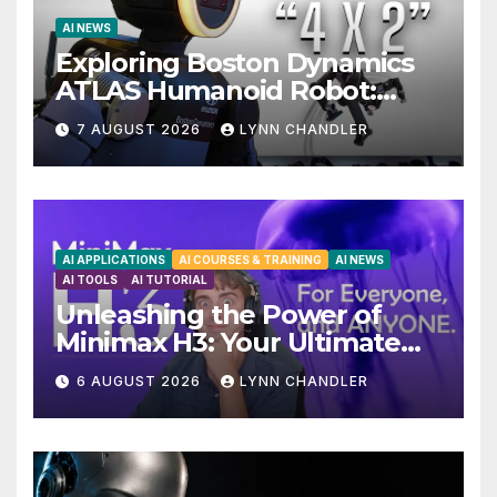
AI NEWS
Exploring Boston Dynamics
ATLAS Humanoid Robot:
Unveiling 5 Exciting
7 AUGUST 2026
LYNN CHANDLER
Upgrades in FLUX 3 AI Video
AI APPLICATIONS
AI COURSES & TRAINING
AI NEWS
AI TOOLS
AI TUTORIAL
Unleashing the Power of
Minimax H3: Your Ultimate
Local AI Video Solution
6 AUGUST 2026
LYNN CHANDLER