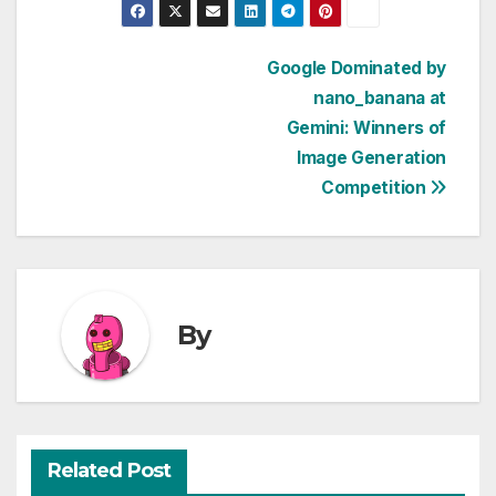
Post
Google Dominated by
nano_banana at
navigation
Gemini: Winners of
Image Generation
Competition
By
Related Post