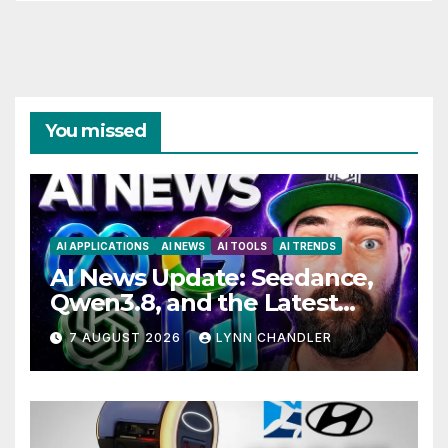
You missed
AI APPLICATIONS
AI NEWS
AI TOOLS
AI TRENDS
AI News Update: Seedance,
Qwen3.8, and the Latest
Drama with Hank Green.
7 AUGUST 2026
LYNN CHANDLER