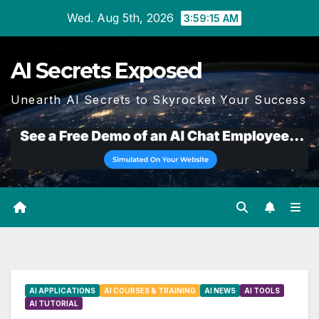
Skip
Wed. Aug 5th, 2026
3:59:16 AM
to
content
AI Secrets Exposed
Unearth AI Secrets to Skyrocket Your Success
AI APPLICATIONS
AI COURSES & TRAINING
AI NEWS
AI TOOLS
AI TUTORIAL