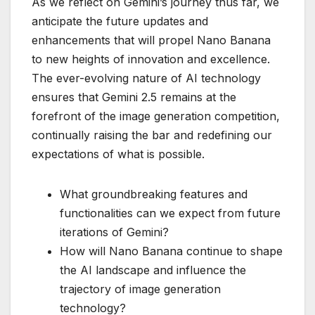
As we reflect on Gemini’s journey thus far, we
anticipate the future updates and
enhancements that will propel Nano Banana
to new heights of innovation and excellence.
The ever-evolving nature of AI technology
ensures that Gemini 2.5 remains at the
forefront of the image generation competition,
continually raising the bar and redefining our
expectations of what is possible.
What groundbreaking features and
functionalities can we expect from future
iterations of Gemini?
How will Nano Banana continue to shape
the AI landscape and influence the
trajectory of image generation
technology?