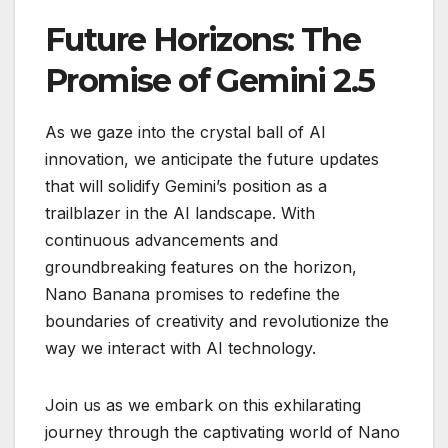
Future Horizons: The
Promise of Gemini 2.5
As we gaze into the crystal ball of AI
innovation, we anticipate the future updates
that will solidify Gemini’s position as a
trailblazer in the AI landscape. With
continuous advancements and
groundbreaking features on the horizon,
Nano Banana promises to redefine the
boundaries of creativity and revolutionize the
way we interact with AI technology.
Join us as we embark on this exhilarating
journey through the captivating world of Nano