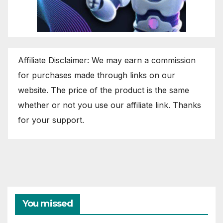
Affiliate Disclaimer: We may earn a commission
for purchases made through links on our
website. The price of the product is the same
whether or not you use our affiliate link. Thanks
for your support.
You missed