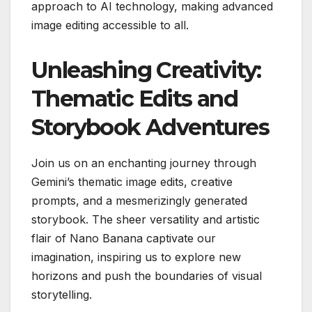
approach to AI technology, making advanced
image editing accessible to all.
Unleashing Creativity:
Thematic Edits and
Storybook Adventures
Join us on an enchanting journey through
Gemini’s thematic image edits, creative
prompts, and a mesmerizingly generated
storybook. The sheer versatility and artistic
flair of Nano Banana captivate our
imagination, inspiring us to explore new
horizons and push the boundaries of visual
storytelling.