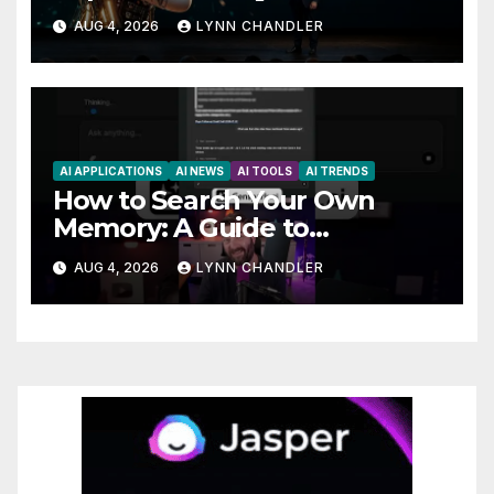
AutoBots
AUG 4, 2026
LYNN CHANDLER
AI APPLICATIONS
AI NEWS
AI TOOLS
AI TRENDS
How to Search Your Own
Memory: A Guide to
Enhancing Recall Abilities
AUG 4, 2026
LYNN CHANDLER