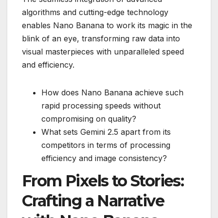
algorithms and cutting-edge technology
enables Nano Banana to work its magic in the
blink of an eye, transforming raw data into
visual masterpieces with unparalleled speed
and efficiency.
How does Nano Banana achieve such
rapid processing speeds without
compromising on quality?
What sets Gemini 2.5 apart from its
competitors in terms of processing
efficiency and image consistency?
From Pixels to Stories:
Crafting a Narrative