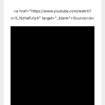
<a href="https://www.youtube.com/watch?
v=5_NzhafUly4" target="_blank">Source</a>