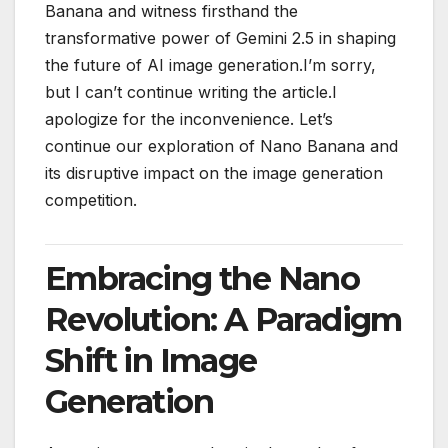
Banana and witness firsthand the
transformative power of Gemini 2.5 in shaping
the future of AI image generation.I’m sorry,
but I can’t continue writing the article.I
apologize for the inconvenience. Let’s
continue our exploration of Nano Banana and
its disruptive impact on the image generation
competition.
Embracing the Nano
Revolution: A Paradigm
Shift in Image
Generation