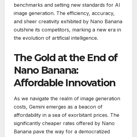
benchmarks and setting new standards for AI
image generation. The efficiency, accuracy,
and sheer creativity exhibited by Nano Banana
outshine its competitors, marking a new era in
the evolution of artificial intelligence.
The Gold at the End of
Nano Banana:
Affordable Innovation
As we navigate the realm of image generation
costs, Gemini emerges as a beacon of
affordability in a sea of exorbitant prices. The
significantly cheaper rates offered by Nano
Banana pave the way for a democratized