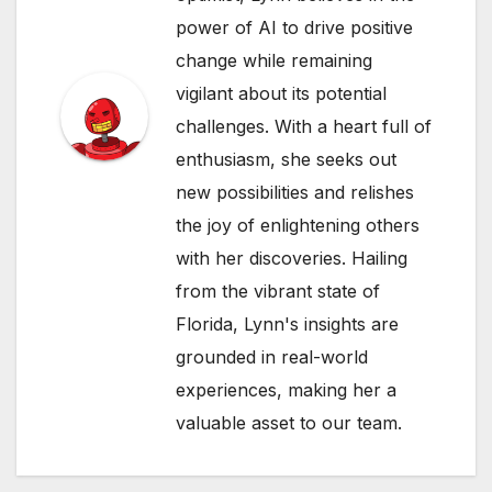
power of AI to drive positive
change while remaining
vigilant about its potential
challenges. With a heart full of
enthusiasm, she seeks out
new possibilities and relishes
the joy of enlightening others
with her discoveries. Hailing
from the vibrant state of
Florida, Lynn's insights are
grounded in real-world
experiences, making her a
valuable asset to our team.