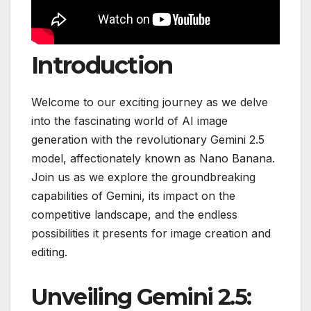
Introduction
Welcome to our exciting journey as we delve
into the fascinating world of AI image
generation with the revolutionary Gemini 2.5
model, affectionately known as Nano Banana.
Join us as we explore the groundbreaking
capabilities of Gemini, its impact on the
competitive landscape, and the endless
possibilities it presents for image creation and
editing.
Unveiling Gemini 2.5: