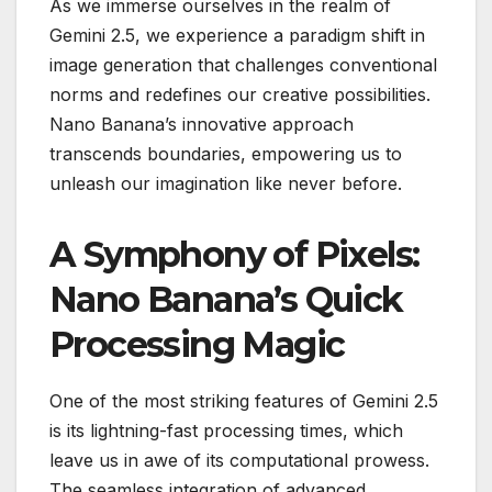
As we immerse ourselves in the realm of
Gemini 2.5, we experience a paradigm shift in
image generation that challenges conventional
norms and redefines our creative possibilities.
Nano Banana’s innovative approach
transcends boundaries, empowering us to
unleash our imagination like never before.
A Symphony of Pixels:
Nano Banana’s Quick
Processing Magic
One of the most striking features of Gemini 2.5
is its lightning-fast processing times, which
leave us in awe of its computational prowess.
The seamless integration of advanced