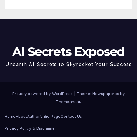
AI Secrets Exposed
Unearth AI Secrets to Skyrocket Your Success
Proudly powered by WordPress
|
Theme: Newspaperex by
Themeansar
.
Home
About
Author’s Bio Page
Contact Us
Privacy Policy & Disclaimer