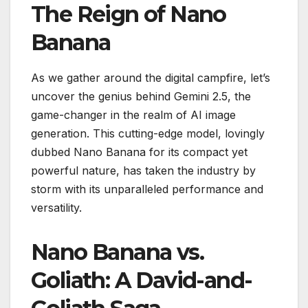
The Reign of Nano
Banana
As we gather around the digital campfire, let’s
uncover the genius behind Gemini 2.5, the
game-changer in the realm of AI image
generation. This cutting-edge model, lovingly
dubbed Nano Banana for its compact yet
powerful nature, has taken the industry by
storm with its unparalleled performance and
versatility.
Nano Banana vs.
Goliath: A David-and-