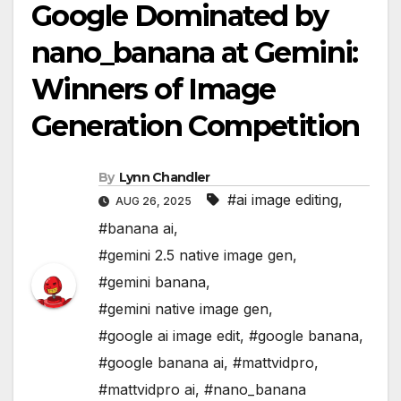
Google Dominated by
nano_banana at Gemini:
Winners of Image
Generation Competition
By
Lynn Chandler
#ai image editing
,
AUG 26, 2025
#banana ai
,
#gemini 2.5 native image gen
,
#gemini banana
,
#gemini native image gen
,
#google ai image edit
,
#google banana
,
#google banana ai
,
#mattvidpro
,
#mattvidpro ai
,
#nano_banana