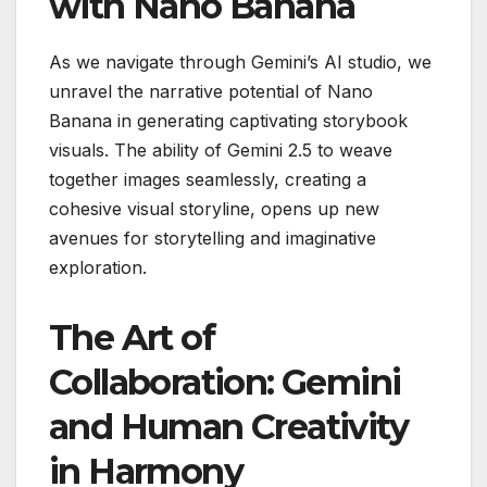
with Nano Banana
As we navigate through Gemini’s AI studio, we
unravel the narrative potential of Nano
Banana in generating captivating storybook
visuals. The ability of Gemini 2.5 to weave
together images seamlessly, creating a
cohesive visual storyline, opens up new
avenues for storytelling and imaginative
exploration.
The Art of
Collaboration: Gemini
and Human Creativity
in Harmony