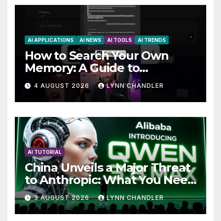
AI APPLICATIONS
AI NEWS
AI TOOLS
AI TRENDS
How to Search Your Own
Memory: A Guide to
Enhancing Recall Abilities
4 AUGUST 2026
LYNN CHANDLER
AI TUTORIAL
China Unveils a Major Threat
to Anthropic: What You Need
to Know
3 AUGUST 2026
LYNN CHANDLER