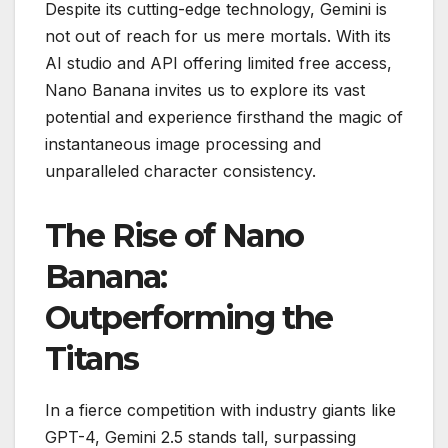
Despite its cutting-edge technology, Gemini is
not out of reach for us mere mortals. With its
AI studio and API offering limited free access,
Nano Banana invites us to explore its vast
potential and experience firsthand the magic of
instantaneous image processing and
unparalleled character consistency.
The Rise of Nano
Banana:
Outperforming the
Titans
In a fierce competition with industry giants like
GPT-4, Gemini 2.5 stands tall, surpassing