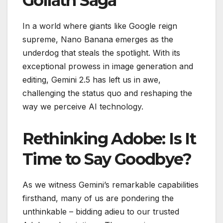
Goliath Saga
In a world where giants like Google reign
supreme, Nano Banana emerges as the
underdog that steals the spotlight. With its
exceptional prowess in image generation and
editing, Gemini 2.5 has left us in awe,
challenging the status quo and reshaping the
way we perceive AI technology.
Rethinking Adobe: Is It
Time to Say Goodbye?
As we witness Gemini’s remarkable capabilities
firsthand, many of us are pondering the
unthinkable – bidding adieu to our trusted