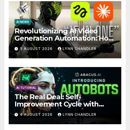
AI NEWS
Revolutionizing AI Video
Generation Automation: How
Claude AI and Higgsfield
5 AUGUST 2026
LYNN CHANDLER
MCP are Transforming the
Future
AI TUTORIAL
The Real Deal: Self-
Improvement Cycle with
AutoBots
4 AUGUST 2026
LYNN CHANDLER