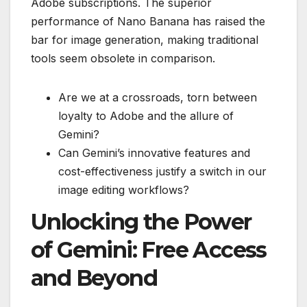
Adobe subscriptions. The superior
performance of Nano Banana has raised the
bar for image generation, making traditional
tools seem obsolete in comparison.
Are we at a crossroads, torn between
loyalty to Adobe and the allure of
Gemini?
Can Gemini’s innovative features and
cost-effectiveness justify a switch in our
image editing workflows?
Unlocking the Power
of Gemini: Free Access
and Beyond