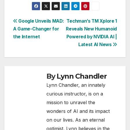
Post
Google Unveils MAD:
Techman’s TM Xplore 1
A Game-Changer for
Reveals New Humanoid
navigation
the Internet
Powered by NVIDIA AI |
Latest AI News
By
Lynn Chandler
Lynn Chandler, an innately
curious instructor, is on a
mission to unravel the
wonders of AI and its impact
on our lives. As an eternal
optimist, Lynn believes in the