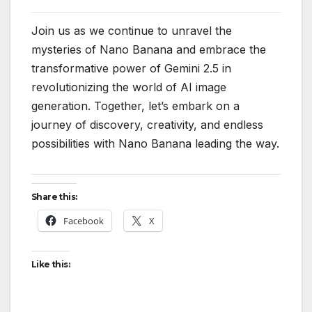
Join us as we continue to unravel the
mysteries of Nano Banana and embrace the
transformative power of Gemini 2.5 in
revolutionizing the world of AI image
generation. Together, let’s embark on a
journey of discovery, creativity, and endless
possibilities with Nano Banana leading the way.
Share this:
Facebook
X
Like this: