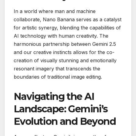
In a world where man and machine
collaborate, Nano Banana serves as a catalyst
for artistic synergy, blending the capabilities of
AI technology with human creativity. The
harmonious partnership between Gemini 2.5
and our creative instincts allows for the co-
creation of visually stunning and emotionally
resonant imagery that transcends the
boundaries of traditional image editing.
Navigating the AI
Landscape: Gemini’s
Evolution and Beyond