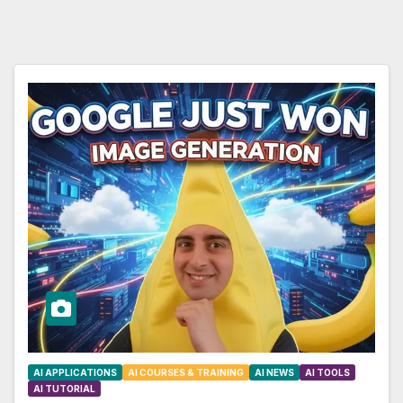
AI APPLICATIONS
AI COURSES & TRAINING
AI NEWS
AI TOOLS
AI TUTORIAL