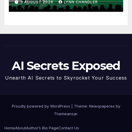
3 AUGUST 2026
LYNN CHANDLER
AI Secrets Exposed
Unearth AI Secrets to Skyrocket Your Success
Proudly powered by WordPress
|
Theme: Newspaperex by
Themeansar
.
Home
About
Author’s Bio Page
Contact Us