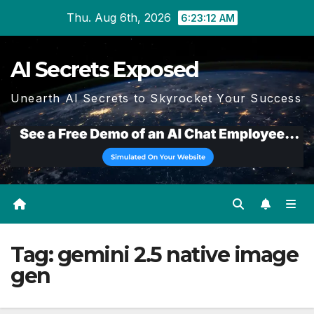
Skip
Thu. Aug 6th, 2026
6:23:13 AM
to
content
AI Secrets Exposed
Unearth AI Secrets to Skyrocket Your Success
Tag:
gemini 2.5 native image
gen