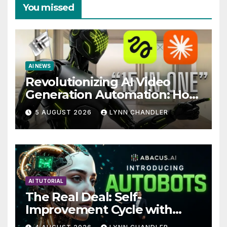
You missed
AI NEWS
Revolutionizing AI Video
Generation Automation: How
Claude AI and Higgsfield
5 AUGUST 2026
LYNN CHANDLER
MCP are Transforming the
Future
AI TUTORIAL
The Real Deal: Self-
Improvement Cycle with
AutoBots