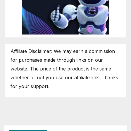
Affiliate Disclaimer: We may earn a commission
for purchases made through links on our
website. The price of the product is the same
whether or not you use our affiliate link. Thanks
for your support.