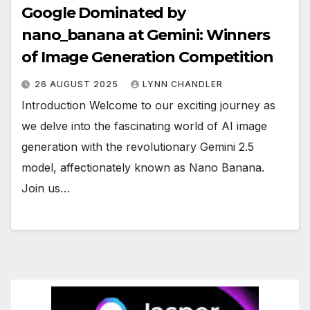
Google Dominated by
nano_banana at Gemini: Winners
of Image Generation Competition
26 AUGUST 2025
LYNN CHANDLER
Introduction Welcome to our exciting journey as
we delve into the fascinating world of AI image
generation with the revolutionary Gemini 2.5
model, affectionately known as Nano Banana.
Join us…