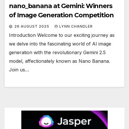
nano_banana at Gemini: Winners
of Image Generation Competition
26 AUGUST 2025
LYNN CHANDLER
Introduction Welcome to our exciting journey as
we delve into the fascinating world of AI image
generation with the revolutionary Gemini 2.5
model, affectionately known as Nano Banana.
Join us…