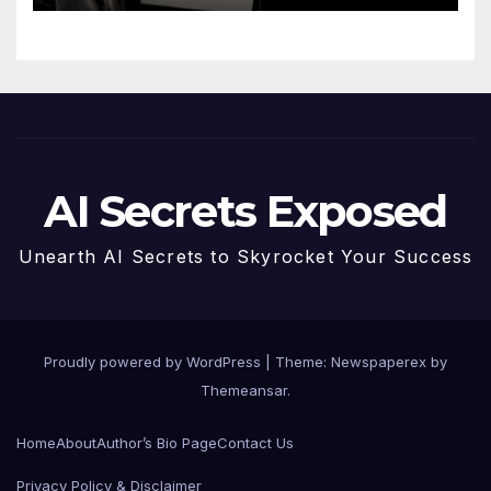
AI Secrets Exposed
Unearth AI Secrets to Skyrocket Your Success
Proudly powered by WordPress
|
Theme: Newspaperex by
Themeansar
.
Home
About
Author’s Bio Page
Contact Us
Privacy Policy & Disclaimer