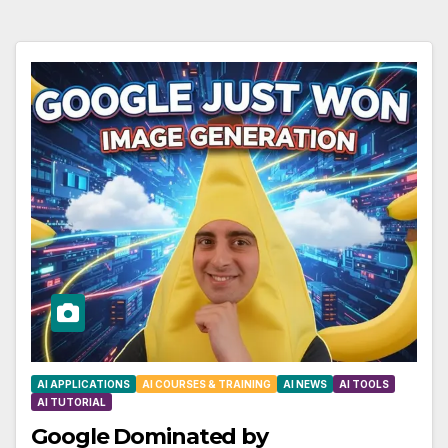
AI APPLICATIONS
AI COURSES & TRAINING
AI NEWS
AI TOOLS
AI TUTORIAL
Google Dominated by