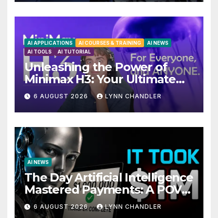
AI APPLICATIONS
AI COURSES & TRAINING
AI NEWS
AI TOOLS
AI TUTORIAL
Unleashing the Power of
Minimax H3: Your Ultimate
Local AI Video Solution
6 AUGUST 2026
LYNN CHANDLER
AI NEWS
The Day Artificial Intelligence
Mastered Payments: A POV
Story
6 AUGUST 2026
LYNN CHANDLER