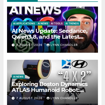
AI APPLICATIONS
AI NEWS
AI TOOLS
AI TRENDS
AI News Update: Seedance,
Qwen3.8, and the Latest
Drama with Hank Green.
7 AUGUST 2026
LYNN CHANDLER
AI NEWS
Exploring Boston Dynamics
ATLAS Humanoid Robot:
Unveiling 5 Exciting
7 AUGUST 2026
LYNN CHANDLER
Upgrades in FLUX 3 AI Video