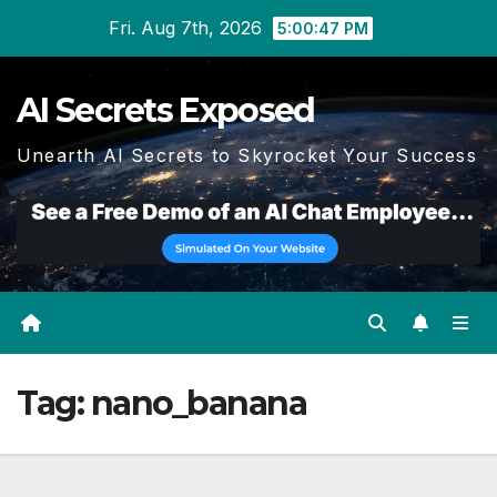
Skip
Fri. Aug 7th, 2026
5:00:47 PM
to
content
AI Secrets Exposed
Unearth AI Secrets to Skyrocket Your Success
Tag:
nano_banana