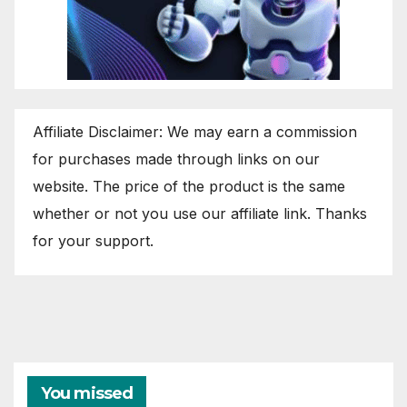
Affiliate Disclaimer: We may earn a commission
for purchases made through links on our
website. The price of the product is the same
whether or not you use our affiliate link. Thanks
for your support.
You missed