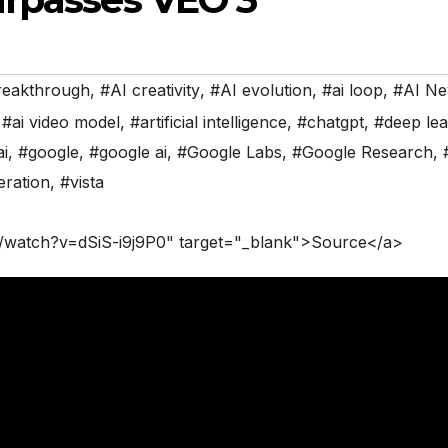
reakthrough
,
#AI creativity
,
#AI evolution
,
#ai loop
,
#AI N
,
#ai video model
,
#artificial intelligence
,
#chatgpt
,
#deep lea
ai
,
#google
,
#google ai
,
#Google Labs
,
#Google Research
,
eration
,
#vista
/watch?v=dSiS-i9j9P0" target="_blank">Source</a>