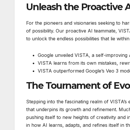
Unleash the Proactive
For the pioneers and visionaries seeking to ha
of possibility. Our proactive AI teammate, VIST
to unlock the endless possibilities that lie with
Google unveiled VISTA, a self-improving 
VISTA learns from its own mistakes, rewr
VISTA outperformed Google’s Veo 3 model
The Tournament of Evo
Stepping into the fascinating realm of VISTA’
that underpins its growth and refinement. Much 
pushing itself to new heights of creativity and 
in how AI learns, adapts, and refines itself in 