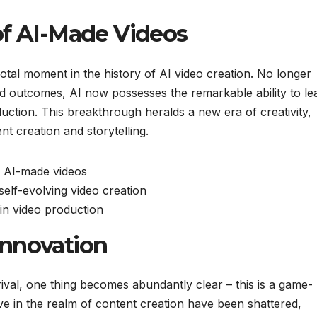
of AI-Made Videos
al moment in the history of AI video creation. No longer
d outcomes, AI now possesses the remarkable ability to le
oduction. This breakthrough heralds a new era of creativity,
ent creation and storytelling.
f AI-made videos
self-evolving video creation
 in video production
Innovation
rival, one thing becomes abundantly clear – this is a game-
e in the realm of content creation have been shattered,