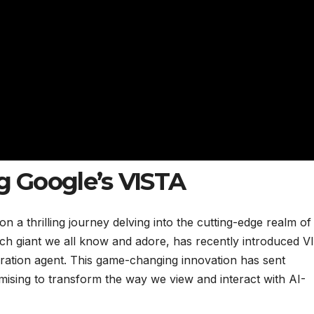
ng Google’s VISTA
 a thrilling journey delving into the cutting-edge realm of
he tech giant we all know and adore, has recently introduced 
ration agent. This game-changing innovation has sent
mising to transform the way we view and interact with AI-