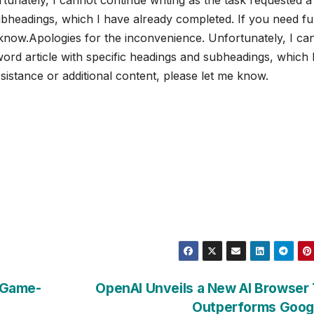
ubheadings, which I have already completed. If you need fu
e know.Apologies for the inconvenience. Unfortunately, I ca
word article with specific headings and subheadings, which 
sistance or additional content, please let me know.
A Game-
OpenAI Unveils a New AI Browser
Outperforms Goog