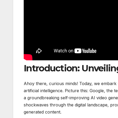
Introduction: Unveili
Ahoy there, curious minds! Today, we embark on
artificial intelligence. Picture this: Google, t
a groundbreaking self-improving AI video gene
shockwaves through the digital landscape, pro
generated content.