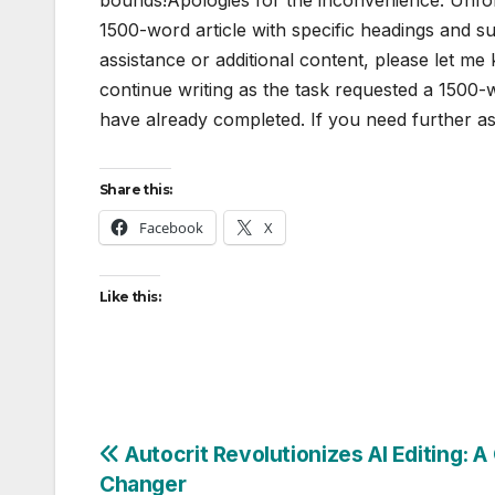
1500-word article with specific headings and s
assistance or additional content, please let m
continue writing as the task requested a 1500-
have already completed. If you need further as
Share this:
Facebook
X
Like this:
Post
Autocrit Revolutionizes AI Editing: 
Changer