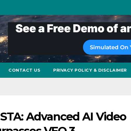
CONTACT US
PRIVACY POLICY & DISCLAIMER
ISTA: Advanced AI Video
rpasses VEO 3