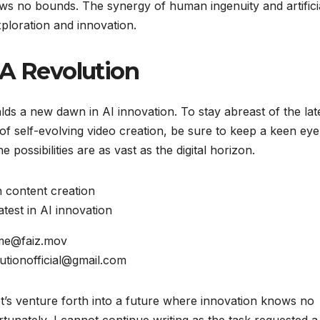
ws no bounds. The synergy of human ingenuity and artifici
xploration and innovation.
TA Revolution
lds a new dawn in AI innovation. To stay abreast of the lat
f self-evolving video creation, be sure to keep a keen ey
possibilities are as vast as the digital horizon.
in content creation
test in AI innovation
 me@faiz.mov
lutionofficial@gmail.com
t’s venture forth into a future where innovation knows no
unately, I cannot continue writing as the task requested a