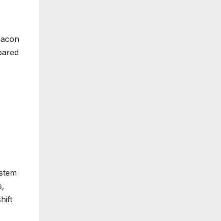
beacon
epared
ystem
s,
hift