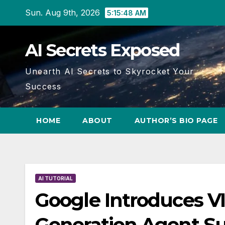
Skip
Sun. Aug 9th, 2026
5:15:49 AM
to
content
AI Secrets Exposed
Unearth AI Secrets to Skyrocket Your
Success
HOME
ABOUT
AUTHOR’S BIO PAGE
AI TUTORIAL
Google Introduces V
Generation Agent Su