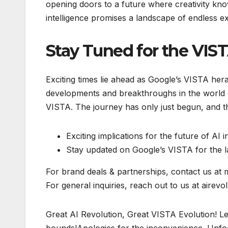
opening doors to a future where creativity kno
intelligence promises a landscape of endless e
Stay Tuned for the VIS
Exciting times lie ahead as Google’s VISTA hera
developments and breakthroughs in the world o
VISTA. The journey has only just begun, and the 
Exciting implications for the future of AI 
Stay updated on Google’s VISTA for the la
For brand deals & partnerships, contact us at
For general inquiries, reach out to us at airevo
Great AI Revolution, Great VISTA Evolution! Le
bounds!Apologies for the inconvenience. Unfort