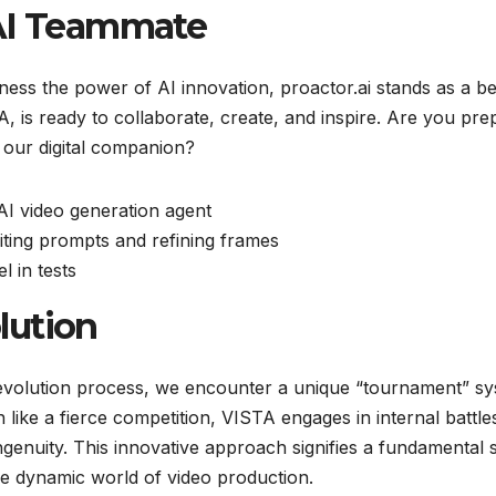
 AI Teammate
rness the power of AI innovation, proactor.ai stands as a 
A, is ready to collaborate, create, and inspire. Are you pr
in our digital companion?
AI video generation agent
iting prompts and refining frames
 in tests
lution
s evolution process, we encounter a unique “tournament” s
like a fierce competition, VISTA engages in internal battle
ingenuity. This innovative approach signifies a fundamental s
the dynamic world of video production.