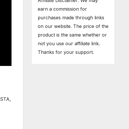
Affiliate Disclaimer: We may
earn a commission for
purchases made through links
on our website. The price of the
product is the same whether or
not you use our affiliate link.
Thanks for your support.
VISTA,