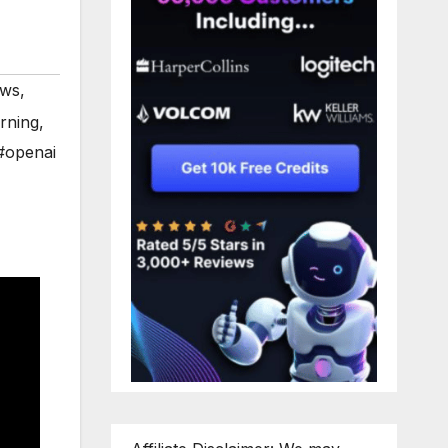
ews
,
rning
,
#openai