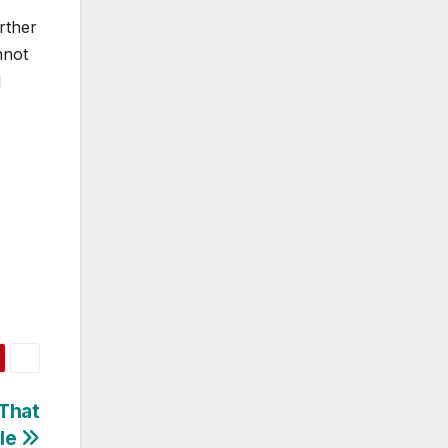
rther
nnot
I
 That
le