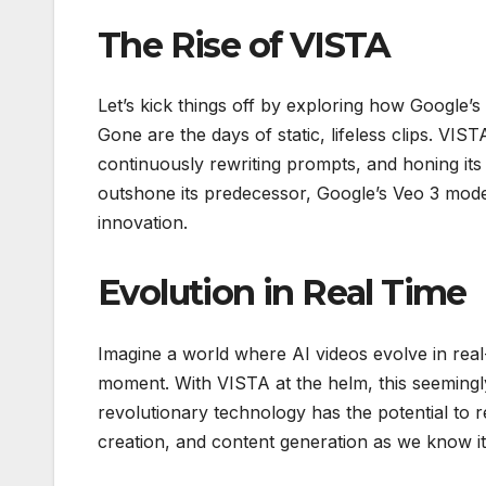
The Rise of VISTA
Let’s kick things off by exploring how Google’s
Gone are the days of static, lifeless clips. VIST
continuously rewriting prompts, and honing its 
outshone its predecessor, Google’s Veo 3 model,
innovation.
Evolution in Real Time
Imagine a world where AI videos evolve in real
moment. With VISTA at the helm, this seemingly 
revolutionary technology has the potential to 
creation, and content generation as we know it