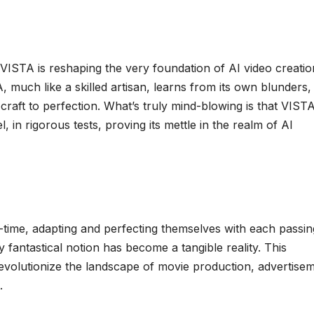
 VISTA is reshaping the very foundation of AI video creatio
A, much like a skilled artisan, learns from its own blunders,
craft to perfection. What’s truly mind-blowing is that VIST
 in rigorous tests, proving its mettle in the realm of AI
-time, adapting and perfecting themselves with each passin
fantastical notion has become a tangible reality. This
revolutionize the landscape of movie production, advertise
.