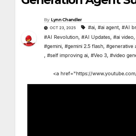
By
Lynn Chandler
#ai
,
#ai agent
,
#AI b
OCT 23, 2025
#AI Revolution
,
#AI Updates
,
#ai video
#gemini
,
#gemini 2.5 flash
,
#generative 
,
#self improving ai
,
#Veo 3
,
#video gen
<a href="https://www.youtube.com