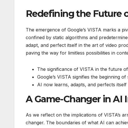
Redefining the Future 
The emergence of Google’s VISTA marks a pivot
confined by static algorithms and predetermine
adapt, and perfect itself in the art of video pr
paving the way for limitless possibilities in cont
The significance of VISTA in the future o
Google’s VISTA signifies the beginning of 
AI now learns, adapts, and perfects itself
A Game-Changer in AI 
As we reflect on the implications of VISTA’s ar
changer. The boundaries of what AI can achiev