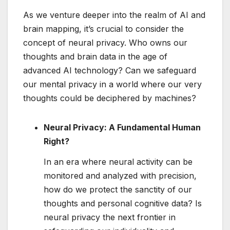
As we venture deeper into the realm of AI and
brain mapping, it’s crucial to consider the
concept of neural privacy. Who owns our
thoughts and brain data in the age of
advanced AI technology? Can we safeguard
our mental privacy in a world where our very
thoughts could be deciphered by machines?
Neural Privacy: A Fundamental Human
Right?
In an era where neural activity can be
monitored and analyzed with precision,
how do we protect the sanctity of our
thoughts and personal cognitive data? Is
neural privacy the next frontier in