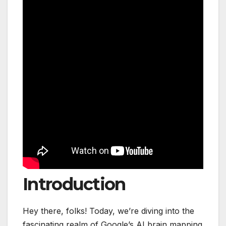
Introduction
Hey there, folks! Today, we’re diving into the
fascinating realm of Google’s AI brain mapping