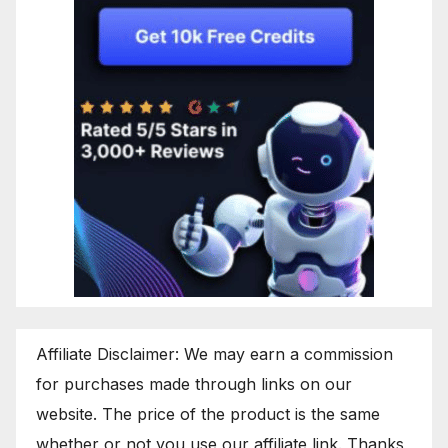
Affiliate Disclaimer: We may earn a commission
for purchases made through links on our
website. The price of the product is the same
whether or not you use our affiliate link. Thanks