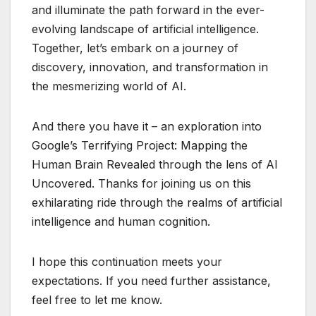
and illuminate the path forward in the ever-
evolving landscape of artificial intelligence.
Together, let’s embark on a journey of
discovery, innovation, and transformation in
the mesmerizing world of AI.
And there you have it – an exploration into
Google’s Terrifying Project: Mapping the
Human Brain Revealed through the lens of AI
Uncovered. Thanks for joining us on this
exhilarating ride through the realms of artificial
intelligence and human cognition.
I hope this continuation meets your
expectations. If you need further assistance,
feel free to let me know.