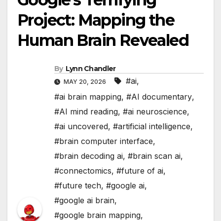
Project: Mapping the
Human Brain Revealed
By
Lynn Chandler
#ai
,
MAY 20, 2026
#ai brain mapping
,
#AI documentary
,
#AI mind reading
,
#ai neuroscience
,
#ai uncovered
,
#artificial intelligence
,
#brain computer interface
,
#brain decoding ai
,
#brain scan ai
,
#connectomics
,
#future of ai
,
#future tech
,
#google ai
,
#google ai brain
,
#google brain mapping
,