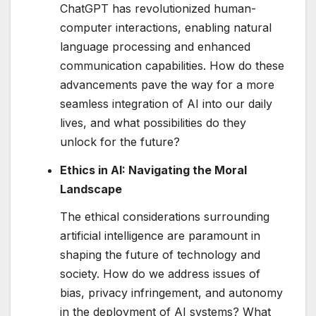
ChatGPT has revolutionized human-
computer interactions, enabling natural
language processing and enhanced
communication capabilities. How do these
advancements pave the way for a more
seamless integration of AI into our daily
lives, and what possibilities do they
unlock for the future?
Ethics in AI: Navigating the Moral
Landscape
The ethical considerations surrounding
artificial intelligence are paramount in
shaping the future of technology and
society. How do we address issues of
bias, privacy infringement, and autonomy
in the deployment of AI systems? What