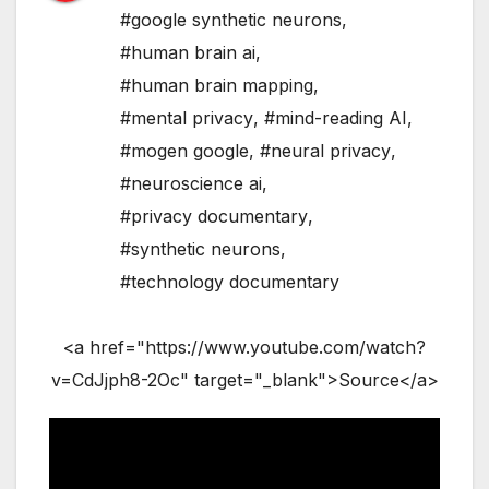
#google synthetic neurons
,
#human brain ai
,
#human brain mapping
,
#mental privacy
,
#mind-reading AI
,
#mogen google
,
#neural privacy
,
#neuroscience ai
,
#privacy documentary
,
#synthetic neurons
,
#technology documentary
<a href="https://www.youtube.com/watch?
v=CdJjph8-2Oc" target="_blank">Source</a>