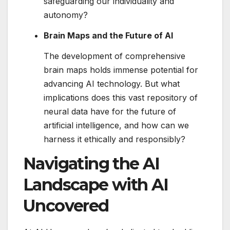
safeguarding our individuality and
autonomy?
Brain Maps and the Future of AI
The development of comprehensive
brain maps holds immense potential for
advancing AI technology. But what
implications does this vast repository of
neural data have for the future of
artificial intelligence, and how can we
harness it ethically and responsibly?
Navigating the AI
Landscape with AI
Uncovered