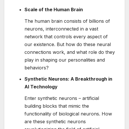
Scale of the Human Brain
The human brain consists of billions of
neurons, interconnected in a vast
network that controls every aspect of
our existence. But how do these neural
connections work, and what role do they
play in shaping our personalities and
behaviors?
Synthetic Neurons: A Breakthrough in
AI Technology
Enter synthetic neurons – artificial
building blocks that mimic the
functionality of biological neurons. How
are these synthetic neurons