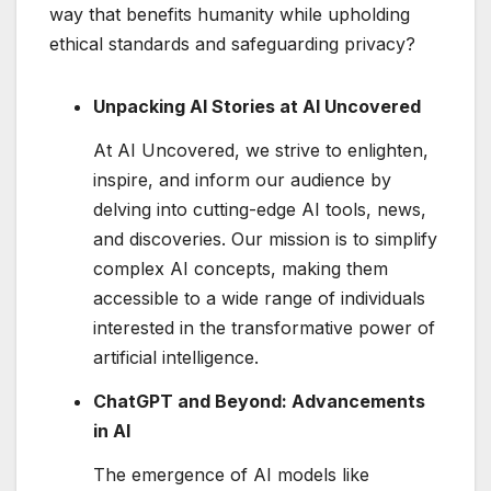
way that benefits humanity while upholding
ethical standards and safeguarding privacy?
Unpacking AI Stories at AI Uncovered
At AI Uncovered, we strive to enlighten,
inspire, and inform our audience by
delving into cutting-edge AI tools, news,
and discoveries. Our mission is to simplify
complex AI concepts, making them
accessible to a wide range of individuals
interested in the transformative power of
artificial intelligence.
ChatGPT and Beyond: Advancements
in AI
The emergence of AI models like