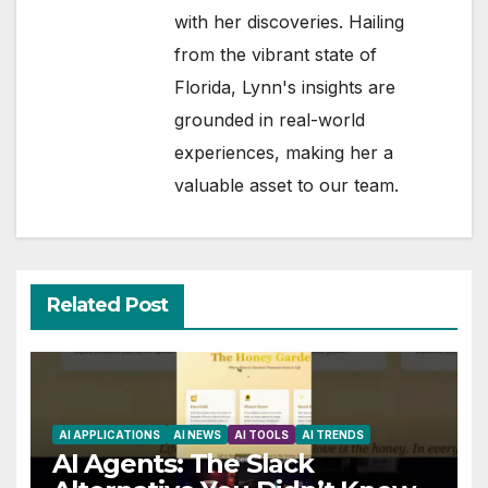
with her discoveries. Hailing
from the vibrant state of
Florida, Lynn's insights are
grounded in real-world
experiences, making her a
valuable asset to our team.
Related Post
AI APPLICATIONS
AI NEWS
AI TOOLS
AI TRENDS
AI Agents: The Slack