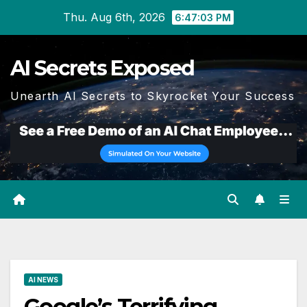
Skip
Thu. Aug 6th, 2026
6:47:04 PM
to
content
AI Secrets Exposed
Unearth AI Secrets to Skyrocket Your Success
AI NEWS
Google’s Terrifying