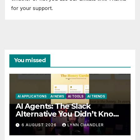
for your support.
You missed
AI APPLICATIONS
AI NEWS
AI TOOLS
AI TRENDS
AI Agents: The Slack
Alternative You Didn’t Know
You Needed
6 AUGUST 2026
LYNN CHANDLER