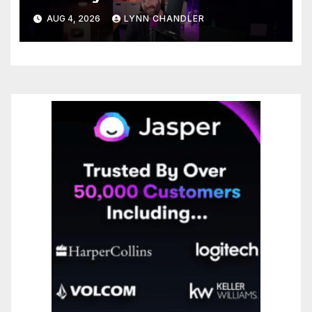
Enhancing Recall Abilities
AUG 4, 2026
LYNN CHANDLER