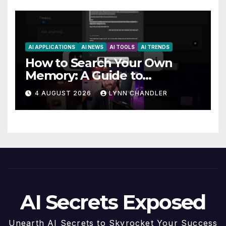
AI APPLICATIONS
AI NEWS
AI TOOLS
AI TRENDS
How to Search Your Own
Memory: A Guide to
Enhancing Recall Abilities
4 AUGUST 2026
LYNN CHANDLER
AI Secrets Exposed
Unearth AI Secrets to Skyrocket Your Success