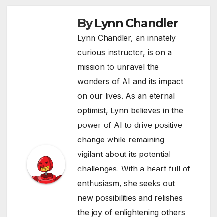
By
Lynn Chandler
Lynn Chandler, an innately
curious instructor, is on a
mission to unravel the
wonders of AI and its impact
on our lives. As an eternal
optimist, Lynn believes in the
power of AI to drive positive
change while remaining
vigilant about its potential
challenges. With a heart full of
enthusiasm, she seeks out
new possibilities and relishes
the joy of enlightening others