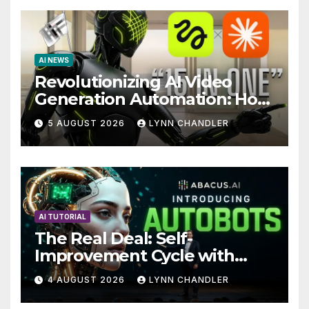
AI NEWS
Revolutionizing AI Video
Generation Automation: How
Claude AI and Higgsfield
5 AUGUST 2026
LYNN CHANDLER
MCP are Transforming the
Future
AI TUTORIAL
The Real Deal: Self-
Improvement Cycle with
AutoBots
4 AUGUST 2026
LYNN CHANDLER