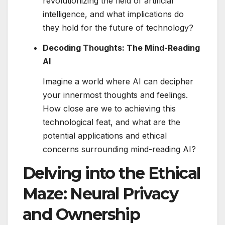
revolutionizing the field of artificial
intelligence, and what implications do
they hold for the future of technology?
Decoding Thoughts: The Mind-Reading
AI
Imagine a world where AI can decipher
your innermost thoughts and feelings.
How close are we to achieving this
technological feat, and what are the
potential applications and ethical
concerns surrounding mind-reading AI?
Delving into the Ethical
Maze: Neural Privacy
and Ownership