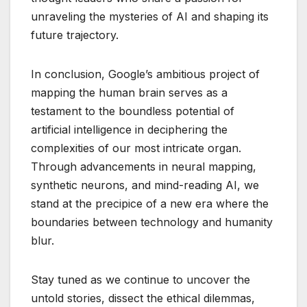
unraveling the mysteries of AI and shaping its
future trajectory.
In conclusion, Google’s ambitious project of
mapping the human brain serves as a
testament to the boundless potential of
artificial intelligence in deciphering the
complexities of our most intricate organ.
Through advancements in neural mapping,
synthetic neurons, and mind-reading AI, we
stand at the precipice of a new era where the
boundaries between technology and humanity
blur.
Stay tuned as we continue to uncover the
untold stories, dissect the ethical dilemmas,