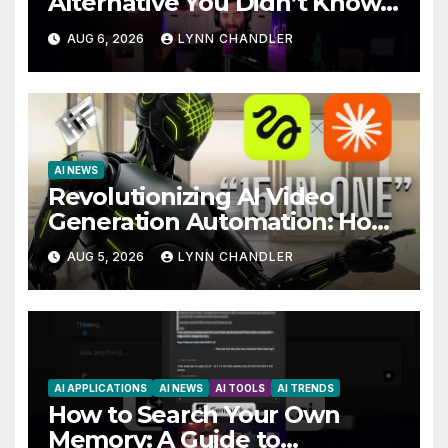
Alternative You Didn’t Know
You Needed
AUG 6, 2026
LYNN CHANDLER
AI NEWS
Revolutionizing AI Video
Generation Automation: How
Claude AI and Higgsfield MCP
AUG 5, 2026
LYNN CHANDLER
are Transforming the Future
AI APPLICATIONS
AI NEWS
AI TOOLS
AI TRENDS
How to Search Your Own
Memory: A Guide to