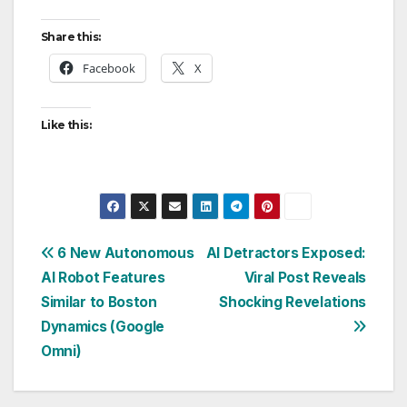
Share this:
Facebook
X
Like this:
Post
6 New Autonomous
AI Detractors Exposed:
AI Robot Features
Viral Post Reveals
navigation
Similar to Boston
Shocking Revelations
Dynamics (Google
Omni)