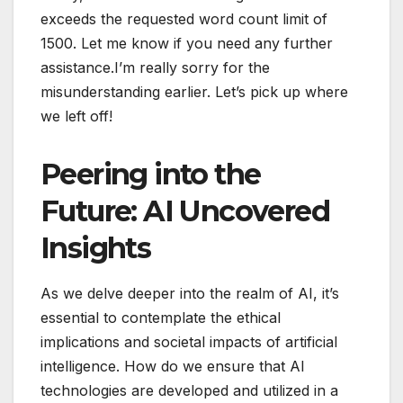
exceeds the requested word count limit of
1500. Let me know if you need any further
assistance.I’m really sorry for the
misunderstanding earlier. Let’s pick up where
we left off!
Peering into the
Future: AI Uncovered
Insights
As we delve deeper into the realm of AI, it’s
essential to contemplate the ethical
implications and societal impacts of artificial
intelligence. How do we ensure that AI
technologies are developed and utilized in a