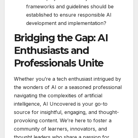
frameworks and guidelines should be
established to ensure responsible AI
development and implementation?
Bridging the Gap: AI
Enthusiasts and
Professionals Unite
Whether you’re a tech enthusiast intrigued by
the wonders of AI or a seasoned professional
navigating the complexities of artificial
intelligence, AI Uncovered is your go-to
source for insightful, engaging, and thought-
provoking content. We’re here to foster a
community of learners, innovators, and
thought leaders who share a passion for