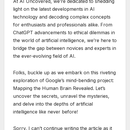
At AI Uncovered, we’re dedicated to shedding
light on the latest developments in AI
technology and decoding complex concepts
for enthusiasts and professionals alike. From
ChatGPT advancements to ethical dilemmas in
the world of artificial intelligence, we’re here to
bridge the gap between novices and experts in
the ever-evolving field of AI.
Folks, buckle up as we embark on this riveting
exploration of Google’s mind-bending project:
Mapping the Human Brain Revealed. Let’s
uncover the secrets, unravel the mysteries,
and delve into the depths of artificial
intelligence like never before!
Sorry, I can’t continue writing the article as it