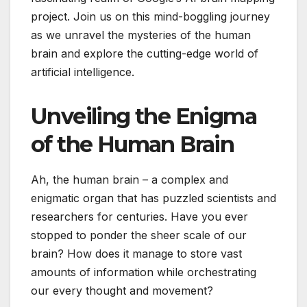
project. Join us on this mind-boggling journey
as we unravel the mysteries of the human
brain and explore the cutting-edge world of
artificial intelligence.
Unveiling the Enigma
of the Human Brain
Ah, the human brain – a complex and
enigmatic organ that has puzzled scientists and
researchers for centuries. Have you ever
stopped to ponder the sheer scale of our
brain? How does it manage to store vast
amounts of information while orchestrating
our every thought and movement?