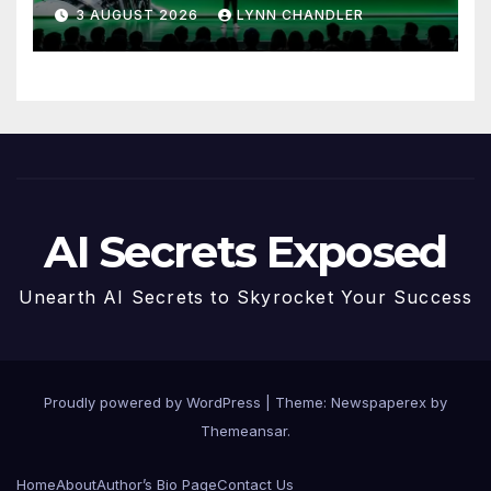
to Know
3 AUGUST 2026
LYNN CHANDLER
AI Secrets Exposed
Unearth AI Secrets to Skyrocket Your Success
Proudly powered by WordPress
|
Theme: Newspaperex by
Themeansar
.
Home
About
Author’s Bio Page
Contact Us