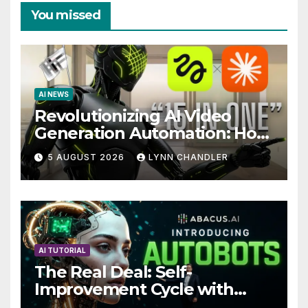
You missed
AI NEWS
Revolutionizing AI Video
Generation Automation: How
Claude AI and Higgsfield
5 AUGUST 2026
LYNN CHANDLER
MCP are Transforming the
Future
AI TUTORIAL
The Real Deal: Self-
Improvement Cycle with
AutoBots