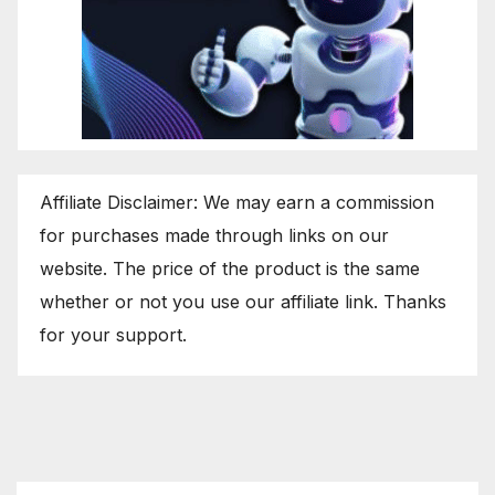
Affiliate Disclaimer: We may earn a commission
for purchases made through links on our
website. The price of the product is the same
whether or not you use our affiliate link. Thanks
for your support.