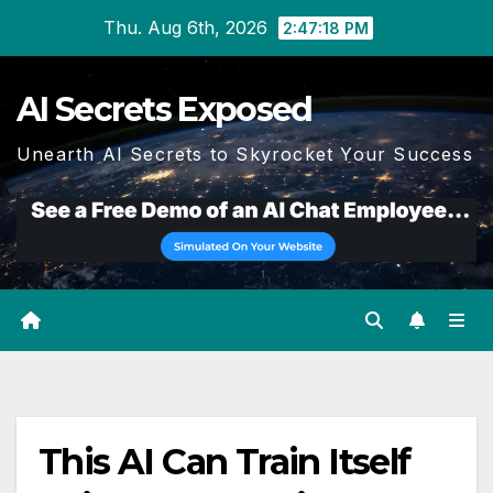
Skip
Thu. Aug 6th, 2026
2:47:18 PM
to
content
AI Secrets Exposed
Unearth AI Secrets to Skyrocket Your Success
This AI Can Train Itself