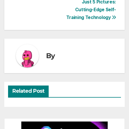
Just 5 Pictures:
navigation
Cutting-Edge Self-
Training Technology
By
Related Post