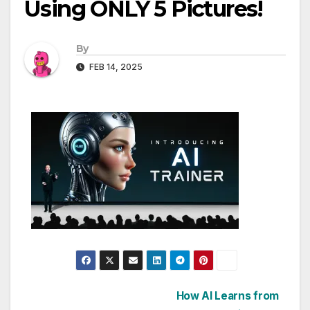
Using ONLY 5 Pictures!
By
FEB 14, 2025
Post
How AI Learns from