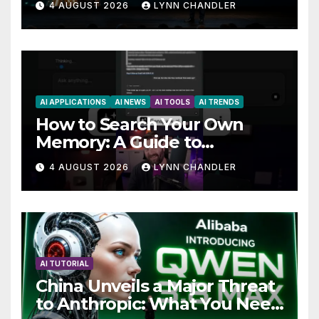
4 AUGUST 2026
LYNN CHANDLER
AI APPLICATIONS
AI NEWS
AI TOOLS
AI TRENDS
How to Search Your Own
Memory: A Guide to
Enhancing Recall Abilities
4 AUGUST 2026
LYNN CHANDLER
AI TUTORIAL
China Unveils a Major Threat
to Anthropic: What You Need