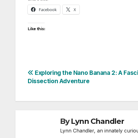
Facebook
X
Like this:
Post
Exploring the Nano Banana 2: A Fasc
Dissection Adventure
navigation
By
Lynn Chandler
Lynn Chandler, an innately curiou