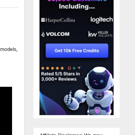
 models
,