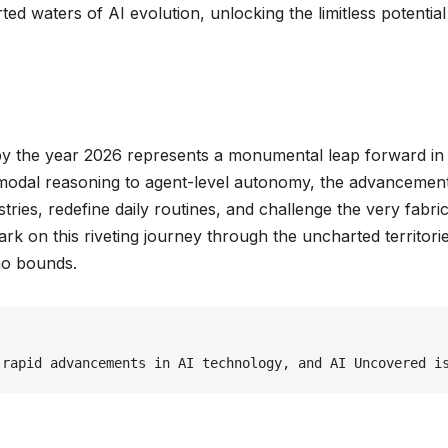
ted waters of AI evolution, unlocking the limitless potential
 by the year 2026 represents a monumental leap forward in
imodal reasoning to agent-level autonomy, the advancement
tries, redefine daily routines, and challenge the very fabric
k on this riveting journey through the uncharted territori
 no bounds.