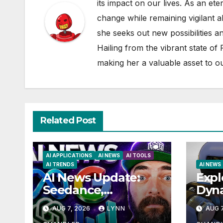
its impact on our lives. As an ete
change while remaining vigilant ab
she seeks out new possibilities an
Hailing from the vibrant state of
making her a valuable asset to o
Related Post
AI APPLICATIONS
AI NEWS
AI TOOLS
AI TRENDS
AI NEWS
AI News Update:
Expl
Seedance,
Dyn
Qwen3.8, and the
Hum
AUG 7, 2026
LYNN
AUG 7
Latest Drama with
Unve