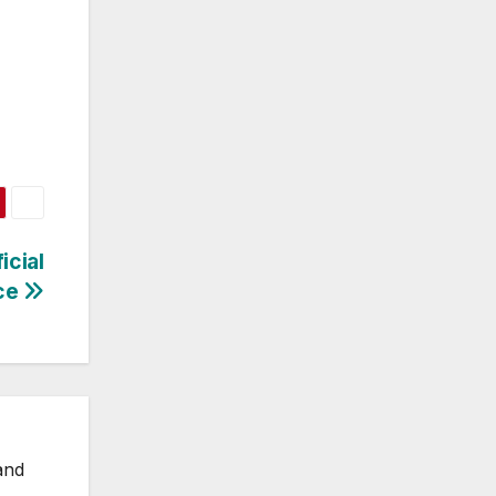
icial
nce
and