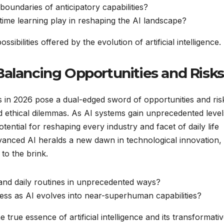
boundaries of anticipatory capabilities?
-time learning play in reshaping the AI landscape?
ibilities offered by the evolution of artificial intelligence.
Balancing Opportunities and Risks
 in 2026 pose a dual-edged sword of opportunities and ris
 ethical dilemmas. As AI systems gain unprecedented level
ntial for reshaping every industry and facet of daily life
dvanced AI heralds a new dawn in technological innovation,
to the brink.
and daily routines in unprecedented ways?
ess as AI evolves into near-superhuman capabilities?
 true essence of artificial intelligence and its transformati