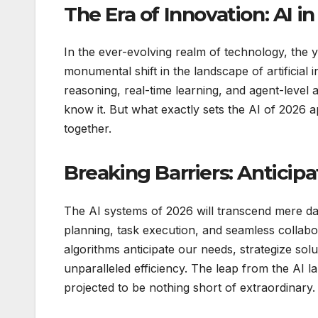
The Era of Innovation: AI i
In the ever-evolving realm of technology, the 
monumental shift in the landscape of artificial
reasoning, real-time learning, and agent-level
know it. But what exactly sets the AI of 2026 a
together.
Breaking Barriers: Anticip
The AI systems of 2026 will transcend mere data
planning, task execution, and seamless collabo
algorithms anticipate our needs, strategize sol
unparalleled efficiency. The leap from the AI 
projected to be nothing short of extraordinary.