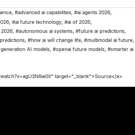
igence
,
#advanced ai capabilities
,
#ai agents 2026
,
2026
,
#ai future technology
,
#ai of 2026
,
s 2026
,
#autonomous ai systems
,
#future ai predictions
,
predictions
,
#how ai will change life
,
#multimodal ai future
,
-generation AI models
,
#openai future models
,
#smarter ai
/watch?v=agU3N6ie0lI" target="_blank">Source</a>