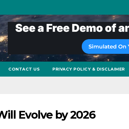
CONTACT US
PRIVACY POLICY & DISCLAIMER
ill Evolve by 2026