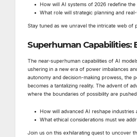
How will AI systems of 2026 redefine the 
What role will strategic planning and real
Stay tuned as we unravel the intricate web of poss
Superhuman Capabilities: 
The near-superhuman capabilities of AI models
ushering in a new era of power imbalances and
autonomy and decision-making prowess, the pote
becomes a tantalizing reality. The advent of a
where the boundaries of possibility are pushed 
How will advanced AI reshape industries 
What ethical considerations must we addr
Join us on this exhilarating quest to uncover the