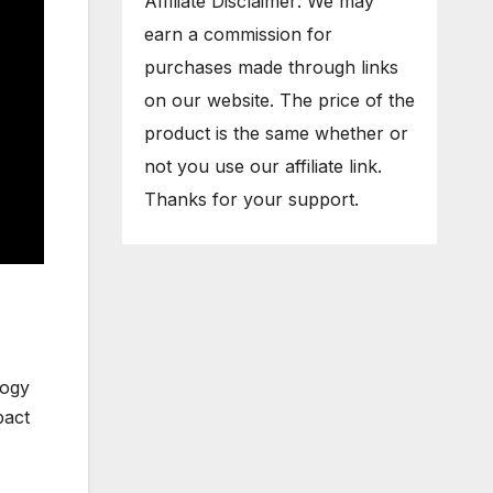
Affiliate Disclaimer: We may
earn a commission for
purchases made through links
on our website. The price of the
product is the same whether or
not you use our affiliate link.
Thanks for your support.
logy
pact