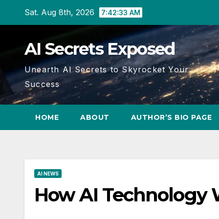
Skip
Sat. Aug 8th, 2026
7:42:34 AM
to
content
AI Secrets Exposed
Unearth AI Secrets to Skyrocket Your
Success
HOME
ABOUT
AUTHOR’S BIO PAGE
AI NEWS
How AI Technology W