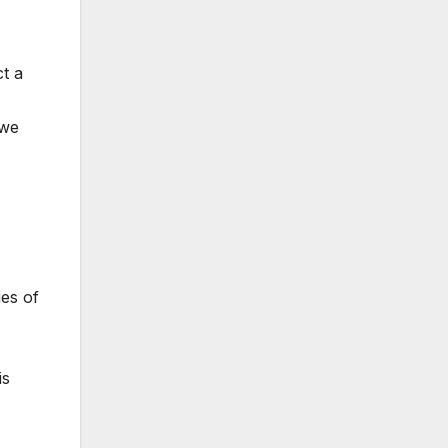
t a
 we
ies of
is