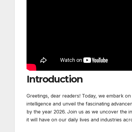
Introduction
Greetings, dear readers! Today, we embark on an
intelligence and unveil the fascinating advance
by the year 2026. Join us as we uncover the in
it will have on our daily lives and industries ac