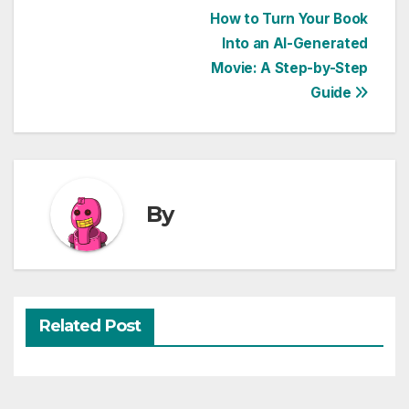
Post
How to Turn Your Book
Into an AI-Generated
navigation
Movie: A Step-by-Step
Guide
By
Related Post