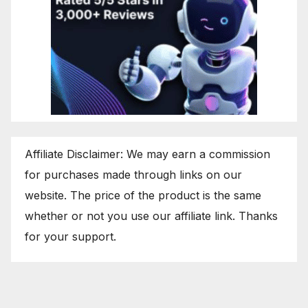
Affiliate Disclaimer: We may earn a commission
for purchases made through links on our
website. The price of the product is the same
whether or not you use our affiliate link. Thanks
for your support.