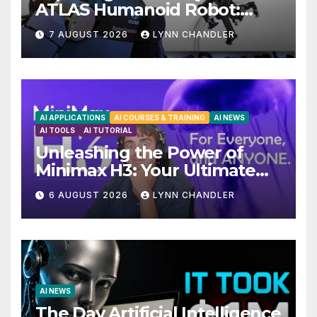
ATLAS Humanoid Robot:
Unveiling 5 Exciting
7 AUGUST 2026
LYNN CHANDLER
Upgrades in FLUX 3 AI Video
AI APPLICATIONS
AI COURSES & TRAINING
AI NEWS
AI TOOLS
AI TUTORIAL
Unleashing the Power of
Minimax H3: Your Ultimate
Local AI Video Solution
6 AUGUST 2026
LYNN CHANDLER
AI NEWS
The Day Artificial Intelligence