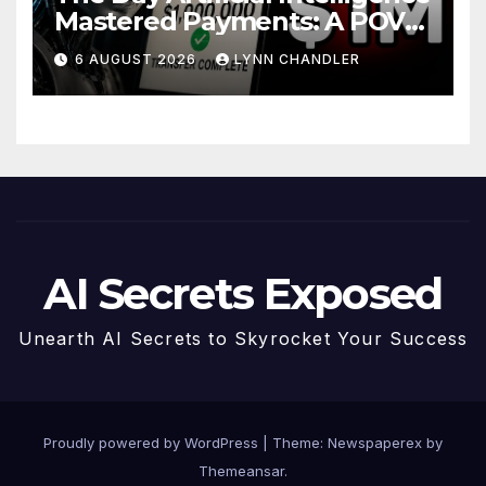
Mastered Payments: A POV
Story
6 AUGUST 2026
LYNN CHANDLER
AI Secrets Exposed
Unearth AI Secrets to Skyrocket Your Success
Proudly powered by WordPress
|
Theme: Newspaperex by
Themeansar
.