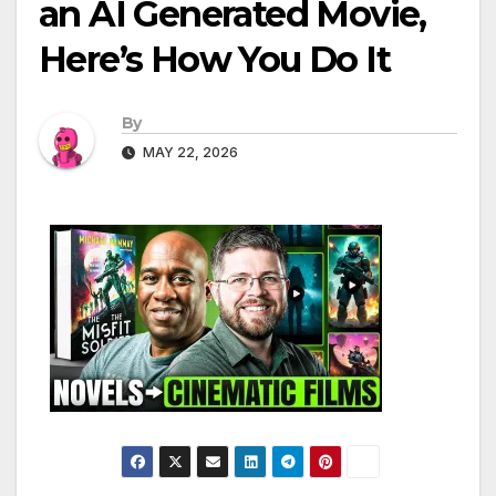
an AI Generated Movie,
Here’s How You Do It
By
MAY 22, 2026