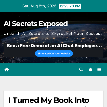
Skip
Sat. Aug 8th, 2026
12:23:20 PM
to
content
AI Secrets Exposed
Unearth AI Secrets to Skyrocket Your Success
I Turned My Book Into