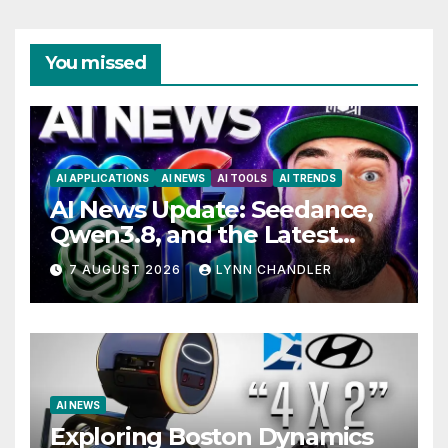
You missed
AI APPLICATIONS
AI NEWS
AI TOOLS
AI TRENDS
AI News Update: Seedance,
Qwen3.8, and the Latest
Drama with Hank Green.
7 AUGUST 2026
LYNN CHANDLER
AI NEWS
Exploring Boston Dynamics