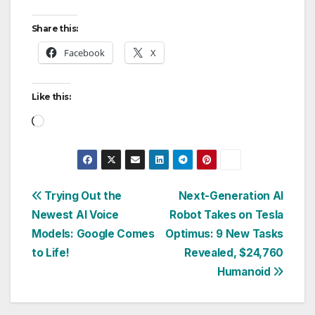
Share this:
Facebook
X
Like this:
Loading…
Post
Trying Out the
Next-Generation AI
Newest AI Voice
Robot Takes on Tesla
navigation
Models: Google Comes
Optimus: 9 New Tasks
to Life!
Revealed, $24,760
Humanoid