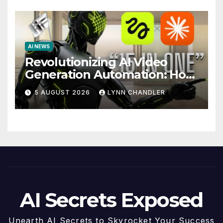
AI NEWS
Revolutionizing AI Video
Generation Automation: How
Claude AI and Higgsfield
5 AUGUST 2026
LYNN CHANDLER
MCP are Transforming the
Future
AI Secrets Exposed
Unearth AI Secrets to Skyrocket Your Success