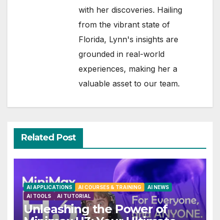
with her discoveries. Hailing
from the vibrant state of
Florida, Lynn's insights are
grounded in real-world
experiences, making her a
valuable asset to our team.
Related Post
AI APPLICATIONS
AI COURSES & TRAINING
AI NEWS
AI TOOLS
AI TUTORIAL
Unleashing the Power of