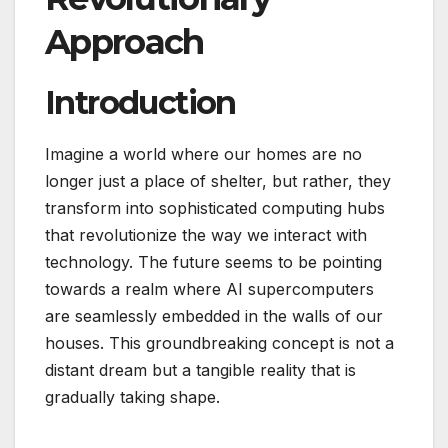
Approach
Introduction
Imagine a world where our homes are no
longer just a place of shelter, but rather, they
transform into sophisticated computing hubs
that revolutionize the way we interact with
technology. The future seems to be pointing
towards a realm where AI supercomputers
are seamlessly embedded in the walls of our
houses. This groundbreaking concept is not a
distant dream but a tangible reality that is
gradually taking shape.