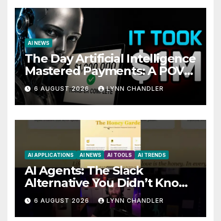
AI NEWS
The Day Artificial Intelligence
Mastered Payments: A POV
Story
6 AUGUST 2026
LYNN CHANDLER
AI APPLICATIONS
AI NEWS
AI TOOLS
AI TRENDS
AI Agents: The Slack
Alternative You Didn’t Know
You Needed
6 AUGUST 2026
LYNN CHANDLER