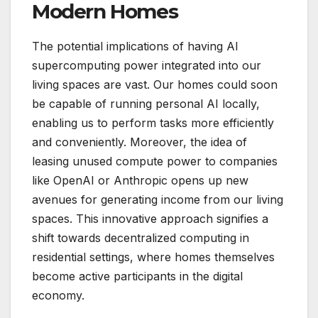
Modern Homes
The potential implications of having AI
supercomputing power integrated into our
living spaces are vast. Our homes could soon
be capable of running personal AI locally,
enabling us to perform tasks more efficiently
and conveniently. Moreover, the idea of
leasing unused compute power to companies
like OpenAI or Anthropic opens up new
avenues for generating income from our living
spaces. This innovative approach signifies a
shift towards decentralized computing in
residential settings, where homes themselves
become active participants in the digital
economy.