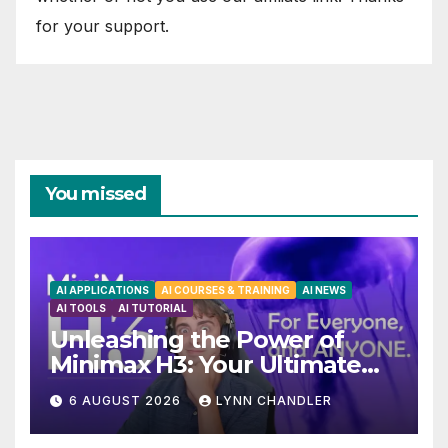
for your support.
You missed
AI APPLICATIONS
AI COURSES & TRAINING
AI NEWS
AI TOOLS
AI TUTORIAL
Unleashing the Power of
Minimax H3: Your Ultimate
Local AI Video Solution
6 AUGUST 2026
LYNN CHANDLER