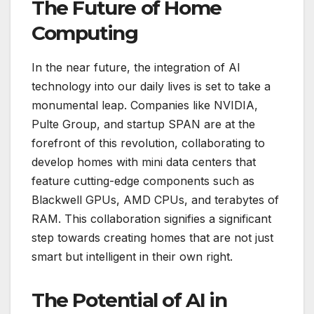
The Future of Home
Computing
In the near future, the integration of AI
technology into our daily lives is set to take a
monumental leap. Companies like NVIDIA,
Pulte Group, and startup SPAN are at the
forefront of this revolution, collaborating to
develop homes with mini data centers that
feature cutting-edge components such as
Blackwell GPUs, AMD CPUs, and terabytes of
RAM. This collaboration signifies a significant
step towards creating homes that are not just
smart but intelligent in their own right.
The Potential of AI in