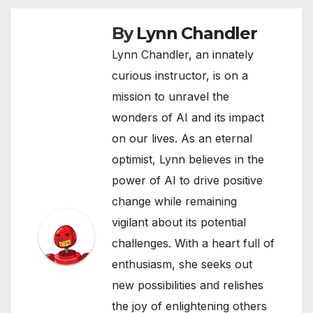
By
Lynn Chandler
Lynn Chandler, an innately
curious instructor, is on a
mission to unravel the
wonders of AI and its impact
on our lives. As an eternal
optimist, Lynn believes in the
power of AI to drive positive
change while remaining
vigilant about its potential
challenges. With a heart full of
enthusiasm, she seeks out
new possibilities and relishes
the joy of enlightening others