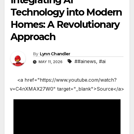
Technology into Modern
Homes: A Revolutionary
Approach
By
Lynn Chandler
##ainews
,
#ai
MAY 11, 2026
<a href="https://www.youtube.com/watch?
v=C4nXMAX27W0" target="_blank">Source</a>