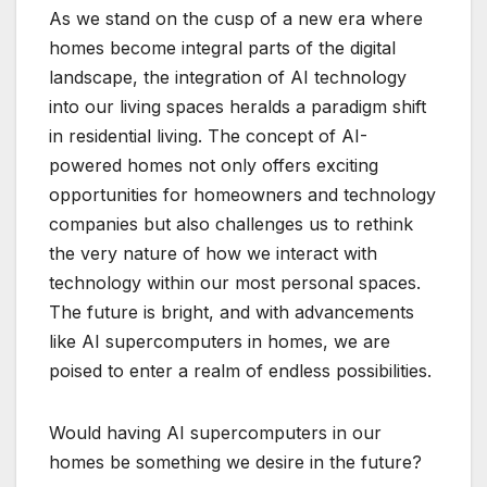
As we stand on the cusp of a new era where
homes become integral parts of the digital
landscape, the integration of AI technology
into our living spaces heralds a paradigm shift
in residential living. The concept of AI-
powered homes not only offers exciting
opportunities for homeowners and technology
companies but also challenges us to rethink
the very nature of how we interact with
technology within our most personal spaces.
The future is bright, and with advancements
like AI supercomputers in homes, we are
poised to enter a realm of endless possibilities.
Would having AI supercomputers in our
homes be something we desire in the future?