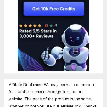
Affiliate Disclaimer: We may earn a commission
for purchases made through links on our
website. The price of the product is the same
whether or not you use our affiliate link. Thanks