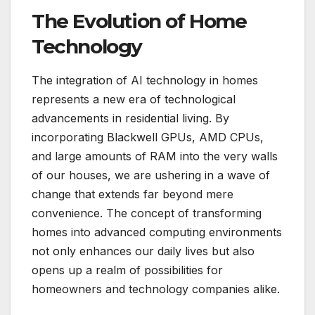
The Evolution of Home
Technology
The integration of AI technology in homes
represents a new era of technological
advancements in residential living. By
incorporating Blackwell GPUs, AMD CPUs,
and large amounts of RAM into the very walls
of our houses, we are ushering in a wave of
change that extends far beyond mere
convenience. The concept of transforming
homes into advanced computing environments
not only enhances our daily lives but also
opens up a realm of possibilities for
homeowners and technology companies alike.