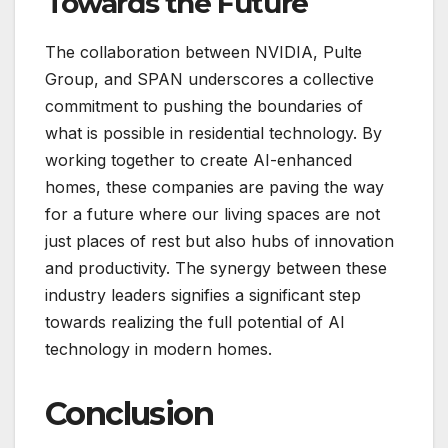
Towards the Future
The collaboration between NVIDIA, Pulte
Group, and SPAN underscores a collective
commitment to pushing the boundaries of
what is possible in residential technology. By
working together to create AI-enhanced
homes, these companies are paving the way
for a future where our living spaces are not
just places of rest but also hubs of innovation
and productivity. The synergy between these
industry leaders signifies a significant step
towards realizing the full potential of AI
technology in modern homes.
Conclusion