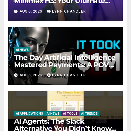
Minimax H3: Your Ultimate
Local AI Video Solution
AUG 6, 2026
LYNN CHANDLER
AI NEWS
The Day Artificial Intelligence
Mastered Payments: A POV
Story
AUG 6, 2026
LYNN CHANDLER
AI APPLICATIONS
AI NEWS
AI TOOLS
AI TRENDS
AI Agents: The Slack
Alternative You Didn’t Know