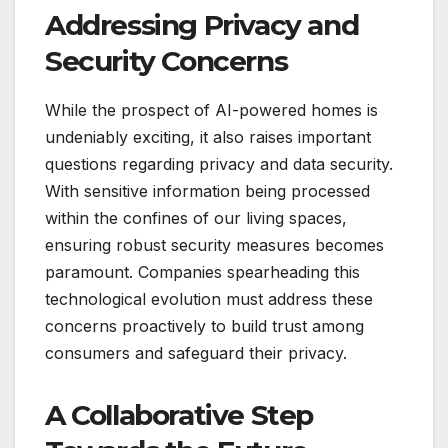
Addressing Privacy and
Security Concerns
While the prospect of AI-powered homes is
undeniably exciting, it also raises important
questions regarding privacy and data security.
With sensitive information being processed
within the confines of our living spaces,
ensuring robust security measures becomes
paramount. Companies spearheading this
technological evolution must address these
concerns proactively to build trust among
consumers and safeguard their privacy.
A Collaborative Step