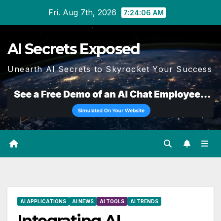
Skip
Fri. Aug 7th, 2026
7:24:07 AM
to
content
AI Secrets Exposed
Unearth AI Secrets to Skyrocket Your Success
AI APPLICATIONS
AI NEWS
AI TOOLS
AI TRENDS
Integrating AI