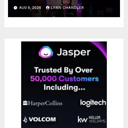
You Needed
AUG 6, 2026
LYNN CHANDLER