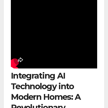
Integrating AI
Technology into
Modern Homes: A
Revolutionary