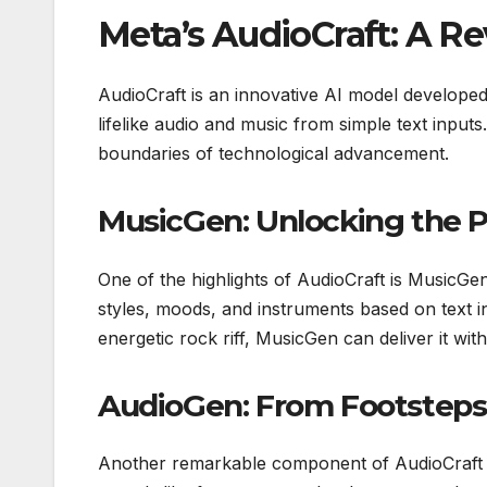
Meta’s AudioCraft: A Re
AudioCraft is an innovative AI model develope
lifelike audio and music from simple text inputs
boundaries of technological advancement.
MusicGen: Unlocking the P
One of the highlights of AudioCraft is MusicG
styles, moods, and instruments based on text 
energetic rock riff, MusicGen can deliver it wit
AudioGen: From Footsteps
Another remarkable component of AudioCraft is