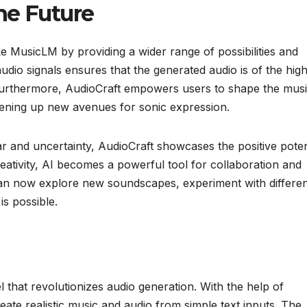
he Future
ike MusicLM by providing a wider range of possibilities and
udio signals ensures that the generated audio is of the hig
 Furthermore, AudioCraft empowers users to shape the mus
opening up new avenues for sonic expression.
ar and uncertainty, AudioCraft showcases the positive poten
eativity, AI becomes a powerful tool for collaboration and
 can now explore new soundscapes, experiment with differe
is possible.
 that revolutionizes audio generation. With the help of
e realistic music and audio from simple text inputs. The