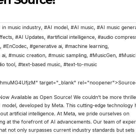
 in music industry
,
#AI model
,
#AI music
,
#AI music gener
ffects
,
#AI Updates
,
#artificial intelligence
,
#audio compres
,
#EnCodec
,
#generative ai
,
#machine learning
,
 ai
,
#music creation
,
#music sampling
,
#MusicGen
,
#Musi
io tool
,
#text-based music
,
#text-to-music
=hmuMG4UfjzM" target="_blank" rel="noopener">Source
ow Available as Open Source! We couldn’t be more thrille
I model, developed by Meta. This cutting-edge technology 
ut artificial intelligence. At Meta, we pride ourselves on
ing at the forefront of AI advancements. Our team of exper
hat not only surpasses current industry standards but sets