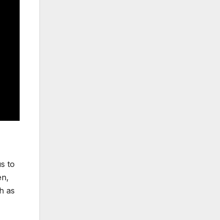
s to
en,
h as