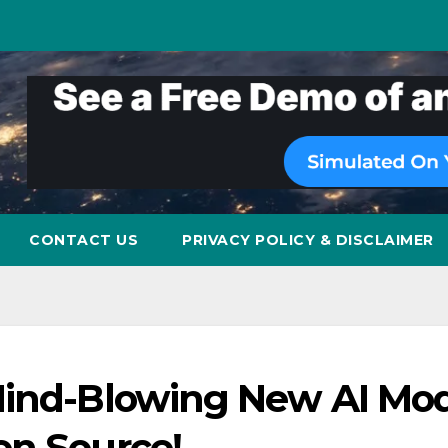
CONTACT US
PRIVACY POLICY & DISCLAIMER
Mind-Blowing New AI Mod
en Source!