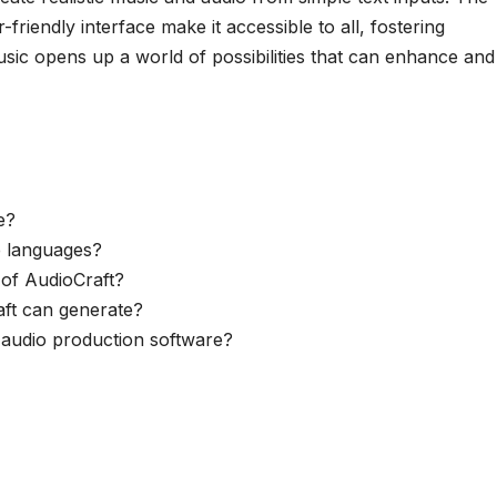
riendly interface make it accessible to all, fostering
usic opens up a world of possibilities that can enhance and
e?
e languages?
 of AudioCraft?
aft can generate?
g audio production software?