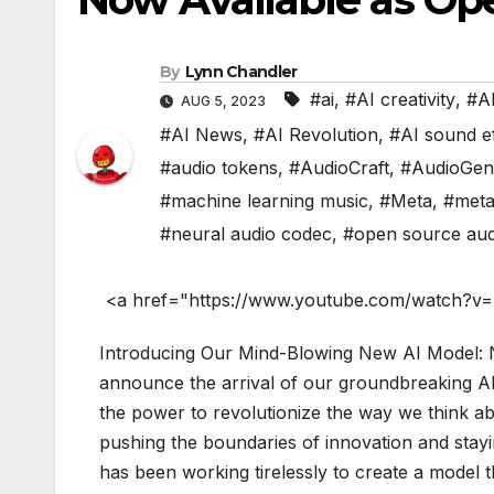
By
Lynn Chandler
#ai
,
#AI creativity
,
#AI
AUG 5, 2023
#AI News
,
#AI Revolution
,
#AI sound e
#audio tokens
,
#AudioCraft
,
#AudioGen
#machine learning music
,
#Meta
,
#meta
#neural audio codec
,
#open source aud
<a href="https://www.youtube.com/watch?v
Introducing Our Mind-Blowing New AI Model: N
announce the arrival of our groundbreaking A
the power to revolutionize the way we think abo
pushing the boundaries of innovation and stay
has been working tirelessly to create a model t