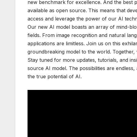
new benchmark for excellence. And the best pa
available as open source. This means that dev
access and leverage the power of our AI techno
Our new AI model boasts an array of mind-blowi
fields. From image recognition and natural lang
applications are limitless. Join us on this exh
groundbreaking model to the world. Together, we 
Stay tuned for more updates, tutorials, and i
source AI model. The possibilities are endless,
the true potential of AI.