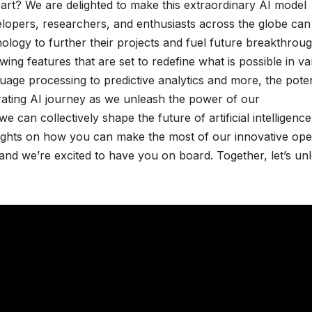
rt? We are delighted to make this extraordinary AI model
elopers, researchers, and enthusiasts across the globe can
logy to further their projects and fuel future breakthroug
ng features that are set to redefine what is possible in va
uage processing to predictive analytics and more, the poten
ilarating AI journey as we unleash the power of our
can collectively shape the future of artificial intelligence
nsights on how you can make the most of our innovative op
 and we’re excited to have you on board. Together, let’s un