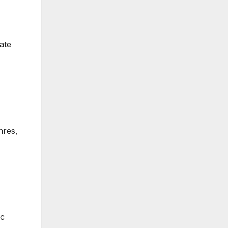
ate
nres,
ic