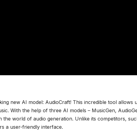
ing new AI model: AudioCraft! This incredible tool allows u
 music. With the help of three AI models – MusicGen, AudioG
the world of audio generation. Unlike its competitors, suc
 a user-friendly interface.