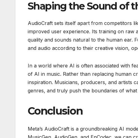
Shaping the Sound of t
AudioCraft sets itself apart from competitors l
improved user experience. Its training on raw a
quality and sounds natural to the human ear.
and audio according to their creative vision, 
In a world where AI is often associated with fe
of AI in music. Rather than replacing human cr
inspiration. Musicians, producers, and artists
genres, and truly push the boundaries of what 
Conclusion
Meta’s AudioCraft is a groundbreaking AI model
MusicGen, AudioGen, and EnCodec, we can creat