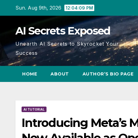
Skip
Sun. Aug 9th, 2026
12:04:10 PM
to
content
AI Secrets Exposed
Unearth AI Secrets to Skyrocket Your
Success
HOME
ABOUT
AUTHOR’S BIO PAGE
AI TUTORIAL
Introducing Meta’s 
Now Available as Op