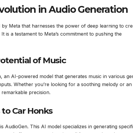
volution in Audio Generation
d by Meta that harnesses the power of deep learning to cre
. It is a testament to Meta’s commitment to pushing the
otential of Music
en, an AI-powered model that generates music in various ge
inputs. Whether you’re looking for a soothing melody or an
h remarkable precision.
 to Car Honks
 AudioGen. This AI model specializes in generating specif