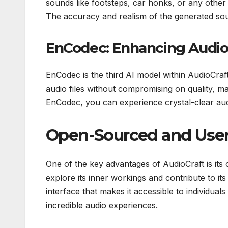
sounds like footsteps, car honks, or any other
The accuracy and realism of the generated sou
EnCodec: Enhancing Audi
EnCodec is the third AI model within AudioCraf
audio files without compromising on quality, ma
EnCodec, you can experience crystal-clear aud
Open-Sourced and User
One of the key advantages of AudioCraft is its
explore its inner workings and contribute to it
interface that makes it accessible to individuals 
incredible audio experiences.