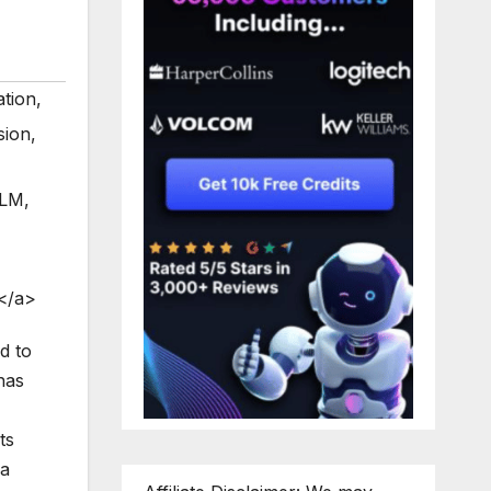
ation
,
sion
,
cLM
,
</a>
d to
has
ts
 a