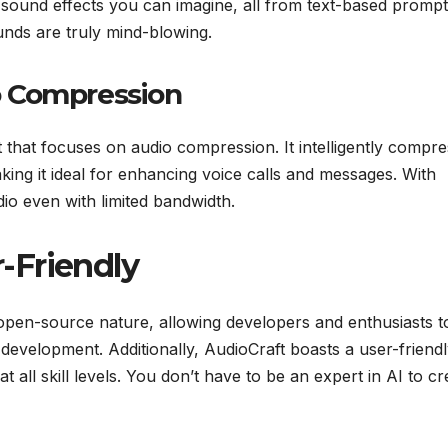
 sound effects you can imagine, all from text-based prompt
nds are truly mind-blowing.
o Compression
t that focuses on audio compression. It intelligently compr
king it ideal for enhancing voice calls and messages. With
io even with limited bandwidth.
-Friendly
 open-source nature, allowing developers and enthusiasts t
s development. Additionally, AudioCraft boasts a user-friend
at all skill levels. You don’t have to be an expert in AI to cr