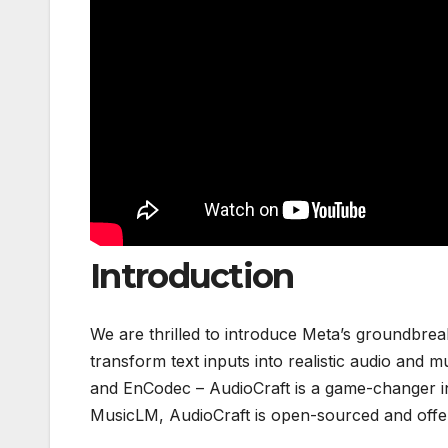
Introduction
We are thrilled to introduce Meta’s groundbreak
transform text inputs into realistic audio and
and EnCodec – AudioCraft is a game-changer in 
MusicLM, AudioCraft is open-sourced and offers