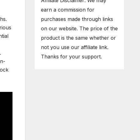
Affiliate Disclaimer: We may
earn a commission for
purchases made through links
hs.
rious
on our website. The price of the
tial
product is the same whether or
not you use our affiliate link.
.
Thanks for your support.
en-
lock