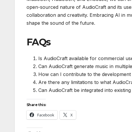
open-sourced nature of AudioCraft and its user-f
collaboration and creativity. Embracing AI in m
shape the sound of the future.
FAQs
Is AudioCraft available for commercial us
Can AudioCraft generate music in multipl
How can I contribute to the development
Are there any limitations to what AudioCr
Can AudioCraft be integrated into existin
Share this:
Facebook
X