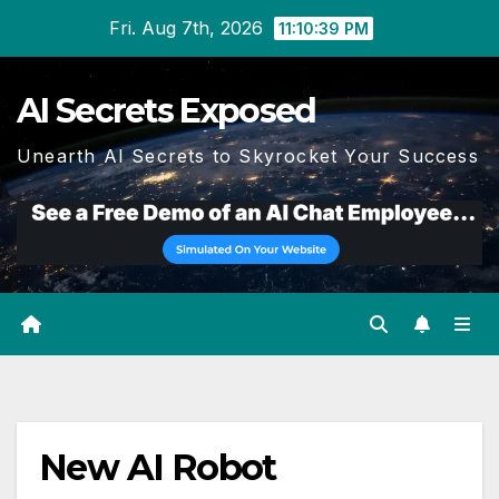
Skip
Fri. Aug 7th, 2026
11:10:40 PM
to
content
AI Secrets Exposed
Unearth AI Secrets to Skyrocket Your Success
New AI Robot