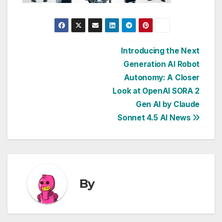
Post
Introducing the Next
Generation AI Robot
navigation
Autonomy: A Closer
Look at OpenAI SORA 2
Gen AI by Claude
Sonnet 4.5 AI News
By