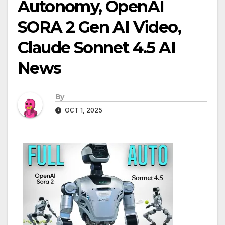
Autonomy, OpenAI
SORA 2 Gen AI Video,
Claude Sonnet 4.5 AI
News
By
OCT 1, 2025