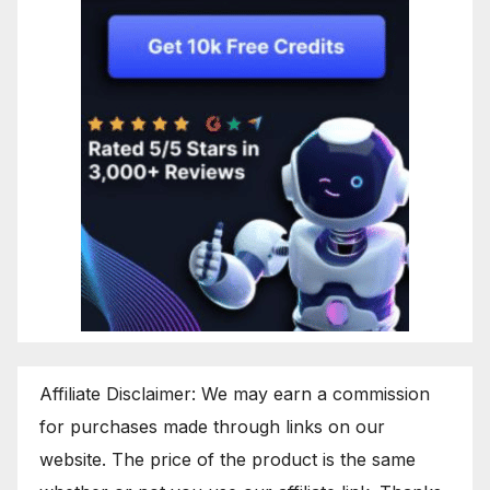
Affiliate Disclaimer: We may earn a commission
for purchases made through links on our
website. The price of the product is the same