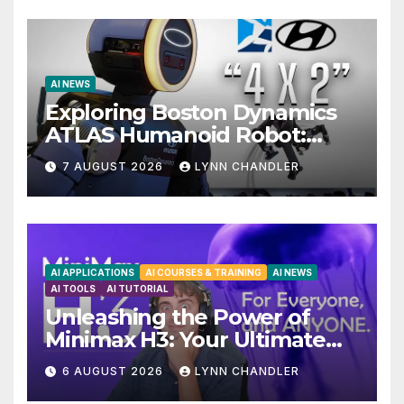
AI NEWS
Exploring Boston Dynamics
ATLAS Humanoid Robot:
Unveiling 5 Exciting
7 AUGUST 2026
LYNN CHANDLER
Upgrades in FLUX 3 AI Video
AI APPLICATIONS
AI COURSES & TRAINING
AI NEWS
AI TOOLS
AI TUTORIAL
Unleashing the Power of
Minimax H3: Your Ultimate
Local AI Video Solution
6 AUGUST 2026
LYNN CHANDLER