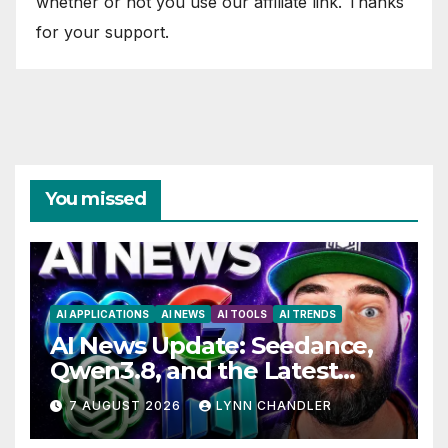
whether or not you use our affiliate link. Thanks
for your support.
You missed
AI APPLICATIONS
AI NEWS
AI TOOLS
AI TRENDS
AI News Update: Seedance,
Qwen3.8, and the Latest
Drama with Hank Green.
7 AUGUST 2026
LYNN CHANDLER