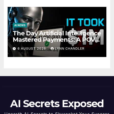
AI NEWS
The Day Artificial Intelligence
Mastered Payments: A POV
Story
6 AUGUST 2026
LYNN CHANDLER
AI Secrets Exposed