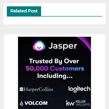
Related Post