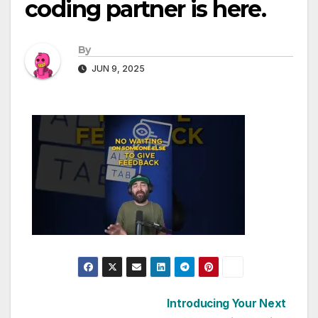
coding partner is here.
By
JUN 9, 2025
Post
Introducing Your Next