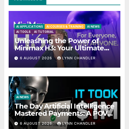
AI APPLICATIONS
AI COURSES & TRAINING
AI NEWS
AI TOOLS
AI TUTORIAL
Unleashing the Power of
Minimax H3: Your Ultimate
Local AI Video Solution
6 AUGUST 2026
LYNN CHANDLER
AI NEWS
The Day Artificial Intelligence
Mastered Payments: A POV
Story
6 AUGUST 2026
LYNN CHANDLER