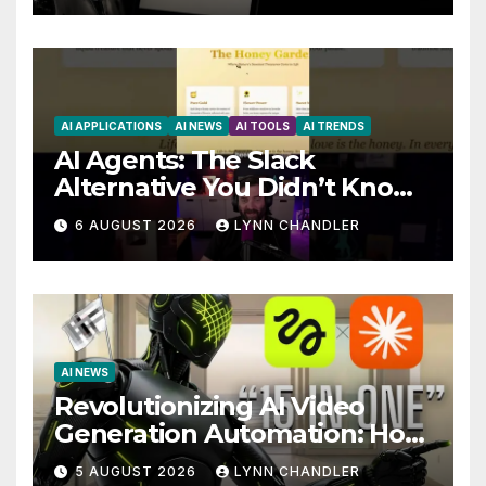
AI APPLICATIONS
AI NEWS
AI TOOLS
AI TRENDS
AI Agents: The Slack
Alternative You Didn’t Know
You Needed
6 AUGUST 2026
LYNN CHANDLER
AI NEWS
Revolutionizing AI Video
Generation Automation: How
Claude AI and Higgsfield
5 AUGUST 2026
LYNN CHANDLER