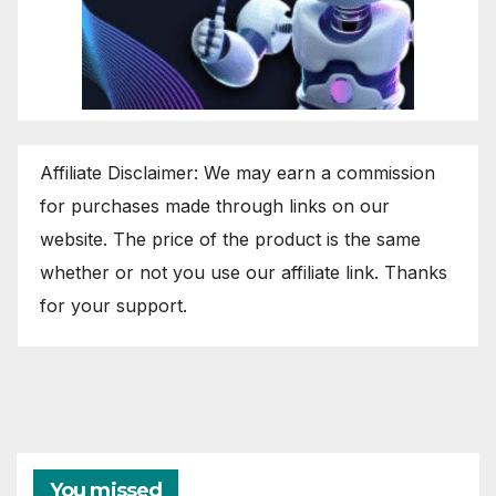
Affiliate Disclaimer: We may earn a commission
for purchases made through links on our
website. The price of the product is the same
whether or not you use our affiliate link. Thanks
for your support.
You missed