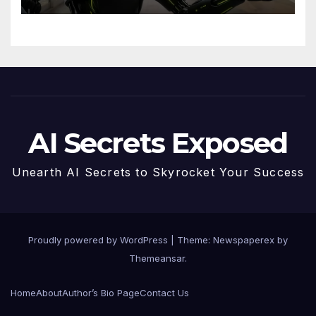
MCP are Transforming the
Future
AI Secrets Exposed
Unearth AI Secrets to Skyrocket Your Success
Proudly powered by WordPress
|
Theme: Newspaperex by
Themeansar
.
Home
About
Author’s Bio Page
Contact Us