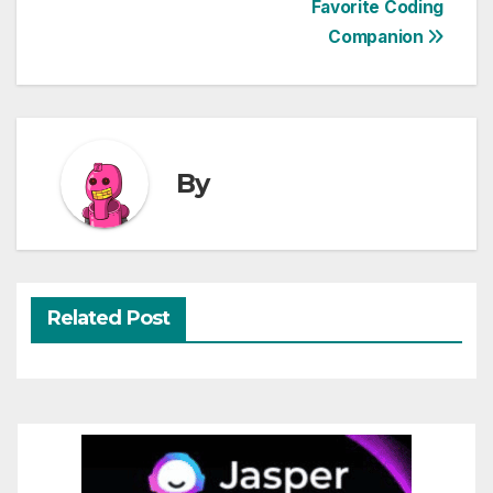
Favorite Coding
navigation
Companion
By
Related Post