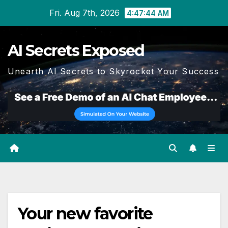
Skip
Fri. Aug 7th, 2026
4:47:44 AM
to
content
AI Secrets Exposed
Unearth AI Secrets to Skyrocket Your Success
Your new favorite