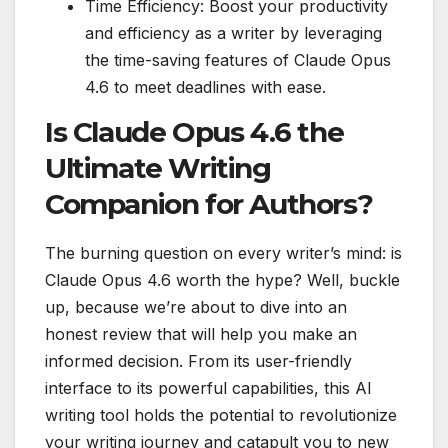
Time Efficiency: Boost your productivity
and efficiency as a writer by leveraging
the time-saving features of Claude Opus
4.6 to meet deadlines with ease.
Is Claude Opus 4.6 the
Ultimate Writing
Companion for Authors?
The burning question on every writer’s mind: is
Claude Opus 4.6 worth the hype? Well, buckle
up, because we’re about to dive into an
honest review that will help you make an
informed decision. From its user-friendly
interface to its powerful capabilities, this AI
writing tool holds the potential to revolutionize
your writing journey and catapult you to new