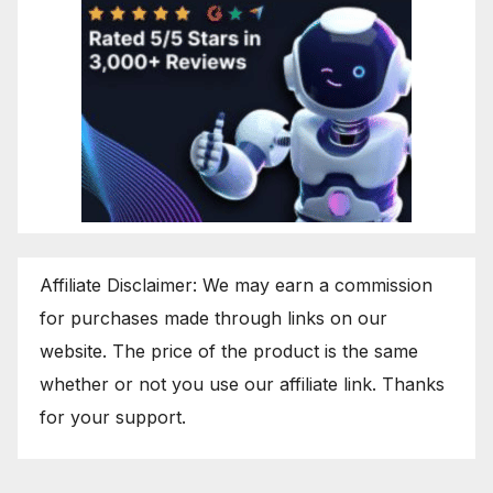
Affiliate Disclaimer: We may earn a commission
for purchases made through links on our
website. The price of the product is the same
whether or not you use our affiliate link. Thanks
for your support.