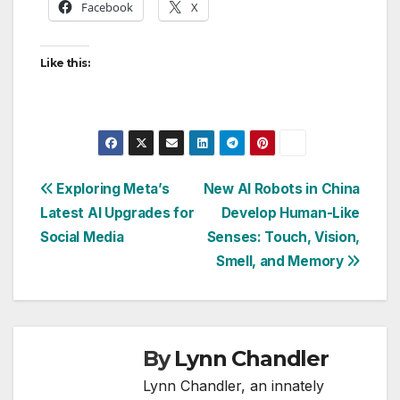
Facebook
X
Like this:
Post
Exploring Meta’s
New AI Robots in China
Latest AI Upgrades for
Develop Human-Like
navigation
Social Media
Senses: Touch, Vision,
Smell, and Memory
By
Lynn Chandler
Lynn Chandler, an innately