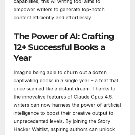
capabilities, this AI writing tool aims to
empower writers to generate top-notch
content efficiently and effortlessly.
The Power of AI: Crafting
12+ Successful Books a
Year
Imagine being able to churn out a dozen
captivating books in a single year – a feat that
once seemed like a distant dream. Thanks to
the innovative features of Claude Opus 4.6,
writers can now harness the power of artificial
intelligence to boost their creative output to
unprecedented levels. By joining the Story
Hacker Waitlist, aspiring authors can unlock