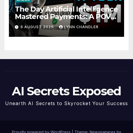
The Day Artificial Intelligence
Mastered Payments: A POV
Story
6 AUGUST 2026
LYNN CHANDLER
AI Secrets Exposed
Unearth AI Secrets to Skyrocket Your Success
Proudly powered by WordPress
|
Theme: Newspaperex by