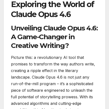
Exploring the World of
Claude Opus 4.6
Unveiling Claude Opus 4.6:
A Game-Changer in
Creative Writing?
Picture this: a revolutionary AI tool that
promises to transform the way authors write,
creating a ripple effect in the literary
landscape. Claude Opus 4.6 is not just any
run-of-the-mill program – it’s a sophisticated
piece of software engineered to unleash the
full potential of storytelling prowess. With its
advanced algorithms and cutting-edge