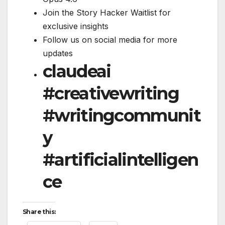
Join the Story Hacker Waitlist for
exclusive insights
Follow us on social media for more
updates
claudeai
#creativewriting
#writingcommunit
y
#artificialintelligen
ce
Share this: