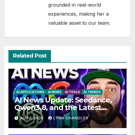
grounded in real-world
experiences, making her a
valuable asset to our team.
Related Post
AI APPLICATIONS
AI NEWS
AI TOOLS
AI TRENDS
AI News Update: Seedance,
Qwen3.8, and the Latest
Drama with Hank Green.
AUG 7, 2026
LYNN CHANDLER