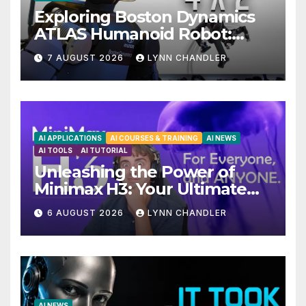
Exploring Boston Dynamics
ATLAS Humanoid Robot:
Unveiling 5 Exciting
7 AUGUST 2026
LYNN CHANDLER
Upgrades in FLUX 3 AI Video
AI APPLICATIONS
AI COURSES & TRAINING
AI NEWS
AI TOOLS
AI TUTORIAL
Unleashing the Power of
Minimax H3: Your Ultimate
Local AI Video Solution
6 AUGUST 2026
LYNN CHANDLER
AI NEWS