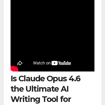
Is Claude Opus 4.6
the Ultimate AI
Writing Tool for