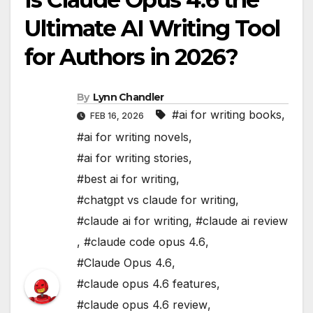
Ultimate AI Writing Tool
for Authors in 2026?
By
Lynn Chandler
#ai for writing books
,
FEB 16, 2026
#ai for writing novels
,
#ai for writing stories
,
#best ai for writing
,
#chatgpt vs claude for writing
,
#claude ai for writing
,
#claude ai review
,
#claude code opus 4.6
,
#Claude Opus 4.6
,
#claude opus 4.6 features
,
#claude opus 4.6 review
,