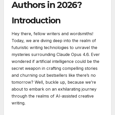
Authors in 2026?
Introduction
Hey there, fellow writers and wordsmiths!
Today, we are diving deep into the realm of
futuristic writing technologies to unravel the
mysteries surrounding Claude Opus 4.6. Ever
wondered if artificial intelligence could be the
secret weapon in crafting compelling stories
and churning out bestsellers like there’s no
tomorrow? Well, buckle up, because we’re
about to embark on an exhilarating journey
through the realms of AI-assisted creative
writing.