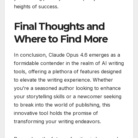
heights of success.
Final Thoughts and
Where to Find More
In conclusion, Claude Opus 4.6 emerges as a
formidable contender in the realm of AI writing
tools, offering a plethora of features designed
to elevate the writing experience. Whether
you’re a seasoned author looking to enhance
your storytelling skills or a newcomer seeking
to break into the world of publishing, this
innovative tool holds the promise of
transforming your writing endeavors.