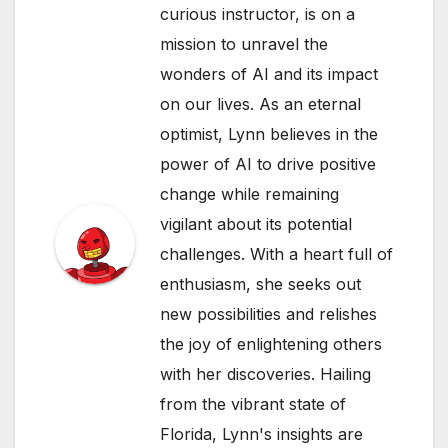
curious instructor, is on a
mission to unravel the
wonders of AI and its impact
on our lives. As an eternal
optimist, Lynn believes in the
power of AI to drive positive
change while remaining
vigilant about its potential
challenges. With a heart full of
enthusiasm, she seeks out
new possibilities and relishes
the joy of enlightening others
with her discoveries. Hailing
from the vibrant state of
Florida, Lynn's insights are