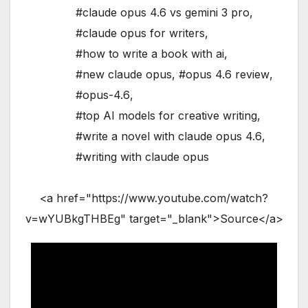
#claude opus 4.6 vs gemini 3 pro
,
#claude opus for writers
,
#how to write a book with ai
,
#new claude opus
,
#opus 4.6 review
,
#opus-4.6
,
#top AI models for creative writing
,
#write a novel with claude opus 4.6
,
#writing with claude opus
<a href="https://www.youtube.com/watch?
v=wYUBkgTHBEg" target="_blank">Source</a>