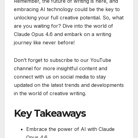
Remember, the future of writing is here, and
embracing AI technology could be the key to
unlocking your full creative potential. So, what
are you waiting for? Dive into the world of
Claude Opus 4.6 and embark on a writing
journey like never before!
Don’t forget to subscribe to our YouTube
channel for more insightful content and
connect with us on social media to stay
updated on the latest trends and developments
in the world of creative writing.
Key Takeaways
Embrace the power of AI with Claude
Opus 4.6