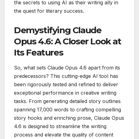
the secrets to using AI as their writing ally in
the quest for literary success.
Demystifying Claude
Opus 4.6: A Closer Look at
Its Features
So, what sets Claude Opus 4.6 apart from its
predecessors? This cutting-edge AI tool has
been rigorously tested and refined to deliver
exceptional performance in creative writing
tasks. From generating detailed story outlines
spanning 17,000 words to crafting compelling
story hooks and enriching prose, Claude Opus
4.6 is designed to streamline the writing
process and elevate the quality of content