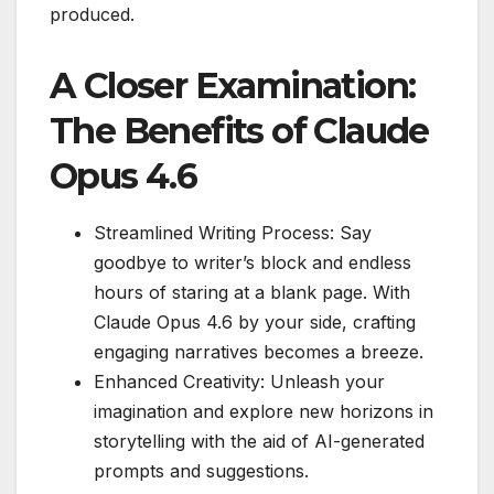
produced.
A Closer Examination:
The Benefits of Claude
Opus 4.6
Streamlined Writing Process: Say
goodbye to writer’s block and endless
hours of staring at a blank page. With
Claude Opus 4.6 by your side, crafting
engaging narratives becomes a breeze.
Enhanced Creativity: Unleash your
imagination and explore new horizons in
storytelling with the aid of AI-generated
prompts and suggestions.