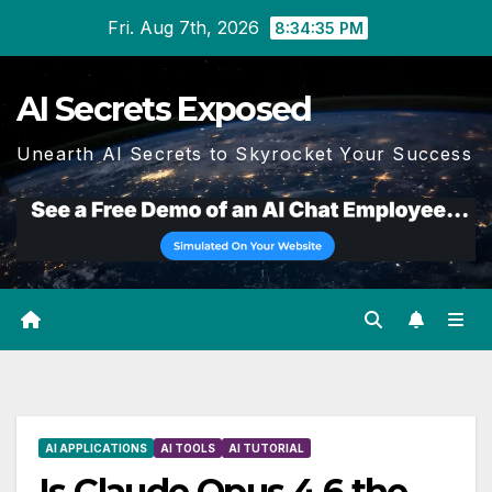
Skip
Fri. Aug 7th, 2026
8:34:36 PM
to
content
AI Secrets Exposed
Unearth AI Secrets to Skyrocket Your Success
AI APPLICATIONS
AI TOOLS
AI TUTORIAL
Is Claude Opus 4.6 the