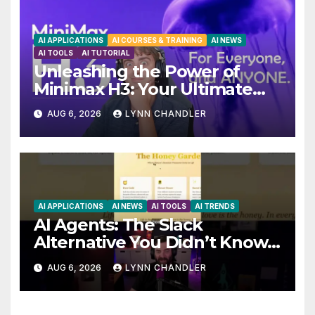
AI APPLICATIONS
AI COURSES & TRAINING
AI NEWS
AI TOOLS
AI TUTORIAL
Unleashing the Power of
Minimax H3: Your Ultimate
Local AI Video Solution
AUG 6, 2026
LYNN CHANDLER
AI APPLICATIONS
AI NEWS
AI TOOLS
AI TRENDS
AI Agents: The Slack
Alternative You Didn’t Know
You Needed
AUG 6, 2026
LYNN CHANDLER