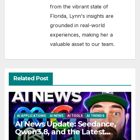
from the vibrant state of
Florida, Lynn's insights are
grounded in real-world
experiences, making her a
valuable asset to our team.
Related Post
AI APPLICATIONS
AI NEWS
AI TOOLS
AI TRENDS
AI News Update: Seedance,
Qwen3.8, and the Latest
Drama with Hank Green.