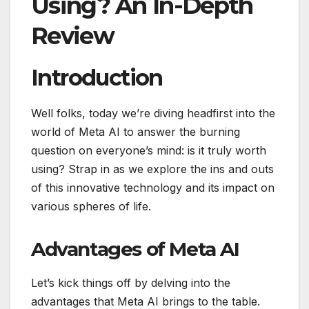
Using? An In-Depth
Review
Introduction
Well folks, today we’re diving headfirst into the
world of Meta AI to answer the burning
question on everyone’s mind: is it truly worth
using? Strap in as we explore the ins and outs
of this innovative technology and its impact on
various spheres of life.
Advantages of Meta AI
Let’s kick things off by delving into the
advantages that Meta AI brings to the table.