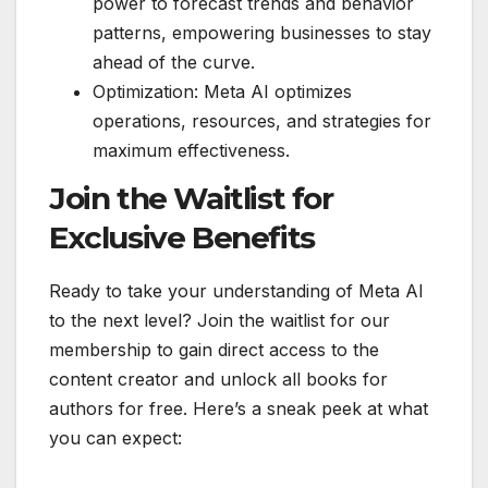
power to forecast trends and behavior
patterns, empowering businesses to stay
ahead of the curve.
Optimization: Meta AI optimizes
operations, resources, and strategies for
maximum effectiveness.
Join the Waitlist for
Exclusive Benefits
Ready to take your understanding of Meta AI
to the next level? Join the waitlist for our
membership to gain direct access to the
content creator and unlock all books for
authors for free. Here’s a sneak peek at what
you can expect: