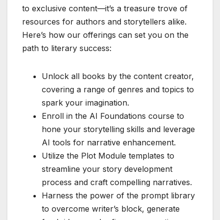
to exclusive content—it’s a treasure trove of
resources for authors and storytellers alike.
Here’s how our offerings can set you on the
path to literary success:
Unlock all books by the content creator,
covering a range of genres and topics to
spark your imagination.
Enroll in the AI Foundations course to
hone your storytelling skills and leverage
AI tools for narrative enhancement.
Utilize the Plot Module templates to
streamline your story development
process and craft compelling narratives.
Harness the power of the prompt library
to overcome writer’s block, generate