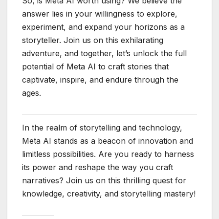
So, is Meta AI worth using? We believe the
answer lies in your willingness to explore,
experiment, and expand your horizons as a
storyteller. Join us on this exhilarating
adventure, and together, let’s unlock the full
potential of Meta AI to craft stories that
captivate, inspire, and endure through the
ages.
In the realm of storytelling and technology,
Meta AI stands as a beacon of innovation and
limitless possibilities. Are you ready to harness
its power and reshape the way you craft
narratives? Join us on this thrilling quest for
knowledge, creativity, and storytelling mastery!