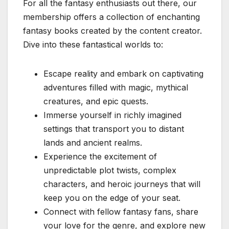
For all the fantasy enthusiasts out there, our
membership offers a collection of enchanting
fantasy books created by the content creator.
Dive into these fantastical worlds to:
Escape reality and embark on captivating
adventures filled with magic, mythical
creatures, and epic quests.
Immerse yourself in richly imagined
settings that transport you to distant
lands and ancient realms.
Experience the excitement of
unpredictable plot twists, complex
characters, and heroic journeys that will
keep you on the edge of your seat.
Connect with fellow fantasy fans, share
your love for the genre, and explore new