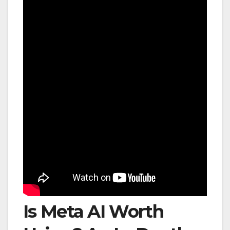
Is Meta AI Worth