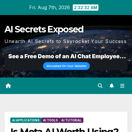
Skip
Fri. Aug 7th, 2026
2:32:33 AM
to
content
AI Secrets Exposed
Unearth AI Secrets to Skyrocket Your Success
AI APPLICATIONS
AI TOOLS
AI TUTORIAL
Is Meta AI Worth Using?