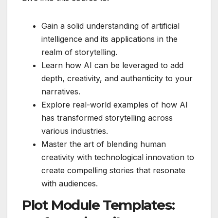
Gain a solid understanding of artificial
intelligence and its applications in the
realm of storytelling.
Learn how AI can be leveraged to add
depth, creativity, and authenticity to your
narratives.
Explore real-world examples of how AI
has transformed storytelling across
various industries.
Master the art of blending human
creativity with technological innovation to
create compelling stories that resonate
with audiences.
Plot Module Templates: