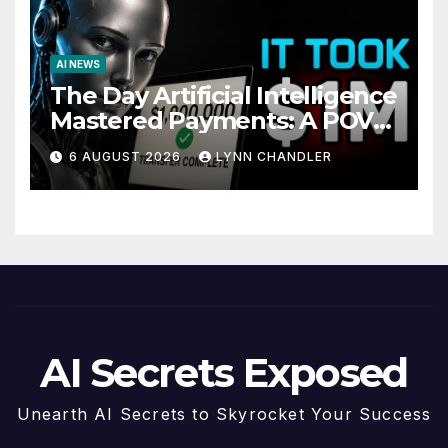
AI NEWS
The Day Artificial Intelligence
Mastered Payments: A POV
Story
6 AUGUST 2026
LYNN CHANDLER
AI Secrets Exposed
Unearth AI Secrets to Skyrocket Your Success