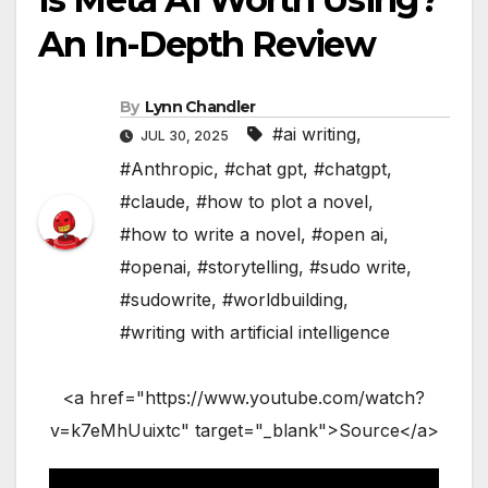
An In-Depth Review
By
Lynn Chandler
#ai writing
,
JUL 30, 2025
#Anthropic
,
#chat gpt
,
#chatgpt
,
#claude
,
#how to plot a novel
,
#how to write a novel
,
#open ai
,
#openai
,
#storytelling
,
#sudo write
,
#sudowrite
,
#worldbuilding
,
#writing with artificial intelligence
<a href="https://www.youtube.com/watch?
v=k7eMhUuixtc" target="_blank">Source</a>