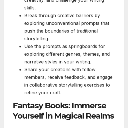
skills.
Break through creative barriers by
exploring unconventional prompts that
push the boundaries of traditional
storytelling.
Use the prompts as springboards for
exploring different genres, themes, and
narrative styles in your writing.
Share your creations with fellow
members, receive feedback, and engage
in collaborative storytelling exercises to
refine your craft.
Fantasy Books: Immerse
Yourself in Magical Realms