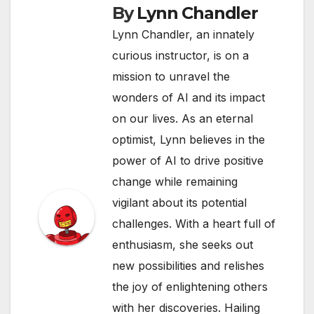
By
Lynn Chandler
Lynn Chandler, an innately
curious instructor, is on a
mission to unravel the
wonders of AI and its impact
on our lives. As an eternal
optimist, Lynn believes in the
power of AI to drive positive
change while remaining
vigilant about its potential
challenges. With a heart full of
enthusiasm, she seeks out
new possibilities and relishes
the joy of enlightening others
with her discoveries. Hailing