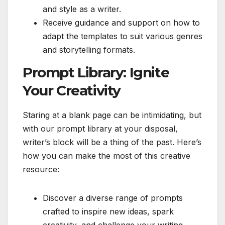
and style as a writer.
Receive guidance and support on how to
adapt the templates to suit various genres
and storytelling formats.
Prompt Library: Ignite
Your Creativity
Staring at a blank page can be intimidating, but
with our prompt library at your disposal,
writer’s block will be a thing of the past. Here’s
how you can make the most of this creative
resource:
Discover a diverse range of prompts
crafted to inspire new ideas, spark
creativity, and challenge your writing