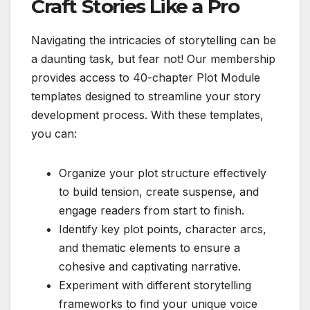
Craft Stories Like a Pro
Navigating the intricacies of storytelling can be
a daunting task, but fear not! Our membership
provides access to 40-chapter Plot Module
templates designed to streamline your story
development process. With these templates,
you can:
Organize your plot structure effectively
to build tension, create suspense, and
engage readers from start to finish.
Identify key plot points, character arcs,
and thematic elements to ensure a
cohesive and captivating narrative.
Experiment with different storytelling
frameworks to find your unique voice