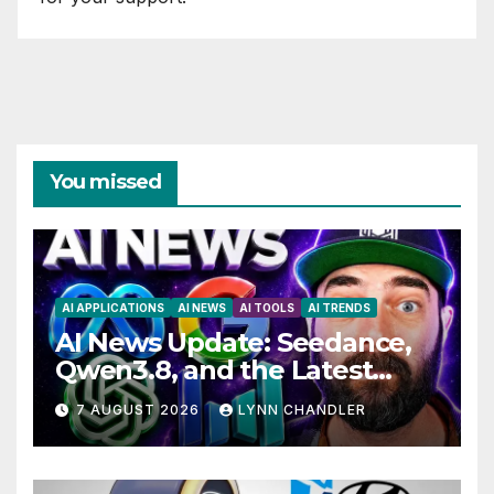
You missed
AI APPLICATIONS
AI NEWS
AI TOOLS
AI TRENDS
AI News Update: Seedance,
Qwen3.8, and the Latest
Drama with Hank Green.
7 AUGUST 2026
LYNN CHANDLER