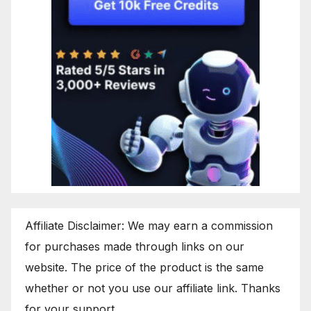
Affiliate Disclaimer: We may earn a commission
for purchases made through links on our
website. The price of the product is the same
whether or not you use our affiliate link. Thanks
for your support.