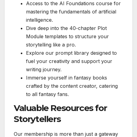
Access to the AI Foundations course for
mastering the fundamentals of artificial
intelligence.
Dive deep into the 40-chapter Plot
Module templates to structure your
storytelling like a pro.
Explore our prompt library designed to
fuel your creativity and support your
writing journey.
Immerse yourself in fantasy books
crafted by the content creator, catering
to all fantasy fans.
Valuable Resources for
Storytellers
Our membership is more than just a gateway