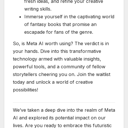
fresh ideas, and refine your creative
writing skills.
Immerse yourself in the captivating world
of fantasy books that promise an
escapade for fans of the genre.
So, is Meta AI worth using? The verdict is in
your hands. Dive into this transformative
technology armed with valuable insights,
powerful tools, and a community of fellow
storytellers cheering you on. Join the waitlist
today and unlock a world of creative
possibilities!
We’ve taken a deep dive into the realm of Meta
AI and explored its potential impact on our
lives. Are you ready to embrace this futuristic