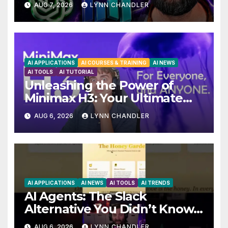
AUG 7, 2026
LYNN CHANDLER
AI APPLICATIONS
AI COURSES & TRAINING
AI NEWS
AI TOOLS
AI TUTORIAL
Unleashing the Power of
Minimax H3: Your Ultimate
Local AI Video Solution
AUG 6, 2026
LYNN CHANDLER
AI APPLICATIONS
AI NEWS
AI TOOLS
AI TRENDS
AI Agents: The Slack
Alternative You Didn’t Know
You Needed
AUG 6, 2026
LYNN CHANDLER