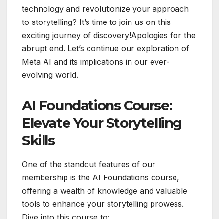
technology and revolutionize your approach
to storytelling? It’s time to join us on this
exciting journey of discovery!Apologies for the
abrupt end. Let’s continue our exploration of
Meta AI and its implications in our ever-
evolving world.
AI Foundations Course:
Elevate Your Storytelling
Skills
One of the standout features of our
membership is the AI Foundations course,
offering a wealth of knowledge and valuable
tools to enhance your storytelling prowess.
Dive into this course to: