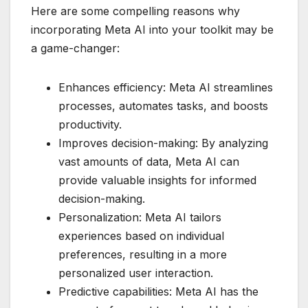
Here are some compelling reasons why
incorporating Meta AI into your toolkit may be
a game-changer:
Enhances efficiency: Meta AI streamlines
processes, automates tasks, and boosts
productivity.
Improves decision-making: By analyzing
vast amounts of data, Meta AI can
provide valuable insights for informed
decision-making.
Personalization: Meta AI tailors
experiences based on individual
preferences, resulting in a more
personalized user interaction.
Predictive capabilities: Meta AI has the