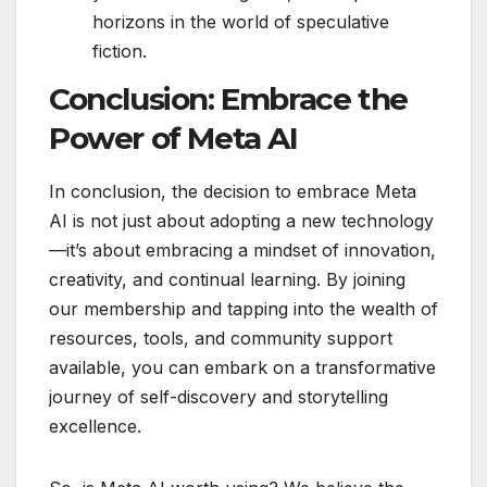
horizons in the world of speculative
fiction.
Conclusion: Embrace the
Power of Meta AI
In conclusion, the decision to embrace Meta
AI is not just about adopting a new technology
—it’s about embracing a mindset of innovation,
creativity, and continual learning. By joining
our membership and tapping into the wealth of
resources, tools, and community support
available, you can embark on a transformative
journey of self-discovery and storytelling
excellence.