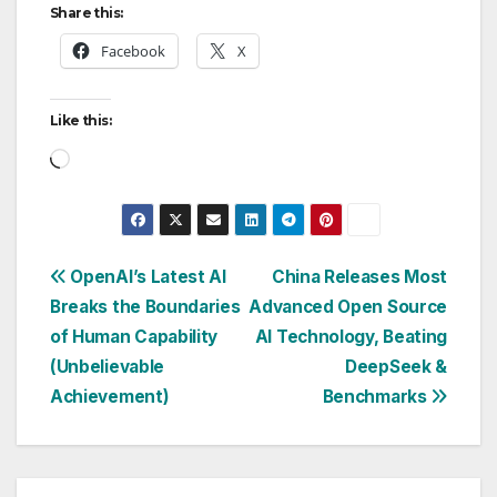
Share this:
Facebook
X
Like this:
Loading…
Post
OpenAI’s Latest AI
China Releases Most
Breaks the Boundaries
Advanced Open Source
navigation
of Human Capability
AI Technology, Beating
(Unbelievable
DeepSeek &
Achievement)
Benchmarks