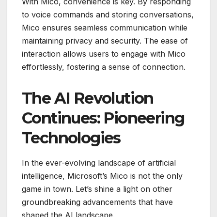
With Mico, convenience is key. By responding
to voice commands and storing conversations,
Mico ensures seamless communication while
maintaining privacy and security. The ease of
interaction allows users to engage with Mico
effortlessly, fostering a sense of connection.
The AI Revolution
Continues: Pioneering
Technologies
In the ever-evolving landscape of artificial
intelligence, Microsoft’s Mico is not the only
game in town. Let’s shine a light on other
groundbreaking advancements that have
shaped the AI landscape.