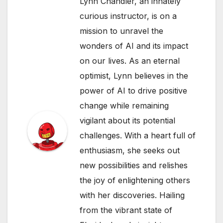
Lynn Chandler, an innately
curious instructor, is on a
mission to unravel the
wonders of AI and its impact
on our lives. As an eternal
optimist, Lynn believes in the
power of AI to drive positive
change while remaining
vigilant about its potential
challenges. With a heart full of
enthusiasm, she seeks out
new possibilities and relishes
the joy of enlightening others
with her discoveries. Hailing
from the vibrant state of