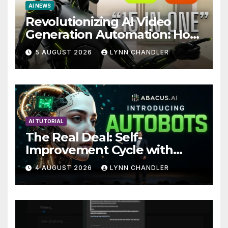
AI NEWS
Revolutionizing AI Video
Generation Automation: How
Claude AI and Higgsfield
5 AUGUST 2026
LYNN CHANDLER
MCP are Transforming the
Future
AI TUTORIAL
The Real Deal: Self-
Improvement Cycle with
AutoBots
4 AUGUST 2026
LYNN CHANDLER