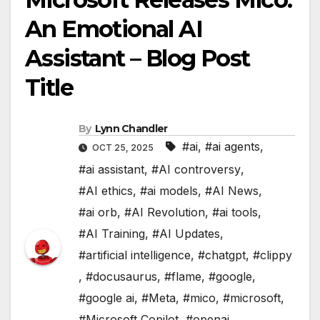
An Emotional AI
Assistant – Blog Post
Title
By
Lynn Chandler
#ai
,
#ai agents
,
OCT 25, 2025
#ai assistant
,
#AI controversy
,
#AI ethics
,
#ai models
,
#AI News
,
#ai orb
,
#AI Revolution
,
#ai tools
,
#AI Training
,
#AI Updates
,
#artificial intelligence
,
#chatgpt
,
#clippy
,
#docusaurus
,
#flame
,
#google
,
#google ai
,
#Meta
,
#mico
,
#microsoft
,
#Microsoft Copilot
,
#openai
,