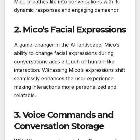
Mico breathes life into conversations with its
dynamic responses and engaging demeanor.
2. Mico’s Facial Expressions
A game-changer in the AI landscape, Mico’s
ability to change facial expressions during
conversations adds a touch of human-like
interaction. Witnessing Mico’s expressions shift
seamlessly enhances the user experience,
making interactions more personalized and
relatable.
3. Voice Commands and
Conversation Storage