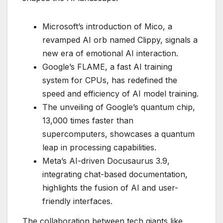
Microsoft’s introduction of Mico, a
revamped AI orb named Clippy, signals a
new era of emotional AI interaction.
Google’s FLAME, a fast AI training
system for CPUs, has redefined the
speed and efficiency of AI model training.
The unveiling of Google’s quantum chip,
13,000 times faster than
supercomputers, showcases a quantum
leap in processing capabilities.
Meta’s AI-driven Docusaurus 3.9,
integrating chat-based documentation,
highlights the fusion of AI and user-
friendly interfaces.
The collaboration between tech giants like