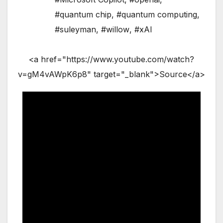
#quantum chip
,
#quantum computing
,
#suleyman
,
#willow
,
#xAI
<a href="https://www.youtube.com/watch?
v=gM4vAWpK6p8" target="_blank">Source</a>