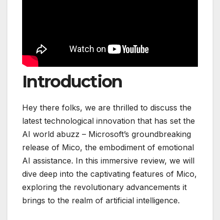
Introduction
Hey there folks, we are thrilled to discuss the
latest technological innovation that has set the
AI world abuzz – Microsoft’s groundbreaking
release of Mico, the embodiment of emotional
AI assistance. In this immersive review, we will
dive deep into the captivating features of Mico,
exploring the revolutionary advancements it
brings to the realm of artificial intelligence.