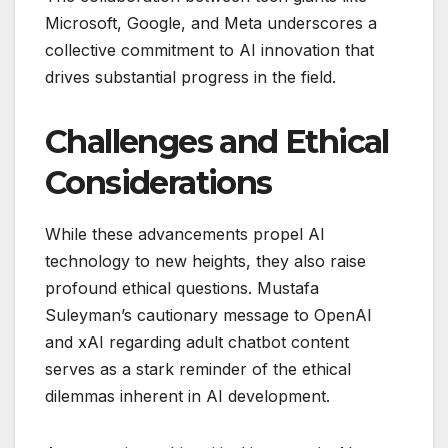
Microsoft, Google, and Meta underscores a
collective commitment to AI innovation that
drives substantial progress in the field.
Challenges and Ethical
Considerations
While these advancements propel AI
technology to new heights, they also raise
profound ethical questions. Mustafa
Suleyman’s cautionary message to OpenAI
and xAI regarding adult chatbot content
serves as a stark reminder of the ethical
dilemmas inherent in AI development.