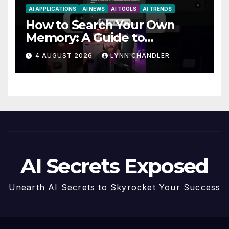
AI APPLICATIONS
AI NEWS
AI TOOLS
AI TRENDS
How to Search Your Own
Memory: A Guide to
Enhancing Recall Abilities
4 AUGUST 2026
LYNN CHANDLER
AI Secrets Exposed
Unearth AI Secrets to Skyrocket Your Success