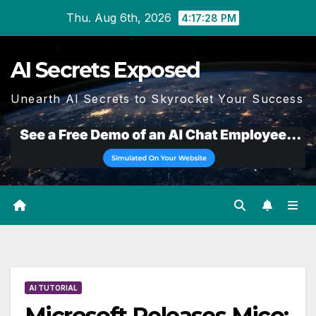
Skip
Thu. Aug 6th, 2026
4:17:29 PM
to
content
AI Secrets Exposed
Unearth AI Secrets to Skyrocket Your Success
AI TUTORIAL
Microsoft Releases Mico: