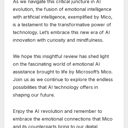
As we navigate this critical juncture in AI
evolution, the fusion of emotional intelligence
with artificial intelligence, exemplified by Mico,
is a testament to the transformative power of
technology. Let’s embrace this new era of AI
innovation with curiosity and mindfulness.
We hope this insightful review has shed light
on the fascinating world of emotional AI
assistance brought to life by Microsoft’s Mico.
Join us as we continue to explore the endless
possibilities that AI technology offers in
shaping our future.
Enjoy the AI revolution and remember to
embrace the emotional connections that Mico
and its counterparts bring to our digital