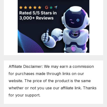
Affiliate Disclaimer: We may earn a commission
for purchases made through links on our
website. The price of the product is the same
whether or not you use our affiliate link. Thanks
for your support.