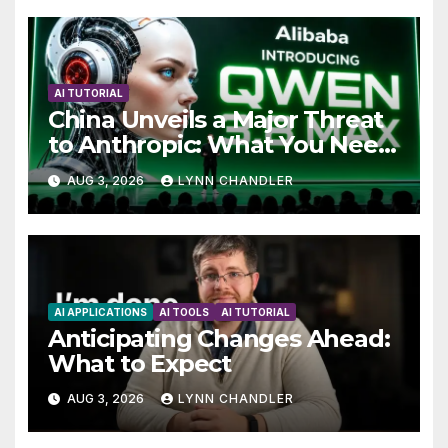
AI TUTORIAL
China Unveils a Major Threat
to Anthropic: What You Need
to Know
AUG 3, 2026
LYNN CHANDLER
AI APPLICATIONS
AI TOOLS
AI TUTORIAL
Anticipating Changes Ahead:
What to Expect
AUG 3, 2026
LYNN CHANDLER