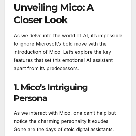
Unveiling Mico: A
Closer Look
As we delve into the world of AI, it’s impossible
to ignore Microsoft’s bold move with the
introduction of Mico. Let’s explore the key
features that set this emotional AI assistant
apart from its predecessors.
1. Mico’s Intriguing
Persona
As we interact with Mico, one can’t help but
notice the charming personality it exudes.
Gone are the days of stoic digital assistants;