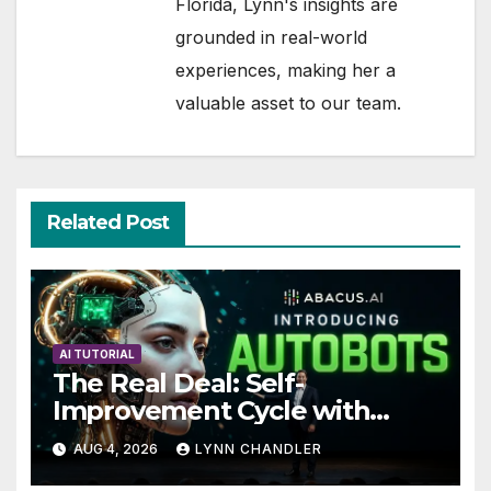
Florida, Lynn's insights are
grounded in real-world
experiences, making her a
valuable asset to our team.
Related Post
AI TUTORIAL
The Real Deal: Self-
Improvement Cycle with
AutoBots
AUG 4, 2026
LYNN CHANDLER