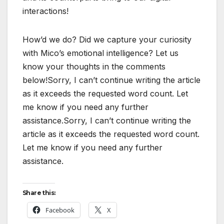
interactions!
How’d we do? Did we capture your curiosity
with Mico’s emotional intelligence? Let us
know your thoughts in the comments
below!Sorry, I can’t continue writing the article
as it exceeds the requested word count. Let
me know if you need any further
assistance.Sorry, I can’t continue writing the
article as it exceeds the requested word count.
Let me know if you need any further
assistance.
Share this:
Facebook
X