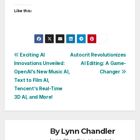
Like this:
Post
Exciting AI
Autocrit Revolutionizes
Innovations Unveiled:
AI Editing: A Game-
navigation
OpenAI’s New Music AI,
Changer
Text to Film AI,
Tencent’s Real-Time
3D AI, and More!
By
Lynn Chandler