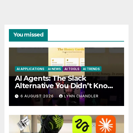
You missed
AI APPLICATIONS
AI NEWS
AI TOOLS
AI TRENDS
AI Agents: The Slack
Alternative You Didn’t Know
You Needed
6 AUGUST 2026
LYNN CHANDLER