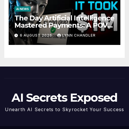
AI NEWS
The Day Artificial Intelligence
Mastered Payments: A POV
Story
6 AUGUST 2026
LYNN CHANDLER
AI Secrets Exposed
Unearth AI Secrets to Skyrocket Your Success