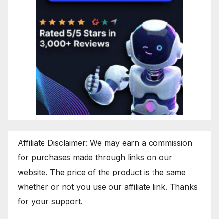
Affiliate Disclaimer: We may earn a commission
for purchases made through links on our
website. The price of the product is the same
whether or not you use our affiliate link. Thanks
for your support.