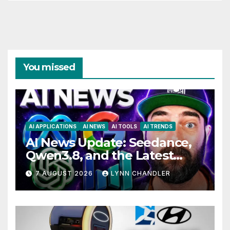
You missed
AI APPLICATIONS
AI NEWS
AI TOOLS
AI TRENDS
AI News Update: Seedance,
Qwen3.8, and the Latest
Drama with Hank Green.
7 AUGUST 2026
LYNN CHANDLER