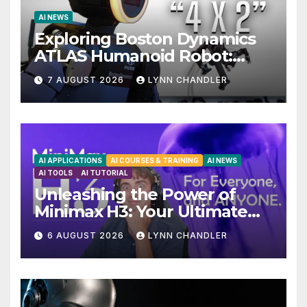
AI NEWS
Exploring Boston Dynamics
ATLAS Humanoid Robot:
Unveiling 5 Exciting
7 AUGUST 2026
LYNN CHANDLER
Upgrades in FLUX 3 AI Video
AI APPLICATIONS
AI COURSES & TRAINING
AI NEWS
AI TOOLS
AI TUTORIAL
Unleashing the Power of
Minimax H3: Your Ultimate
Local AI Video Solution
6 AUGUST 2026
LYNN CHANDLER