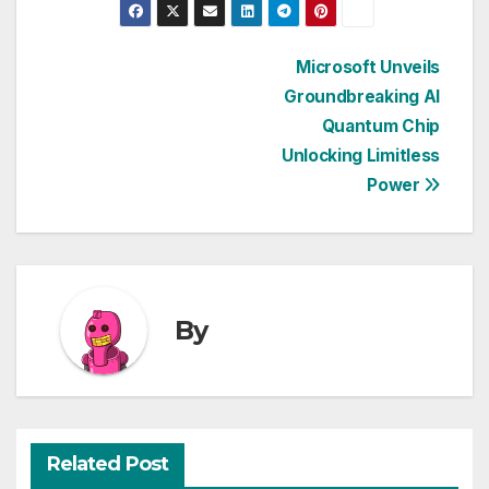
Post
Microsoft Unveils
Groundbreaking AI
navigation
Quantum Chip
Unlocking Limitless
Power
By
Related Post