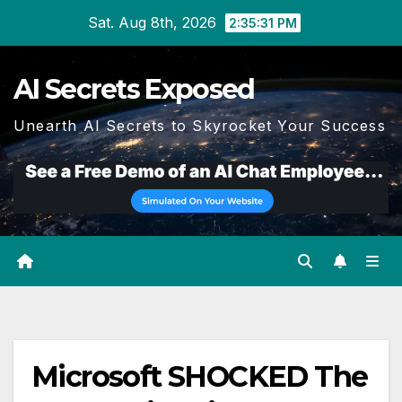
Skip
Sat. Aug 8th, 2026
2:35:31 PM
to
content
AI Secrets Exposed
Unearth AI Secrets to Skyrocket Your Success
Microsoft SHOCKED The