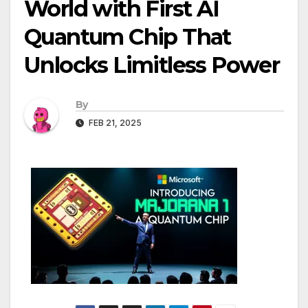
World with First AI
Quantum Chip That
Unlocks Limitless Power
By
FEB 21, 2025