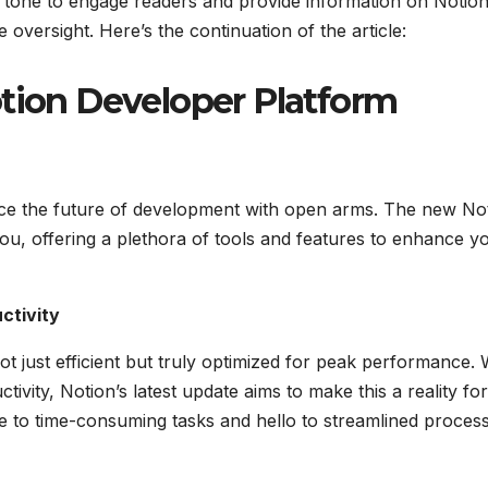
nal tone to engage readers and provide information on Notion
 oversight. Here’s the continuation of the article:
otion Developer Platform
brace the future of development with open arms. The new No
u, offering a plethora of tools and features to enhance y
ctivity
t just efficient but truly optimized for peak performance. 
ivity, Notion’s latest update aims to make this a reality for
 to time-consuming tasks and hello to streamlined process