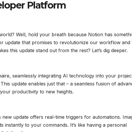
loper Platform
h world? Well, hold your breath because Notion has someth
r update that promises to revolutionize our workflow and 
akes this update stand out from the rest? Let’s dig deeper.
naire, seamlessly integrating AI technology into your projec
? This update enables just that – a seamless fusion of adva
your productivity to new heights.
 new update offers real-time triggers for automations. Ima
 instantly to your commands. It’s like having a personal