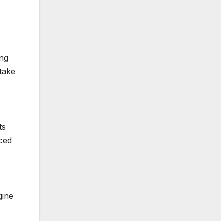
ing
take
ts
nced
gine