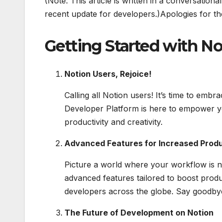
(Note: This article is written in a conversatio
recent update for developers.)Apologies for the
Getting Started with N
Notion Users, Rejoice!
Calling all Notion users! It’s time to em
Developer Platform is here to empower yo
productivity and creativity.
Advanced Features for Increased Produ
Picture a world where your workflow is no
advanced features tailored to boost product
developers across the globe. Say goodbye
The Future of Development on Notion