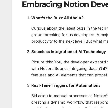
Embracing Notion Deve
What’s the Buzz All About?
Curious about the latest buzz in the tec
groundbreaking for us developers. A majo
productivity to the next level. But what m
Seamless Integration of AI Technology
Picture this: You, the developer extraordi
with Notion. Sounds intriguing, doesn’t it
features and AI elements that can propel 
Real-Time Triggers for Automations
Bid adieu to manual processes as Notion’s
creating a dynamic workflow that responds