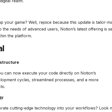
digital realm.
p your game? Well, rejoice because this update is tailor-m
o the needs of advanced users, Notion’s latest offering is se
hin the platform.
al
astructure
you can now execute your code directly on Notion’s
elopment cycles, streamlined processes, and a more
ts.
gy
orate cutting-edge technology into your workflows? Look 