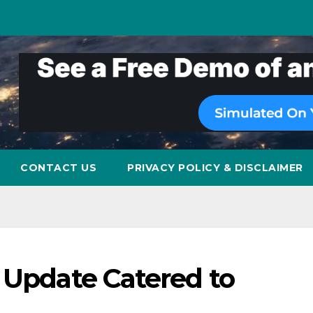
CONTACT US
PRIVACY POLICY & DISCLAIMER
 Update Catered to