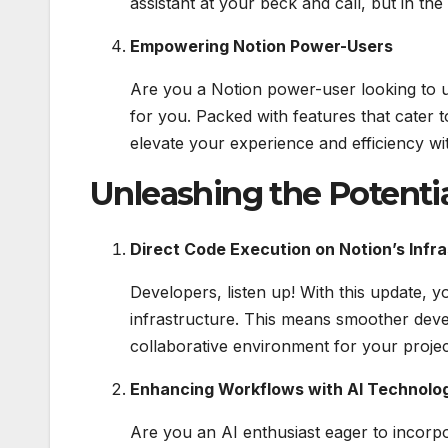
assistant at your beck and call, but in the 
Empowering Notion Power-Users
Are you a Notion power-user looking to u
for you. Packed with features that cater t
elevate your experience and efficiency wit
Unleashing the Potenti
Direct Code Execution on Notion’s Infr
Developers, listen up! With this update, 
infrastructure. This means smoother dev
collaborative environment for your projec
Enhancing Workflows with AI Technolo
Are you an AI enthusiast eager to incorp