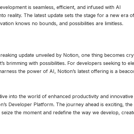
evelopment is seamless, efficient, and infused with AI
into reality. The latest update sets the stage for a new era o
tion knows no bounds, and possibilities are limitless.
reaking update unveiled by Notion, one thing becomes cry
t’s brimming with possibilities. For developers seeking to el
harness the power of AI, Notion’s latest offering is a beaco
dive into the world of enhanced productivity and innovative
on’s Developer Platform. The journey ahead is exciting, the
us to seize the moment and redefine the way we develop, creat