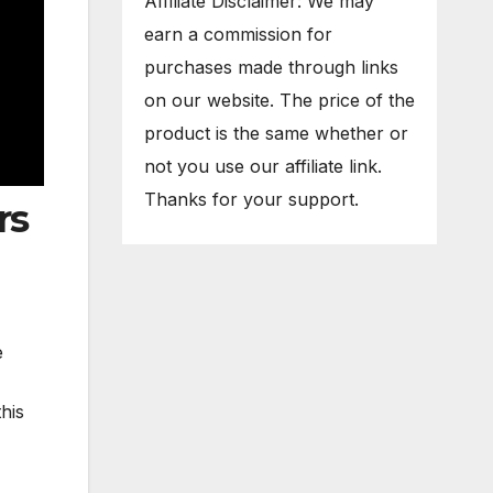
Affiliate Disclaimer: We may
earn a commission for
purchases made through links
on our website. The price of the
product is the same whether or
not you use our affiliate link.
Thanks for your support.
rs
e
his