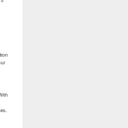
’s
tion
our
With
es.