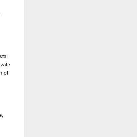
f
stal
evate
n of
e,