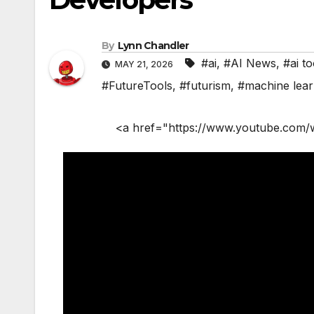
By
Lynn Chandler
#ai
,
#AI News
,
#ai to
MAY 21, 2026
#FutureTools
,
#futurism
,
#machine lear
<a href="https://www.youtube.com