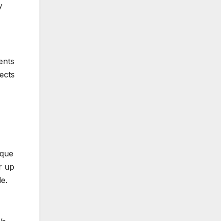
y
ents
ects
ique
r up
le.