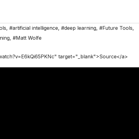
ols
,
#artificial intelligence
,
#deep learning
,
#Future Tools
,
ning
,
#Matt Wolfe
/watch?v=E6kQi65PKNc" target="_blank">Source</a>