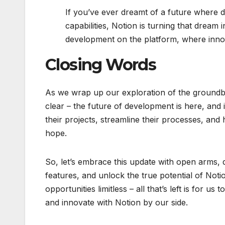
If you’ve ever dreamt of a future where d
capabilities, Notion is turning that dream 
development on the platform, where innova
Closing Words
As we wrap up our exploration of the groundb
clear – the future of development is here, and i
their projects, streamline their processes, and 
hope.
So, let’s embrace this update with open arms, 
features, and unlock the true potential of Noti
opportunities limitless – all that’s left is for 
and innovate with Notion by our side.