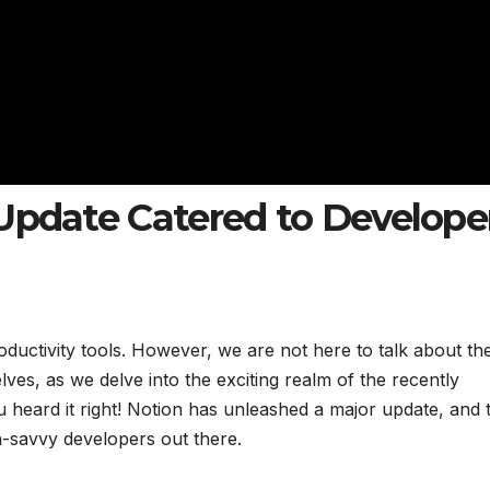
Update Catered to Develope
oductivity tools. However, we are not here to talk about th
ves, as we delve into the exciting realm of the recently
heard it right! Notion has unleashed a major update, and t
ech-savvy developers out there.