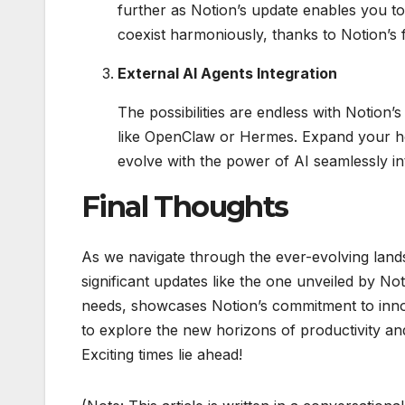
further as Notion’s update enables you to 
coexist harmoniously, thanks to Notion’s 
External AI Agents Integration
The possibilities are endless with Notion’
like OpenClaw or Hermes. Expand your hor
evolve with the power of AI seamlessly in
Final Thoughts
As we navigate through the ever-evolving lands
significant updates like the one unveiled by N
needs, showcases Notion’s commitment to innov
to explore the new horizons of productivity and 
Exciting times lie ahead!