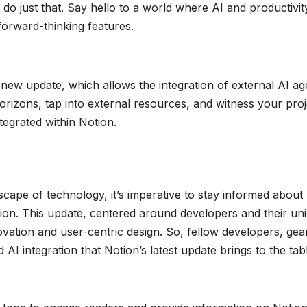
do just that. Say hello to a world where AI and productivit
forward-thinking features.
s new update, which allows the integration of external AI ag
izons, tap into external resources, and witness your proj
tegrated within Notion.
cape of technology, it’s imperative to stay informed about
otion. This update, centered around developers and their un
ation and user-centric design. So, fellow developers, gea
AI integration that Notion’s latest update brings to the tab