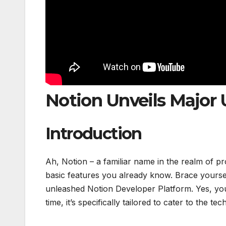
Notion Unveils Major 
Introduction
Ah, Notion – a familiar name in the realm of pr
basic features you already know. Brace yoursel
unleashed Notion Developer Platform. Yes, you 
time, it’s specifically tailored to cater to the t