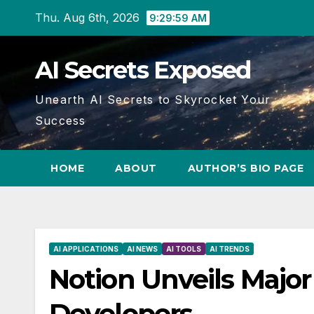
Skip
Thu. Aug 6th, 2026
9:29:59 AM
to
content
AI Secrets Exposed
Unearth AI Secrets to Skyrocket Your
Success
HOME
ABOUT
AUTHOR’S BIO PAGE
AI APPLICATIONS
AI NEWS
AI TOOLS
AI TRENDS
Notion Unveils Major
Developers