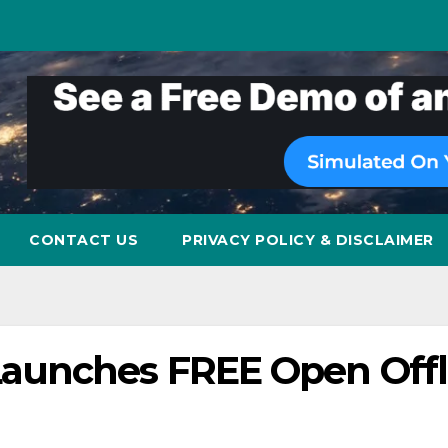
CONTACT US
PRIVACY POLICY & DISCLAIMER
aunches FREE Open Offl