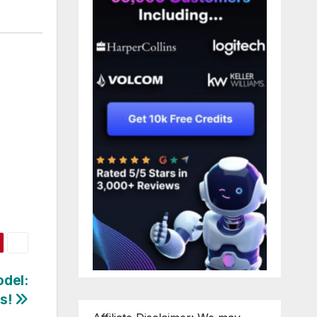
odel:
s!