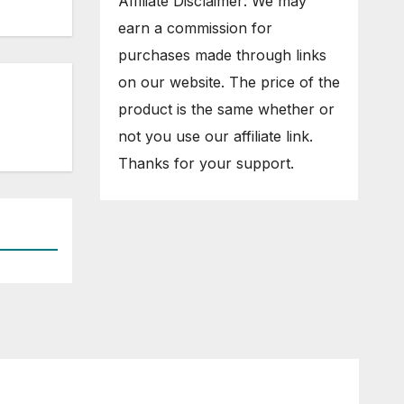
Affiliate Disclaimer: We may
earn a commission for
purchases made through links
on our website. The price of the
product is the same whether or
not you use our affiliate link.
Thanks for your support.