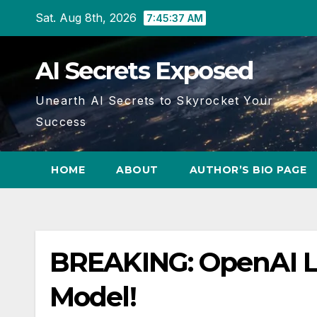
Skip
Sat. Aug 8th, 2026
7:45:38 AM
to
content
AI Secrets Exposed
Unearth AI Secrets to Skyrocket Your
Success
HOME
ABOUT
AUTHOR’S BIO PAGE
BREAKING: OpenAI L
Model!