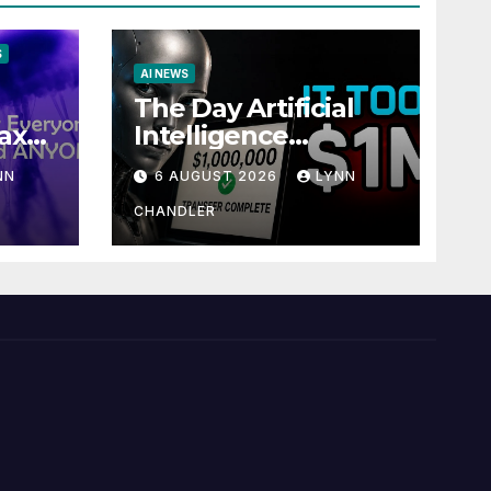
S
AI NEWS
The Day Artificial
ax
Intelligence
te
Mastered
NN
6 AUGUST 2026
LYNN
Payments: A POV
Story
CHANDLER