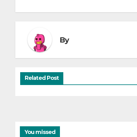
By
Related Post
You missed