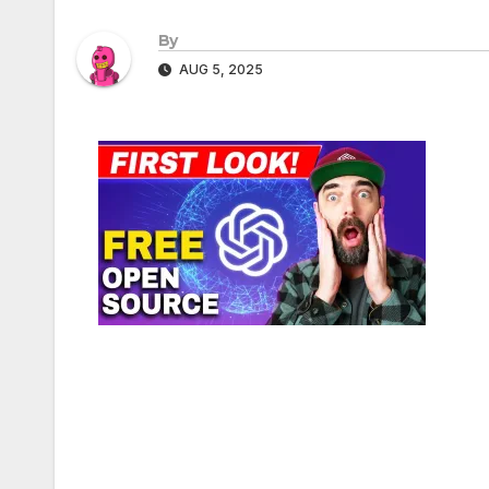
By
AUG 5, 2025
Post
navigation