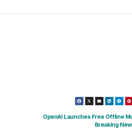
OpenAI Launches Free Offline M
Breaking New