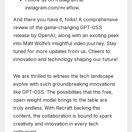
instagram.com/mr.eflow.
And there you have it, folks! A comprehensive
review of the game-changing GPT-OSS
release by OpenAI, along with an exciting peek
into Matt Wolfe’s insightful video journey. Stay
tuned for more updates from us. Cheers to
innovation and technology shaping our future!
We are thrilled to witness the tech landscape
evolve with such groundbreaking innovations
like GPT-OSS. The possibilities that this free,
open-weight model brings to the table are
truly endless. With Recraft backing this
content, the collaboration is bound to spark
creativity and innovation in every tech
enthusiast.