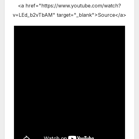
<a href="https://www.youtube.com/watch?
v=LEd_b2vTbAM" target="_blank">Source</a>