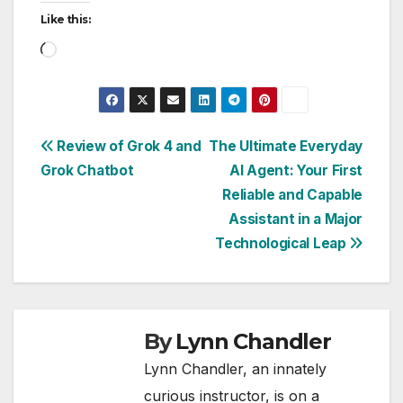
Like this:
Loading…
Post
Review of Grok 4 and
The Ultimate Everyday
Grok Chatbot
AI Agent: Your First
navigation
Reliable and Capable
Assistant in a Major
Technological Leap
By
Lynn Chandler
Lynn Chandler, an innately
curious instructor, is on a