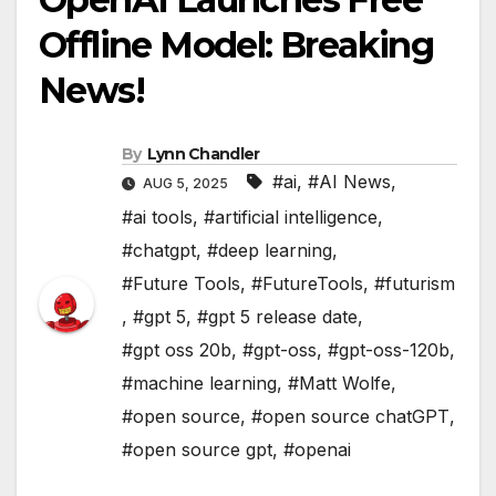
Offline Model: Breaking
News!
By
Lynn Chandler
#ai
,
#AI News
,
AUG 5, 2025
#ai tools
,
#artificial intelligence
,
#chatgpt
,
#deep learning
,
#Future Tools
,
#FutureTools
,
#futurism
,
#gpt 5
,
#gpt 5 release date
,
#gpt oss 20b
,
#gpt-oss
,
#gpt-oss-120b
,
#machine learning
,
#Matt Wolfe
,
#open source
,
#open source chatGPT
,
#open source gpt
,
#openai