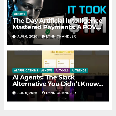
AI NEWS
The Day Artificial Intelligence
Mastered Payments: A POV
Story
AUG 6, 2026
LYNN CHANDLER
AI APPLICATIONS
AI NEWS
AI TOOLS
AI TRENDS
AI Agents: The Slack
Alternative You Didn’t Know
You Needed
AUG 6, 2026
LYNN CHANDLER