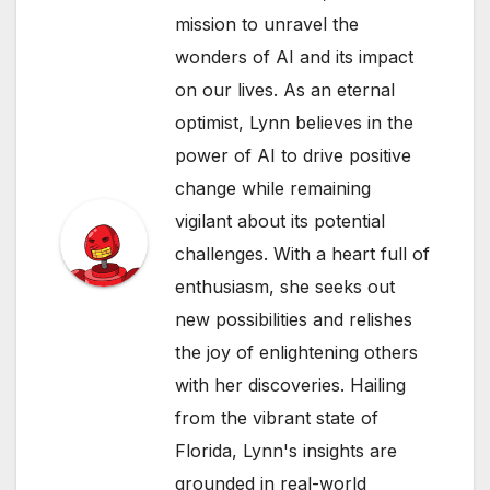
mission to unravel the
wonders of AI and its impact
on our lives. As an eternal
optimist, Lynn believes in the
power of AI to drive positive
change while remaining
vigilant about its potential
challenges. With a heart full of
enthusiasm, she seeks out
new possibilities and relishes
the joy of enlightening others
with her discoveries. Hailing
from the vibrant state of
Florida, Lynn's insights are
grounded in real-world