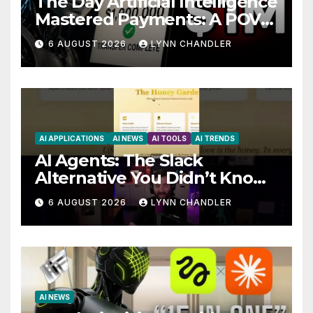
The Day Artificial Intelligence
Mastered Payments: A POV
Story
6 AUGUST 2026
LYNN CHANDLER
AI APPLICATIONS
AI NEWS
AI TOOLS
AI TRENDS
AI Agents: The Slack
Alternative You Didn’t Know
You Needed
6 AUGUST 2026
LYNN CHANDLER
AI NEWS