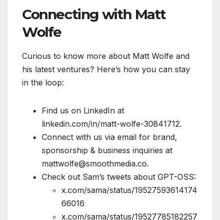
Connecting with Matt
Wolfe
Curious to know more about Matt Wolfe and
his latest ventures? Here’s how you can stay
in the loop:
Find us on LinkedIn at
linkedin.com/in/matt-wolfe-30841712.
Connect with us via email for brand,
sponsorship & business inquiries at
mattwolfe@smoothmedia.co.
Check out Sam’s tweets about GPT-OSS:
x.com/sama/status/19527593614174
66016
x.com/sama/status/19527785182257