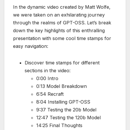
In the dynamic video created by Matt Wolfe,
we were taken on an exhilarating journey
through the realms of GPT-OSS. Let’s break
down the key highlights of this enthralling
presentation with some cool time stamps for
easy navigation:
Discover time stamps for different
sections in the video:
0:00 Intro
0:13 Model Breakdown
6:54 Recraft
8:04 Installing GPT-OSS
9:37 Testing the 20b Model
12:47 Testing the 120b Model
14:25 Final Thoughts