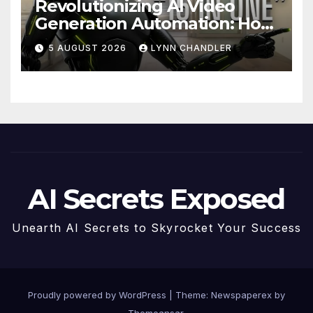
Revolutionizing AI Video
Generation Automation: How
Claude AI and Higgsfield
5 AUGUST 2026
LYNN CHANDLER
MCP are Transforming the
Future
AI Secrets Exposed
Unearth AI Secrets to Skyrocket Your Success
Proudly powered by WordPress
|
Theme: Newspaperex by
Themeansar
.