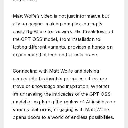
Matt Wolfe’s video is not just informative but
also engaging, making complex concepts
easily digestible for viewers. His breakdown of
the GPT-OSS model, from installation to
testing different variants, provides a hands-on
experience that tech enthusiasts crave.
Connecting with Matt Wolfe and delving
deeper into his insights promises a treasure
trove of knowledge and inspiration. Whether
it’s unraveling the intricacies of the GPT-OSS
model or exploring the realms of AI insights on
various platforms, engaging with Matt Wolfe
opens doors to a world of endless possibilities.