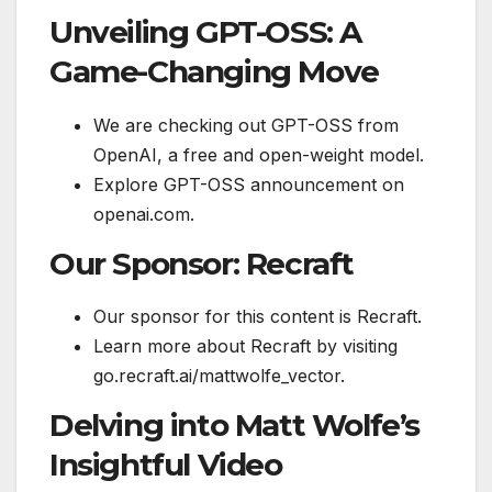
Unveiling GPT-OSS: A
Game-Changing Move
We are checking out GPT-OSS from
OpenAI, a free and open-weight model.
Explore GPT-OSS announcement on
openai.com.
Our Sponsor: Recraft
Our sponsor for this content is Recraft.
Learn more about Recraft by visiting
go.recraft.ai/mattwolfe_vector.
Delving into Matt Wolfe’s
Insightful Video