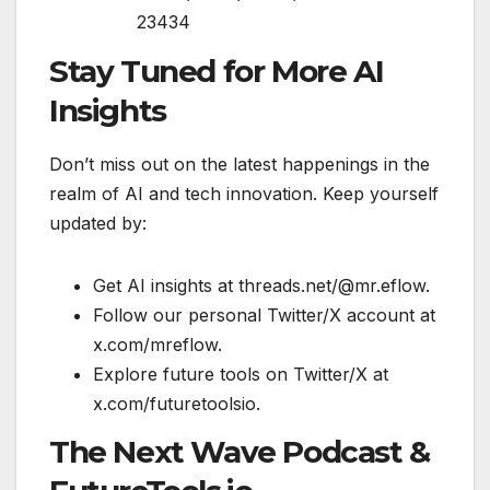
23434
Stay Tuned for More AI
Insights
Don’t miss out on the latest happenings in the
realm of AI and tech innovation. Keep yourself
updated by:
Get AI insights at threads.net/@mr.eflow.
Follow our personal Twitter/X account at
x.com/mreflow.
Explore future tools on Twitter/X at
x.com/futuretoolsio.
The Next Wave Podcast &