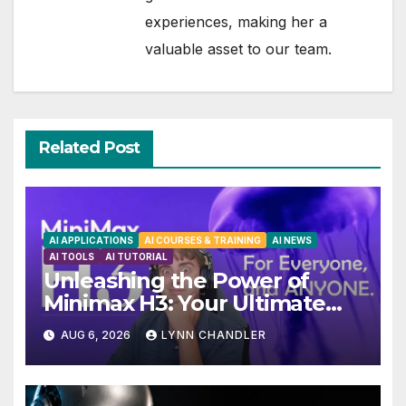
experiences, making her a
valuable asset to our team.
Related Post
AI APPLICATIONS
AI COURSES & TRAINING
AI NEWS
AI TOOLS
AI TUTORIAL
Unleashing the Power of
Minimax H3: Your Ultimate
Local AI Video Solution
AUG 6, 2026
LYNN CHANDLER