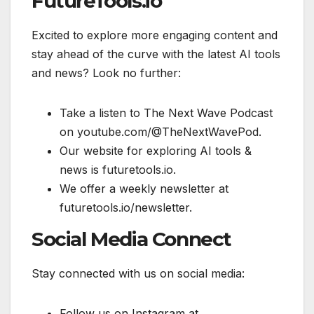
FutureTools.io
Excited to explore more engaging content and
stay ahead of the curve with the latest AI tools
and news? Look no further:
Take a listen to The Next Wave Podcast
on youtube.com/@TheNextWavePod.
Our website for exploring AI tools &
news is futuretools.io.
We offer a weekly newsletter at
futuretools.io/newsletter.
Social Media Connect
Stay connected with us on social media:
Follow us on Instagram at