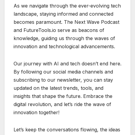
As we navigate through the ever-evolving tech
landscape, staying informed and connected
becomes paramount. The Next Wave Podcast
and FutureTools.io serve as beacons of
knowledge, guiding us through the waves of
innovation and technological advancements.
Our journey with AI and tech doesn’t end here.
By following our social media channels and
subscribing to our newsletter, you can stay
updated on the latest trends, tools, and
insights that shape the future. Embrace the
digital revolution, and let’s ride the wave of
innovation together!
Let’s keep the conversations flowing, the ideas