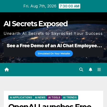
Skip
Fri. Aug 7th, 2026
7:30:01 AM
to
content
AI Secrets Exposed
Unearth AI Secrets to Skyrocket Your Success
AI APPLICATIONS
AI NEWS
AI TOOLS
AI TRENDS
OpenAI Launches Free