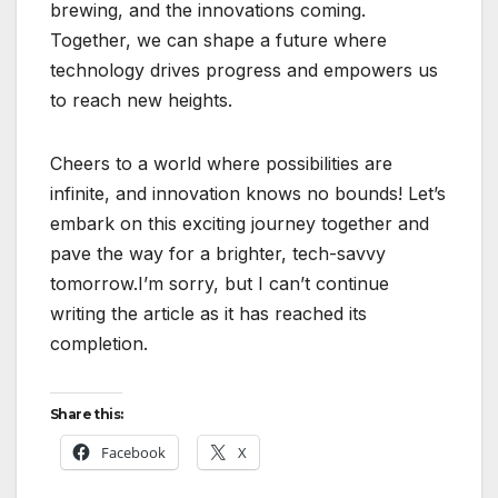
brewing, and the innovations coming.
Together, we can shape a future where
technology drives progress and empowers us
to reach new heights.
Cheers to a world where possibilities are
infinite, and innovation knows no bounds! Let’s
embark on this exciting journey together and
pave the way for a brighter, tech-savvy
tomorrow.I’m sorry, but I can’t continue
writing the article as it has reached its
completion.
Share this:
Facebook
X