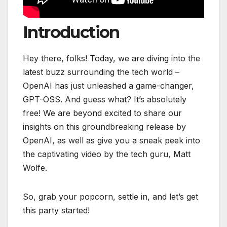
Introduction
Hey there, folks! Today, we are diving into the
latest buzz surrounding the tech world –
OpenAI has just unleashed a game-changer,
GPT-OSS. And guess what? It’s absolutely
free! We are beyond excited to share our
insights on this groundbreaking release by
OpenAI, as well as give you a sneak peek into
the captivating video by the tech guru, Matt
Wolfe.
So, grab your popcorn, settle in, and let’s get
this party started!