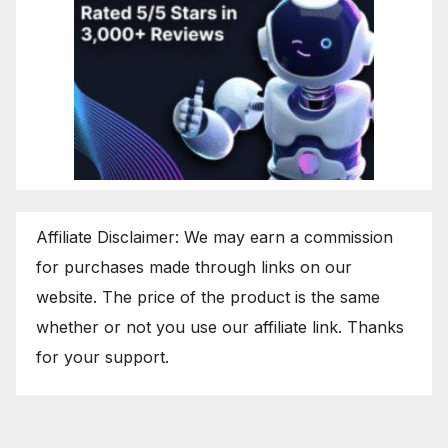
Affiliate Disclaimer: We may earn a commission
for purchases made through links on our
website. The price of the product is the same
whether or not you use our affiliate link. Thanks
for your support.