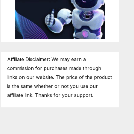
Affiliate Disclaimer: We may earn a
commission for purchases made through
links on our website. The price of the product
is the same whether or not you use our
affiliate link. Thanks for your support.