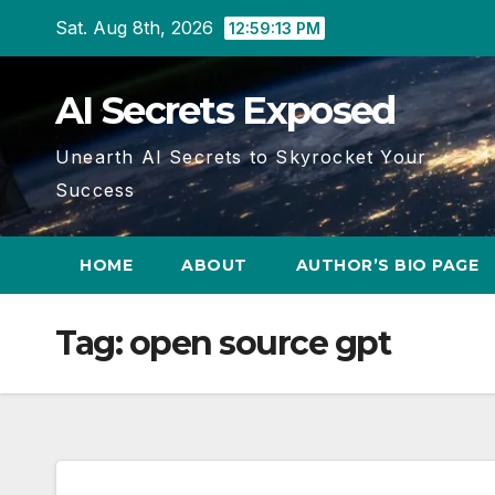
Skip
Sat. Aug 8th, 2026
12:59:14 PM
to
content
AI Secrets Exposed
Unearth AI Secrets to Skyrocket Your
Success
HOME
ABOUT
AUTHOR’S BIO PAGE
Tag:
open source gpt