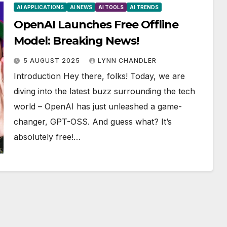
AI APPLICATIONS
AI NEWS
AI TOOLS
AI TRENDS
OpenAI Launches Free Offline
Model: Breaking News!
5 AUGUST 2025
LYNN CHANDLER
Introduction Hey there, folks! Today, we are
diving into the latest buzz surrounding the tech
world – OpenAI has just unleashed a game-
changer, GPT-OSS. And guess what? It’s
absolutely free!…