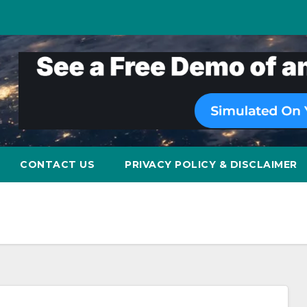
CONTACT US
PRIVACY POLICY & DISCLAIMER