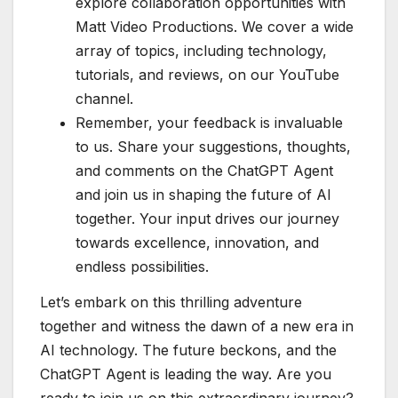
explore collaboration opportunities with
Matt Video Productions. We cover a wide
array of topics, including technology,
tutorials, and reviews, on our YouTube
channel.
Remember, your feedback is invaluable
to us. Share your suggestions, thoughts,
and comments on the ChatGPT Agent
and join us in shaping the future of AI
together. Your input drives our journey
towards excellence, innovation, and
endless possibilities.
Let’s embark on this thrilling adventure
together and witness the dawn of a new era in
AI technology. The future beckons, and the
ChatGPT Agent is leading the way. Are you
ready to join us on this extraordinary journey?