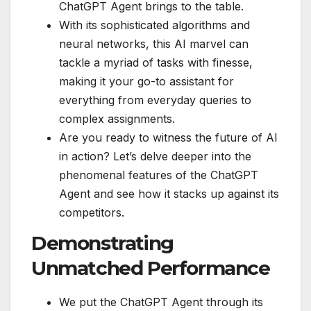
ChatGPT Agent brings to the table.
With its sophisticated algorithms and
neural networks, this AI marvel can
tackle a myriad of tasks with finesse,
making it your go-to assistant for
everything from everyday queries to
complex assignments.
Are you ready to witness the future of AI
in action? Let’s delve deeper into the
phenomenal features of the ChatGPT
Agent and see how it stacks up against its
competitors.
Demonstrating
Unmatched Performance
We put the ChatGPT Agent through its