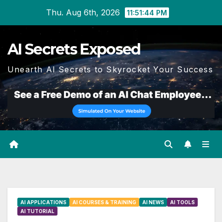
Skip
Thu. Aug 6th, 2026
11:51:44 PM
to
content
AI Secrets Exposed
Unearth AI Secrets to Skyrocket Your Success
AI APPLICATIONS
AI COURSES & TRAINING
AI NEWS
AI TOOLS
AI TUTORIAL