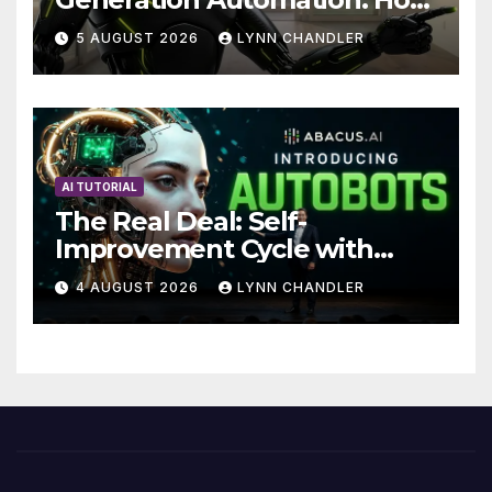
Claude AI and Higgsfield
5 AUGUST 2026
LYNN CHANDLER
MCP are Transforming the
Future
AI TUTORIAL
The Real Deal: Self-
Improvement Cycle with
AutoBots
4 AUGUST 2026
LYNN CHANDLER