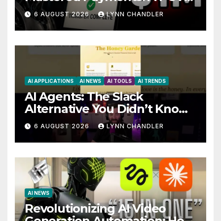
Story
6 AUGUST 2026
LYNN CHANDLER
AI APPLICATIONS
AI NEWS
AI TOOLS
AI TRENDS
AI Agents: The Slack
Alternative You Didn’t Know
You Needed
6 AUGUST 2026
LYNN CHANDLER
AI NEWS
Revolutionizing AI Video
Generation Automation: How