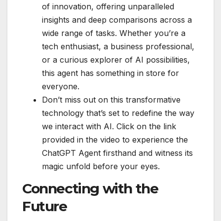
of innovation, offering unparalleled
insights and deep comparisons across a
wide range of tasks. Whether you’re a
tech enthusiast, a business professional,
or a curious explorer of AI possibilities,
this agent has something in store for
everyone.
Don’t miss out on this transformative
technology that’s set to redefine the way
we interact with AI. Click on the link
provided in the video to experience the
ChatGPT Agent firsthand and witness its
magic unfold before your eyes.
Connecting with the
Future