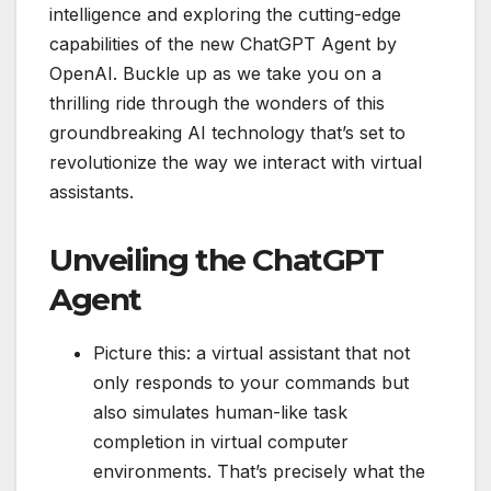
intelligence and exploring the cutting-edge
capabilities of the new ChatGPT Agent by
OpenAI. Buckle up as we take you on a
thrilling ride through the wonders of this
groundbreaking AI technology that’s set to
revolutionize the way we interact with virtual
assistants.
Unveiling the ChatGPT
Agent
Picture this: a virtual assistant that not
only responds to your commands but
also simulates human-like task
completion in virtual computer
environments. That’s precisely what the