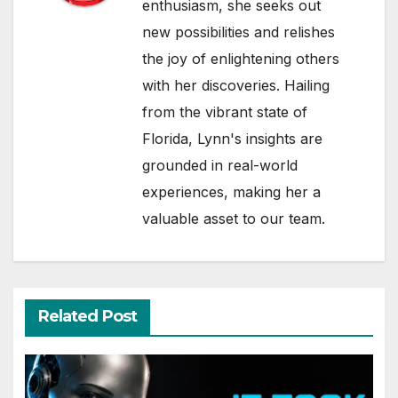
enthusiasm, she seeks out
new possibilities and relishes
the joy of enlightening others
with her discoveries. Hailing
from the vibrant state of
Florida, Lynn's insights are
grounded in real-world
experiences, making her a
valuable asset to our team.
Related Post