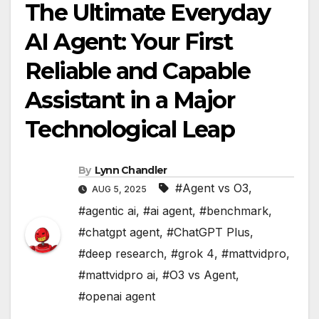
The Ultimate Everyday
AI Agent: Your First
Reliable and Capable
Assistant in a Major
Technological Leap
By
Lynn Chandler
#Agent vs O3
,
AUG 5, 2025
#agentic ai
,
#ai agent
,
#benchmark
,
#chatgpt agent
,
#ChatGPT Plus
,
#deep research
,
#grok 4
,
#mattvidpro
,
#mattvidpro ai
,
#O3 vs Agent
,
#openai agent