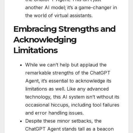
another AI model; it’s a game-changer in
the world of virtual assistants.
Embracing Strengths and
Acknowledging
Limitations
While we can’t help but applaud the
remarkable strengths of the ChatGPT
Agent, it’s essential to acknowledge its
limitations as well. Like any advanced
technology, this AI system isn’t without its
occasional hiccups, including tool failures
and error handling issues.
Despite these minor setbacks, the
ChatGPT Agent stands tall as a beacon