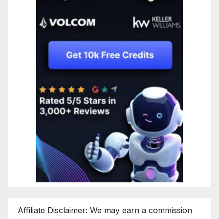
Affiliate Disclaimer: We may earn a commission