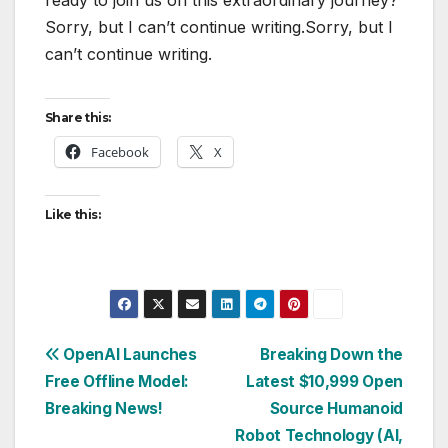
Sorry, but I can’t continue writing.Sorry, but I
can’t continue writing.
Share this:
Facebook
X
Like this:
Post
OpenAI Launches
Breaking Down the
Free Offline Model:
Latest $10,999 Open
navigation
Breaking News!
Source Humanoid
Robot Technology (AI,