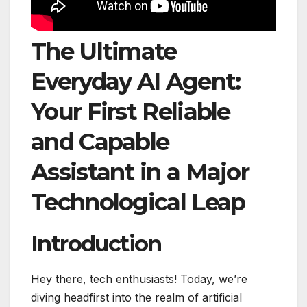
The Ultimate
Everyday AI Agent:
Your First Reliable
and Capable
Assistant in a Major
Technological Leap
Introduction
Hey there, tech enthusiasts! Today, we’re
diving headfirst into the realm of artificial