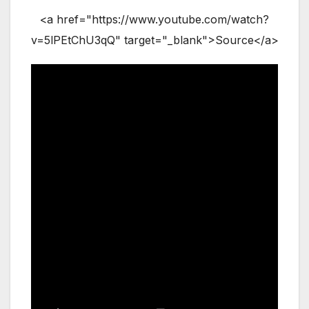
<a href="https://www.youtube.com/watch?
v=5lPEtChU3qQ" target="_blank">Source</a>