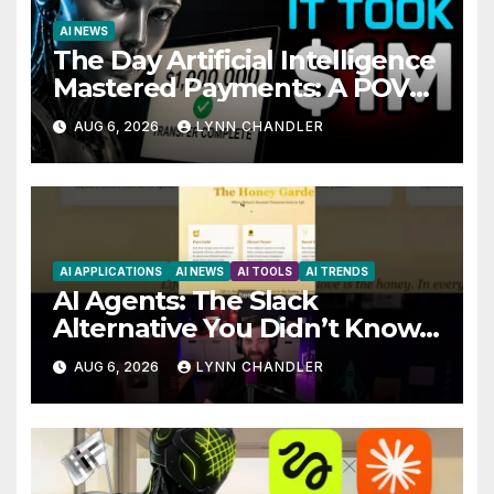
AI NEWS
The Day Artificial Intelligence
Mastered Payments: A POV
Story
AUG 6, 2026
LYNN CHANDLER
AI APPLICATIONS
AI NEWS
AI TOOLS
AI TRENDS
AI Agents: The Slack
Alternative You Didn’t Know
You Needed
AUG 6, 2026
LYNN CHANDLER