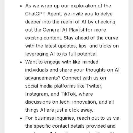
As we wrap up our exploration of the
ChatGPT Agent, we invite you to delve
deeper into the realm of AI by checking
out the General AI Playlist for more
exciting content. Stay ahead of the curve
with the latest updates, tips, and tricks on
leveraging AI to its full potential.
Want to engage with like-minded
individuals and share your thoughts on AI
advancements? Connect with us on
social media platforms like Twitter,
Instagram, and TikTok, where
discussions on tech, innovation, and all
things AI are just a click away.
For business inquiries, reach out to us via
the specific contact details provided and