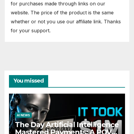
for purchases made through links on our
website. The price of the product is the same
whether or not you use our affiliate link. Thanks
for your support.
You missed
AI NEWS
The Day Artificial Intelligence
Mastered Payments: A POV