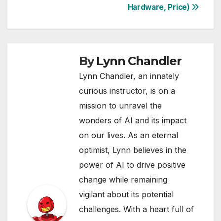
Hardware, Price)
By
Lynn Chandler
Lynn Chandler, an innately
curious instructor, is on a
mission to unravel the
wonders of AI and its impact
on our lives. As an eternal
optimist, Lynn believes in the
power of AI to drive positive
change while remaining
vigilant about its potential
challenges. With a heart full of