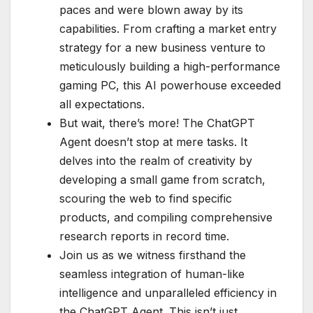
paces and were blown away by its
capabilities. From crafting a market entry
strategy for a new business venture to
meticulously building a high-performance
gaming PC, this AI powerhouse exceeded
all expectations.
But wait, there’s more! The ChatGPT
Agent doesn’t stop at mere tasks. It
delves into the realm of creativity by
developing a small game from scratch,
scouring the web to find specific
products, and compiling comprehensive
research reports in record time.
Join us as we witness firsthand the
seamless integration of human-like
intelligence and unparalleled efficiency in
the ChatGPT Agent. This isn’t just