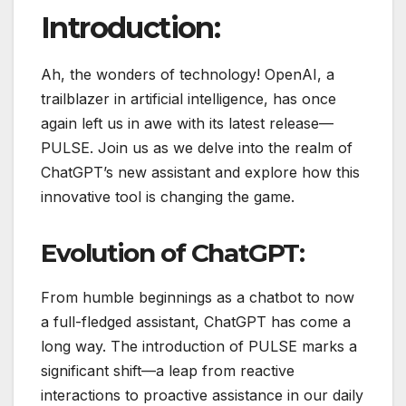
Introduction:
Ah, the wonders of technology! OpenAI, a
trailblazer in artificial intelligence, has once
again left us in awe with its latest release—
PULSE. Join us as we delve into the realm of
ChatGPT’s new assistant and explore how this
innovative tool is changing the game.
Evolution of ChatGPT:
From humble beginnings as a chatbot to now
a full-fledged assistant, ChatGPT has come a
long way. The introduction of PULSE marks a
significant shift—a leap from reactive
interactions to proactive assistance in our daily