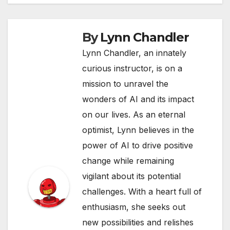
By
Lynn Chandler
Lynn Chandler, an innately
curious instructor, is on a
mission to unravel the
wonders of AI and its impact
on our lives. As an eternal
optimist, Lynn believes in the
power of AI to drive positive
change while remaining
vigilant about its potential
challenges. With a heart full of
enthusiasm, she seeks out
new possibilities and relishes