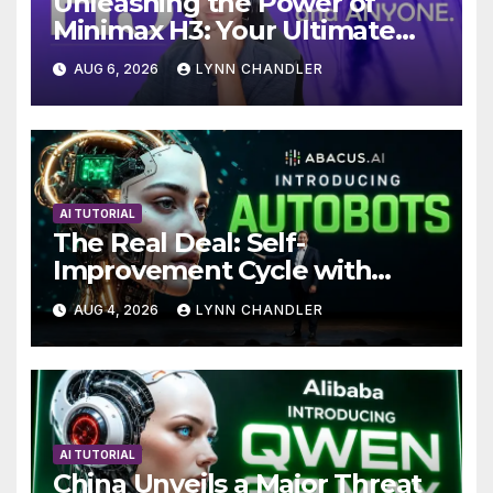
Unleashing the Power of
Minimax H3: Your Ultimate
Local AI Video Solution
AUG 6, 2026
LYNN CHANDLER
AI TUTORIAL
The Real Deal: Self-
Improvement Cycle with
AutoBots
AUG 4, 2026
LYNN CHANDLER
AI TUTORIAL
China Unveils a Major Threat