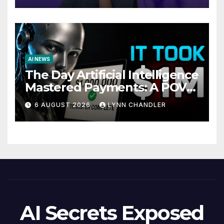
AI NEWS
The Day Artificial Intelligence
Mastered Payments: A POV
Story
6 AUGUST 2026
LYNN CHANDLER
AI Secrets Exposed