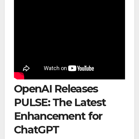
OpenAI Releases
PULSE: The Latest
Enhancement for
ChatGPT