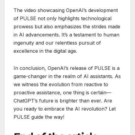
The video showcasing OpenAI’s development
of PULSE not only highlights technological
prowess but also emphasizes the strides made
in AI advancements. It’s a testament to human
ingenuity and our relentless pursuit of
excellence in the digital age.
In conclusion, OpenAI’s release of PULSE is a
game-changer in the realm of AI assistants. As
we witness the evolution from reactive to
proactive assistance, one thing is certain—
ChatGPT’s future is brighter than ever. Are
you ready to embrace the AI revolution? Let
PULSE guide the way!