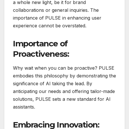
a whole new light, be it for brand
collaborations or general inquiries. The
importance of PULSE in enhancing user
experience cannot be overstated.
Importance of
Proactiveness:
Why wait when you can be proactive? PULSE
embodies this philosophy by demonstrating the
significance of AI taking the lead. By
anticipating our needs and offering tailor-made
solutions, PULSE sets a new standard for AI
assistants.
Embracing Innovation: