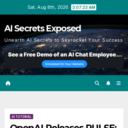
Skip
Sat. Aug 8th, 2026
3:07:24 AM
to
content
AI Secrets Exposed
Unearth AI Secrets to Skyrocket Your Success
AI TUTORIAL
OpenAI Releases PULSE: