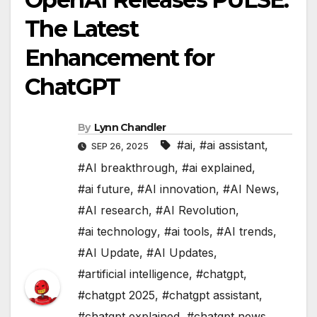
The Latest
Enhancement for
ChatGPT
By
Lynn Chandler
#ai
,
#ai assistant
,
SEP 26, 2025
#AI breakthrough
,
#ai explained
,
#ai future
,
#AI innovation
,
#AI News
,
#AI research
,
#AI Revolution
,
#ai technology
,
#ai tools
,
#AI trends
,
#AI Update
,
#AI Updates
,
#artificial intelligence
,
#chatgpt
,
#chatgpt 2025
,
#chatgpt assistant
,
#chatgpt explained
,
#chatgpt news
,