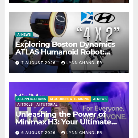
AI NEWS
Exploring Boston Dynamics
ATLAS Humanoid Robot:
Unveiling 5 Exciting
7 AUGUST 2026
LYNN CHANDLER
Upgrades in FLUX 3 AI Video
AI APPLICATIONS
AI COURSES & TRAINING
AI NEWS
AI TOOLS
AI TUTORIAL
Unleashing the Power of
Minimax H3: Your Ultimate
Local AI Video Solution
6 AUGUST 2026
LYNN CHANDLER