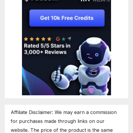
Affiliate Disclaimer: We may earn a commission
for purchases made through links on our
website. The price of the product is the same