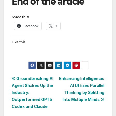
End of the article
Share this:
Facebook
X
Like this:
Post
Groundbreaking AI
Enhancing Intelligence:
Agent Shakes Up the
AI Utilizes Parallel
navigation
Industry:
Thinking by Splitting
Outperformed GPT5
Into Multiple Minds
Codex and Claude