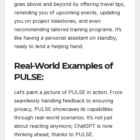
goes above and beyond by offering travel tips,
reminding you of upcoming events, updating
you on project milestones, and even
recommending tailored training programs. It’s
like having a personal assistant on standby,
ready to lend a helping hand.
Real-World Examples of
PULSE:
Let’s paint a picture of PULSE in action. From
seamlessly handling feedback to ensuring
privacy, PULSE showcases its capabilities
through real-world scenarios. It’s not just
about reacting anymore; ChatGPT is now
thinking ahead, thanks to PULSE.