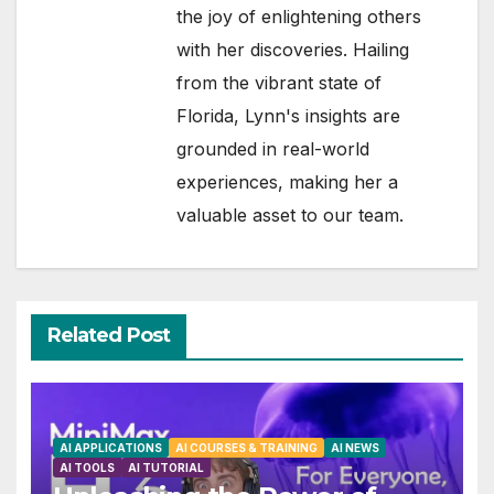
the joy of enlightening others
with her discoveries. Hailing
from the vibrant state of
Florida, Lynn's insights are
grounded in real-world
experiences, making her a
valuable asset to our team.
Related Post
AI APPLICATIONS
AI COURSES & TRAINING
AI NEWS
AI TOOLS
AI TUTORIAL