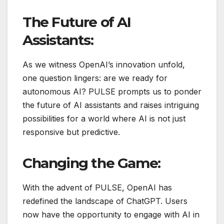
The Future of AI
Assistants:
As we witness OpenAI’s innovation unfold,
one question lingers: are we ready for
autonomous AI? PULSE prompts us to ponder
the future of AI assistants and raises intriguing
possibilities for a world where AI is not just
responsive but predictive.
Changing the Game:
With the advent of PULSE, OpenAI has
redefined the landscape of ChatGPT. Users
now have the opportunity to engage with AI in