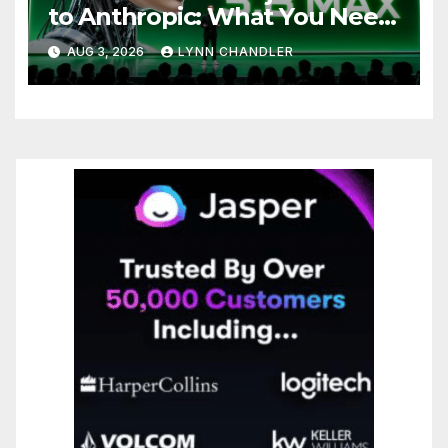
to Anthropic: What You Need
to Know
AUG 3, 2026
LYNN CHANDLER