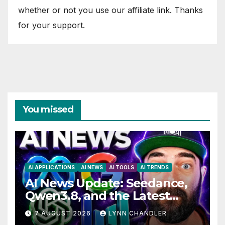
whether or not you use our affiliate link. Thanks
for your support.
You missed
AI APPLICATIONS
AI NEWS
AI TOOLS
AI TRENDS
AI News Update: Seedance,
Qwen3.8, and the Latest
Drama with Hank Green.
7 AUGUST 2026
LYNN CHANDLER