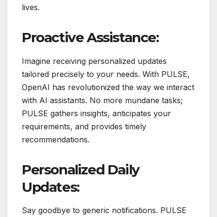
lives.
Proactive Assistance:
Imagine receiving personalized updates
tailored precisely to your needs. With PULSE,
OpenAI has revolutionized the way we interact
with AI assistants. No more mundane tasks;
PULSE gathers insights, anticipates your
requirements, and provides timely
recommendations.
Personalized Daily
Updates:
Say goodbye to generic notifications. PULSE