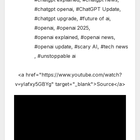
#chatgpt openai
,
#ChatGPT Update
,
#chatgpt upgrade
,
#future of ai
,
#openai
,
#openai 2025
,
#openai explained
,
#openai news
,
#openai update
,
#scary AI
,
#tech news
,
#unstoppable ai
<a href="https://www.youtube.com/watch?
v=yIafxy5GBYg" target="_blank">Source</a>