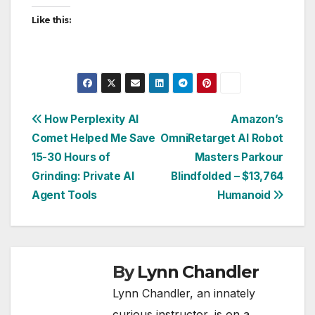
Like this:
Post
How Perplexity AI
Amazon’s
Comet Helped Me Save
OmniRetarget AI Robot
navigation
15-30 Hours of
Masters Parkour
Grinding: Private AI
Blindfolded – $13,764
Agent Tools
Humanoid
By
Lynn Chandler
Lynn Chandler, an innately
curious instructor, is on a