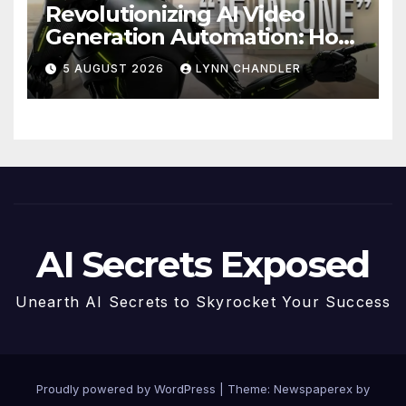
Revolutionizing AI Video
Generation Automation: How
Claude AI and Higgsfield
5 AUGUST 2026
LYNN CHANDLER
MCP are Transforming the
Future
AI Secrets Exposed
Unearth AI Secrets to Skyrocket Your Success
Proudly powered by WordPress
|
Theme: Newspaperex by