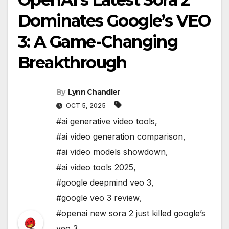
Dominates Google’s VEO
3: A Game-Changing
Breakthrough
By
Lynn Chandler
OCT 5, 2025
#ai generative video tools
,
#ai video generation comparison
,
#ai video models showdown
,
#ai video tools 2025
,
#google deepmind veo 3
,
#google veo 3 review
,
#openai new sora 2 just killed google’s
veo 3