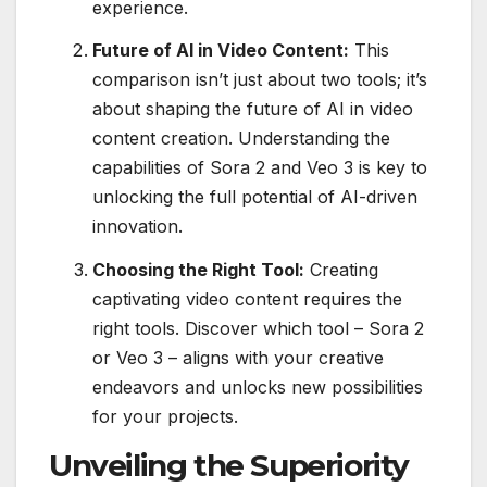
experience.
Future of AI in Video Content:
This
comparison isn’t just about two tools; it’s
about shaping the future of AI in video
content creation. Understanding the
capabilities of Sora 2 and Veo 3 is key to
unlocking the full potential of AI-driven
innovation.
Choosing the Right Tool:
Creating
captivating video content requires the
right tools. Discover which tool – Sora 2
or Veo 3 – aligns with your creative
endeavors and unlocks new possibilities
for your projects.
Unveiling the Superiority