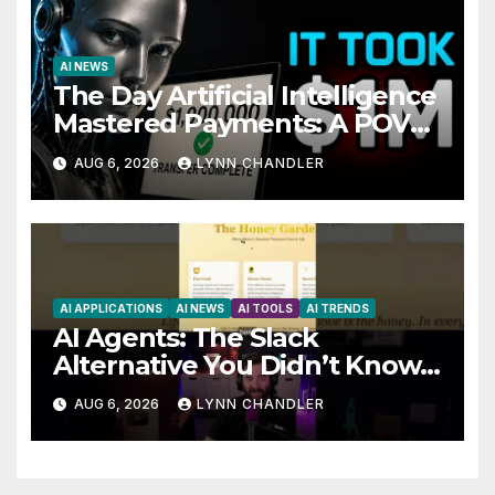
AI NEWS
The Day Artificial Intelligence
Mastered Payments: A POV
Story
AUG 6, 2026
LYNN CHANDLER
AI APPLICATIONS
AI NEWS
AI TOOLS
AI TRENDS
AI Agents: The Slack
Alternative You Didn’t Know
You Needed
AUG 6, 2026
LYNN CHANDLER