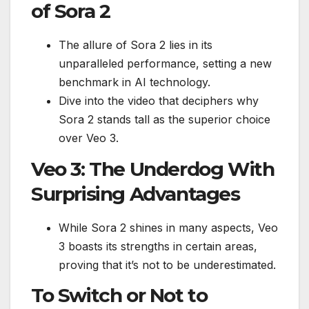
of Sora 2
The allure of Sora 2 lies in its
unparalleled performance, setting a new
benchmark in AI technology.
Dive into the video that deciphers why
Sora 2 stands tall as the superior choice
over Veo 3.
Veo 3: The Underdog With
Surprising Advantages
While Sora 2 shines in many aspects, Veo
3 boasts its strengths in certain areas,
proving that it’s not to be underestimated.
To Switch or Not to