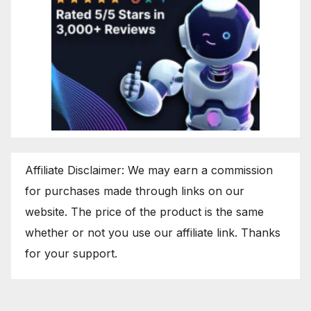
Affiliate Disclaimer: We may earn a commission
for purchases made through links on our
website. The price of the product is the same
whether or not you use our affiliate link. Thanks
for your support.