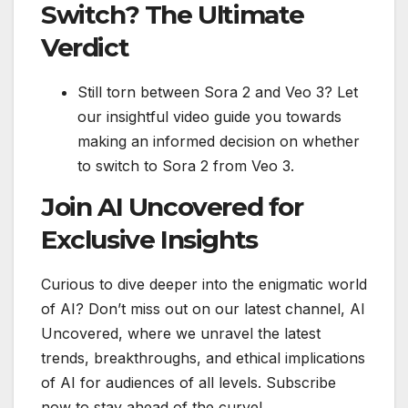
Switch? The Ultimate
Verdict
Still torn between Sora 2 and Veo 3? Let
our insightful video guide you towards
making an informed decision on whether
to switch to Sora 2 from Veo 3.
Join AI Uncovered for
Exclusive Insights
Curious to dive deeper into the enigmatic world
of AI? Don’t miss out on our latest channel, AI
Uncovered, where we unravel the latest
trends, breakthroughs, and ethical implications
of AI for audiences of all levels. Subscribe
now to stay ahead of the curve!