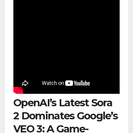
OpenAI’s Latest Sora
2 Dominates Google’s
VEO 3: A Game-