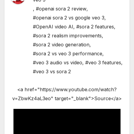
,
#openai sora 2 review
,
#openai sora 2 vs google veo 3
,
#OpenAI video AI
,
#sora 2 features
,
#sora 2 realism improvements
,
#sora 2 video generation
,
#sora 2 vs veo 3 performance
,
#veo 3 audio vs video
,
#veo 3 features
,
#veo 3 vs sora 2
<a href="https://www.youtube.com/watch?
v=ZbwKz4aL3eo" target="_blank">Source</a>