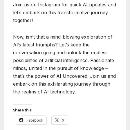
Join us on Instagram for quick AI updates and
let’s embark on this transformative journey
together!
Now, isn’t that a mind-blowing exploration of
AI’s latest triumphs? Let’s keep the
conversation going and unlock the endless
possibilities of artificial intelligence. Passionate
minds, united in the pursuit of knowledge –
that’s the power of AI Uncovered. Join us and
embark on this exhilarating journey through
the realms of AI technology.
Share this:
Facebook
X