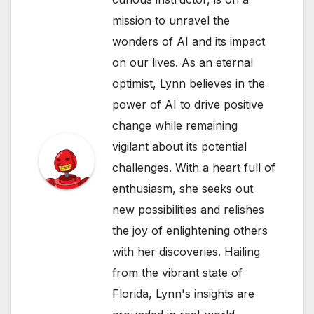
mission to unravel the
wonders of AI and its impact
on our lives. As an eternal
optimist, Lynn believes in the
power of AI to drive positive
change while remaining
vigilant about its potential
challenges. With a heart full of
enthusiasm, she seeks out
new possibilities and relishes
the joy of enlightening others
with her discoveries. Hailing
from the vibrant state of
Florida, Lynn's insights are