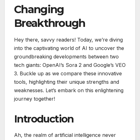
Changing
Breakthrough
Hey there, savvy readers! Today, we’re diving
into the captivating world of AI to uncover the
groundbreaking developments between two
tech giants: OpenAI’s Sora 2 and Google’s VEO
3. Buckle up as we compare these innovative
tools, highlighting their unique strengths and
weaknesses. Let’s embark on this enlightening
journey together!
Introduction
Ah, the realm of artificial intelligence never