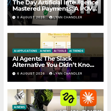
The Day Artificial Intelligence
Mastered Payments: A POV
Story
6 AUGUST 2026
LYNN CHANDLER
AI APPLICATIONS
AI NEWS
AI TOOLS
AI TRENDS
AI Agents: The Slack
Alternative You Didn’t Know
You Needed
6 AUGUST 2026
LYNN CHANDLER
AI NEWS