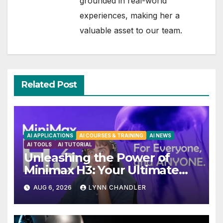
grounded in real-world
experiences, making her a
valuable asset to our team.
Related Post
AI APPLICATIONS
AI COURSES & TRAINING
AI NEWS
AI TOOLS
AI TUTORIAL
Unleashing the Power of
Minimax H3: Your Ultimate
Local AI Video Solution
AUG 6, 2026
LYNN CHANDLER