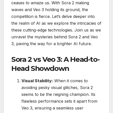
ceases to amaze us. With Sora 2 making
waves and Veo 3 holding its ground, the
competition is fierce. Let’s delve deeper into
the realm of AI as we explore the intricacies of
these cutting-edge technologies. Join us as we
unravel the mysteries behind Sora 2 and Veo
3, paving the way for a brighter AI future.
Sora 2 vs Veo 3: A Head-to-
Head Showdown
Visual Stability:
When it comes to
avoiding pesky visual glitches, Sora 2
seems to be the reigning champion. Its
flawless performance sets it apart from
Veo 3, ensuring a seamless user