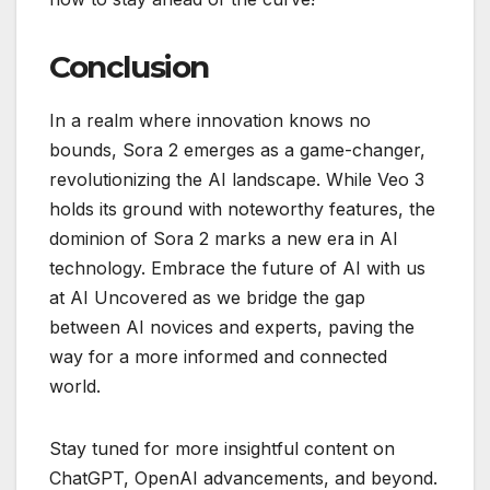
Conclusion
In a realm where innovation knows no
bounds, Sora 2 emerges as a game-changer,
revolutionizing the AI landscape. While Veo 3
holds its ground with noteworthy features, the
dominion of Sora 2 marks a new era in AI
technology. Embrace the future of AI with us
at AI Uncovered as we bridge the gap
between AI novices and experts, paving the
way for a more informed and connected
world.
Stay tuned for more insightful content on
ChatGPT, OpenAI advancements, and beyond.