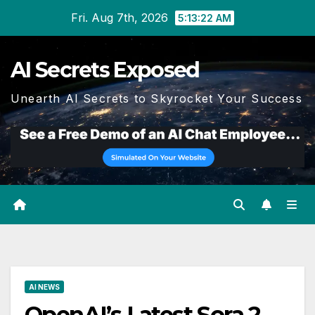
Skip
Fri. Aug 7th, 2026
5:13:22 AM
to
content
AI Secrets Exposed
Unearth AI Secrets to Skyrocket Your Success
AI NEWS
OpenAI’s Latest Sora 2